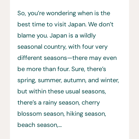
So, you’re wondering when is the
best time to visit Japan. We don’t
blame you. Japan is a wildly
seasonal country, with four very
different seasons—there may even
be more than four. Sure, there’s
spring, summer, autumn, and winter,
but within these usual seasons,
there’s a rainy season, cherry
blossom season, hiking season,
beach season,…