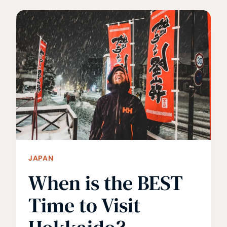
11
IMPORTANT
THINGS
TO
KNOW
JAPAN
When is the BEST
Time to Visit