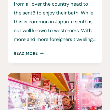
from all over the country head to
the sentō to enjoy their bath. While
this is common in Japan, a sentō is
not well known to westerners. With
more and more foreigners traveling…
JAPANESE
READ MORE
BATH
HOUSE:
A
FOREIGNERS
GUIDE
TO
SAUNA
&