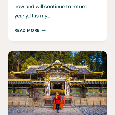
now and will continue to return
yearly. It is my…
HOW
READ MORE
MUCH
DOES
A
TRIP
TO
JAPAN
COST?
THE
HONEST
TRUTH