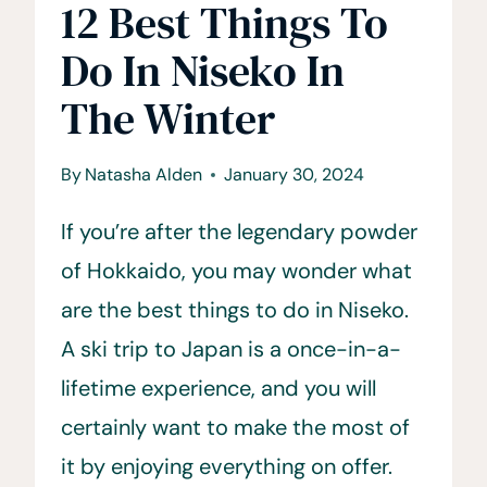
12 Best Things To
Do In Niseko In
The Winter
By
Natasha Alden
January 30, 2024
If you’re after the legendary powder
of Hokkaido, you may wonder what
are the best things to do in Niseko.
A ski trip to Japan is a once-in-a-
lifetime experience, and you will
certainly want to make the most of
it by enjoying everything on offer.