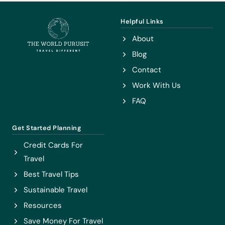
WITH
THE
Helpful Links
NIKKO
About
PASS
Blog
Contact
Work With Us
FAQ
Get Started Planning
Credit Cards For
Travel
Best Travel Tips
Sustainable Travel
Resources
Save Money For Travel