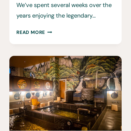
We’ve spent several weeks over the
years enjoying the legendary…
12
READ MORE
BEST
THINGS
TO
DO
IN
NISEKO
IN
THE
WINTER