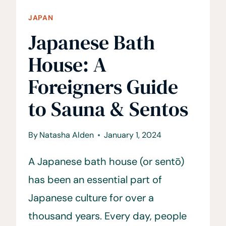
JAPAN
Japanese Bath
House: A
Foreigners Guide
to Sauna & Sentos
By
Natasha Alden
January 1, 2024
A Japanese bath house (or sentō)
has been an essential part of
Japanese culture for over a
thousand years. Every day, people