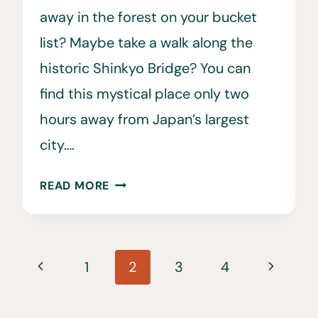
away in the forest on your bucket
list? Maybe take a walk along the
historic Shinkyo Bridge? You can
find this mystical place only two
hours away from Japan’s largest
city….
HOW
READ MORE
TO
GET
FROM
Page
TOKYO
Previous
Next
1
2
3
4
TO
navigation
Page
Page
NIKKO