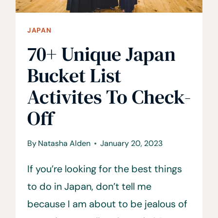
JAPAN
70+ Unique Japan
Bucket List
Activites To Check-
Off
By
Natasha Alden
January 20, 2023
If you’re looking for the best things
to do in Japan, don’t tell me
because I am about to be jealous of