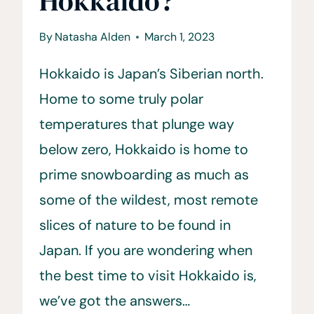
Hokkaido?
By
Natasha Alden
March 1, 2023
Hokkaido is Japan’s Siberian north.
Home to some truly polar
temperatures that plunge way
below zero, Hokkaido is home to
prime snowboarding as much as
some of the wildest, most remote
slices of nature to be found in
Japan. If you are wondering when
the best time to visit Hokkaido is,
we’ve got the answers…