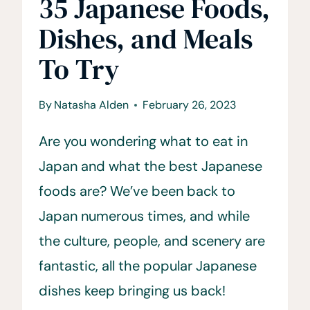
35 Japanese Foods,
Dishes, and Meals
To Try
By
Natasha Alden
February 26, 2023
Are you wondering what to eat in
Japan and what the best Japanese
foods are? We’ve been back to
Japan numerous times, and while
the culture, people, and scenery are
fantastic, all the popular Japanese
dishes keep bringing us back!