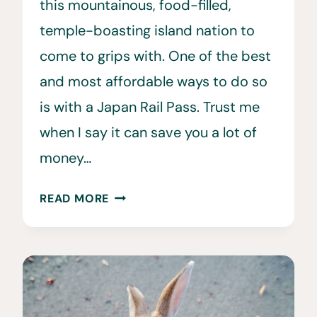
this mountainous, food-filled,
temple-boasting island nation to
come to grips with. One of the best
and most affordable ways to do so
is with a Japan Rail Pass. Trust me
when I say it can save you a lot of
money…
WHERE
READ MORE
TO
BUY
A
JR
PASS
•