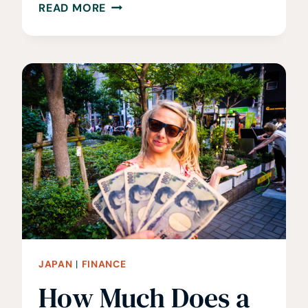
WHEN
READ MORE
IS
THE
BEST
TIME
TO
VISIT
JAPAN?
WHEN
TO
GO
AND
AVOID
JAPAN
|
FINANCE
How Much Does a