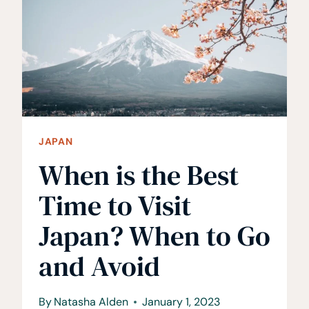
CHECK-
OFF
JAPAN
When is the Best
Time to Visit
Japan? When to Go
and Avoid
By
Natasha Alden
January 1, 2023