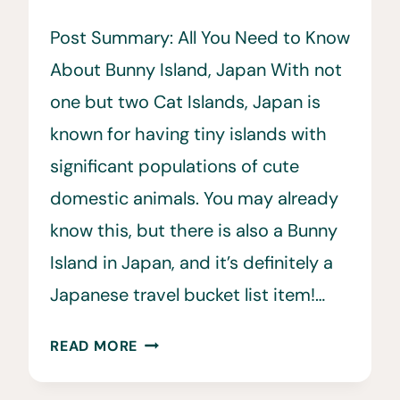
Post Summary: All You Need to Know
About Bunny Island, Japan With not
one but two Cat Islands, Japan is
known for having tiny islands with
significant populations of cute
domestic animals. You may already
know this, but there is also a Bunny
Island in Japan, and it’s definitely a
Japanese travel bucket list item!…
BUNNY
READ MORE
ISLAND,
JAPAN: