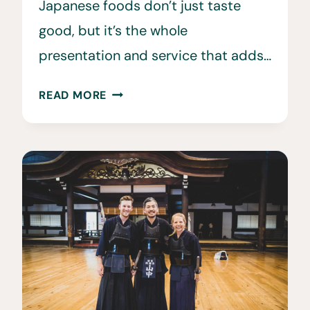
Japanese foods don’t just taste
good, but it’s the whole
presentation and service that adds…
35
READ MORE
JAPANESE
FOODS,
DISHES,
AND
MEALS
TO
TRY