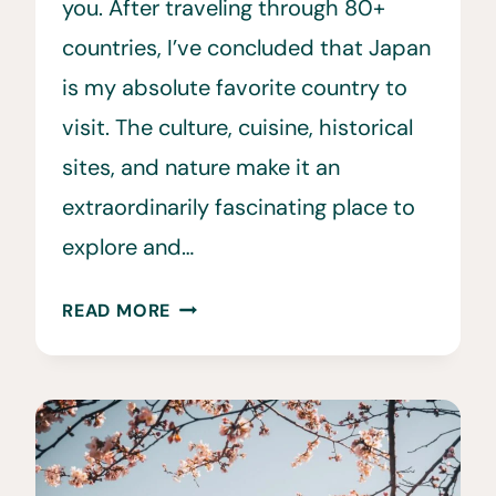
you. After traveling through 80+
countries, I’ve concluded that Japan
is my absolute favorite country to
visit. The culture, cuisine, historical
sites, and nature make it an
extraordinarily fascinating place to
explore and…
70+
READ MORE
UNIQUE
JAPAN
BUCKET
LIST
ACTIVITES
TO