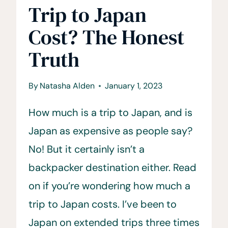
Trip to Japan
Cost? The Honest
Truth
By
Natasha Alden
January 1, 2023
How much is a trip to Japan, and is
Japan as expensive as people say?
No! But it certainly isn’t a
backpacker destination either. Read
on if you’re wondering how much a
trip to Japan costs. I’ve been to
Japan on extended trips three times