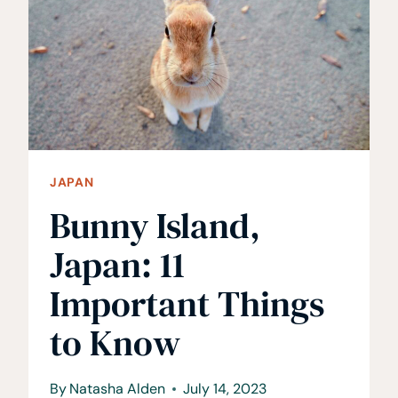
ALL
YOU
NEED
TO
KNOW
JAPAN
Bunny Island,
Japan: 11
Important Things
to Know
By
Natasha Alden
July 14, 2023