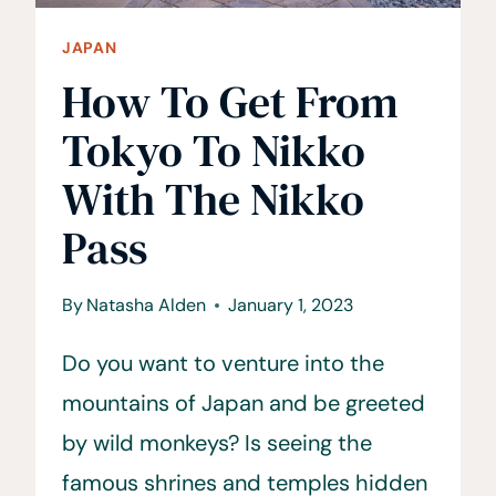
JAPAN
How To Get From
Tokyo To Nikko
With The Nikko
Pass
By
Natasha Alden
January 1, 2023
Do you want to venture into the
mountains of Japan and be greeted
by wild monkeys? Is seeing the
famous shrines and temples hidden