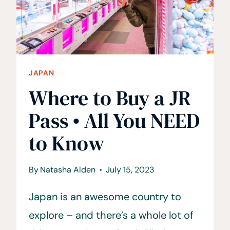
SENTOS
JAPAN
Where to Buy a JR
Pass • All You NEED
to Know
By
Natasha Alden
July 15, 2023
Japan is an awesome country to
explore – and there’s a whole lot of