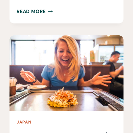
WHEN
READ MORE
IS
THE
BEST
TIME
TO
VISIT
HOKKAIDO?
JAPAN