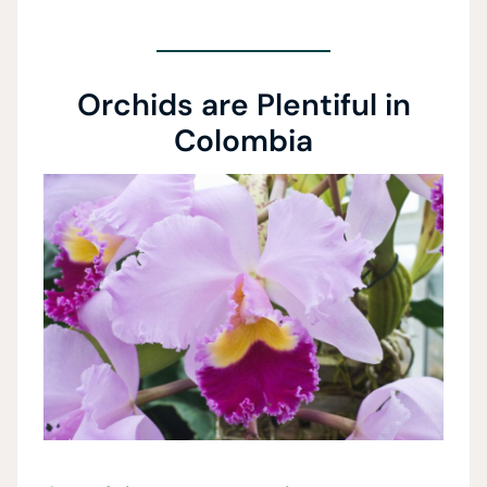
Orchids are Plentiful in
Colombia