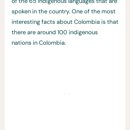
of the 65 indigenous languages that are
spoken in the country. One of the most
interesting facts about Colombia is that
there are around 100 indigenous
nations in Colombia.