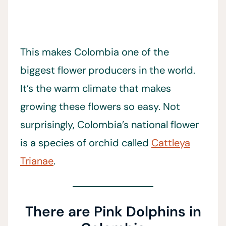
This makes Colombia one of the
biggest flower producers in the world.
It’s the warm climate that makes
growing these flowers so easy. Not
surprisingly, Colombia’s national flower
is a species of orchid called
Cattleya
Trianae
.
There are Pink Dolphins in