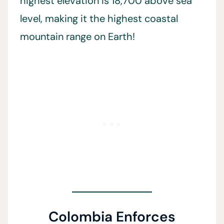
highest elevation is 18,700 above sea
level, making it the highest coastal
mountain range on Earth!
Colombia Enforces