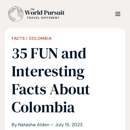
Skip
to
content
FACTS
|
COLOMBIA
35 FUN and
Interesting
Facts About
Colombia
By
Natasha Alden
July 15, 2023