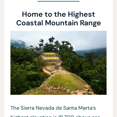
Home to the Highest
Coastal Mountain Range
The Sierra Nevada de Santa Marta’s