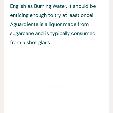
English as Burning Water. It should be
enticing enough to try at least once!
Aguardiente is a liquor made from
sugarcane and is typically consumed
from a shot glass.