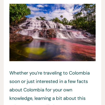
Whether you’re traveling to Colombia
soon or just interested in a few facts
about Colombia for your own
knowledge, learning a bit about this