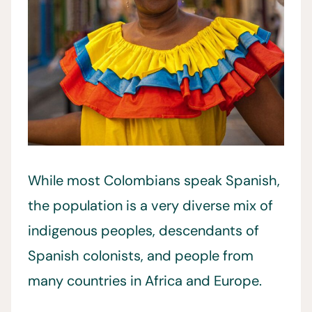
While most Colombians speak Spanish,
the population is a very diverse mix of
indigenous peoples, descendants of
Spanish colonists, and people from
many countries in Africa and Europe.