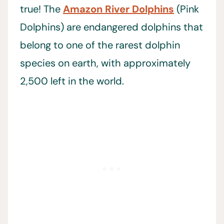
true! The
Amazon River Dolphins
(Pink
Dolphins) are endangered dolphins that
belong to one of the rarest dolphin
species on earth, with approximately
2,500 left in the world.