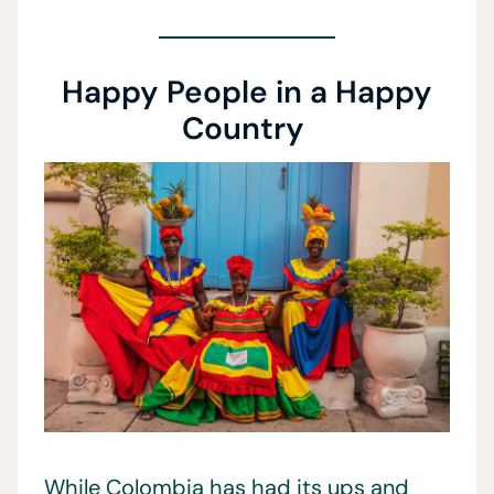
Happy People in a Happy
Country
While Colombia has had its ups and