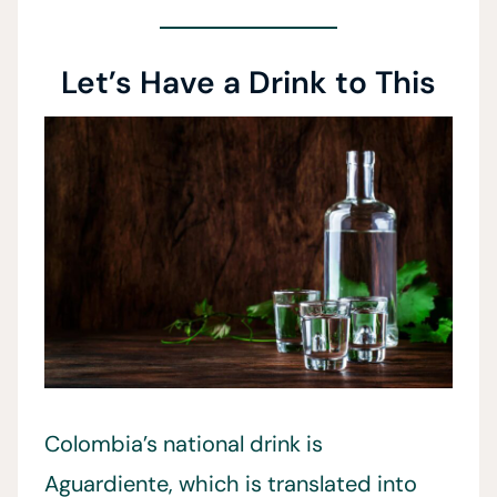
Let’s Have a Drink to This
Colombia’s national drink is
Aguardiente, which is translated into