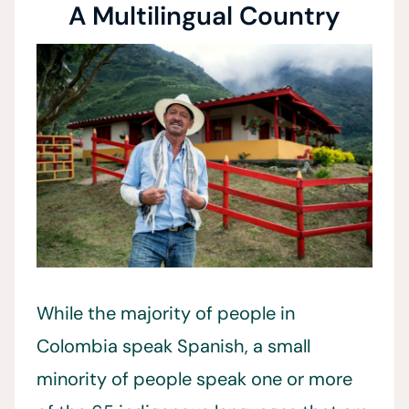
A Multilingual Country
While the majority of people in
Colombia speak Spanish, a small
minority of people speak one or more