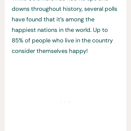
downs throughout history, several polls
have found that it’s among the
happiest nations in the world. Up to
85% of people who live in the country
consider themselves happy!