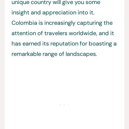
unique country will give you some
insight and appreciation into it.
Colombia is increasingly capturing the
attention of travelers worldwide, and it
has earned its reputation for boasting a
remarkable range of landscapes.