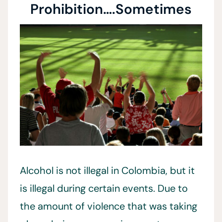
Prohibition….Sometimes
Alcohol is not illegal in Colombia, but it
is illegal during certain events. Due to
the amount of violence that was taking