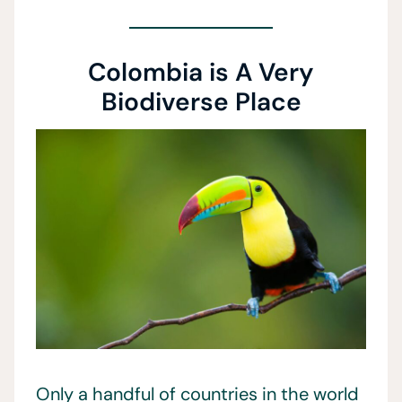
Colombia is A Very
Biodiverse Place
Only a handful of countries in the world