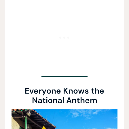
Everyone Knows the
National Anthem