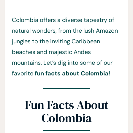
Colombia offers a diverse tapestry of
natural wonders, from the lush Amazon
jungles to the inviting Caribbean
beaches and majestic Andes
mountains. Let’s dig into some of our
favorite
fun facts about Colombia!
Fun Facts About
Colombia