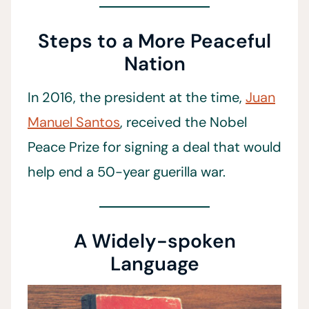
Steps to a More Peaceful
Nation
In 2016, the president at the time,
Juan
Manuel Santos
, received the Nobel
Peace Prize for signing a deal that would
help end a 50-year guerilla war.
A Widely-spoken
Language