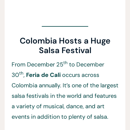
Colombia Hosts a Huge
Salsa Festival
th
From December 25
to December
th
30
,
Feria de Cali
occurs across
Colombia annually. It’s one of the largest
salsa festivals in the world and features
a variety of musical, dance, and art
events in addition to plenty of salsa.