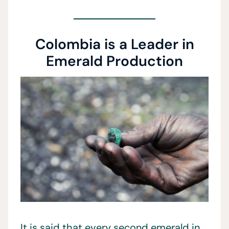
Colombia is a Leader in
Emerald Production
It is said that every second emerald in