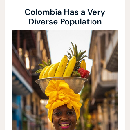
Colombia Has a Very
Diverse Population