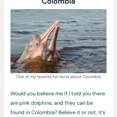
Colombia
One of my favorite fun facts about Columbia
Would you believe me if I told you there
are pink dolphins, and they can be
found in Colombia? Believe it or not, it’s