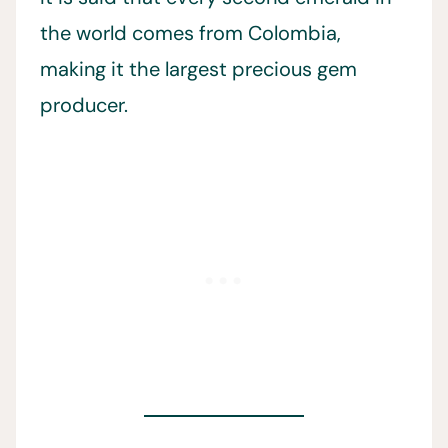
the world comes from Colombia,
making it the largest precious gem
producer.