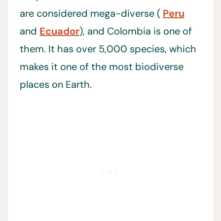
are considered mega-diverse (
Peru
and
Ecuador
), and Colombia is one of
them. It has over 5,000 species, which
makes it one of the most biodiverse
places on Earth.