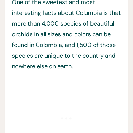
One of the sweetest and most
interesting facts about Columbia is that
more than 4,000 species of beautiful
orchids in all sizes and colors can be
found in Colombia, and 1,500 of those
species are unique to the country and
nowhere else on earth.