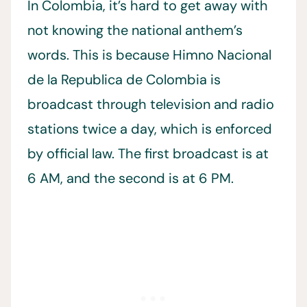
In Colombia, it’s hard to get away with
not knowing the national anthem’s
words. This is because Himno Nacional
de la Republica de Colombia is
broadcast through television and radio
stations twice a day, which is enforced
by official law. The first broadcast is at
6 AM, and the second is at 6 PM.