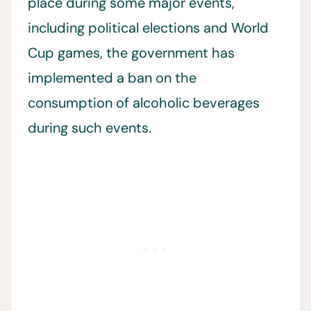
place during some major events,
including political elections and World
Cup games, the government has
implemented a ban on the
consumption of alcoholic beverages
during such events.