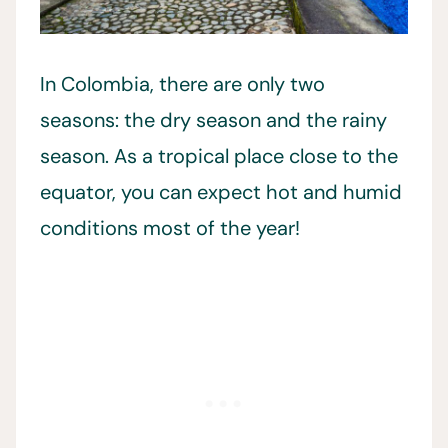
In Colombia, there are only two
seasons: the dry season and the rainy
season. As a tropical place close to the
equator, you can expect hot and humid
conditions most of the year!