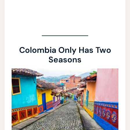
Colombia Only Has Two
Seasons