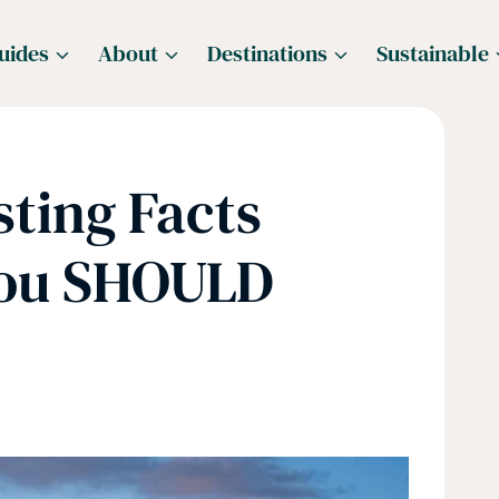
uides
About
Destinations
Sustainable
sting Facts
You SHOULD