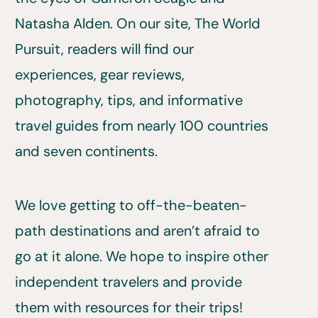
Natasha Alden. On our site, The World
Pursuit, readers will find our
experiences, gear reviews,
photography, tips, and informative
travel guides from nearly 100 countries
and seven continents.
We love getting to off-the-beaten-
path destinations and aren’t afraid to
go at it alone. We hope to inspire other
independent travelers and provide
them with resources for their trips!