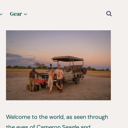
Gear
Welcome to the world, as seen through
the eyes of Cameron Seagle and