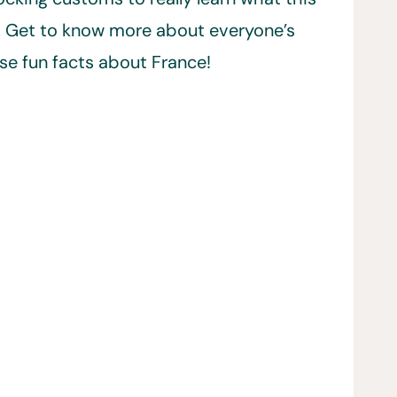
t. Get to know more about everyone’s
se fun facts about France!