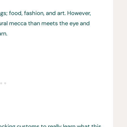
ngs; food, fashion, and art. However,
ltural mecca than meets the eye and
rn.
ocking customs to really learn what this