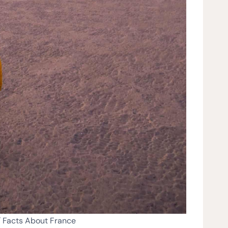
/ Facts About France