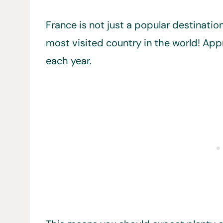
France is not just a popular destination 
most visited country in the world! App
each year.