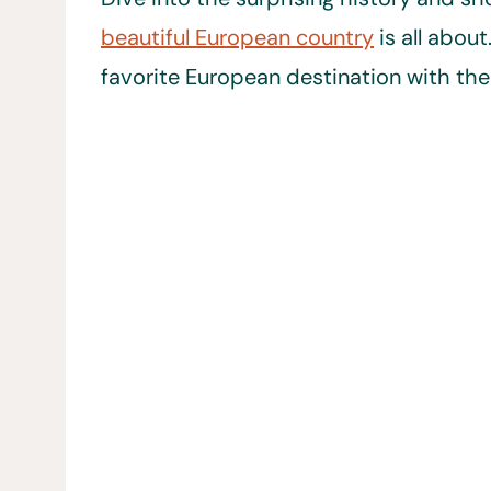
beautiful European country
is all abou
favorite European destination with the