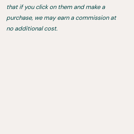
that if you click on them and make a
purchase, we may earn a commission at
no additional cost.