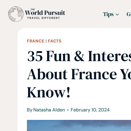
Skip
Tips
G
to
content
FRANCE
|
FACTS
35 Fun & Intere
About France 
Know!
By
Natasha Alden
February 10, 2024