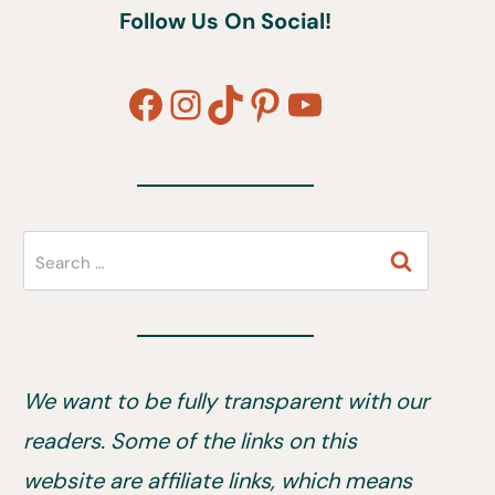
Follow Us On Social!
Facebook
Instagram
TikTok
Pinterest
YouTube
Search
for:
We want to be fully transparent with our
readers. Some of the links on this
website are affiliate links, which means