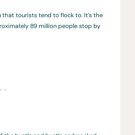
that tourists tend to flock to. It’s the
roximately 89 million people stop by