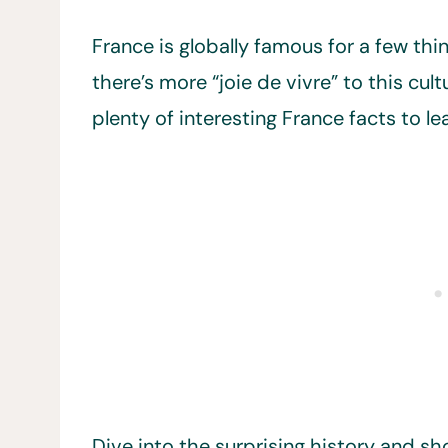
France is globally famous for a few thi
there’s more “joie de vivre” to this cu
plenty of interesting France facts to lea
Dive into the surprising history and sh