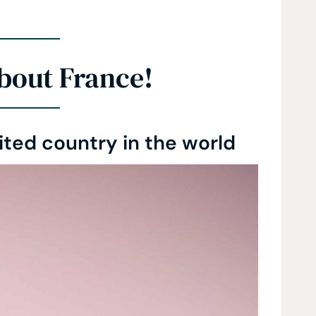
bout France!
sited country in the world