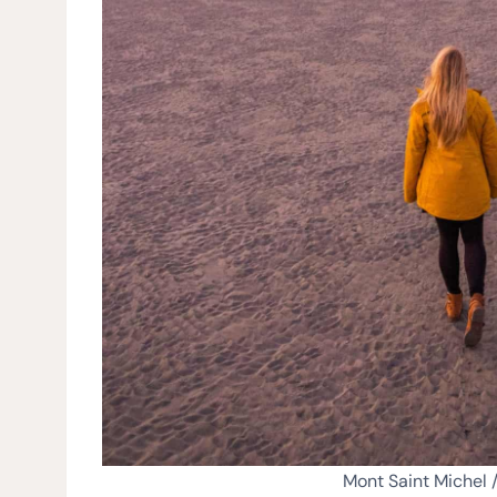
Mont Saint Michel 