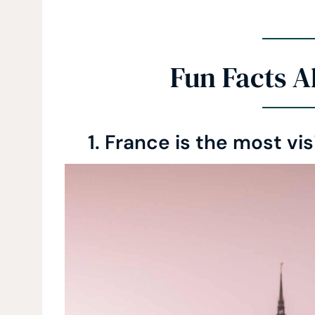
Fun Facts A
1. France is the most vi