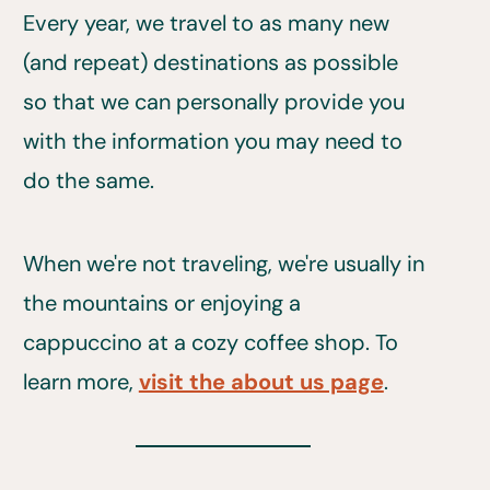
Every year, we travel to as many new
(and repeat) destinations as possible
so that we can personally provide you
with the information you may need to
do the same.
When we're not traveling, we're usually in
the mountains or enjoying a
cappuccino at a cozy coffee shop. To
learn more,
visit the about us page
.