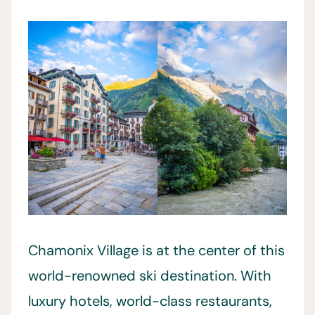
Chamonix Village is at the center of this
world-renowned ski destination. With
luxury hotels, world-class restaurants,