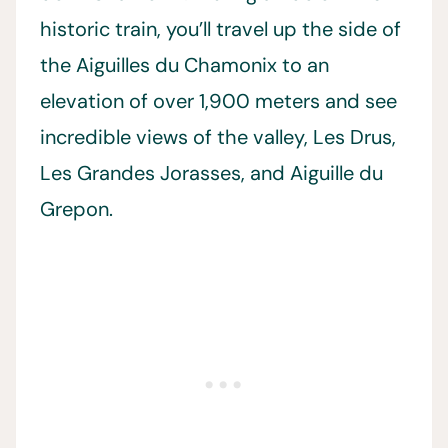
historic train, you’ll travel up the side of
the Aiguilles du Chamonix to an
elevation of over 1,900 meters and see
incredible views of the valley, Les Drus,
Les Grandes Jorasses, and Aiguille du
Grepon.