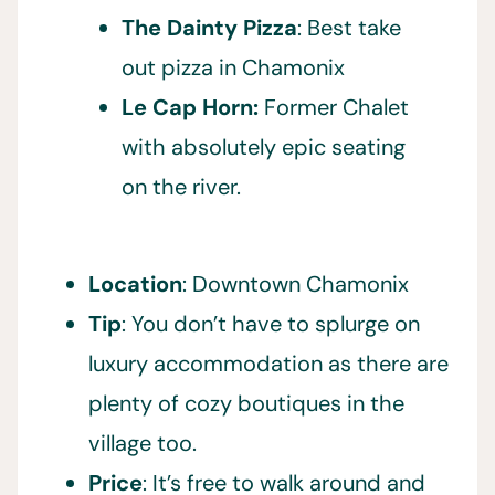
The Dainty Pizza
: Best take
out pizza in Chamonix
Le Cap Horn:
Former Chalet
with absolutely epic seating
on the river.
Location
: Downtown Chamonix
Tip
: You don’t have to splurge on
luxury accommodation as there are
plenty of cozy boutiques in the
village too.
Price
: It’s free to walk around and