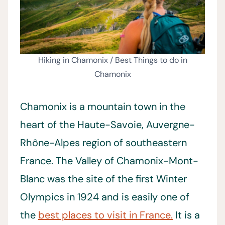
Hiking in Chamonix / Best Things to do in
Chamonix
Chamonix is a mountain town in the
heart of the Haute-Savoie, Auvergne-
Rhône-Alpes region of southeastern
France. The Valley of Chamonix-Mont-
Blanc was the site of the first Winter
Olympics in 1924 and is easily one of
the
best places to visit in France.
It is a