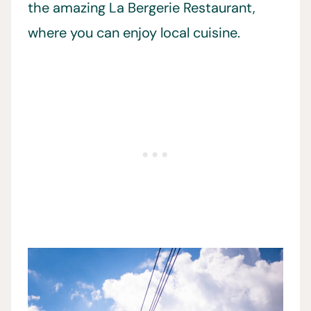
the amazing La Bergerie Restaurant,
where you can enjoy local cuisine.