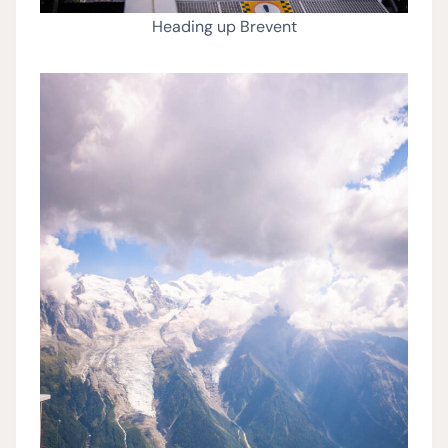
Heading up Brevent