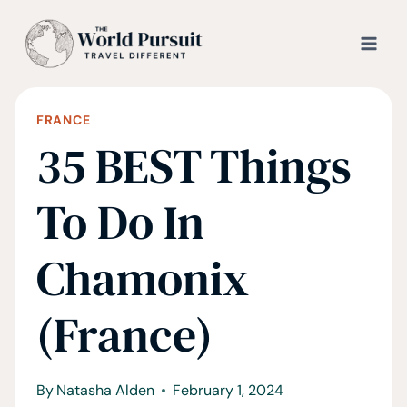
Skip
to
content
FRANCE
35 BEST Things
To Do In
Chamonix
(France)
By
Natasha Alden
February 1, 2024