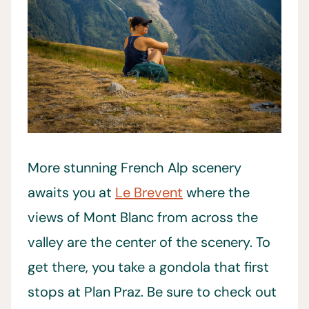
More stunning French Alp scenery
awaits you at
Le Brevent
where the
views of Mont Blanc from across the
valley are the center of the scenery. To
get there, you take a gondola that first
stops at Plan Praz. Be sure to check out