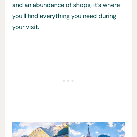
and an abundance of shops, it’s where
you’ll find everything you need during
your visit.