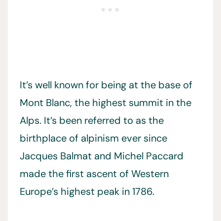
It’s well known for being at the base of
Mont Blanc, the highest summit in the
Alps. It’s been referred to as the
birthplace of alpinism ever since
Jacques Balmat and Michel Paccard
made the first ascent of Western
Europe’s highest peak in 1786.