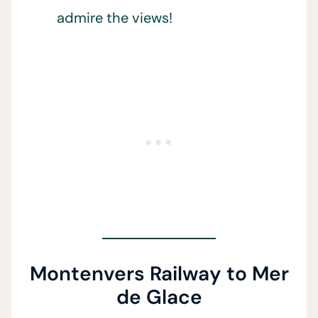
admire the views!
Montenvers Railway to Mer
de Glace