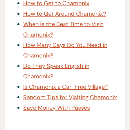
How to Get to Chamonix
How to Get Around Chamonix?
When is the Best Time to Visit
Chamonix?
How Many Days Do You Need in
Chamonix?
Do They Speak English in
Chamonix?
Is Chamonix a Car-Free Village?
Random Tips for Visiting Chamonix
Save Money With Passes