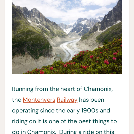
Running from the heart of Chamonix,
the
Montenvers
Railway
has been
operating since the early 1900s and
riding on it is one of the best things to
do in Chamonix. During a ride on this