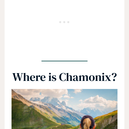
Where is Chamonix?