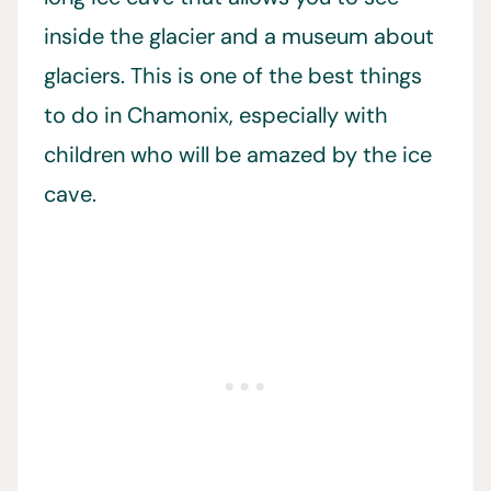
inside the glacier and a museum about
glaciers. This is one of the best things
to do in Chamonix, especially with
children who will be amazed by the ice
cave.