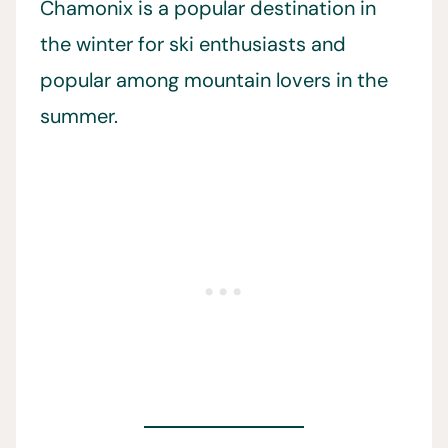
Chamonix is a popular destination in
the winter for ski enthusiasts and
popular among mountain lovers in the
summer.