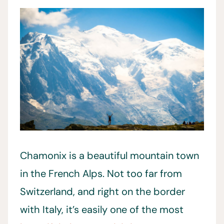
Chamonix is a beautiful mountain town
in the French Alps. Not too far from
Switzerland, and right on the border
with Italy, it’s easily one of the most