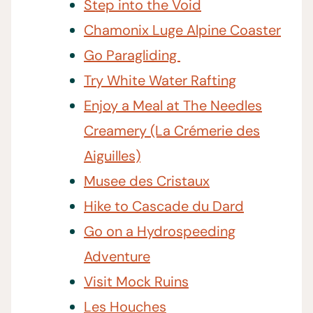
Step into the Void
Chamonix Luge Alpine Coaster
Go Paragliding
Try White Water Rafting
Enjoy a Meal at The Needles
Creamery (La Crémerie des
Aiguilles)
Musee des Cristaux
Hike to Cascade du Dard
Go on a Hydrospeeding
Adventure
Visit Mock Ruins
Les Houches