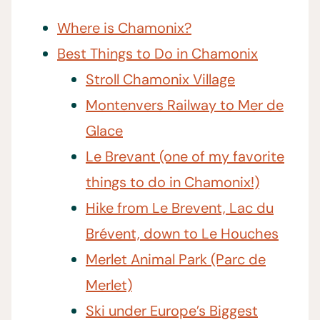
Where is Chamonix?
Best Things to Do in Chamonix
Stroll Chamonix Village
Montenvers Railway to Mer de
Glace
Le Brevant (one of my favorite
things to do in Chamonix!)
Hike from Le Brevent, Lac du
Brévent, down to Le Houches
Merlet Animal Park (Parc de
Merlet)
Ski under Europe’s Biggest