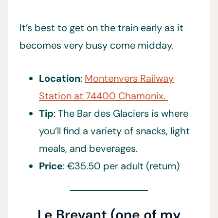
It’s best to get on the train early as it
becomes very busy come midday.
Location
:
Montenvers Railway
Station at 74400 Chamonix.
Tip
: The Bar des Glaciers is where
you’ll find a variety of snacks, light
meals, and beverages.
Price
: €35.50 per adult (return)
Le Brevant (one of my