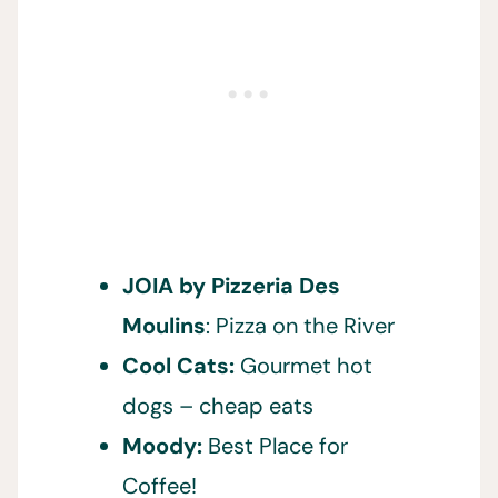
JOIA by Pizzeria Des
Moulins
: Pizza on the River
Cool Cats:
Gourmet hot
dogs – cheap eats
Moody:
Best Place for
Coffee!