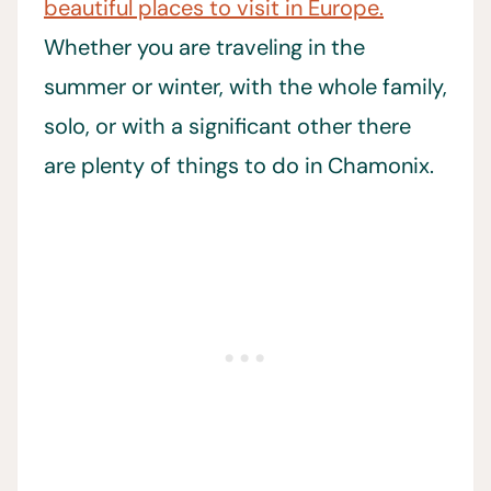
beautiful places to visit in Europe.
Whether you are traveling in the
summer or winter, with the whole family,
solo, or with a significant other there
are plenty of things to do in Chamonix.