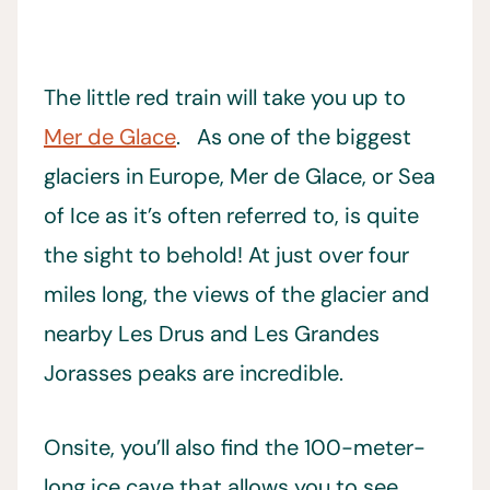
The little red train will take you up to
Mer de Glace
. As one of the biggest
glaciers in Europe, Mer de Glace, or Sea
of Ice as it’s often referred to, is quite
the sight to behold! At just over four
miles long, the views of the glacier and
nearby Les Drus and Les Grandes
Jorasses peaks are incredible.
Onsite, you’ll also find the 100-meter-
long ice cave that allows you to see