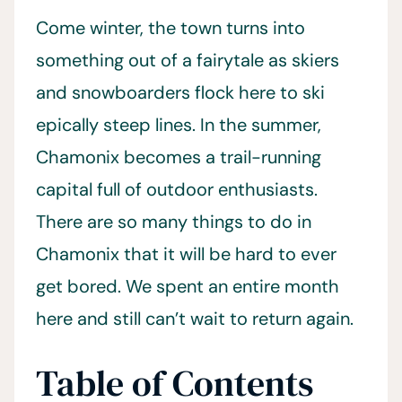
Come winter, the town turns into
something out of a fairytale as skiers
and snowboarders flock here to ski
epically steep lines. In the summer,
Chamonix becomes a trail-running
capital full of outdoor enthusiasts.
There are so many things to do in
Chamonix that it will be hard to ever
get bored. We spent an entire month
here and still can’t wait to return again.
Table of Contents