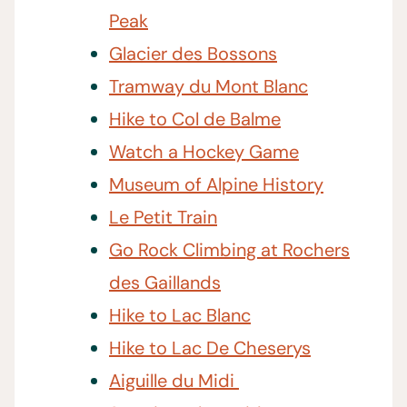
Peak
Glacier des Bossons
Tramway du Mont Blanc
Hike to Col de Balme
Watch a Hockey Game
Museum of Alpine History
Le Petit Train
Go Rock Climbing at Rochers
des Gaillands
Hike to Lac Blanc
Hike to Lac De Cheserys
Aiguille du Midi