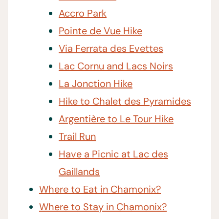
Accro Park
Pointe de Vue Hike
Via Ferrata des Evettes
Lac Cornu and Lacs Noirs
La Jonction Hike
Hike to Chalet des Pyramides
Argentière to Le Tour Hike
Trail Run
Have a Picnic at Lac des
Gaillands
Where to Eat in Chamonix?
Where to Stay in Chamonix?