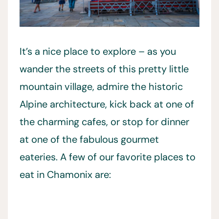
It’s a nice place to explore – as you
wander the streets of this pretty little
mountain village, admire the historic
Alpine architecture, kick back at one of
the charming cafes, or stop for dinner
at one of the fabulous gourmet
eateries. A few of our favorite places to
eat in Chamonix are: