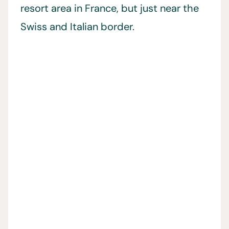
resort area in France, but just near the
Swiss and Italian border.