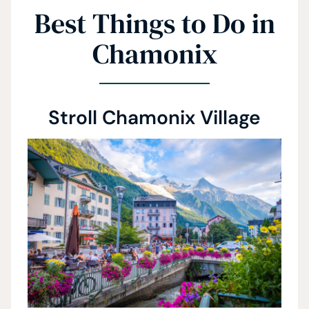
Best Things to Do in
Chamonix
Stroll Chamonix Village