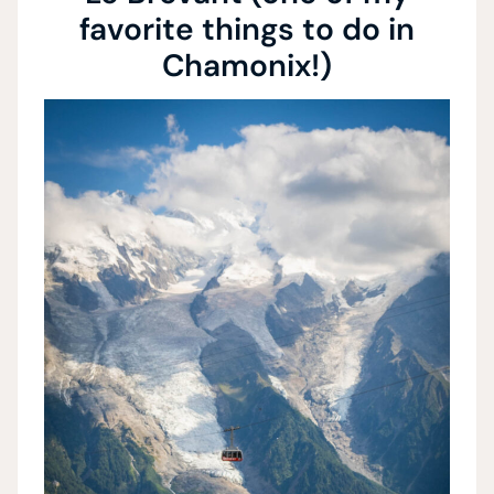
favorite things to do in
Chamonix!)