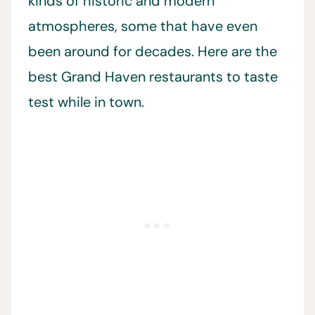
kinds of historic and modern
atmospheres, some that have even
been around for decades. Here are the
best Grand Haven restaurants to taste
test while in town.