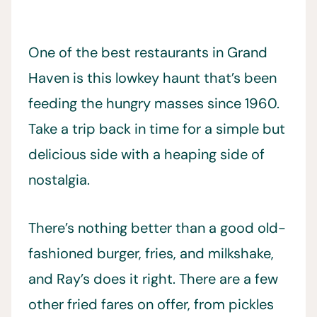
One of the best restaurants in Grand
Haven is this lowkey haunt that’s been
feeding the hungry masses since 1960.
Take a trip back in time for a simple but
delicious side with a heaping side of
nostalgia.
There’s nothing better than a good old-
fashioned burger, fries, and milkshake,
and Ray’s does it right. There are a few
other fried fares on offer, from pickles