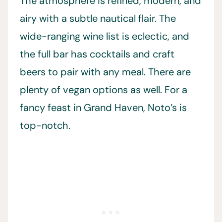
The atmosphere is refined, modern, and
airy with a subtle nautical flair. The
wide-ranging wine list is eclectic, and
the full bar has cocktails and craft
beers to pair with any meal. There are
plenty of vegan options as well. For a
fancy feast in Grand Haven, Noto’s is
top-notch.