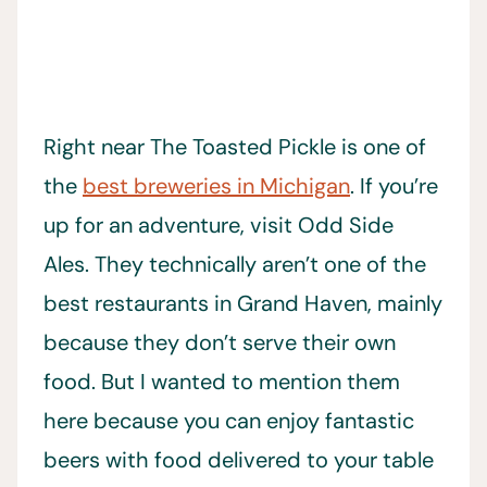
Right near The Toasted Pickle is one of
the
best breweries in Michigan
. If you’re
up for an adventure, visit Odd Side
Ales. They technically aren’t one of the
best restaurants in Grand Haven, mainly
because they don’t serve their own
food. But I wanted to mention them
here because you can enjoy fantastic
beers with food delivered to your table