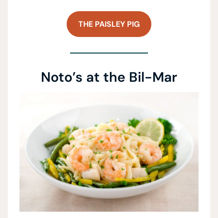
THE PAISLEY PIG
Noto’s at the Bil-Mar