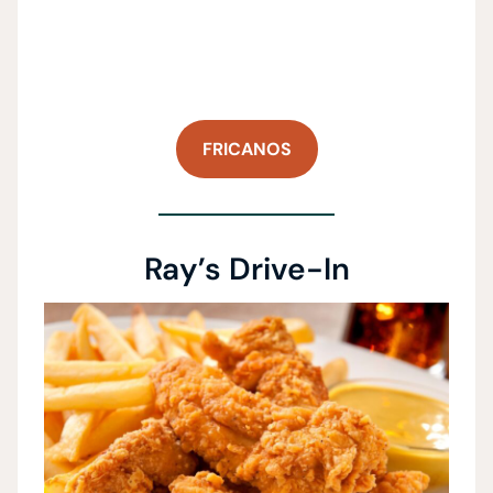
FRICANOS
Ray’s Drive-In