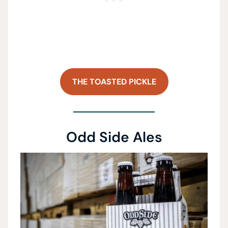
THE TOASTED PICKLE
Odd Side Ales