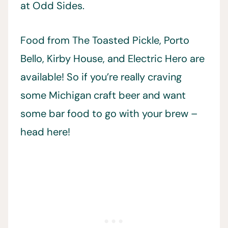
at Odd Sides.
Food from The Toasted Pickle, Porto
Bello, Kirby House, and Electric Hero are
available! So if you’re really craving
some Michigan craft beer and want
some bar food to go with your brew –
head here!