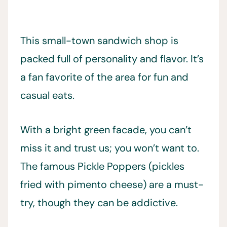
This small-town sandwich shop is
packed full of personality and flavor. It’s
a fan favorite of the area for fun and
casual eats.
With a bright green facade, you can’t
miss it and trust us; you won’t want to.
The famous Pickle Poppers (pickles
fried with pimento cheese) are a must-
try, though they can be addictive.