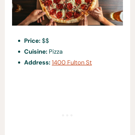
Price:
$$
Cuisine:
Pizza
Address:
1400 Fulton St