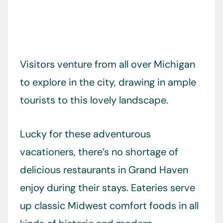
Visitors venture from all over Michigan
to explore in the city, drawing in ample
tourists to this lovely landscape.
Lucky for these adventurous
vacationers, there’s no shortage of
delicious restaurants in Grand Haven
enjoy during their stays. Eateries serve
up classic Midwest comfort foods in all