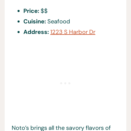
Price:
$$
Cuisine:
Seafood
Address:
1223 S Harbor Dr
Noto’s brings all the savory flavors of