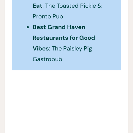
Eat
: The Toasted Pickle &
Pronto Pup
Best Grand Haven
Restaurants for Good
Vibes
: The Paisley Pig
Gastropub