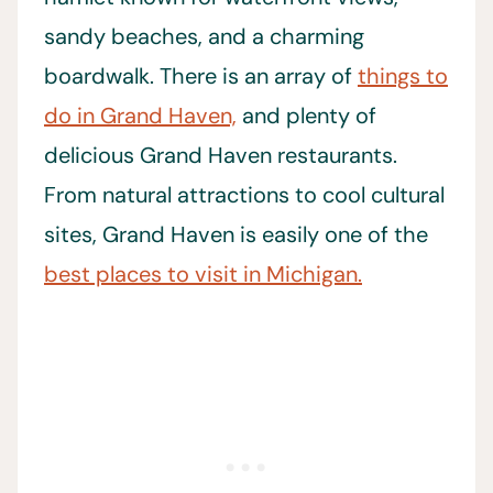
sandy beaches, and a charming
boardwalk. There is an array of
things to
do in Grand Haven,
and plenty of
delicious Grand Haven restaurants.
From natural attractions to cool cultural
sites, Grand Haven is easily one of the
best places to visit in Michigan.