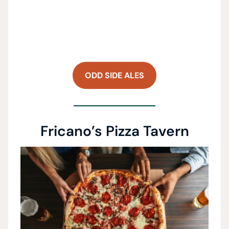
ODD SIDE ALES
Fricano’s Pizza Tavern