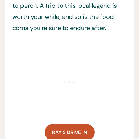
to perch. A trip to this local legend is
worth your while, and so is the food
coma you’re sure to endure after.
RAY’S DRIVE IN