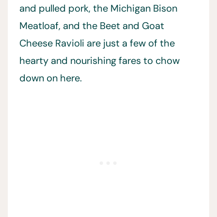
and pulled pork, the Michigan Bison
Meatloaf, and the Beet and Goat
Cheese Ravioli are just a few of the
hearty and nourishing fares to chow
down on here.