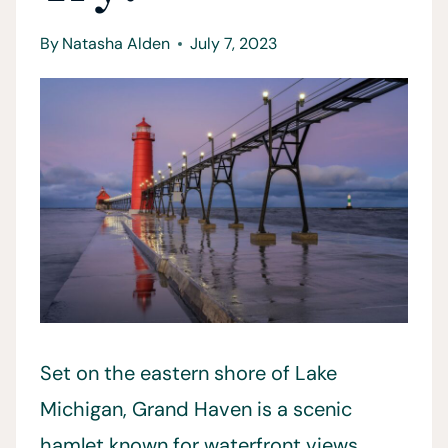
By
Natasha Alden
July 7, 2023
Set on the eastern shore of Lake
Michigan, Grand Haven is a scenic
hamlet known for waterfront views,