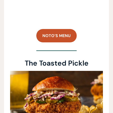
NOTO’S MENU
The Toasted Pickle