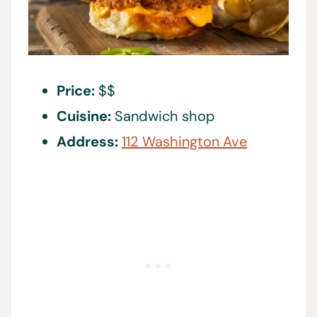
Price:
$$
Cuisine:
Sandwich shop
Address:
112 Washington Ave