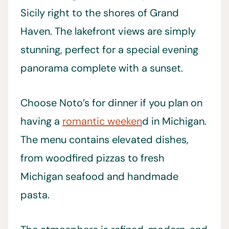
Sicily right to the shores of Grand
Haven. The lakefront views are simply
stunning, perfect for a special evening
panorama complete with a sunset.
Choose Noto’s for dinner if you plan on
having a
romantic weeken
d in Michigan.
The menu contains elevated dishes,
from woodfired pizzas to fresh
Michigan seafood and handmade
pasta.