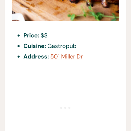
Price:
$$
Cuisine:
Gastropub
Address:
501 Miller Dr