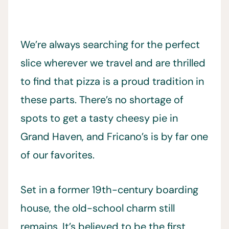
We’re always searching for the perfect
slice wherever we travel and are thrilled
to find that pizza is a proud tradition in
these parts. There’s no shortage of
spots to get a tasty cheesy pie in
Grand Haven, and Fricano’s is by far one
of our favorites.
Set in a former 19th-century boarding
house, the old-school charm still
remains. It’s believed to be the first