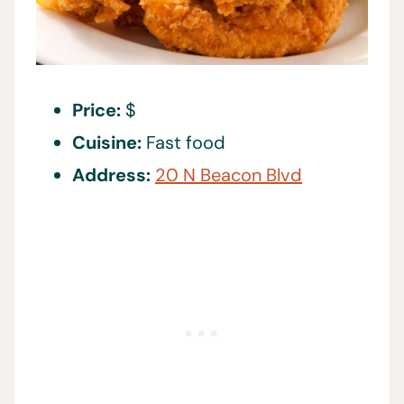
Price:
$
Cuisine:
Fast food
Address:
20 N Beacon Blvd