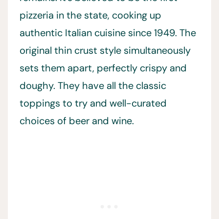
pizzeria in the state, cooking up
authentic Italian cuisine since 1949. The
original thin crust style simultaneously
sets them apart, perfectly crispy and
doughy. They have all the classic
toppings to try and well-curated
choices of beer and wine.