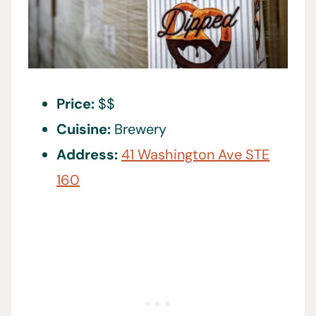
Price:
$$
Cuisine:
Brewery
Address:
41 Washington Ave STE
160