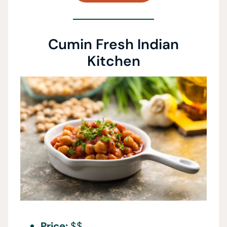
Cumin Fresh Indian
Kitchen
Price:
$$