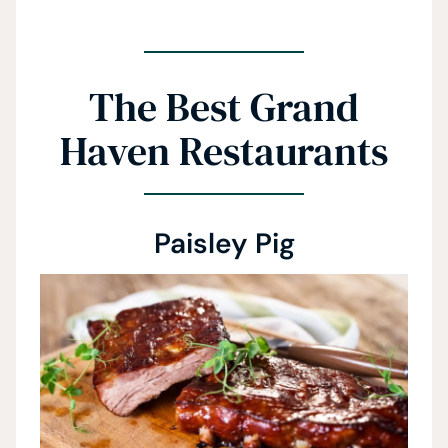
The Best Grand
Haven Restaurants
Paisley Pig