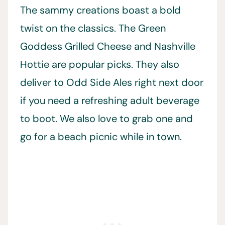
The sammy creations boast a bold
twist on the classics. The Green
Goddess Grilled Cheese and Nashville
Hottie are popular picks. They also
deliver to Odd Side Ales right next door
if you need a refreshing adult beverage
to boot. We also love to grab one and
go for a beach picnic while in town.