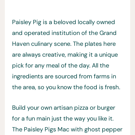
Paisley Pig is a beloved locally owned
and operated institution of the Grand
Haven culinary scene. The plates here
are always creative, making it a unique
pick for any meal of the day. All the
ingredients are sourced from farms in
the area, so you know the food is fresh.
Build your own artisan pizza or burger
for a fun main just the way you like it.
The Paisley Pigs Mac with ghost pepper