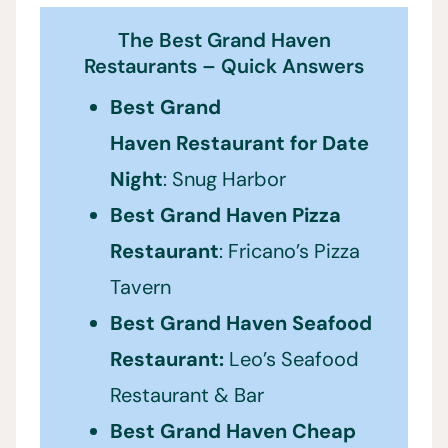
The Best Grand Haven
Restaurants – Quick Answers
Best Grand
Haven Restaurant for Date
Night
: Snug Harbor
Best Grand Haven
Pizza
Restaurant
: Fricano’s Pizza
Tavern
Best Grand Haven Seafood
Restaurant:
Leo’s Seafood
Restaurant & Bar
Best Grand Haven
Cheap