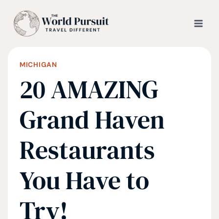
Skip
to
content
MICHIGAN
20 AMAZING
Grand Haven
Restaurants
You Have to
Try!