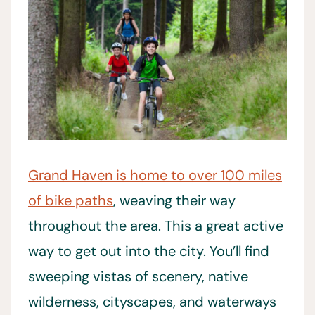
Grand Haven is home to over 100 miles
of bike paths
, weaving their way
throughout the area. This a great active
way to get out into the city. You’ll find
sweeping vistas of scenery, native
wilderness, cityscapes, and waterways