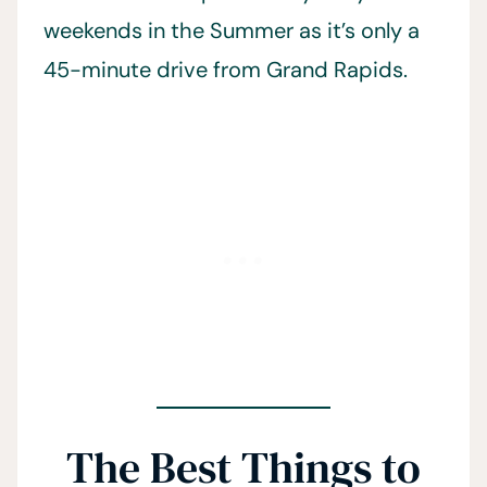
weekends in the Summer as it’s only a
45-minute drive from Grand Rapids.
The Best Things to