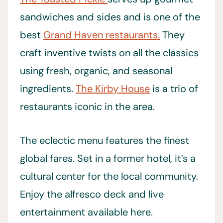
sandwiches and sides and is one of the
best
Grand Haven restaurants.
They
craft inventive twists on all the classics
using fresh, organic, and seasonal
ingredients.
The Kirby House
is a trio of
restaurants iconic in the area.
The eclectic menu features the finest
global fares. Set in a former hotel, it’s a
cultural center for the local community.
Enjoy the alfresco deck and live
entertainment available here.