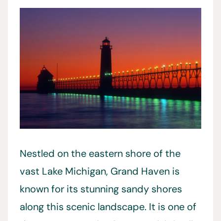
Nestled on the eastern shore of the
vast Lake Michigan, Grand Haven is
known for its stunning sandy shores
along this scenic landscape. It is one of