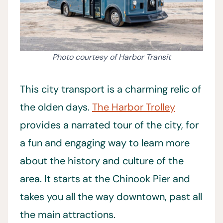
Photo courtesy of Harbor Transit
This city transport is a charming relic of
the olden days.
The Harbor Trolley
provides a narrated tour of the city, for
a fun and engaging way to learn more
about the history and culture of the
area. It starts at the Chinook Pier and
takes you all the way downtown, past all
the main attractions.