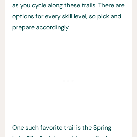
as you cycle along these trails. There are
options for every skill level, so pick and
prepare accordingly.
One such favorite trail is the Spring