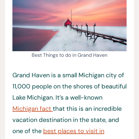
Best Things to do in Grand Haven
Grand Haven is a small Michigan city of
11,000 people on the shores of beautiful
Lake Michigan. It’s a well-known
Michigan fact
that this is an incredible
vacation destination in the state, and
one of the
best places to visit in