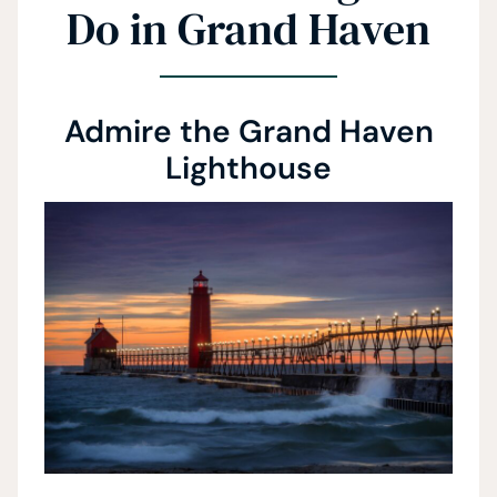
Do in Grand Haven
Admire the Grand Haven
Lighthouse