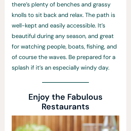
there’s plenty of benches and grassy
knolls to sit back and relax. The path is
well-kept and easily accessible. It’s
beautiful during any season, and great
for watching people, boats, fishing, and
of course the waves. Be prepared for a
splash if it’s an especially windy day.
Enjoy the Fabulous
Restaurants