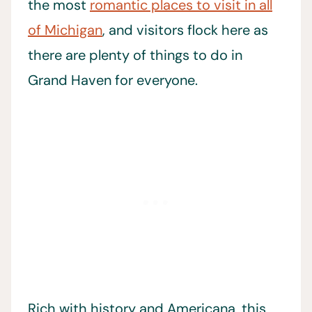
the most
romantic places to visit in all
of Michigan
, and visitors flock here as
there are plenty of things to do in
Grand Haven for everyone.
Rich with history and Americana, this