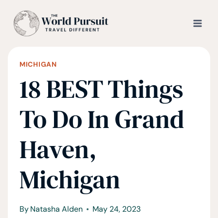
Skip
to
content
MICHIGAN
18 BEST Things
To Do In Grand
Haven,
Michigan
By
Natasha Alden
May 24, 2023