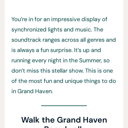
You’re in for an impressive display of
synchronized lights and music. The
soundtrack ranges across all genres and
is always a fun surprise. It’s up and
running every night in the Summer, so
don’t miss this stellar show. This is one
of the most fun and unique things to do
in Grand Haven.
Walk the Grand Haven