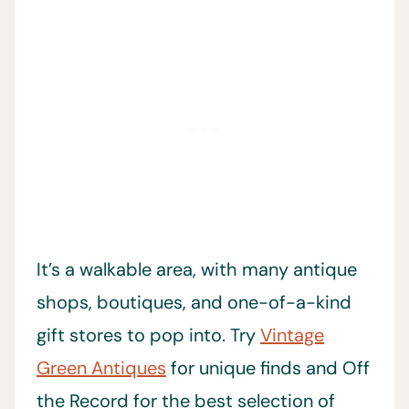
It’s a walkable area, with many antique
shops, boutiques, and one-of-a-kind
gift stores to pop into. Try
Vintage
Green Antiques
for unique finds and Off
the Record for the best selection of