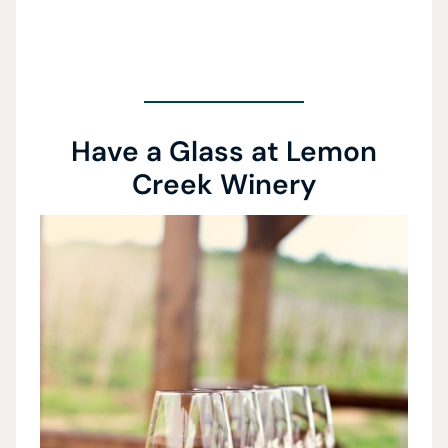
Have a Glass at Lemon
Creek Winery