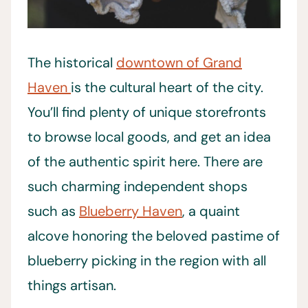
The historical
downtown of Grand
Haven
is the cultural heart of the city.
You’ll find plenty of unique storefronts
to browse local goods, and get an idea
of the authentic spirit here. There are
such charming independent shops
such as
Blueberry Haven
, a quaint
alcove honoring the beloved pastime of
blueberry picking in the region with all
things artisan.