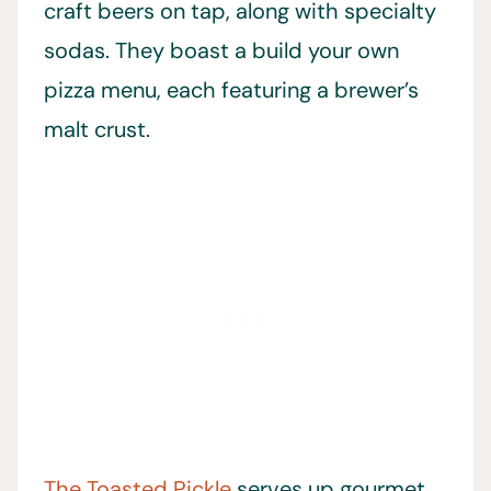
craft beers on tap, along with specialty
sodas. They boast a build your own
pizza menu, each featuring a brewer’s
malt crust.
The Toasted Pickle
serves up gourmet