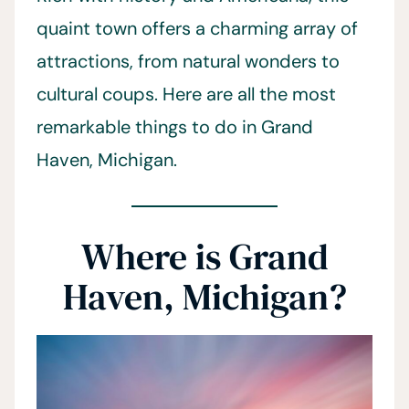
quaint town offers a charming array of
attractions, from natural wonders to
cultural coups. Here are all the most
remarkable things to do in Grand
Haven, Michigan.
Where is Grand
Haven, Michigan?