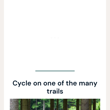
Cycle on one of the many
trails