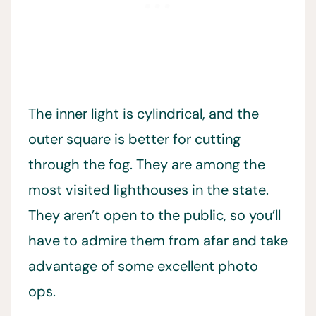
The inner light is cylindrical, and the
outer square is better for cutting
through the fog. They are among the
most visited lighthouses in the state.
They aren’t open to the public, so you’ll
have to admire them from afar and take
advantage of some excellent photo
ops.