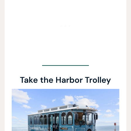
Take the Harbor Trolley