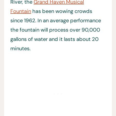
River, the
Grand Haven Musical
Fountain
has been wowing crowds
since 1962. In an average performance
the fountain will process over 90,000
gallons of water and it lasts about 20
minutes.