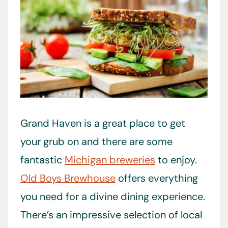
Grand Haven is a great place to get
your grub on and there are some
fantastic
Michigan breweries
to enjoy.
Old Boys Brewhouse
offers everything
you need for a divine dining experience.
There’s an impressive selection of local