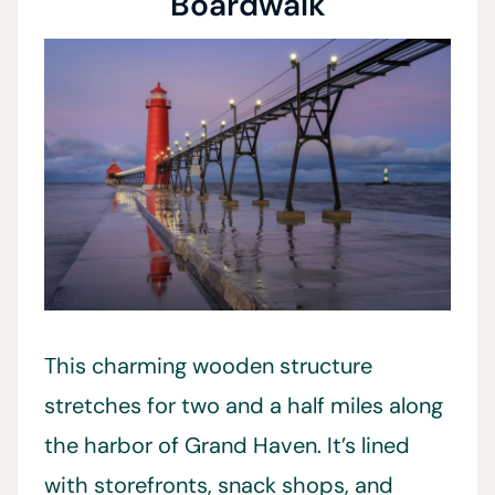
Boardwalk
This charming wooden structure
stretches for two and a half miles along
the harbor of Grand Haven. It’s lined
with storefronts, snack shops, and