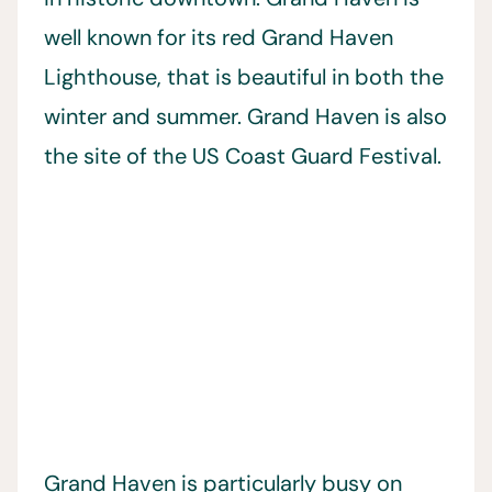
well known for its red Grand Haven
Lighthouse, that is beautiful in both the
winter and summer. Grand Haven is also
the site of the US Coast Guard Festival.
Grand Haven is particularly busy on