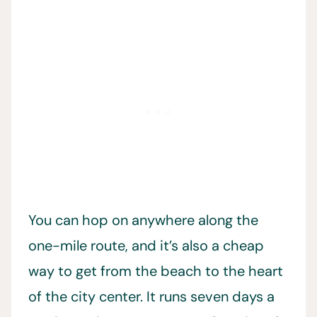
You can hop on anywhere along the
one-mile route, and it’s also a cheap
way to get from the beach to the heart
of the city center. It runs seven days a