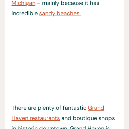
Michigan
– mainly because it has
incredible
sandy beaches.
There are plenty of fantastic
Grand
Haven restaurants
and boutique shops
in historic downtown. Grand Haven is