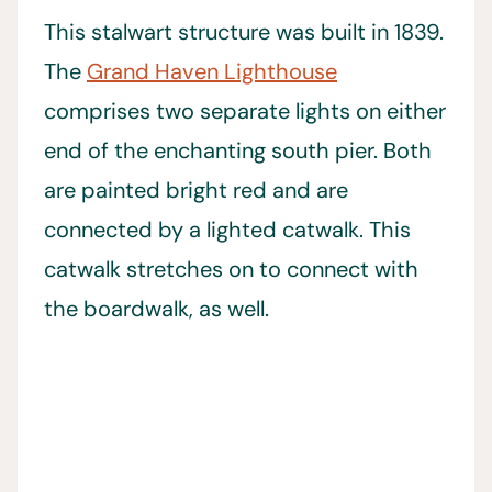
This stalwart structure was built in 1839.
The
Grand Haven Lighthouse
comprises two separate lights on either
end of the enchanting south pier. Both
are painted bright red and are
connected by a lighted catwalk. This
catwalk stretches on to connect with
the boardwalk, as well.