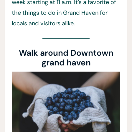
week starting at 11 a.m. It’s a favorite of
the things to do in Grand Haven for
locals and visitors alike.
Walk around Downtown
grand haven