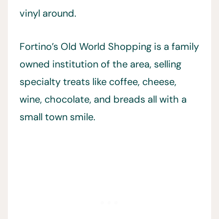
vinyl around.
Fortino’s Old World Shopping is a family
owned institution of the area, selling
specialty treats like coffee, cheese,
wine, chocolate, and breads all with a
small town smile.