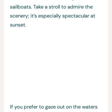
sailboats. Take a stroll to admire the
scenery; it’s especially spectacular at
sunset.
If you prefer to gaze out on the waters