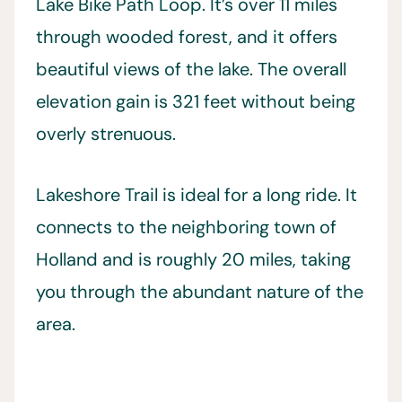
Lake Bike Path Loop. It’s over 11 miles
through wooded forest, and it offers
beautiful views of the lake. The overall
elevation gain is 321 feet without being
overly strenuous.
Lakeshore Trail is ideal for a long ride. It
connects to the neighboring town of
Holland and is roughly 20 miles, taking
you through the abundant nature of the
area.