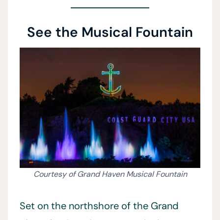
See the Musical Fountain
Courtesy of Grand Haven Musical Fountain
Set on the northshore of the Grand