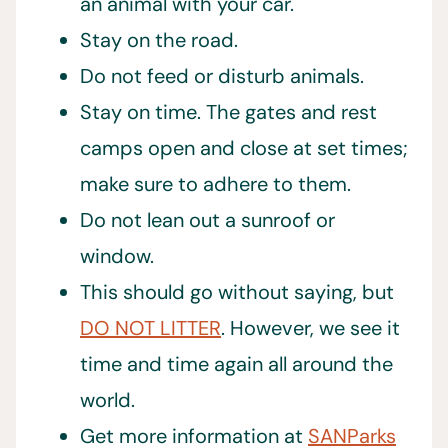
an animal with your car.
Stay on the road.
Do not feed or disturb animals.
Stay on time. The gates and rest
camps open and close at set times;
make sure to adhere to them.
Do not lean out a sunroof or
window.
This should go without saying, but
DO NOT LITTER
. However, we see it
time and time again all around the
world.
Get more information at
SANParks