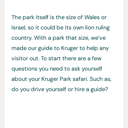
The park itself is the size of Wales or
Israel, so it could be its own lion ruling
country. With a park that size, we’ve
made our guide to Kruger to help any
visitor out. To start there are a few
questions you need to ask yourself
about your Kruger Park safari. Such as,
do you drive yourself or hire a guide?