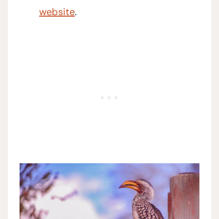
website
.