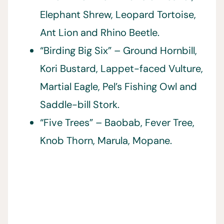
Elephant Shrew, Leopard Tortoise,
Ant Lion and Rhino Beetle.
“Birding Big Six” – Ground Hornbill,
Kori Bustard, Lappet-faced Vulture,
Martial Eagle, Pel’s Fishing Owl and
Saddle-bill Stork.
“Five Trees” – Baobab, Fever Tree,
Knob Thorn, Marula, Mopane.