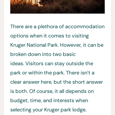
There are a plethora of accommodation
options when it comes to visiting
Kruger National Park. However, it can be
broken down into two basic
ideas. Visitors can stay outside the
park or within the park. There isn’t a
clear answer here, but the short answer
is both. Of course, it all depends on
budget, time, and interests when
selecting your Kruger park lodge.