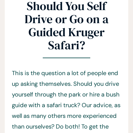
Should You Self
Drive or Go on a
Guided Kruger
Safari?
This is the question a lot of people end
up asking themselves. Should you drive
yourself through the park or hire a bush
guide with a safari truck? Our advice, as
well as many others more experienced
than ourselves? Do both! To get the