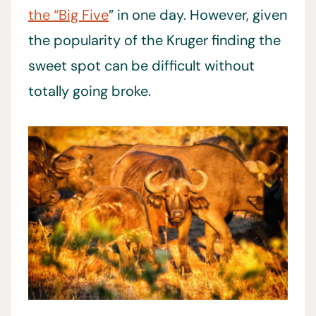
the “Big Five
” in one day. However, given
the popularity of the Kruger finding the
sweet spot can be difficult without
totally going broke.