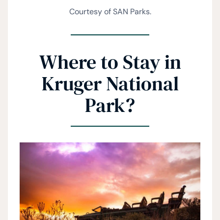
Courtesy of SAN Parks.
Where to Stay in
Kruger National
Park?