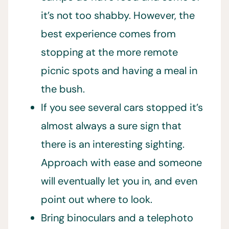
it’s not too shabby. However, the
best experience comes from
stopping at the more remote
picnic spots and having a meal in
the bush.
If you see several cars stopped it’s
almost always a sure sign that
there is an interesting sighting.
Approach with ease and someone
will eventually let you in, and even
point out where to look.
Bring binoculars and a telephoto