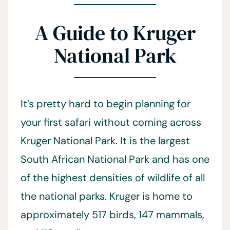
A Guide to Kruger
National Park
It’s pretty hard to begin planning for
your first safari without coming across
Kruger National Park. It is the largest
South African National Park and has one
of the highest densities of wildlife of all
the national parks. Kruger is home to
approximately 517 birds, 147 mammals,