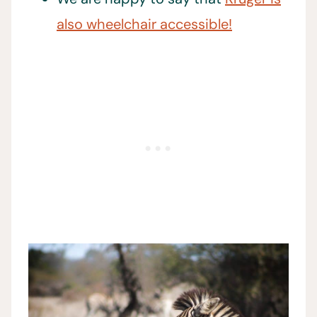
also wheelchair accessible!