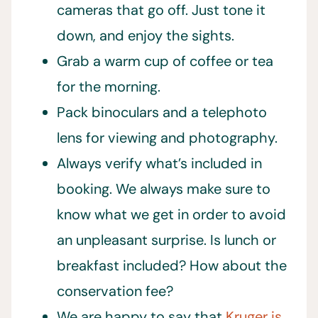
cameras that go off. Just tone it
down, and enjoy the sights.
Grab a warm cup of coffee or tea
for the morning.
Pack binoculars and a telephoto
lens for viewing and photography.
Always verify what’s included in
booking. We always make sure to
know what we get in order to avoid
an unpleasant surprise. Is lunch or
breakfast included? How about the
conservation fee?
We are happy to say that
Kruger is