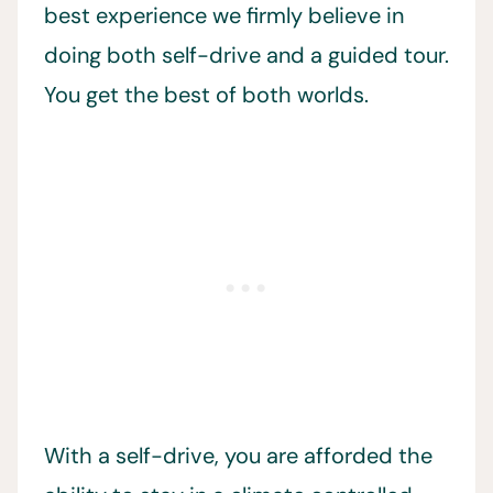
best experience we firmly believe in
doing both self-drive and a guided tour.
You get the best of both worlds.
With a self-drive, you are afforded the