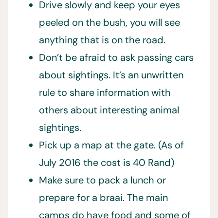
Drive slowly and keep your eyes
peeled on the bush, you will see
anything that is on the road.
Don’t be afraid to ask passing cars
about sightings. It’s an unwritten
rule to share information with
others about interesting animal
sightings.
Pick up a map at the gate. (As of
July 2016 the cost is 40 Rand)
Make sure to pack a lunch or
prepare for a braai. The main
camps do have food and some of