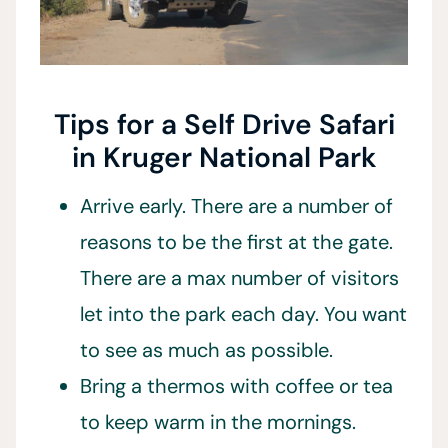
Tips for a Self Drive Safari
in Kruger National Park
Arrive early. There are a number of
reasons to be the first at the gate.
There are a max number of visitors
let into the park each day. You want
to see as much as possible.
Bring a thermos with coffee or tea
to keep warm in the mornings.