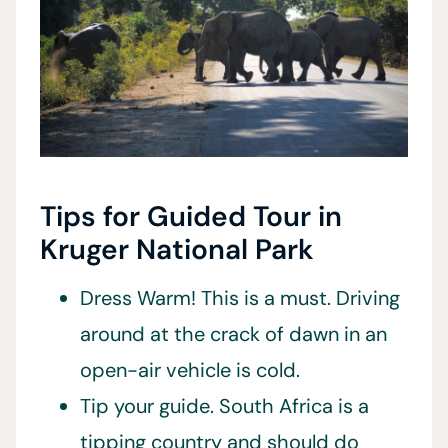
Tips for Guided Tour in
Kruger National Park
Dress Warm! This is a must. Driving
around at the crack of dawn in an
open-air vehicle is cold.
Tip your guide. South Africa is a
tipping country and should do