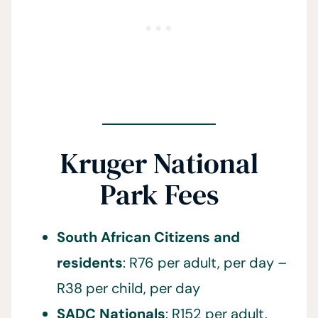
Kruger National
Park Fees
South African Citizens and
residents
: R76 per adult, per day –
R38 per child, per day
SADC Nationals
: R152 per adult,