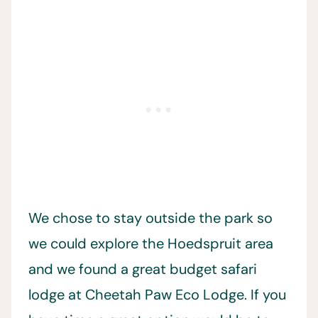
We chose to stay outside the park so
we could explore the Hoedspruit area
and we found a great budget safari
lodge at Cheetah Paw Eco Lodge. If you