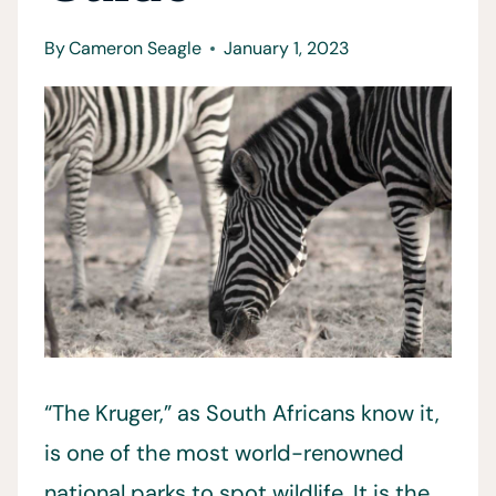
By
Cameron Seagle
January 1, 2023
“The Kruger,” as South Africans know it,
is one of the most world-renowned
national parks to spot wildlife. It is the