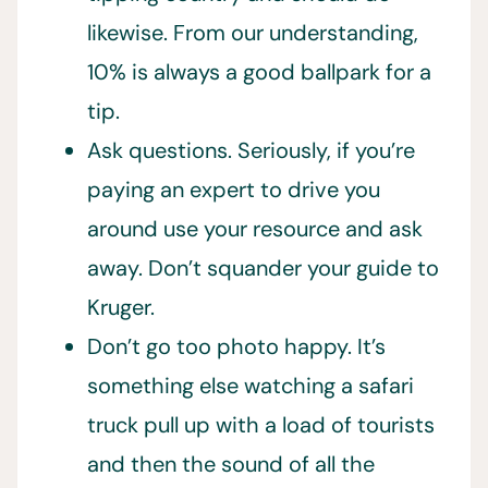
likewise. From our understanding,
10% is always a good ballpark for a
tip.
Ask questions. Seriously, if you’re
paying an expert to drive you
around use your resource and ask
away. Don’t squander your guide to
Kruger.
Don’t go too photo happy. It’s
something else watching a safari
truck pull up with a load of tourists
and then the sound of all the