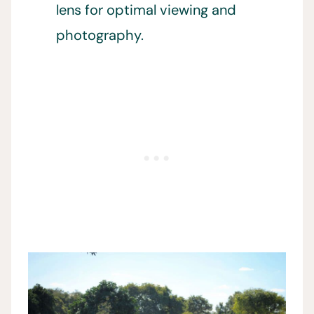
lens for optimal viewing and
photography.