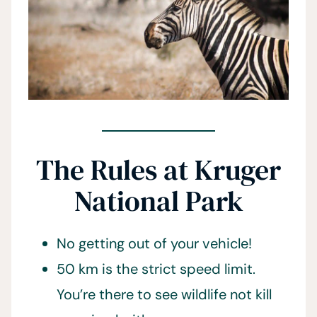
The Rules at Kruger
National Park
No getting out of your vehicle!
50 km is the strict speed limit.
You’re there to see wildlife not kill