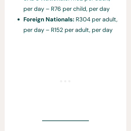
per day – R76 per child, per day
Foreign Nationals:
R304 per adult,
per day – R152 per adult, per day