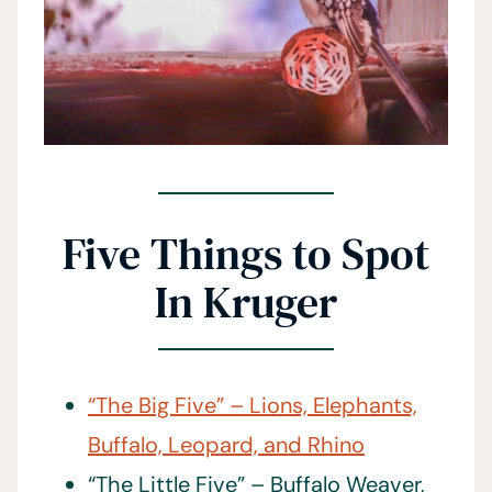
Five Things to Spot
In Kruger
“The Big Five” – Lions, Elephants,
Buffalo, Leopard, and Rhino
“The Little Five” – Buffalo Weaver,