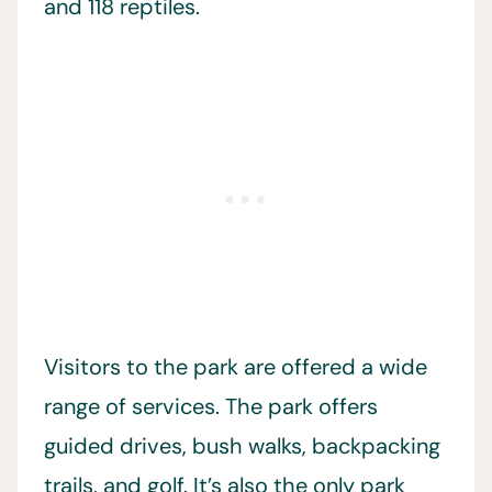
and 118 reptiles.
Visitors to the park are offered a wide
range of services. The park offers
guided drives, bush walks, backpacking
trails, and golf. It’s also the only park