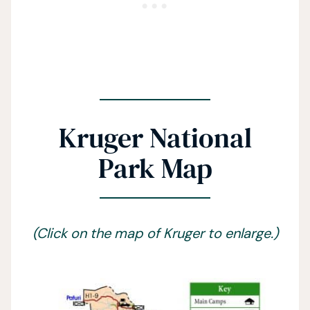
Kruger National
Park Map
(Click on the map of Kruger to enlarge.)