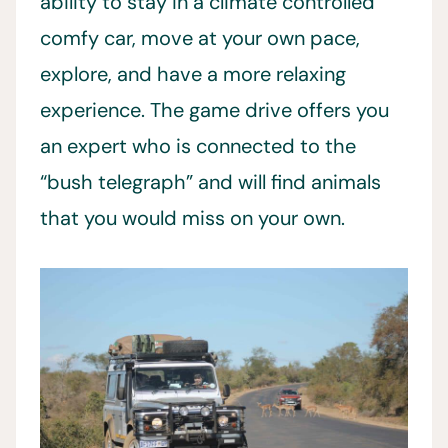
ability to stay in a climate controlled
comfy car, move at your own pace,
explore, and have a more relaxing
experience. The game drive offers you
an expert who is connected to the
“bush telegraph” and will find animals
that you would miss on your own.