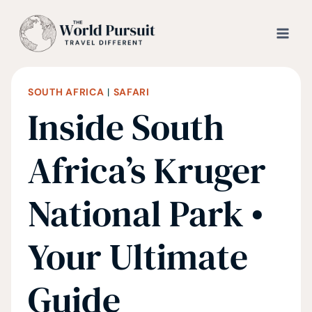
Skip
to
content
SOUTH AFRICA
|
SAFARI
Inside South
Africa’s Kruger
National Park •
Your Ultimate
Guide