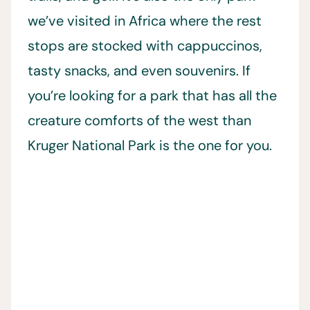
we’ve visited in Africa where the rest
stops are stocked with cappuccinos,
tasty snacks, and even souvenirs. If
you’re looking for a park that has all the
creature comforts of the west than
Kruger National Park is the one for you.