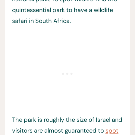
quintessential park to have a wildlife
safari in South Africa.
The park is roughly the size of Israel and
visitors are almost guaranteed to
spot