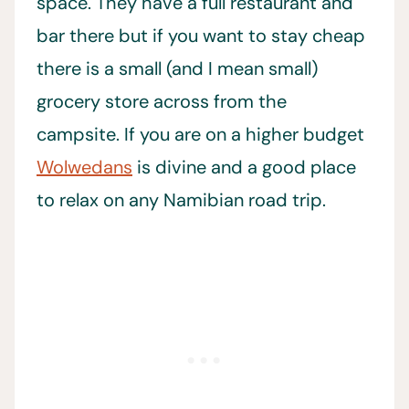
space. They have a full restaurant and
bar there but if you want to stay cheap
there is a small (and I mean small)
grocery store across from the
campsite. If you are on a higher budget
Wolwedans
is divine and a good place
to relax on any Namibian road trip.