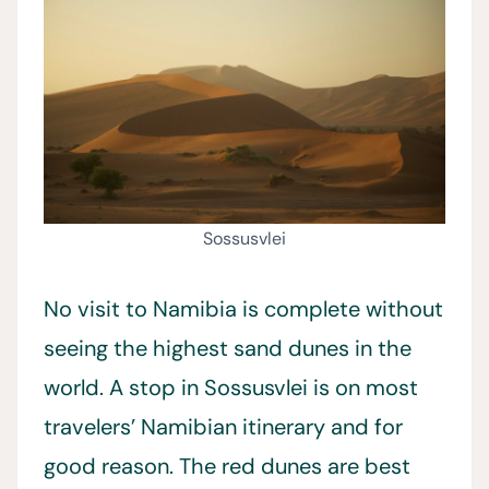
Sossusvlei
No visit to Namibia is complete without
seeing the highest sand dunes in the
world. A stop in Sossusvlei is on most
travelers’ Namibian itinerary and for
good reason. The red dunes are best