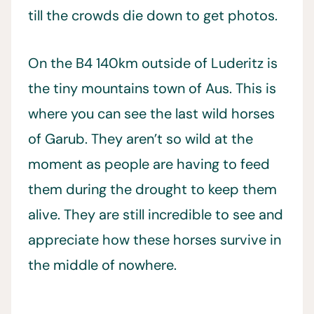
till the crowds die down to get photos.
On the B4 140km outside of Luderitz is
the tiny mountains town of Aus. This is
where you can see the last wild horses
of Garub. They aren’t so wild at the
moment as people are having to feed
them during the drought to keep them
alive. They are still incredible to see and
appreciate how these horses survive in
the middle of nowhere.