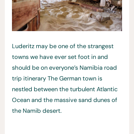
Luderitz may be one of the strangest
towns we have ever set foot in and
should be on everyone’s Namibia road
trip itinerary The German town is
nestled between the turbulent Atlantic
Ocean and the massive sand dunes of
the Namib desert.