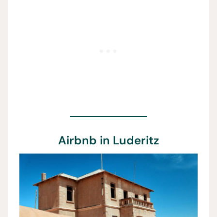
Airbnb in Luderitz