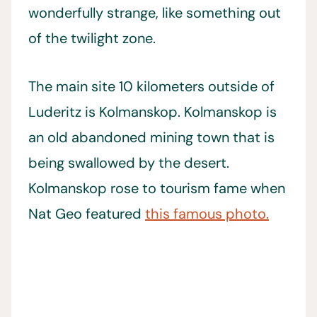
wonderfully strange, like something out
of the twilight zone.
The main site 10 kilometers outside of
Luderitz is Kolmanskop. Kolmanskop is
an old abandoned mining town that is
being swallowed by the desert.
Kolmanskop rose to tourism fame when
Nat Geo featured
this famous photo.