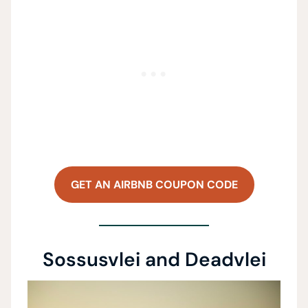
GET AN AIRBNB COUPON CODE
Sossusvlei and Deadvlei