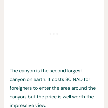
The canyon is the second largest
canyon on earth. It costs 80 NAD for
foreigners to enter the area around the
canyon, but the price is well worth the
impressive view.