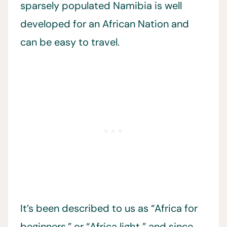
sparsely populated Namibia is well
developed for an African Nation and
can be easy to travel.
It’s been described to us as “Africa for
beginners,” or “Africa light,” and since