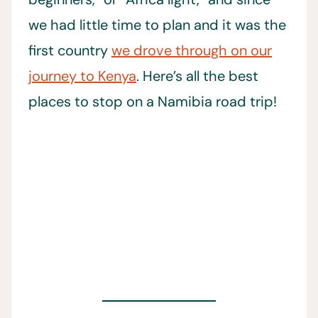
we had little time to plan and it was the
first country
we drove through on our
journey to Kenya
. Here’s all the best
places to stop on a Namibia road trip!