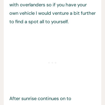
with overlanders so if you have your
own vehicle I would venture a bit further
to find a spot all to yourself.
After sunrise continues on to