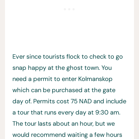
Ever since tourists flock to check to go
snap happy at the ghost town. You
need a permit to enter Kolmanskop
which can be purchased at the gate
day of. Permits cost 75 NAD and include
a tour that runs every day at 9:30 am.
The tour lasts about an hour, but we
would recommend waiting a few hours