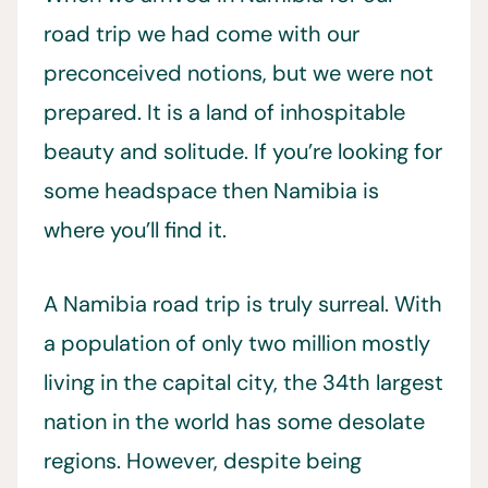
road trip we had come with our
preconceived notions, but we were not
prepared. It is a land of inhospitable
beauty and solitude. If you’re looking for
some headspace then Namibia is
where you’ll find it.
A Namibia road trip is truly surreal. With
a population of only two million mostly
living in the capital city, the 34th largest
nation in the world has some desolate
regions. However, despite being