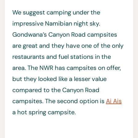
We suggest camping under the
impressive Namibian night sky.
Gondwana’s Canyon Road campsites
are great and they have one of the only
restaurants and fuel stations in the
area. The NWR has campsites on offer,
but they looked like a lesser value
compared to the Canyon Road
campsites. The second option is
Ai Ais
a hot spring campsite.