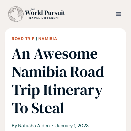
Skip
to
content
ROAD TRIP
|
NAMIBIA
An Awesome
Namibia Road
Trip Itinerary
To Steal
By
Natasha Alden
January 1, 2023