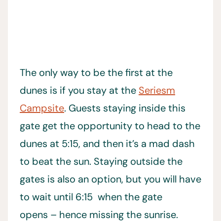
The only way to be the first at the
dunes is if you stay at the
Seriesm
Campsite
. Guests staying inside this
gate get the opportunity to head to the
dunes at 5:15, and then it’s a mad dash
to beat the sun. Staying outside the
gates is also an option, but you will have
to wait until 6:15 when the gate
opens – hence missing the sunrise.