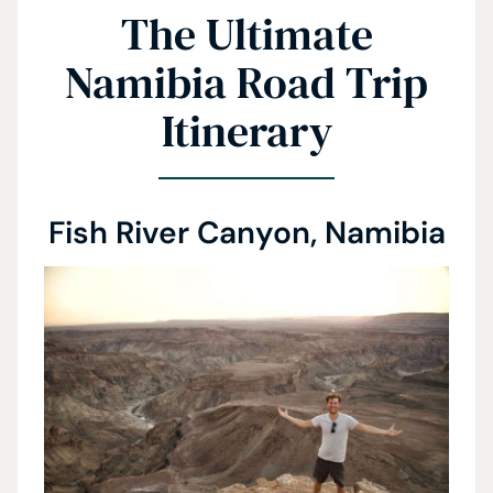
The Ultimate
Namibia Road Trip
Itinerary
Fish River Canyon, Namibia