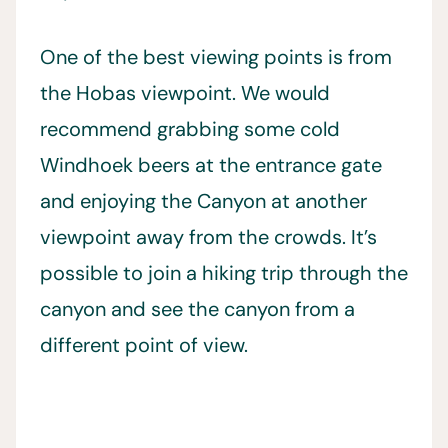
One of the best viewing points is from
the Hobas viewpoint. We would
recommend grabbing some cold
Windhoek beers at the entrance gate
and enjoying the Canyon at another
viewpoint away from the crowds. It’s
possible to join a hiking trip through the
canyon and see the canyon from a
different point of view.