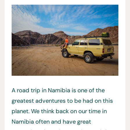
A road trip in Namibia is one of the
greatest adventures to be had on this
planet. We think back on our time in
Namibia often and have great