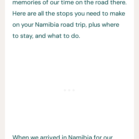
memories of our time on the road there.
Here are all the stops you need to make
on your Namibia road trip, plus where
to stay, and what to do.
When we arrived in Namibia for our