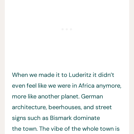
When we made it to Luderitz it didn’t
even feel like we were in Africa anymore,
more like another planet. German
architecture, beerhouses, and street
signs such as Bismark dominate
the town. The vibe of the whole town is