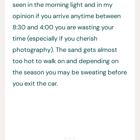
seen in the morning light and in my
opinion if you arrive anytime between
8:30 and 4:00 you are wasting your
time (especially if you cherish
photography). The sand gets almost
too hot to walk on and depending on
the season you may be sweating before
you exit the car.