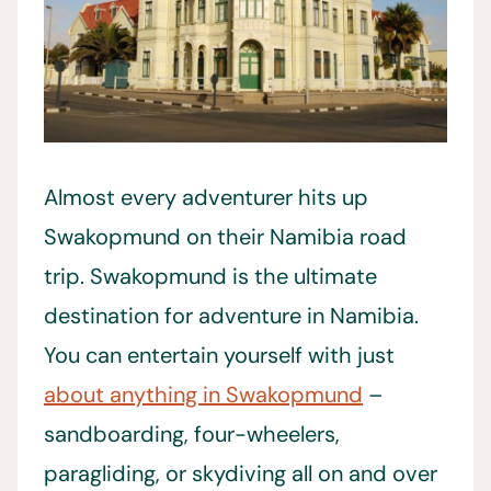
Almost every adventurer hits up
Swakopmund on their Namibia road
trip. Swakopmund is the ultimate
destination for adventure in Namibia.
You can entertain yourself with just
about anything in Swakopmund
–
sandboarding, four-wheelers,
paragliding, or skydiving all on and over