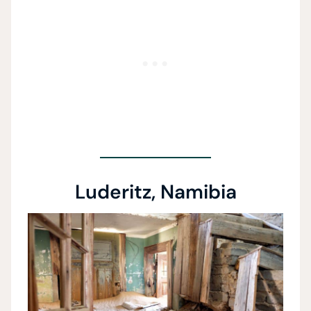
Luderitz, Namibia