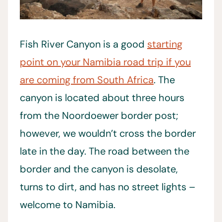
Fish River Canyon is a good
starting
point on your Namibia road trip if you
are coming from South Africa
. The
canyon is located about three hours
from the Noordoewer border post;
however, we wouldn’t cross the border
late in the day. The road between the
border and the canyon is desolate,
turns to dirt, and has no street lights –
welcome to Namibia.