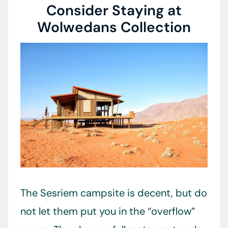
Consider Staying at
Wolwedans Collection
The Sesriem campsite is decent, but do
not let them put you in the “overflow”