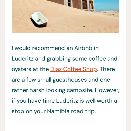
I would recommend an Airbnb in
Luderitz and grabbing some coffee and
oysters at the
Diaz Coffee Shop
. There
are a few small guesthouses and one
rather harsh looking campsite. However,
if you have time Luderitz is well worth a
stop on your Namibia road trip.