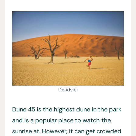
Deadvlei
Dune 45 is the highest dune in the park
and is a popular place to watch the
sunrise at. However, it can get crowded