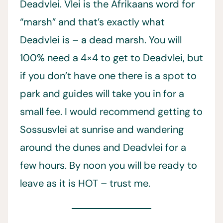
Deadvlei. Vlei is the Afrikaans word for
“marsh” and that’s exactly what
Deadvlei is – a dead marsh. You will
100% need a 4×4 to get to Deadvlei, but
if you don’t have one there is a spot to
park and guides will take you in for a
small fee. I would recommend getting to
Sossusvlei at sunrise and wandering
around the dunes and Deadvlei for a
few hours. By noon you will be ready to
leave as it is HOT – trust me.