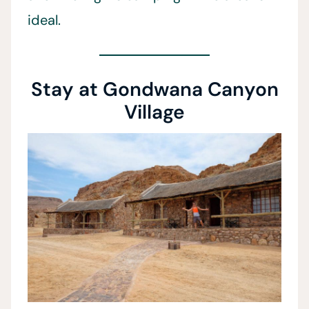
ideal.
Stay at Gondwana Canyon
Village