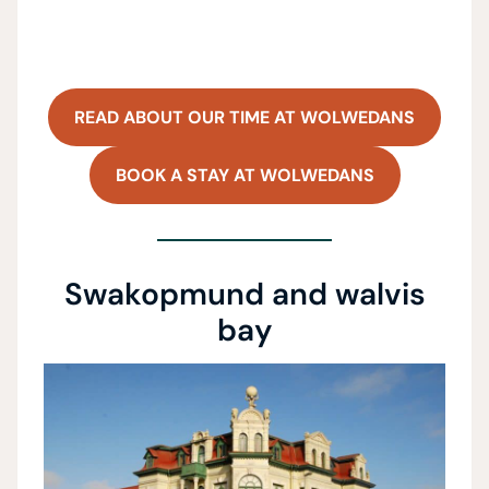
READ ABOUT OUR TIME AT WOLWEDANS
BOOK A STAY AT WOLWEDANS
Swakopmund and walvis
bay