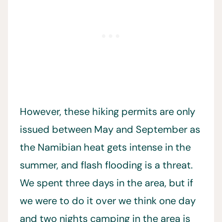
However, these hiking permits are only
issued between May and September as
the Namibian heat gets intense in the
summer, and flash flooding is a threat.
We spent three days in the area, but if
we were to do it over we think one day
and two nights camping in the area is