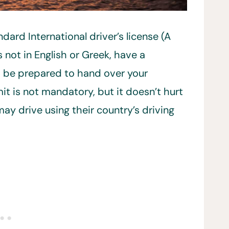
dard International driver’s license (A
is not in English or Greek, have a
ld be prepared to hand over your
mit is not mandatory, but it doesn’t hurt
may drive using their country’s driving