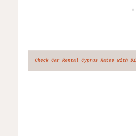
Check Car Rental Cyprus Rates with Di