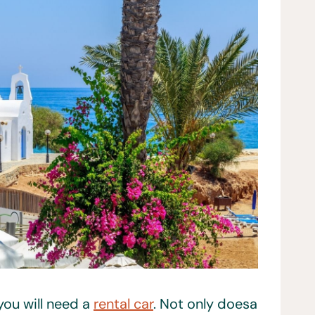
you will need a
rental car
. Not only doesa