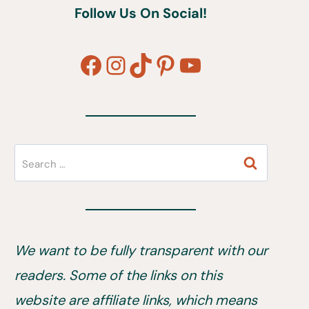
Follow Us On Social!
Facebook
Instagram
TikTok
Pinterest
YouTube
Search
for:
We want to be fully transparent with our
readers. Some of the links on this
website are affiliate links, which means