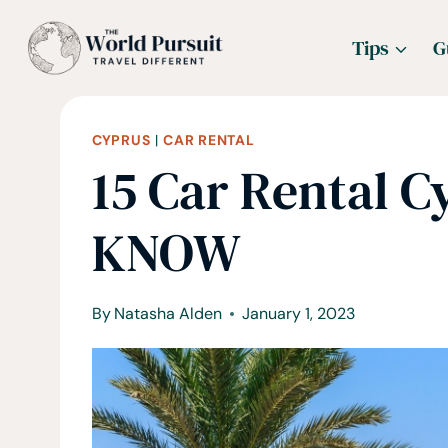
Skip
Tips
G
to
content
CYPRUS
|
CAR RENTAL
15 Car Rental C
KNOW
By
Natasha Alden
January 1, 2023