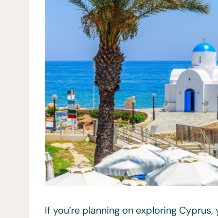
If you’re planning on exploring Cyprus, 