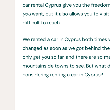
car rental Cyprus give you the freedom
you
want, but it also allows you to visit
difficult to reach.
We rented a car in Cyprus both times w
changed as soon as we got behind the 
only get you so far, and there are so 
mountainside towns to see. But what d
considering renting a car in Cyprus?