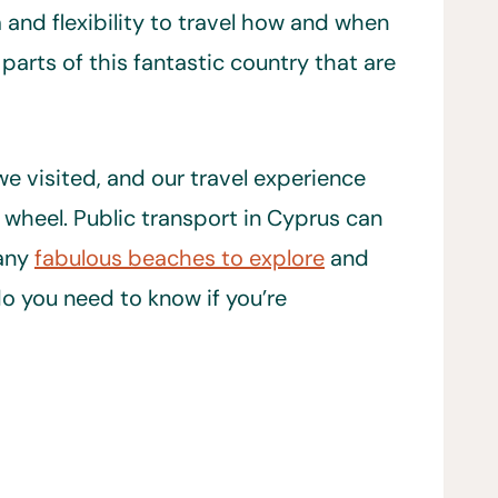
 and flexibility to travel how and when
 parts of this fantastic country that are
e visited, and our travel experience
wheel. Public transport in Cyprus can
many
fabulous beaches to explore
and
o you need to know if you’re