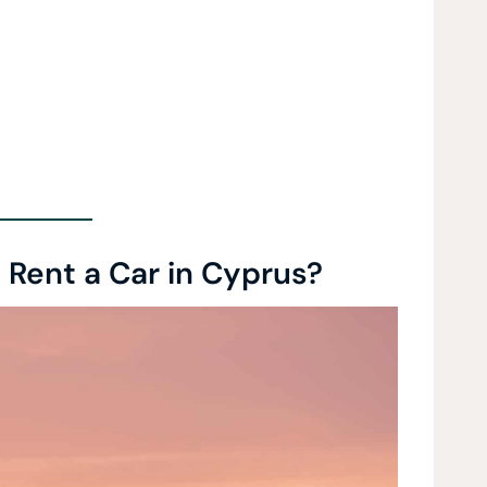
Rent a Car in Cyprus?