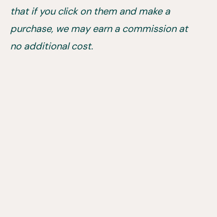
that if you click on them and make a
purchase, we may earn a commission at
no additional cost.