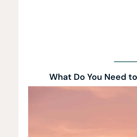
What Do You Need to 