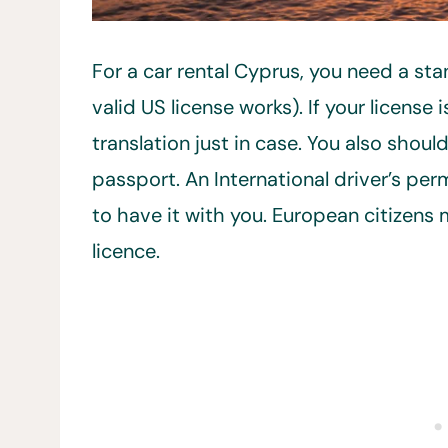
For a car rental Cyprus, you need a stan
valid US license works). If your license 
translation just in case. You also shou
passport. An International driver’s per
to have it with you. European citizens 
licence.