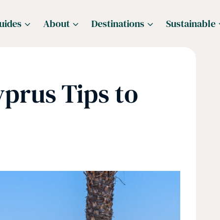
uides
About
Destinations
Sustainable
yprus Tips to