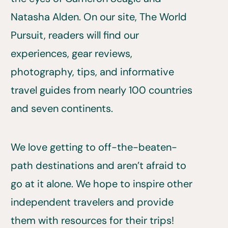
Natasha Alden. On our site, The World
Pursuit, readers will find our
experiences, gear reviews,
photography, tips, and informative
travel guides from nearly 100 countries
and seven continents.
We love getting to off-the-beaten-
path destinations and aren’t afraid to
go at it alone. We hope to inspire other
independent travelers and provide
them with resources for their trips!