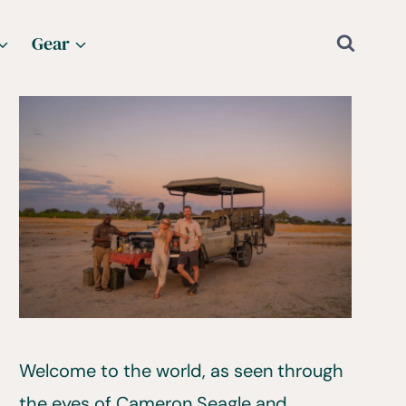
Gear
Welcome to the world, as seen through
the eyes of Cameron Seagle and