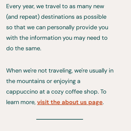
Every year, we travel to as many new
(and repeat) destinations as possible
so that we can personally provide you
with the information you may need to
do the same.
When we're not traveling, we're usually in
the mountains or enjoying a
cappuccino at a cozy coffee shop. To
learn more,
visit the about us page
.