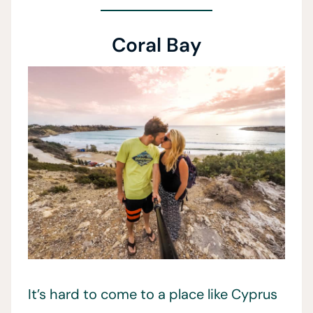
Coral Bay
It’s hard to come to a place like Cyprus