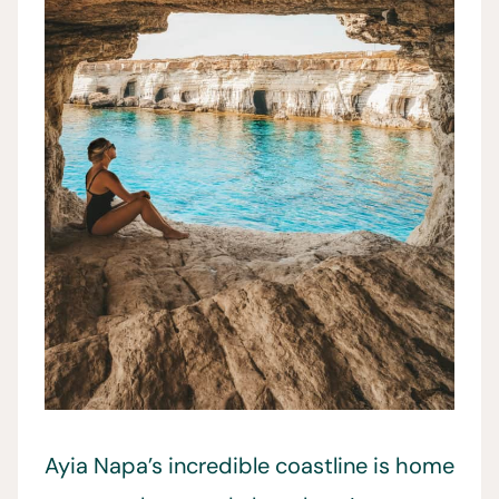
Ayia Napa’s incredible coastline is home