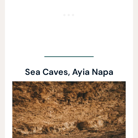
Sea Caves, Ayia Napa