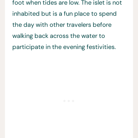
foot when tides are low. The islet is not
inhabited but is a fun place to spend
the day with other travelers before
walking back across the water to
participate in the evening festivities.