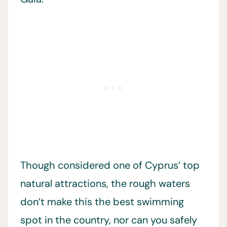
Though considered one of Cyprus’ top
natural attractions, the rough waters
don’t make this the best swimming
spot in the country, nor can you safely