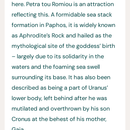
here. Petra tou Romiou is an attraction
reflecting this. A formidable sea stack
formation in Paphos, it is widely known
as Aphrodite’s Rock and hailed as the
mythological site of the goddess’ birth
– largely due to its solidarity in the
waters and the foaming sea swell
surrounding its base. It has also been
described as being a part of Uranus’
lower body, left behind after he was
mutilated and overthrown by his son
Cronus at the behest of his mother,
Gaia.