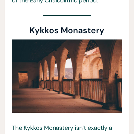
of the Early Chalcolithic period.
Kykkos Monastery
The Kykkos Monastery isn’t exactly a