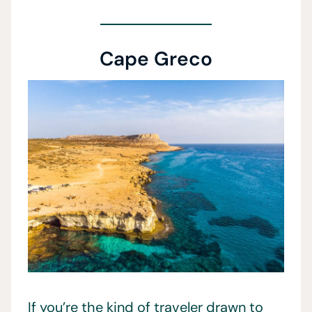
Cape Greco
If you’re the kind of traveler drawn to