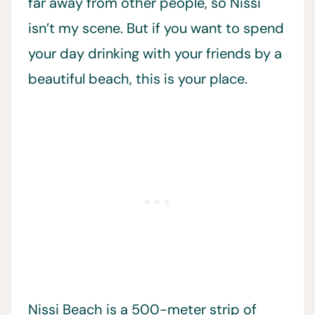
far away from other people, so Nissi
isn’t my scene. But if you want to spend
your day drinking with your friends by a
beautiful beach, this is your place.
Nissi Beach is a 500-meter strip of