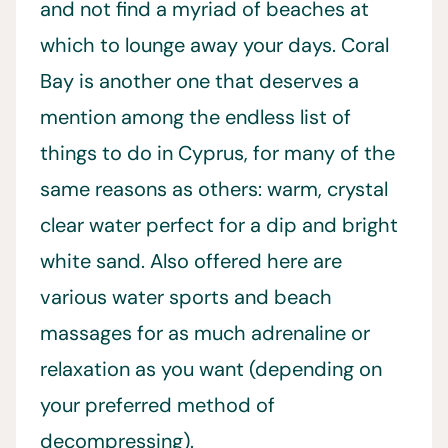
and not find a myriad of beaches at
which to lounge away your days. Coral
Bay is another one that deserves a
mention among the endless list of
things to do in Cyprus, for many of the
same reasons as others: warm, crystal
clear water perfect for a dip and bright
white sand. Also offered here are
various water sports and beach
massages for as much adrenaline or
relaxation as you want (depending on
your preferred method of
decompressing).