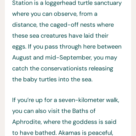
Station is a loggerhead turtle sanctuary
where you can observe, from a
distance, the caged-off nests where
these sea creatures have laid their
eggs. If you pass through here between
August and mid-September, you may
catch the conservationists releasing
the baby turtles into the sea.
If you’re up for a seven-kilometer walk,
you can also visit the Baths of
Aphrodite, where the goddess is said
to have bathed. Akamas is peaceful,