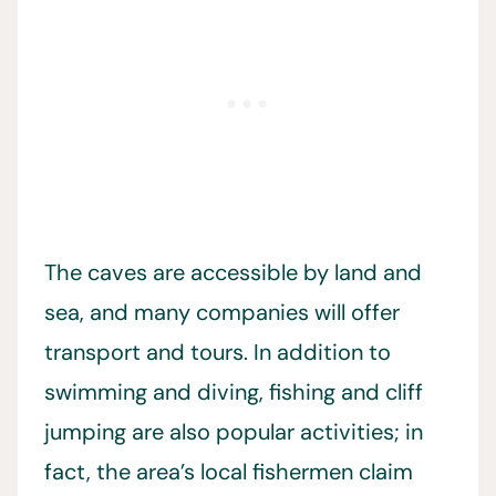
The caves are accessible by land and
sea, and many companies will offer
transport and tours. In addition to
swimming and diving, fishing and cliff
jumping are also popular activities; in
fact, the area’s local fishermen claim