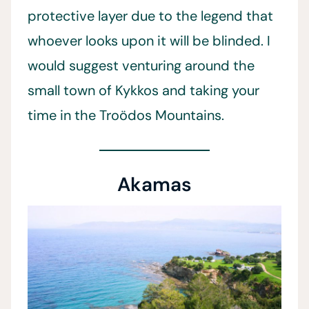
protective layer due to the legend that
whoever looks upon it will be blinded. I
would suggest venturing around the
small town of Kykkos and taking your
time in the Troödos Mountains.
Akamas