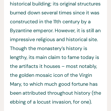
historical building; its original structures
burned down several times since it was
constructed in the 11th century by a
Byzantine emperor. However, it is still an
impressive religious and historical site.
Though the monastery’s history is
lengthy, its main claim to fame today is
the artifacts it houses – most notably,
the golden mosaic icon of the Virgin
Mary, to which much good fortune has
been attributed throughout history (the
ebbing of a locust invasion, for one).