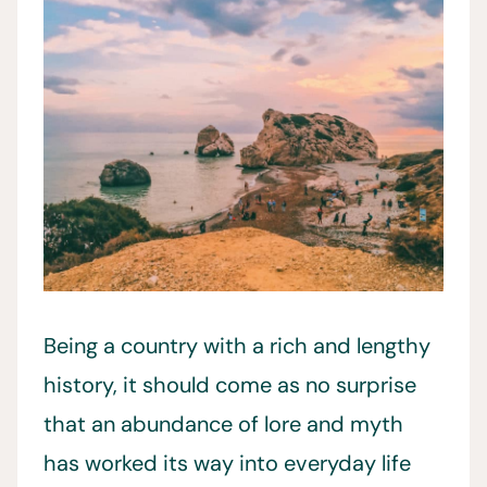
Being a country with a rich and lengthy
history, it should come as no surprise
that an abundance of lore and myth
has worked its way into everyday life