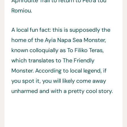
Aphrodite Trail to return to Petra tou
Romiou.
A local fun fact: this is supposedly the
home of the Ayia Napa Sea Monster,
known colloquially as To Filiko Teras,
which translates to The Friendly
Monster. According to local legend, if
you spot it, you will likely come away
unharmed and with a pretty cool story.