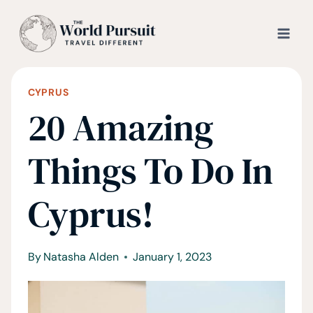
Skip
to
content
CYPRUS
20 Amazing
Things To Do In
Cyprus!
By
Natasha Alden
January 1, 2023