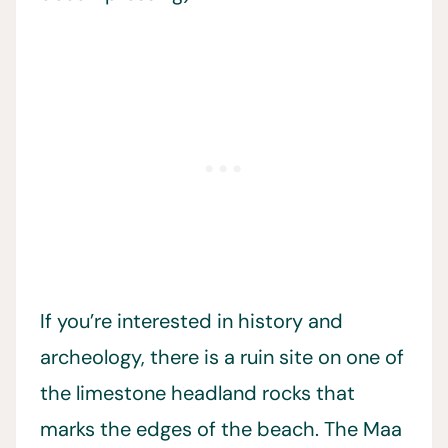
If you’re interested in history and
archeology, there is a ruin site on one of
the limestone headland rocks that
marks the edges of the beach. The Maa