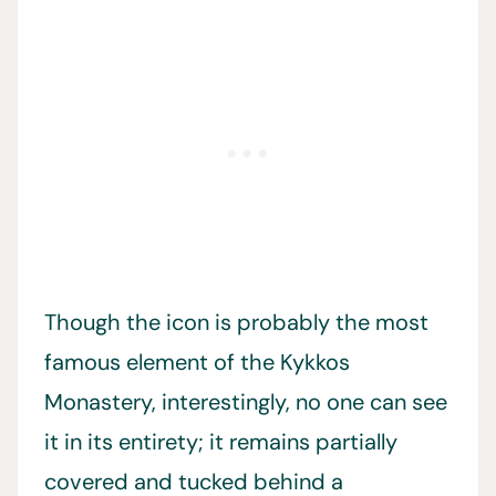
Though the icon is probably the most
famous element of the Kykkos
Monastery, interestingly, no one can see
it in its entirety; it remains partially
covered and tucked behind a