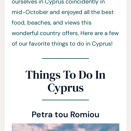
ourselves in Cyprus coincidently in
mid-October and enjoyed all the best
food, beaches, and views this
wonderful country offers. Here are a few
of our favorite things to do in Cyprus!
Things To Do In
Cyprus
Petra tou Romiou