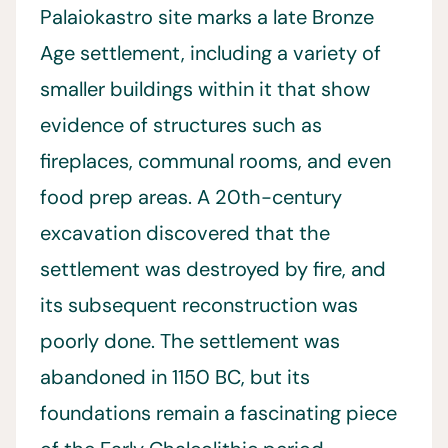
Palaiokastro site marks a late Bronze
Age settlement, including a variety of
smaller buildings within it that show
evidence of structures such as
fireplaces, communal rooms, and even
food prep areas. A 20th-century
excavation discovered that the
settlement was destroyed by fire, and
its subsequent reconstruction was
poorly done. The settlement was
abandoned in 1150 BC, but its
foundations remain a fascinating piece