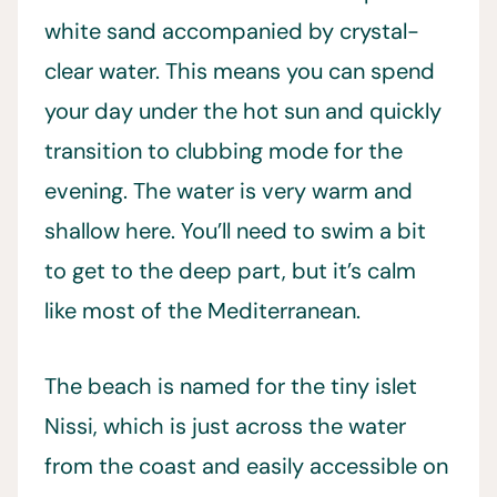
white sand accompanied by crystal-
clear water. This means you can spend
your day under the hot sun and quickly
transition to clubbing mode for the
evening. The water is very warm and
shallow here. You’ll need to swim a bit
to get to the deep part, but it’s calm
like most of the Mediterranean.
The beach is named for the tiny islet
Nissi, which is just across the water
from the coast and easily accessible on