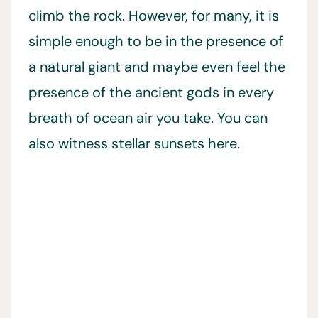
climb the rock. However, for many, it is
simple enough to be in the presence of
a natural giant and maybe even feel the
presence of the ancient gods in every
breath of ocean air you take. You can
also witness stellar sunsets here.