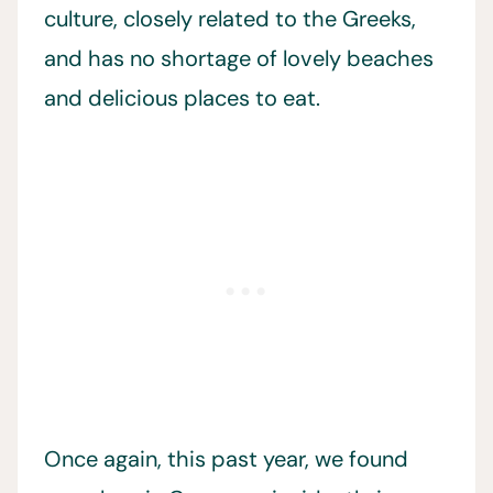
culture, closely related to the Greeks,
and has no shortage of lovely beaches
and delicious places to eat.
Once again, this past year, we found