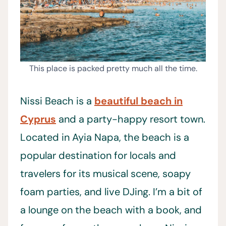
This place is packed pretty much all the time.
Nissi Beach is a
beautiful beach in
Cyprus
and a party-happy resort town.
Located in Ayia Napa, the beach is a
popular destination for locals and
travelers for its musical scene, soapy
foam parties, and live DJing. I’m a bit of
a lounge on the beach with a book, and