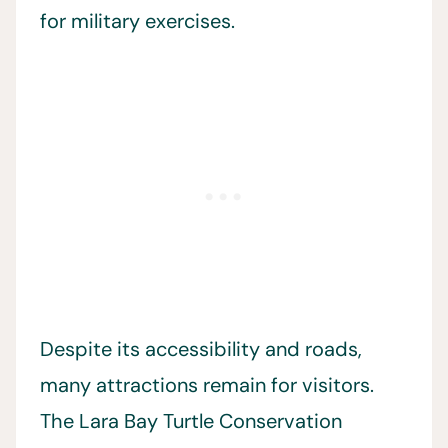
for military exercises.
Despite its accessibility and roads,
many attractions remain for visitors.
The Lara Bay Turtle Conservation