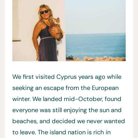
We first visited Cyprus years ago while
seeking an escape from the European
winter. We landed mid-October, found
everyone was still enjoying the sun and
beaches, and decided we never wanted
to leave. The island nation is rich in