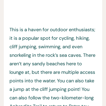
This is a haven for outdoor enthusiasts;
it is a popular spot for cycling, hiking,
cliff jumping, swimming, and even
snorkeling in the rock’s sea caves. There
aren’t any sandy beaches here to
lounge at, but there are multiple access
points into the water. You can also take
a jump at the cliff jumping point! You
can also follow the two-kilometer-long