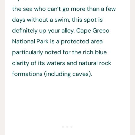
the sea who can’t go more than a few
days without a swim, this spot is
definitely up your alley. Cape Greco
National Park is a protected area
particularly noted for the rich blue
clarity of its waters and natural rock
formations (including caves).