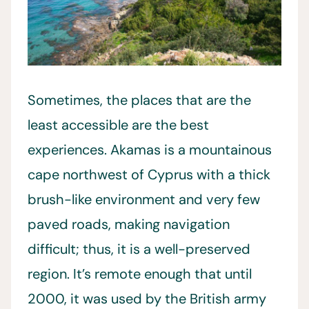
Sometimes, the places that are the
least accessible are the best
experiences. Akamas is a mountainous
cape northwest of Cyprus with a thick
brush-like environment and very few
paved roads, making navigation
difficult; thus, it is a well-preserved
region. It’s remote enough that until
2000, it was used by the British army