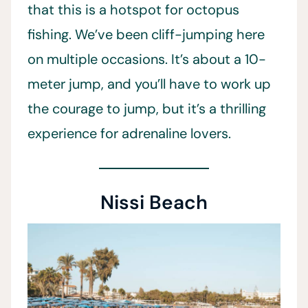
that this is a hotspot for octopus
fishing. We’ve been cliff-jumping here
on multiple occasions. It’s about a 10-
meter jump, and you’ll have to work up
the courage to jump, but it’s a thrilling
experience for adrenaline lovers.
Nissi Beach