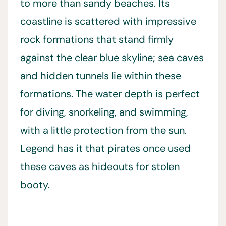
to more than sandy beaches. Its
coastline is scattered with impressive
rock formations that stand firmly
against the clear blue skyline; sea caves
and hidden tunnels lie within these
formations. The water depth is perfect
for diving, snorkeling, and swimming,
with a little protection from the sun.
Legend has it that pirates once used
these caves as hideouts for stolen
booty.