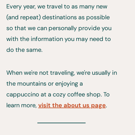
Every year, we travel to as many new
(and repeat) destinations as possible
so that we can personally provide you
with the information you may need to
do the same.
When we're not traveling, we're usually in
the mountains or enjoying a
cappuccino at a cozy coffee shop. To
learn more,
visit the about us page
.