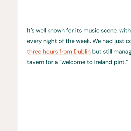
It’s well known for its music scene, wit
every night of the week. We had just c
three hours from Dublin
but still mana
tavern for a “welcome to Ireland pint.”