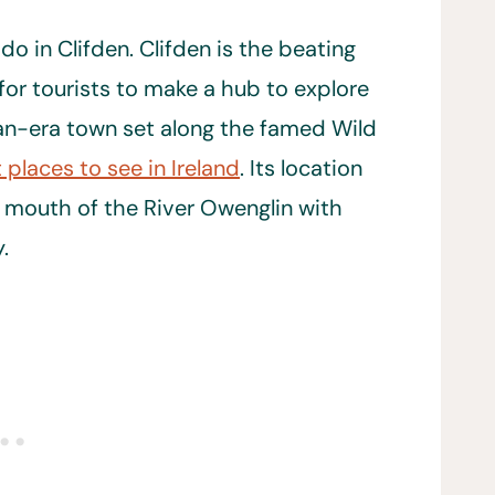
o in Clifden. Clifden is the beating
for tourists to make a hub to explore
ian-era town set along the famed Wild
 places to see in Ireland
. Its location
e mouth of the River Owenglin with
.