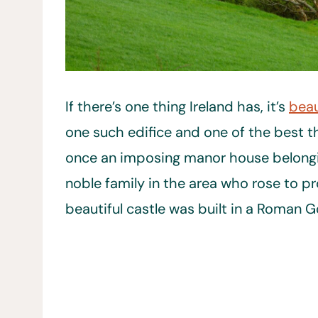
If there’s one thing Ireland has, it’s
beau
one such edifice and one of the best th
once an imposing manor house belongi
noble family in the area who rose to p
beautiful castle was built in a Roman Go