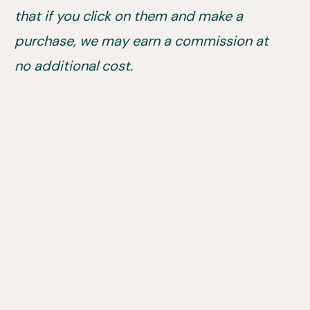
that if you click on them and make a
purchase, we may earn a commission at
no additional cost.