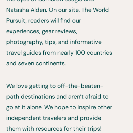
Natasha Alden. On our site, The World
Pursuit, readers will find our
experiences, gear reviews,
photography, tips, and informative
travel guides from nearly 100 countries
and seven continents.
We love getting to off-the-beaten-
path destinations and aren’t afraid to
go at it alone. We hope to inspire other
independent travelers and provide
them with resources for their trips!