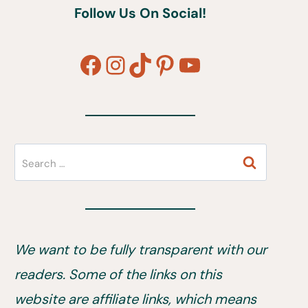
Follow Us On Social!
Facebook
Instagram
TikTok
Pinterest
YouTube
Search
for:
We want to be fully transparent with our
readers. Some of the links on this
website are affiliate links, which means