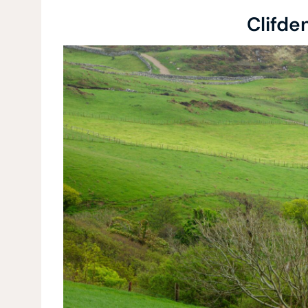
Clifde