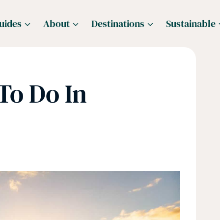
uides
About
Destinations
Sustainable
To Do In