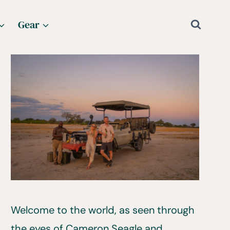
Gear
Welcome to the world, as seen through
the eyes of Cameron Seagle and