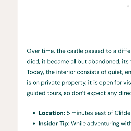
Over time, the castle passed to a diffe
died, it became all but abandoned, its 
Today, the interior consists of quiet, 
is on private property, it is open for 
guided tours, so don’t expect any direc
Location:
5 minutes east of Clifd
Insider Tip
: While adventuring wit