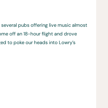
h several pubs offering live music almost
ome off an 18-hour flight and drove
ged to poke our heads into Lowry’s