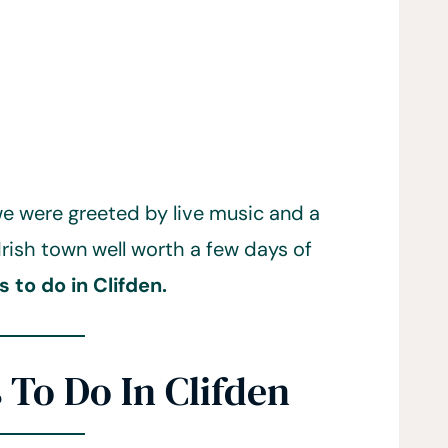
 we were greeted by live music and a
 Irish town well worth a few days of
s to do in Clifden.
 To Do In Clifden