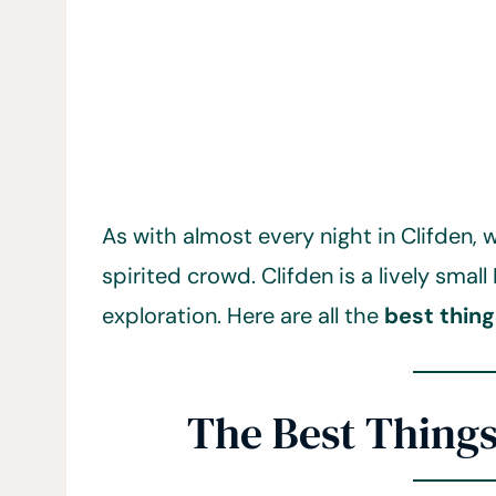
As with almost every night in Clifden,
spirited crowd. Clifden is a lively small
exploration. Here are all the
best thing
The Best Things