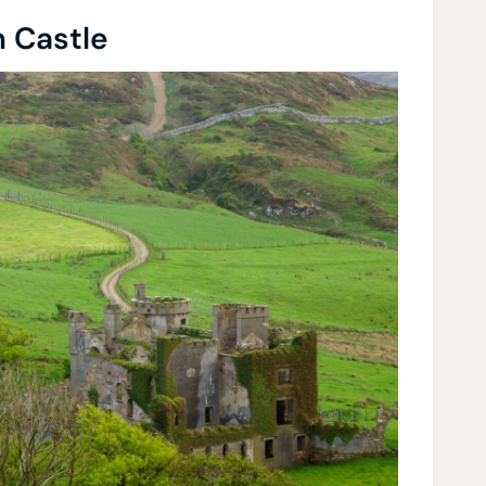
n Castle