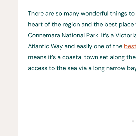
There are so many wonderful things to d
heart of the region and the best place 
Connemara National Park. It’s a Victor
Atlantic Way and easily one of the
best
means it’s a coastal town set along th
access to the sea via a long narrow bay