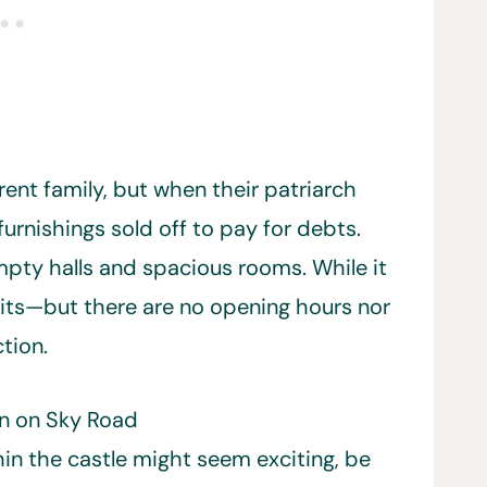
rent family, but when their patriarch
furnishings sold off to pay for debts.
empty halls and spacious rooms. While it
visits—but there are no opening hours nor
tion.
en on Sky Road
hin the castle might seem exciting, be