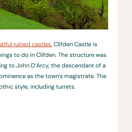
tiful ruined castles.
Clifden Castle is
ings to do in Clifden. The structure was
ng to John D’Arcy, the descendant of a
rominence as the town’s magistrate. The
thic style, including turrets.