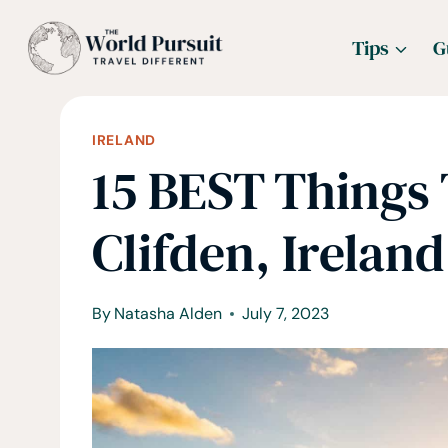
Skip
Tips
G
to
content
IRELAND
15 BEST Things 
Clifden, Ireland
By
Natasha Alden
July 7, 2023