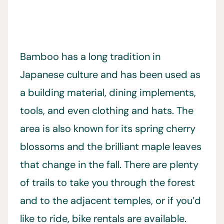
Bamboo has a long tradition in
Japanese culture and has been used as
a building material, dining implements,
tools, and even clothing and hats. The
area is also known for its spring cherry
blossoms and the brilliant maple leaves
that change in the fall. There are plenty
of trails to take you through the forest
and to the adjacent temples, or if you’d
like to ride, bike rentals are available.