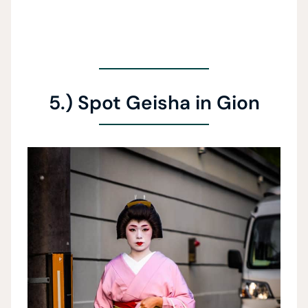
5.) Spot Geisha in Gion