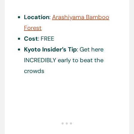
Location
:
Arashiyama Bamboo
Forest
Cost
: FREE
Kyoto Insider’s Tip
: Get here
INCREDIBLY early to beat the
crowds