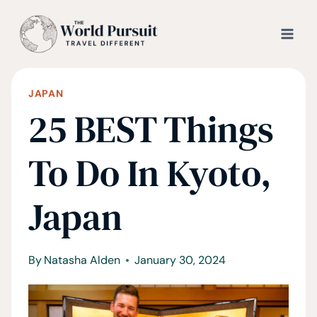
Skip
to
content
JAPAN
25 BEST Things
To Do In Kyoto,
Japan
By
Natasha Alden
January 30, 2024