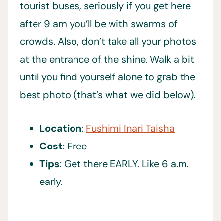
tourist buses, seriously if you get here
after 9 am you’ll be with swarms of
crowds. Also, don’t take all your photos
at the entrance of the shine. Walk a bit
until you find yourself alone to grab the
best photo (that’s what we did below).
Location
:
Fushimi Inari Taisha
Cost
: Free
Tips
: Get there EARLY. Like 6 a.m.
early.