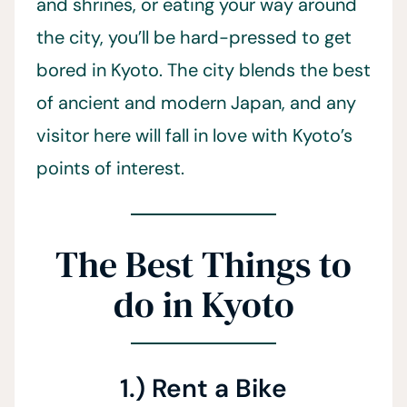
and shrines, or eating your way around
the city, you’ll be hard-pressed to get
bored in Kyoto. The city blends the best
of ancient and modern Japan, and any
visitor here will fall in love with Kyoto’s
points of interest.
The Best Things to
do in Kyoto
1.) Rent a Bike