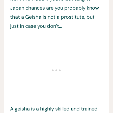
Japan chances are you probably know
that a Geisha is not a prostitute, but
just in case you don’t…
A geisha is a highly skilled and trained