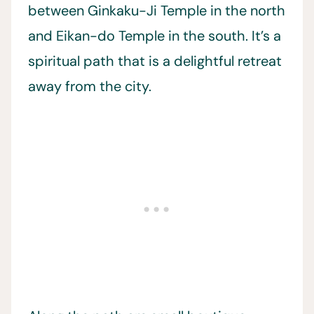
between Ginkaku-Ji Temple in the north
and Eikan-do Temple in the south. It’s a
spiritual path that is a delightful retreat
away from the city.