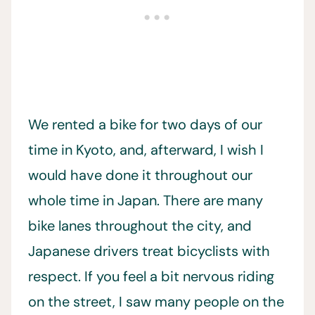
We rented a bike for two days of our
time in Kyoto, and, afterward, I wish I
would have done it throughout our
whole time in Japan. There are many
bike lanes throughout the city, and
Japanese drivers treat bicyclists with
respect. If you feel a bit nervous riding
on the street, I saw many people on the