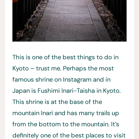
This is one of the best things to do in
Kyoto – trust me. Perhaps the most
famous shrine on Instagram and in
Japan is Fushimi Inari-Taisha in Kyoto.
This shrine is at the base of the
mountain Inari and has many trails up
from the bottom to the mountain. It’s
definitely one of the best places to visit