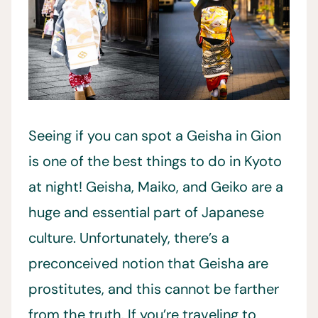
Seeing if you can spot a Geisha in Gion
is one of the best things to do in Kyoto
at night! Geisha, Maiko, and Geiko are a
huge and essential part of Japanese
culture. Unfortunately, there’s a
preconceived notion that Geisha are
prostitutes, and this cannot be farther
from the truth. If you’re traveling to