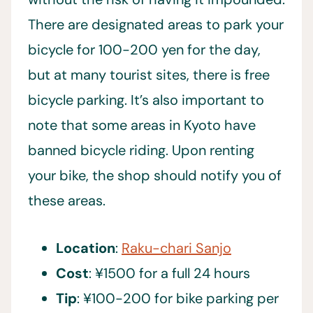
There are designated areas to park your
bicycle for 100-200 yen for the day,
but at many tourist sites, there is free
bicycle parking. It’s also important to
note that some areas in Kyoto have
banned bicycle riding. Upon renting
your bike, the shop should notify you of
these areas.
Location
:
Raku-chari Sanjo
Cost
: ¥1500 for a full 24 hours
Tip
: ¥100-200 for bike parking per