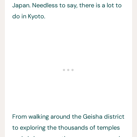
Japan. Needless to say, there is a lot to
do in Kyoto.
From walking around the Geisha district
to exploring the thousands of temples