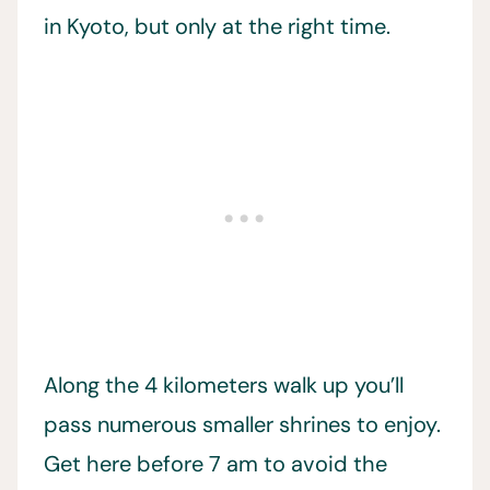
in Kyoto, but only at the right time.
Along the 4 kilometers walk up you’ll
pass numerous smaller shrines to enjoy.
Get here before 7 am to avoid the