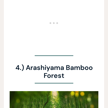
4.) Arashiyama Bamboo
Forest