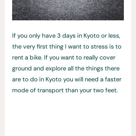
If you only have 3 days in Kyoto or less,
the very first thing I want to stress is to
rent a bike. If you want to really cover
ground and explore all the things there
are to do in Kyoto you will need a faster
mode of transport than your two feet.