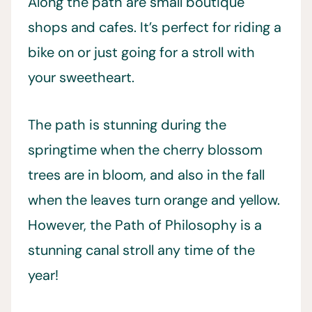
Along the path are small boutique
shops and cafes. It’s perfect for riding a
bike on or just going for a stroll with
your sweetheart.
The path is stunning during the
springtime when the cherry blossom
trees are in bloom, and also in the fall
when the leaves turn orange and yellow.
However, the Path of Philosophy is a
stunning canal stroll any time of the
year!