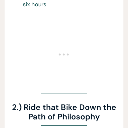
six hours
2.) Ride that Bike Down the
Path of Philosophy