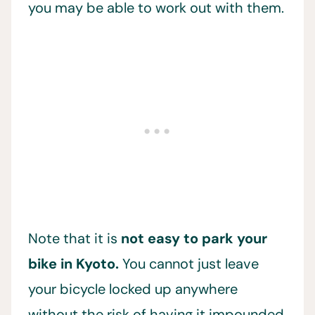
you may be able to work out with them.
Note that it is
not easy to park your
bike in Kyoto.
You cannot just leave
your bicycle locked up anywhere
without the risk of having it impounded.