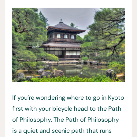
If you’re wondering where to go in Kyoto
first with your bicycle head to the Path
of Philosophy. The Path of Philosophy
is a quiet and scenic path that runs