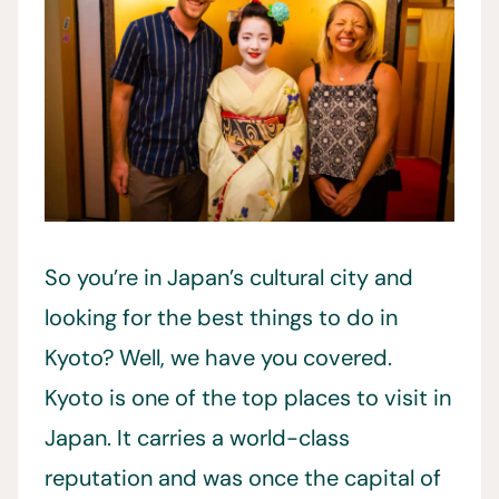
So you’re in Japan’s cultural city and
looking for the best things to do in
Kyoto? Well, we have you covered.
Kyoto is one of the top places to visit in
Japan. It carries a world-class
reputation and was once the capital of