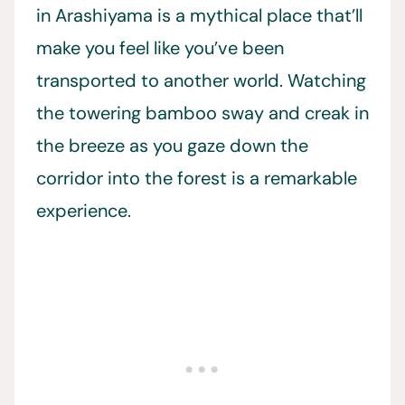
in Arashiyama is a mythical place that’ll
make you feel like you’ve been
transported to another world. Watching
the towering bamboo sway and creak in
the breeze as you gaze down the
corridor into the forest is a remarkable
experience.