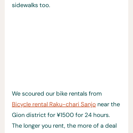
sidewalks too.
We scoured our bike rentals from
Bicycle rental Raku-chari Sanjo
near the
Gion district for ¥1500 for 24 hours.
The longer you rent, the more of a deal