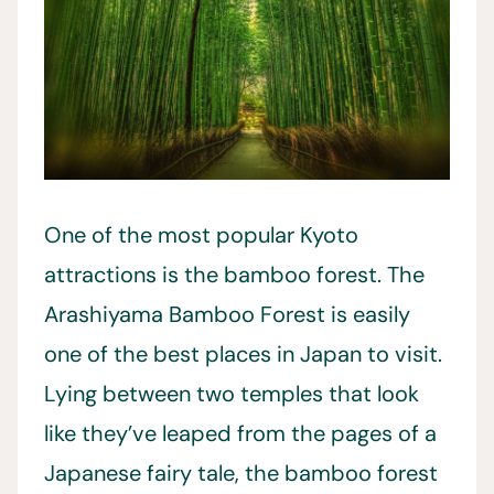
One of the most popular Kyoto
attractions is the bamboo forest. The
Arashiyama Bamboo Forest is easily
one of the best places in Japan to visit.
Lying between two temples that look
like they’ve leaped from the pages of a
Japanese fairy tale, the bamboo forest