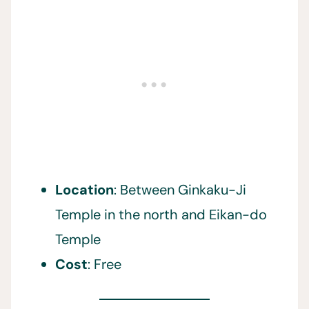
Location
: Between Ginkaku-Ji
Temple in the north and Eikan-do
Temple
Cost
: Free