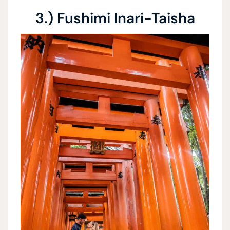
3.) Fushimi Inari-Taisha