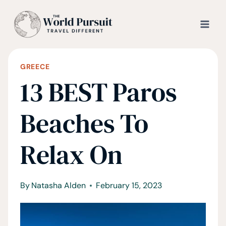
Skip
to
content
GREECE
13 BEST Paros
Beaches To
Relax On
By
Natasha Alden
February 15, 2023