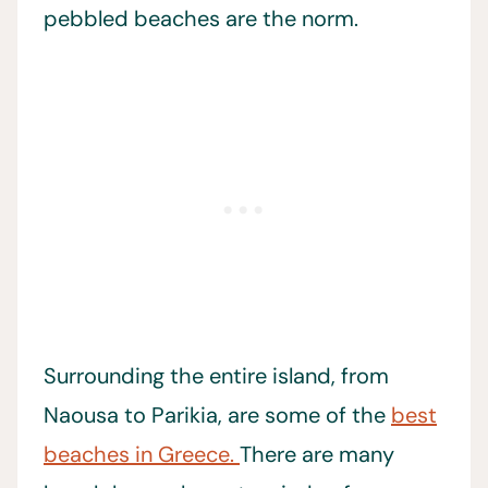
pebbled beaches are the norm.
Surrounding the entire island, from
Naousa to Parikia, are some of the
best
beaches in Greece.
There are many