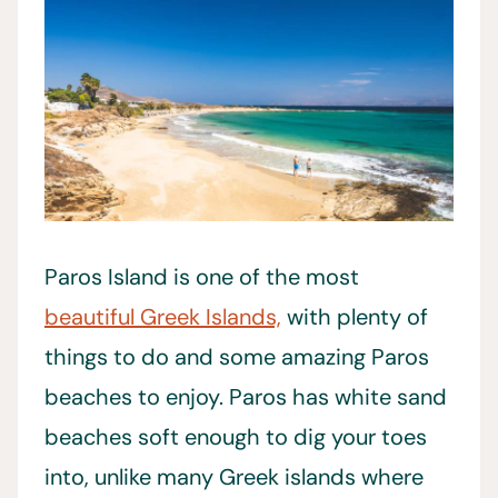
Paros Island is one of the most
beautiful Greek Islands,
with plenty of
things to do and some amazing Paros
beaches to enjoy. Paros has white sand
beaches soft enough to dig your toes
into, unlike many Greek islands where