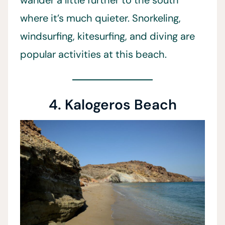
wander a little further to the south
where it’s much quieter. Snorkeling,
windsurfing, kitesurfing, and diving are
popular activities at this beach.
4. Kalogeros Beach