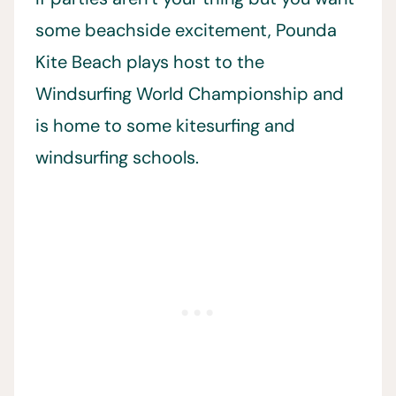
some beachside excitement, Pounda
Kite Beach plays host to the
Windsurfing World Championship and
is home to some kitesurfing and
windsurfing schools.