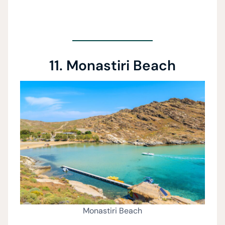
11. Monastiri Beach
Monastiri Beach