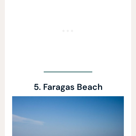
5. Faragas Beach