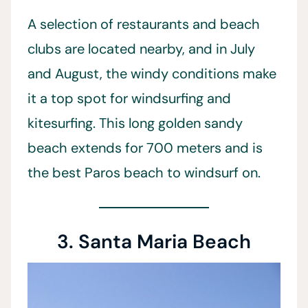
A selection of restaurants and beach
clubs are located nearby, and in July
and August, the windy conditions make
it a top spot for windsurfing and
kitesurfing. This long golden sandy
beach extends for 700 meters and is
the best Paros beach to windsurf on.
3. Santa Maria Beach