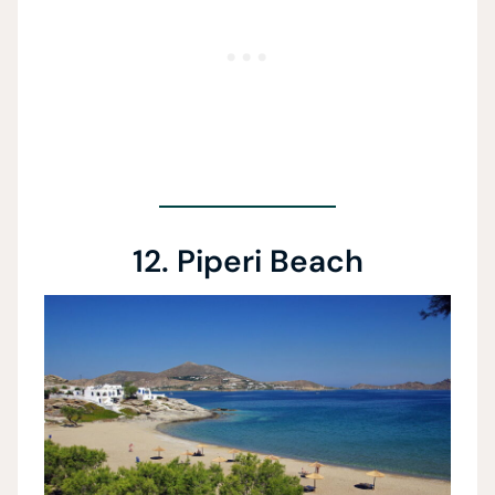
12. Piperi Beach