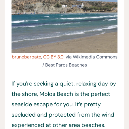
brunobarbato
,
CC BY 3.0
, via Wikimedia Commons
/ Best Paros Beaches
If you’re seeking a quiet, relaxing day by
the shore, Molos Beach is the perfect
seaside escape for you. It’s pretty
secluded and protected from the wind
experienced at other area beaches.