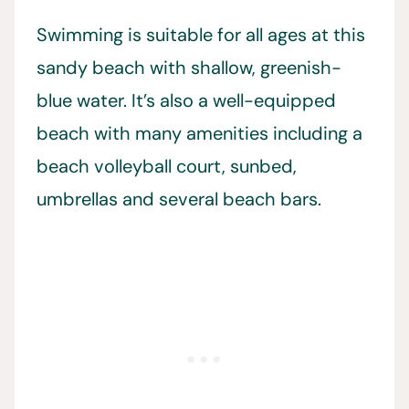
Swimming is suitable for all ages at this
sandy beach with shallow, greenish-
blue water. It’s also a well-equipped
beach with many amenities including a
beach volleyball court, sunbed,
umbrellas and several beach bars.