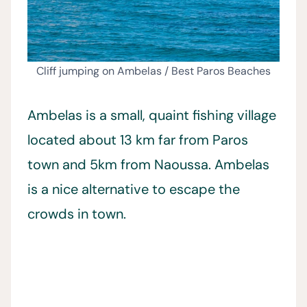
Cliff jumping on Ambelas / Best Paros Beaches
Ambelas is a small, quaint fishing village
located about 13 km far from Paros
town and 5km from Naoussa. Ambelas
is a nice alternative to escape the
crowds in town.