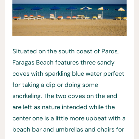
Situated on the south coast of Paros,
Faragas Beach features three sandy
coves with sparkling blue water perfect
for taking a dip or doing some
snorkeling. The two coves on the end
are left as nature intended while the
center one is a little more upbeat with a
beach bar and umbrellas and chairs for