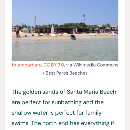
brunobarbato
,
CC BY 3.0
, via Wikimedia Commons
/ Best Paros Beaches
The golden sands of Santa Maria Beach
are perfect for sunbathing and the
shallow water is perfect for family
swims. The north end has everything if