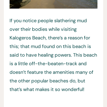
If you notice people slathering mud
over their bodies while visiting
Kalogeros Beach, there’s a reason for
this; that mud found on this beach is
said to have healing powers. This beach
is a little off-the-beaten-track and
doesn’t feature the amenities many of
the other popular beaches do, but
that’s what makes it so wonderful!