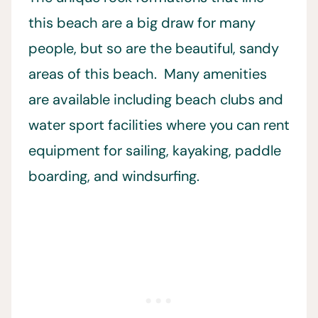
this beach are a big draw for many
people, but so are the beautiful, sandy
areas of this beach. Many amenities
are available including beach clubs and
water sport facilities where you can rent
equipment for sailing, kayaking, paddle
boarding, and windsurfing.