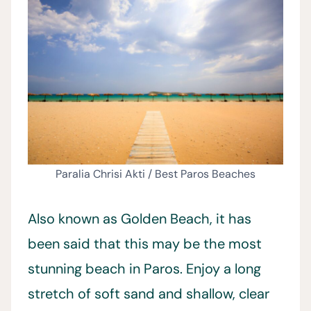
Paralia Chrisi Akti / Best Paros Beaches
Also known as Golden Beach, it has
been said that this may be the most
stunning beach in Paros. Enjoy a long
stretch of soft sand and shallow, clear