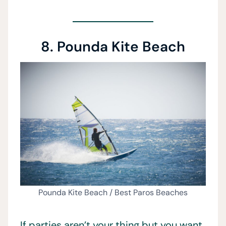
8. Pounda Kite Beach
Pounda Kite Beach / Best Paros Beaches
If parties aren’t your thing but you want