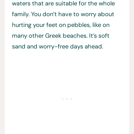
waters that are suitable for the whole
family. You don’t have to worry about
hurting your feet on pebbles, like on
many other Greek beaches. It’s soft
sand and worry-free days ahead.