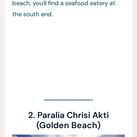
beach, you’ll find a seafood eatery at
the south end.
2. Paralia Chrisi Akti
(Golden Beach)