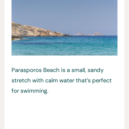
Parasporos Beach is a small, sandy
stretch with calm water that’s perfect
for swimming.