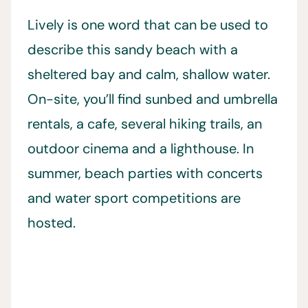
Lively is one word that can be used to
describe this sandy beach with a
sheltered bay and calm, shallow water.
On-site, you’ll find sunbed and umbrella
rentals, a cafe, several hiking trails, an
outdoor cinema and a lighthouse. In
summer, beach parties with concerts
and water sport competitions are
hosted.