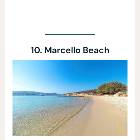
10. Marcello Beach