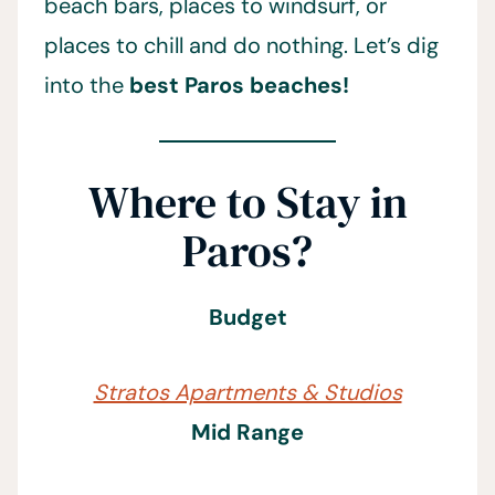
beach bars, places to windsurf, or
places to chill and do nothing. Let’s dig
into the
best Paros beaches!
Where to Stay in
Paros?
Budget
Stratos Apartments & Studios
Mid Range