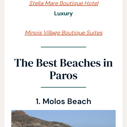
Stelia Mare Boutique Hotel
Luxury
Minois Village Boutique Suites
The Best Beaches in
Paros
1. Molos Beach