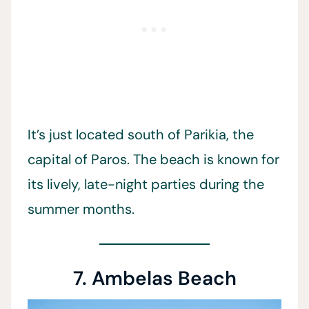
It’s just located south of Parikia, the
capital of Paros. The beach is known for
its lively, late-night parties during the
summer months.
7. Ambelas Beach