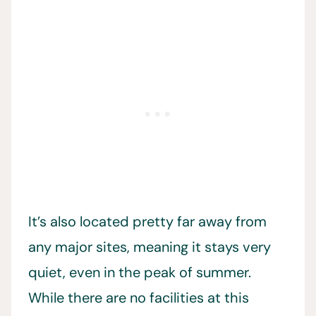
It’s also located pretty far away from
any major sites, meaning it stays very
quiet, even in the peak of summer.
While there are no facilities at this