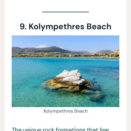
9. Kolympethres Beach
Kolympethres Beach
The unique rock formations that line