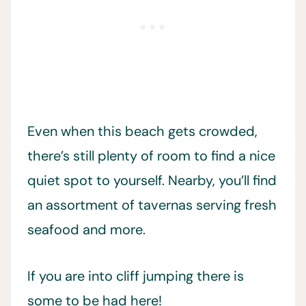
Even when this beach gets crowded,
there’s still plenty of room to find a nice
quiet spot to yourself. Nearby, you’ll find
an assortment of tavernas serving fresh
seafood and more.
If you are into cliff jumping there is
some to be had here!