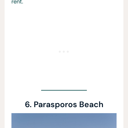
rent.
6. Parasporos Beach