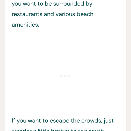
you want to be surrounded by
restaurants and various beach
amenities.
If you want to escape the crowds, just