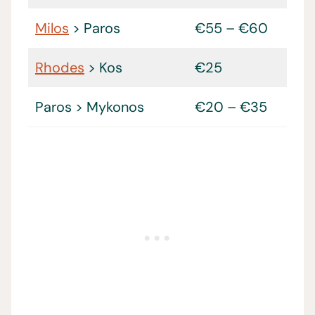
Milos
> Paros
€55 – €60
Rhodes
> Kos
€25
Paros > Mykonos
€20 – €35