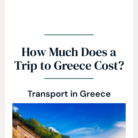
How Much Does a
Trip to Greece Cost?
Transport in Greece