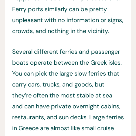
Ferry ports similarly can be pretty
unpleasant with no information or signs,
crowds, and nothing in the vicinity.
Several different ferries and passenger
boats operate between the Greek isles.
You can pick the large slow ferries that
carry cars, trucks, and goods, but
they’re often the most stable at sea
and can have private overnight cabins,
restaurants, and sun decks. Large ferries
in Greece are almost like small cruise