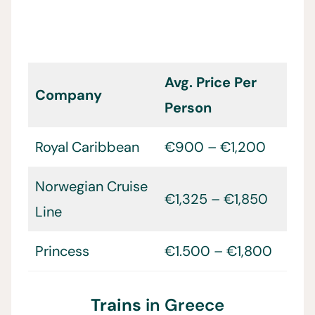
Avg. Price Per
Company
Person
Royal Caribbean
€900 – €1,200
Norwegian Cruise
€1,325 – €1,850
Line
Princess
€1.500 – €1,800
Trains
in Greece