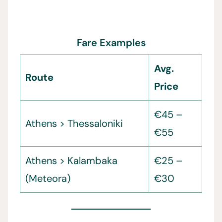
Fare Examples
Avg.
Route
Price
€45 –
Athens > Thessaloniki
€55
Athens > Kalambaka
€25 –
(Meteora)
€30