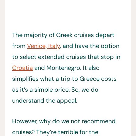
The majority of Greek cruises depart
from
Venice, Italy
, and have the option
to select extended cruises that stop in
Croatia
and Montenegro. It also
simplifies what a trip to Greece costs
as it’s a simple price. So, we do
understand the appeal.
However, why do we not recommend
cruises? They’re terrible for the