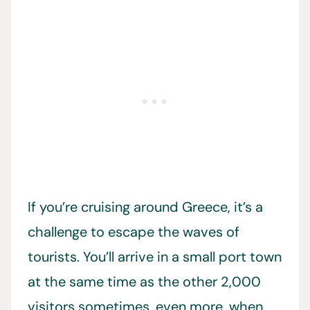
If you’re cruising around Greece, it’s a
challenge to escape the waves of
tourists. You’ll arrive in a small port town
at the same time as the other 2,000
visitors sometimes, even more, when