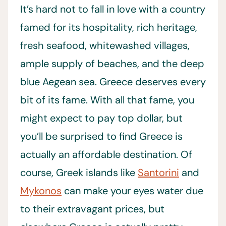
It’s hard not to fall in love with a country
famed for its hospitality, rich heritage,
fresh seafood, whitewashed villages,
ample supply of beaches, and the deep
blue Aegean sea. Greece deserves every
bit of its fame. With all that fame, you
might expect to pay top dollar, but
you’ll be surprised to find Greece is
actually an affordable destination. Of
course, Greek islands like
Santorini
and
Mykonos
can make your eyes water due
to their extravagant prices, but