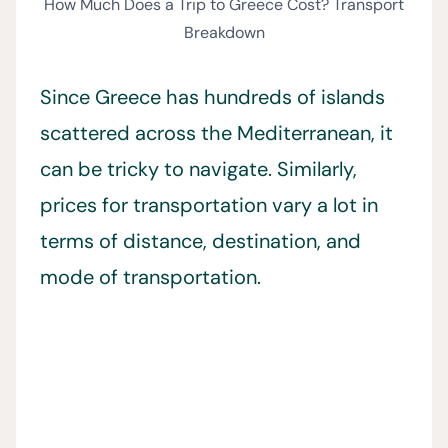
How Much Does a Trip to Greece Cost? Transport
Breakdown
Since Greece has hundreds of islands
scattered across the Mediterranean, it
can be tricky to navigate. Similarly,
prices for transportation vary a lot in
terms of distance, destination, and
mode of transportation.