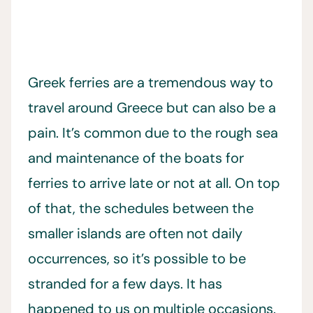
Greek ferries are a tremendous way to
travel around Greece but can also be a
pain. It’s common due to the rough sea
and maintenance of the boats for
ferries to arrive late or not at all. On top
of that, the schedules between the
smaller islands are often not daily
occurrences, so it’s possible to be
stranded for a few days. It has
happened to us on multiple occasions.