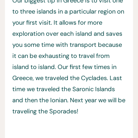
Our biggest tip in Greece is to visit one
to three islands in a particular region on
your first visit. It allows for more
exploration over each island and saves
you some time with transport because
it can be exhausting to travel from
island to island. Our first few times in
Greece, we traveled the Cyclades. Last
time we traveled the Saronic Islands
and then the Ionian. Next year we will be
traveling the Sporades!