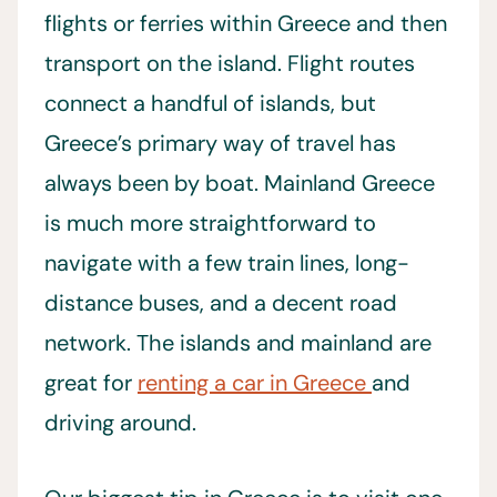
flights or ferries within Greece and then
transport on the island. Flight routes
connect a handful of islands, but
Greece’s primary way of travel has
always been by boat. Mainland Greece
is much more straightforward to
navigate with a few train lines, long-
distance buses, and a decent road
network. The islands and mainland are
great for
renting a car in Greece
and
driving around.