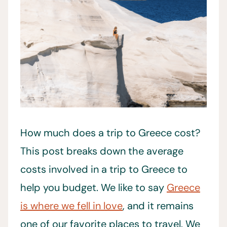
How much does a trip to Greece cost?
This post breaks down the average
costs involved in a trip to Greece to
help you budget. We like to say
Greece
is where we fell in love
, and it remains
one of our favorite places to travel. We