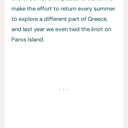
make the effort to return every summer
to explore a different part of Greece,
and last year we even tied the knot on
Paros Island.