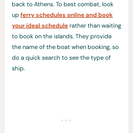
back to Athens. To best combat, look
up
ferry schedules online and book
your ideal schedule
rather than waiting
to book on the islands. They provide
the name of the boat when booking, so
do a quick search to see the type of
ship.