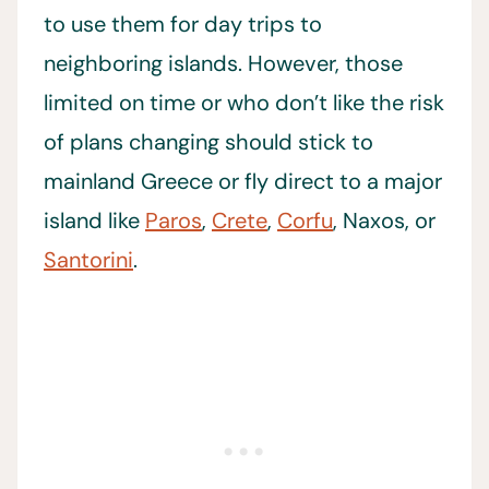
to use them for day trips to
neighboring islands. However, those
limited on time or who don’t like the risk
of plans changing should stick to
mainland Greece or fly direct to a major
island like
Paros
,
Crete
,
Corfu
, Naxos, or
Santorini
.