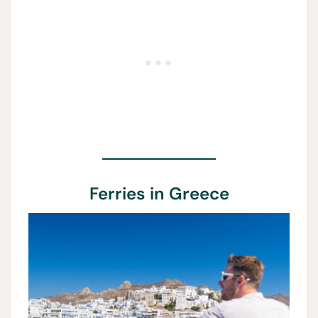
Ferries in Greece