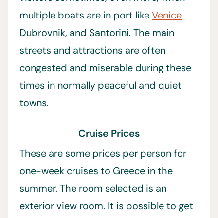
multiple boats are in port like
Venice
,
Dubrovnik, and Santorini. The main
streets and attractions are often
congested and miserable during these
times in normally peaceful and quiet
towns.
Cruise Prices
These are some prices per person for
one-week cruises to Greece in the
summer. The room selected is an
exterior view room. It is possible to get