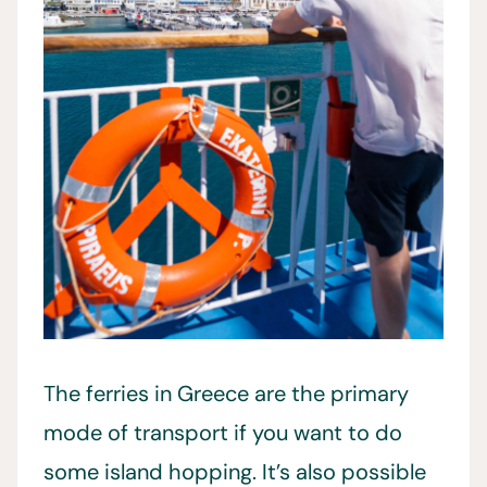
The ferries in Greece are the primary
mode of transport if you want to do
some island hopping. It’s also possible