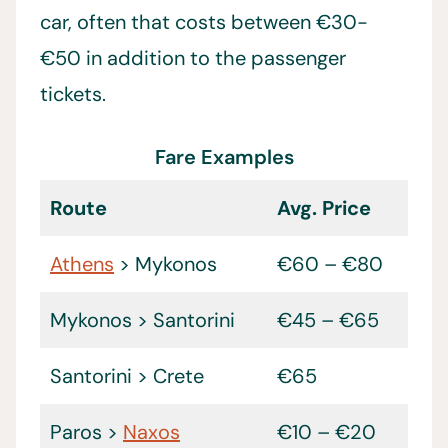
car, often that costs between €30-
€50 in addition to the passenger
tickets.
Fare Examples
Route
Avg. Price
Athens
> Mykonos
€60 – €80
Mykonos > Santorini
€45 – €65
Santorini > Crete
€65
Paros >
Naxos
€10 – €20