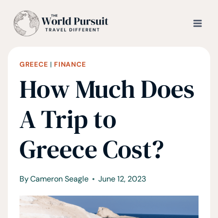
Skip
to
content
GREECE
|
FINANCE
How Much Does
A Trip to
Greece Cost?
By
Cameron Seagle
June 12, 2023