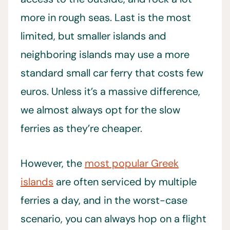
more in rough seas. Last is the most
limited, but smaller islands and
neighboring islands may use a more
standard small car ferry that costs few
euros. Unless it’s a massive difference,
we almost always opt for the slow
ferries as they’re cheaper.
However, the
most popular Greek
islands
are often serviced by multiple
ferries a day, and in the worst-case
scenario, you can always hop on a flight