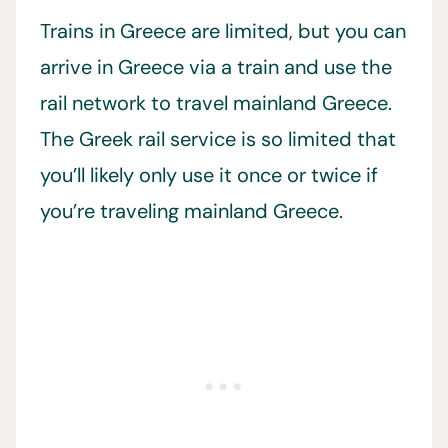
Trains in Greece are limited, but you can
arrive in Greece via a train and use the
rail network to travel mainland Greece.
The Greek rail service is so limited that
you’ll likely only use it once or twice if
you’re traveling mainland Greece.