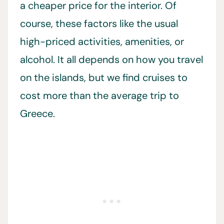
a cheaper price for the interior. Of
course, these factors like the usual
high-priced activities, amenities, or
alcohol. It all depends on how you travel
on the islands, but we find cruises to
cost more than the average trip to
Greece.