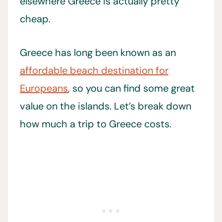
elsewhere Greece is actually pretty
cheap.
Greece has long been known as an
affordable beach destination for
Europeans
, so you can find some great
value on the islands. Let’s break down
how much a trip to Greece costs.