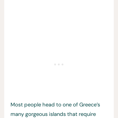
Most people head to one of Greece’s
many gorgeous islands that require