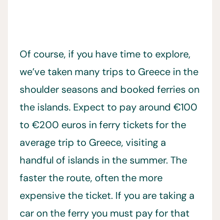
Of course, if you have time to explore,
we’ve taken many trips to Greece in the
shoulder seasons and booked ferries on
the islands. Expect to pay around €100
to €200 euros in ferry tickets for the
average trip to Greece, visiting a
handful of islands in the summer. The
faster the route, often the more
expensive the ticket. If you are taking a
car on the ferry you must pay for that