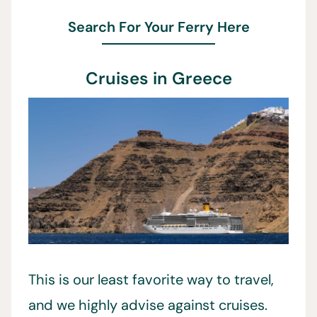
Search For Your Ferry Here
Cruises in Greece
This is our least favorite way to travel,
and we highly advise against cruises.