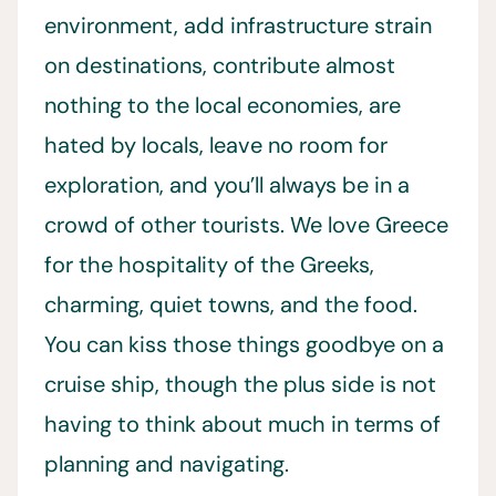
environment, add infrastructure strain
on destinations, contribute almost
nothing to the local economies, are
hated by locals, leave no room for
exploration, and you’ll always be in a
crowd of other tourists. We love Greece
for the hospitality of the Greeks,
charming, quiet towns, and the food.
You can kiss those things goodbye on a
cruise ship, though the plus side is not
having to think about much in terms of
planning and navigating.