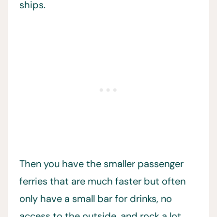
ships.
Then you have the smaller passenger
ferries that are much faster but often
only have a small bar for drinks, no
access to the outside, and rock a lot