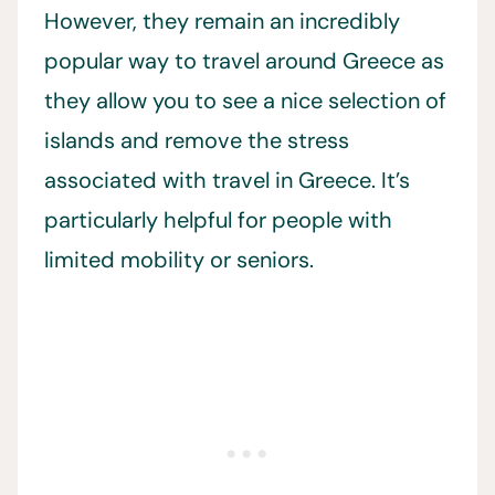
However, they remain an incredibly
popular way to travel around Greece as
they allow you to see a nice selection of
islands and remove the stress
associated with travel in Greece. It’s
particularly helpful for people with
limited mobility or seniors.