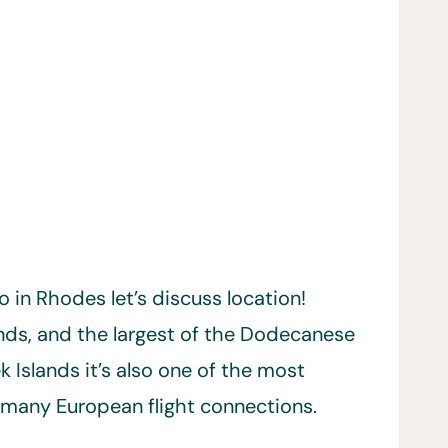
o in Rhodes let’s discuss location!
ands, and the largest of the Dodecanese
Islands it’s also one of the most
d many European flight connections.