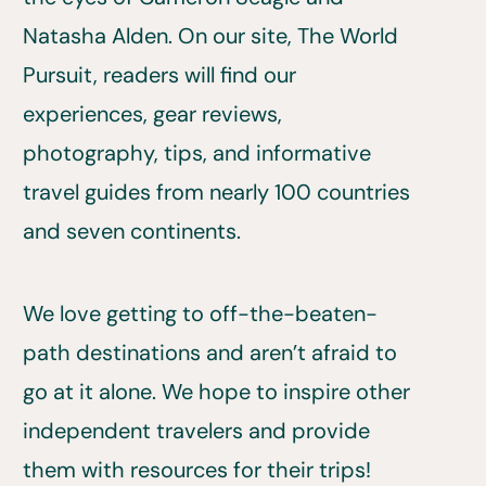
Natasha Alden. On our site, The World
Pursuit, readers will find our
experiences, gear reviews,
photography, tips, and informative
travel guides from nearly 100 countries
and seven continents.
We love getting to off-the-beaten-
path destinations and aren’t afraid to
go at it alone. We hope to inspire other
independent travelers and provide
them with resources for their trips!