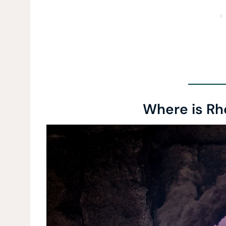
Where is Rh