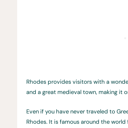
Rhodes provides visitors with a wonder
and a great medieval town, making it 
Even if you have never traveled to Gre
Rhodes. It is famous around the world 