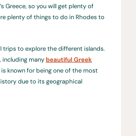
’s Greece, so you will get plenty of
are plenty of things to do in Rhodes to
rips to explore the different islands.
, including many
beautiful Greek
is known for being one of the most
story due to its geographical