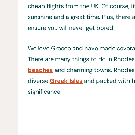
cheap flights from the UK. Of course, it
sunshine and a great time. Plus, there 
ensure you will never get bored.
We love Greece and have made several t
There are many things to do in Rhodes
beaches
and charming towns. Rhodes 
diverse
Greek Isles
and packed with hi
significance.