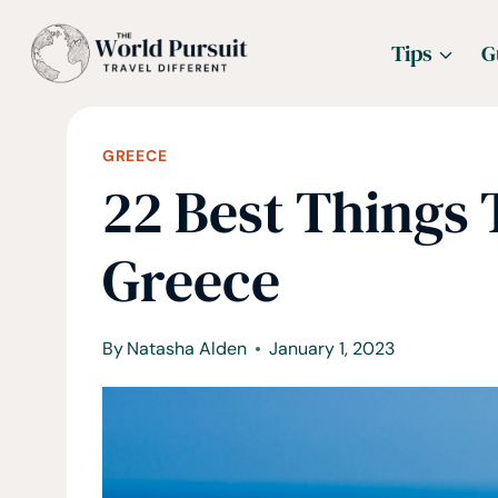
Skip
Tips
G
to
content
GREECE
22 Best Things 
Greece
By
Natasha Alden
January 1, 2023