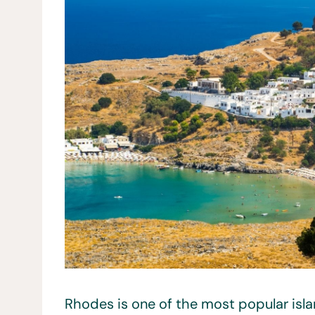
Rhodes is one of the most popular islan