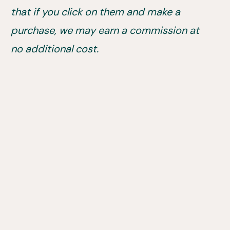
that if you click on them and make a
purchase, we may earn a commission at
no additional cost.