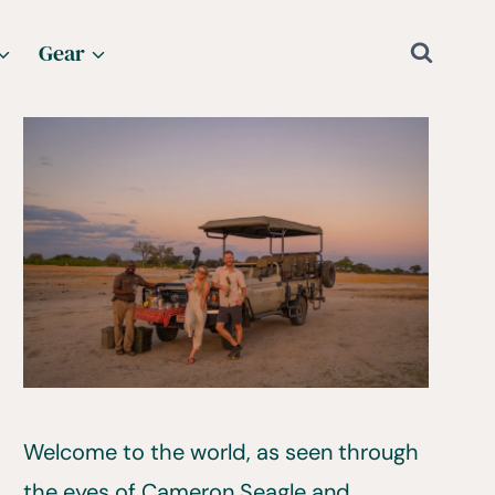
Gear
Welcome to the world, as seen through
the eyes of Cameron Seagle and