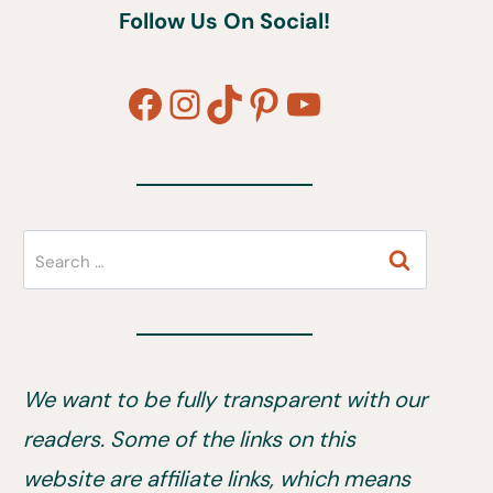
Follow Us On Social!
Facebook
Instagram
TikTok
Pinterest
YouTube
Search
for:
We want to be fully transparent with our
readers. Some of the links on this
website are affiliate links, which means