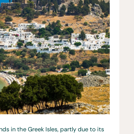
ds in the Greek Isles, partly due to its