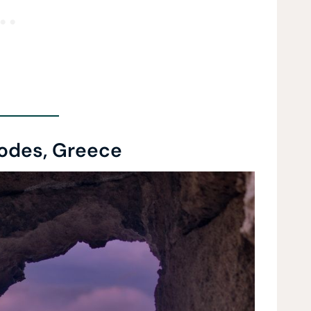
odes, Greece