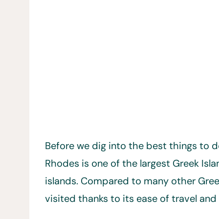
Before we dig into the best things to d
Rhodes is one of the largest Greek Isl
islands. Compared to many other Greek 
visited thanks to its ease of travel an