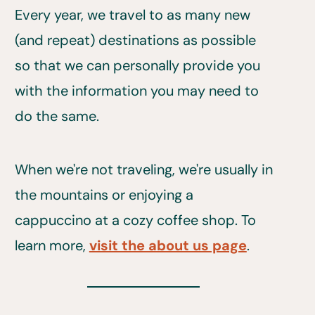
Every year, we travel to as many new
(and repeat) destinations as possible
so that we can personally provide you
with the information you may need to
do the same.
When we're not traveling, we're usually in
the mountains or enjoying a
cappuccino at a cozy coffee shop. To
learn more,
visit the about us page
.