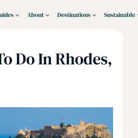
uides
About
Destinations
Sustainable
To Do In Rhodes,