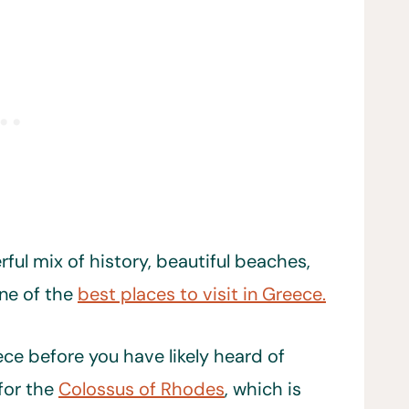
ful mix of history, beautiful beaches,
one of the
best places to visit in Greece.
ece before you have likely heard of
for the
Colossus of Rhodes
, which is