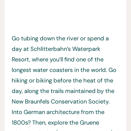
Go tubing down the river or spend a
day at Schlitterbahn’s Waterpark
Resort, where you’ll find one of the
longest water coasters in the world. Go
hiking or biking before the heat of the
day, along the trails maintained by the
New Braunfels Conservation Society.
Into German architecture from the
1800s? Then, explore the Gruene