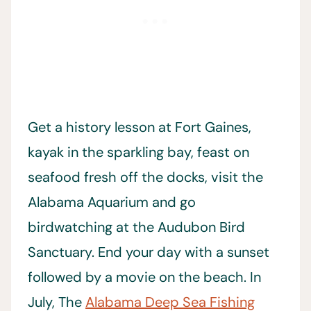
Get a history lesson at Fort Gaines,
kayak in the sparkling bay, feast on
seafood fresh off the docks, visit the
Alabama Aquarium and go
birdwatching at the Audubon Bird
Sanctuary. End your day with a sunset
followed by a movie on the beach. In
July, The
Alabama Deep Sea Fishing