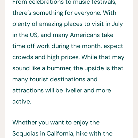
From celebrations to music festivals,
there’s something for everyone. With
plenty of amazing places to visit in July
in the US, and many Americans take
time off work during the month, expect
crowds and high prices. While that may
sound like a bummer, the upside is that
many tourist destinations and
attractions will be livelier and more
active.
Whether you want to enjoy the
Sequoias in California, hike with the