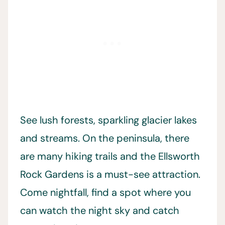
See lush forests, sparkling glacier lakes
and streams. On the peninsula, there
are many hiking trails and the Ellsworth
Rock Gardens is a must-see attraction.
Come nightfall, find a spot where you
can watch the night sky and catch