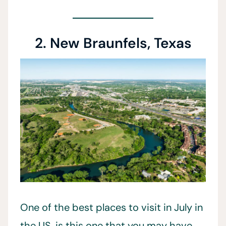
2. New Braunfels, Texas
One of the best places to visit in July in
the US, is this one that you may have