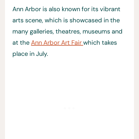
Ann Arbor is also known for its vibrant
arts scene, which is showcased in the
many galleries, theatres, museums and
at the
Ann Arbor Art Fair
which takes
place in July.