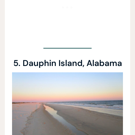
5. Dauphin Island, Alabama