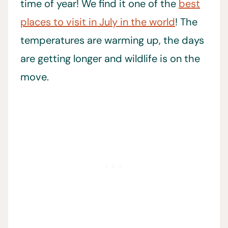
time of year! We find it one of the
best
places to visit in July in the world
! The
temperatures are warming up, the days
are getting longer and wildlife is on the
move.