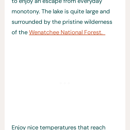
to enjoy an escape from everyday
monotony. The lake is quite large and
surrounded by the pristine wilderness
of the
Wenatchee National Forest.
Enjoy nice temperatures that reach