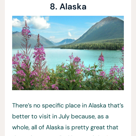
8. Alaska
There’s no specific place in Alaska that’s
better to visit in July because, as a
whole, all of Alaska is pretty great that