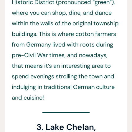
Historic District (pronounced “green”),
where you can shop, dine, and dance
within the walls of the original township
buildings. This is where cotton farmers
from Germany lived with roots during
pre-Civil War times, and nowadays,
that means it’s an interesting area to
spend evenings strolling the town and
indulging in traditional German culture
and cuisine!
3. Lake Chelan,