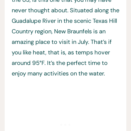
never thought about. Situated along the
Guadalupe River in the scenic Texas Hill
Country region, New Braunfels is an
amazing place to visit in July. That’s if
you like heat, that is, as temps hover
around 95°F. It’s the perfect time to
enjoy many activities on the water.