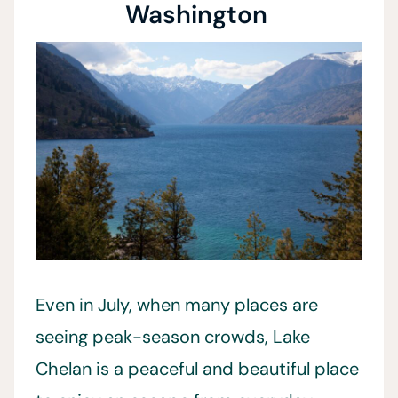
Washington
Even in July, when many places are
seeing peak-season crowds, Lake
Chelan is a peaceful and beautiful place