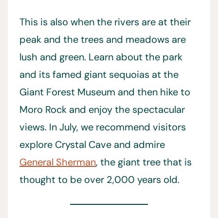
This is also when the rivers are at their
peak and the trees and meadows are
lush and green. Learn about the park
and its famed giant sequoias at the
Giant Forest Museum and then hike to
Moro Rock and enjoy the spectacular
views. In July, we recommend visitors
explore Crystal Cave and admire
General Sherman
, the giant tree that is
thought to be over 2,000 years old.