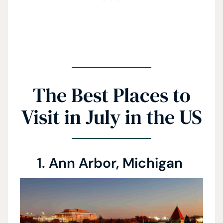
The Best Places to
Visit in July in the US
1. Ann Arbor, Michigan