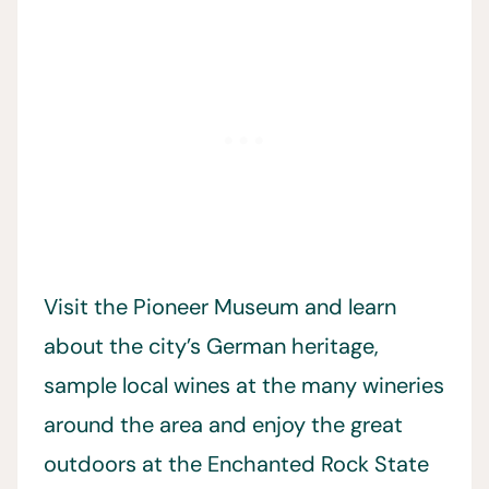
Visit the Pioneer Museum and learn
about the city’s German heritage,
sample local wines at the many wineries
around the area and enjoy the great
outdoors at the Enchanted Rock State