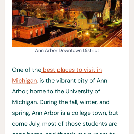
Ann Arbor Downtown District
One of the
best places to visit in
Michigan
, is the vibrant city of Ann
Arbor, home to the University of
Michigan. During the fall, winter, and
spring, Ann Arbor is a college town, but
come July, most of those students are