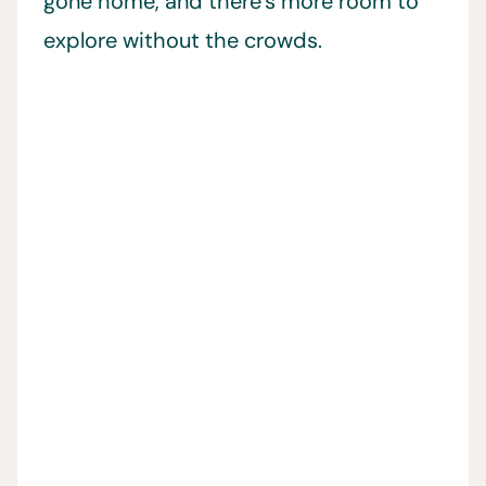
gone home, and there’s more room to
explore without the crowds.