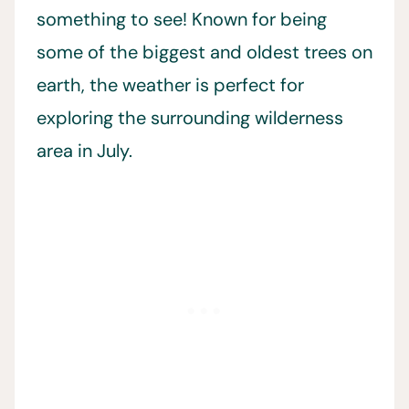
something to see! Known for being
some of the biggest and oldest trees on
earth, the weather is perfect for
exploring the surrounding wilderness
area in July.