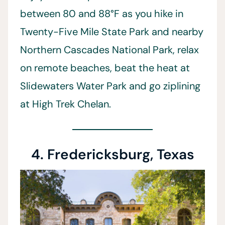
between 80 and 88°F as you hike in
Twenty-Five Mile State Park and nearby
Northern Cascades National Park, relax
on remote beaches, beat the heat at
Slidewaters Water Park and go ziplining
at High Trek Chelan.
4. Fredericksburg, Texas