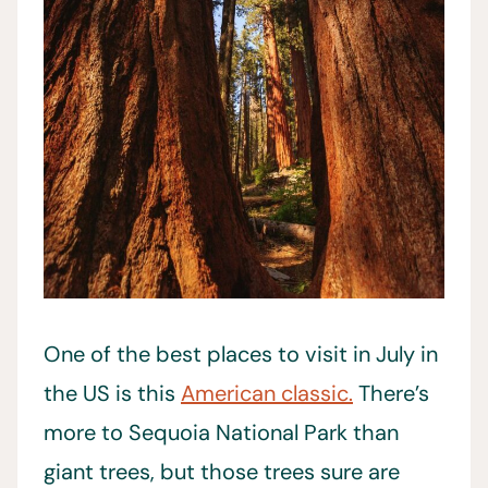
One of the best places to visit in July in
the US is this
American classic.
There’s
more to Sequoia National Park than
giant trees, but those trees sure are