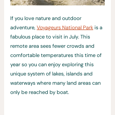
If you love nature and outdoor
adventure,
Voyageurs National Park
is a
fabulous place to visit in July. This
remote area sees fewer crowds and
comfortable temperatures this time of
year so you can enjoy exploring this
unique system of lakes, islands and
waterways where many land areas can
only be reached by boat.