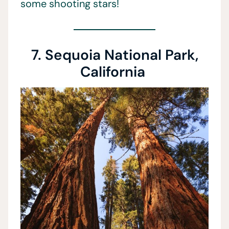
some shooting stars!
7. Sequoia National Park,
California