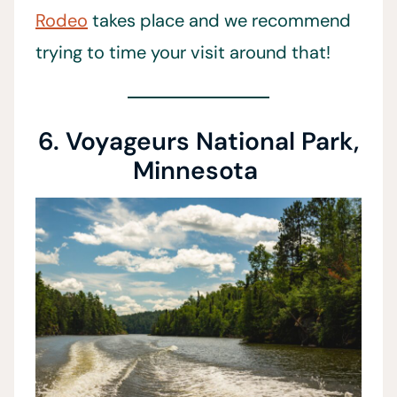
Rodeo
takes place and we recommend
trying to time your visit around that!
6. Voyageurs National Park,
Minnesota