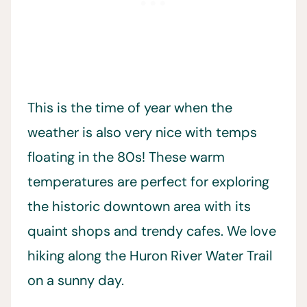
This is the time of year when the
weather is also very nice with temps
floating in the 80s! These warm
temperatures are perfect for exploring
the historic downtown area with its
quaint shops and trendy cafes. We love
hiking along the Huron River Water Trail
on a sunny day.