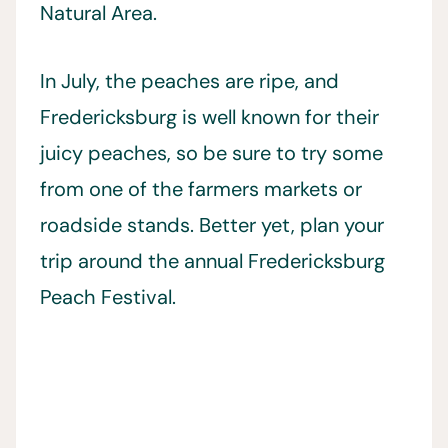
Natural Area.
In July, the peaches are ripe, and
Fredericksburg is well known for their
juicy peaches, so be sure to try some
from one of the farmers markets or
roadside stands. Better yet, plan your
trip around the annual Fredericksburg
Peach Festival.