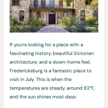
If you’re looking for a place with a
fascinating history, beautiful Victorian
architecture, and a down-home feel,
Fredericksburg is a fantastic place to
visit in July. This is when the
temperatures are steady, around 92°F,
and the sun shines most days.