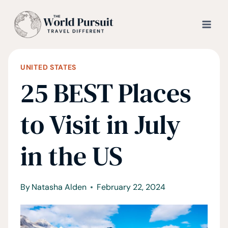
Skip
to
content
UNITED STATES
25 BEST Places
to Visit in July
in the US
By
Natasha Alden
February 22, 2024