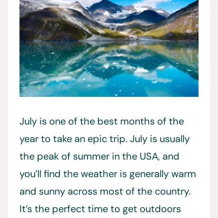
July is one of the best months of the
year to take an epic trip. July is usually
the peak of summer in the USA, and
you’ll find the weather is generally warm
and sunny across most of the country.
It’s the perfect time to get outdoors