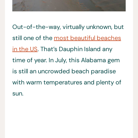
Out-of-the-way, virtually unknown, but
still one of the
most beautiful beaches
in the US
. That’s Dauphin Island any
time of year. In July, this Alabama gem
is still an uncrowded beach paradise
with warm temperatures and plenty of
sun.