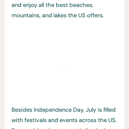
and enjoy all the best beaches,
mountains, and lakes the US offers.
Besides Independence Day, July is filled
with festivals and events across the US.