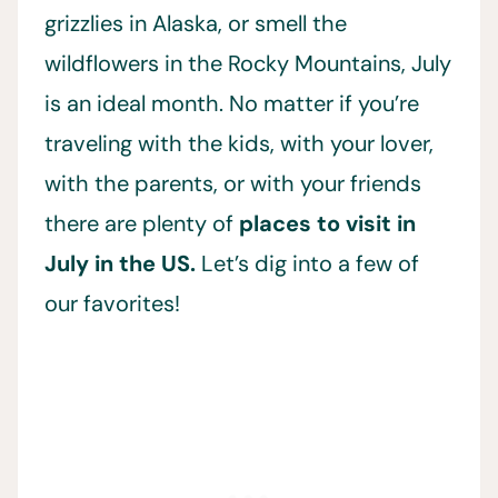
grizzlies in Alaska, or smell the
wildflowers in the Rocky Mountains, July
is an ideal month. No matter if you’re
traveling with the kids, with your lover,
with the parents, or with your friends
there are plenty of
places to visit in
July in the US.
Let’s dig into a few of
our favorites!