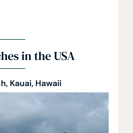
hes in the USA
h, Kauai, Hawaii