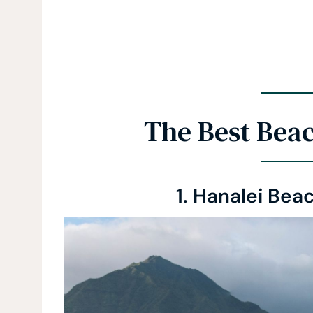
The Best Beac
1. Hanalei Beac