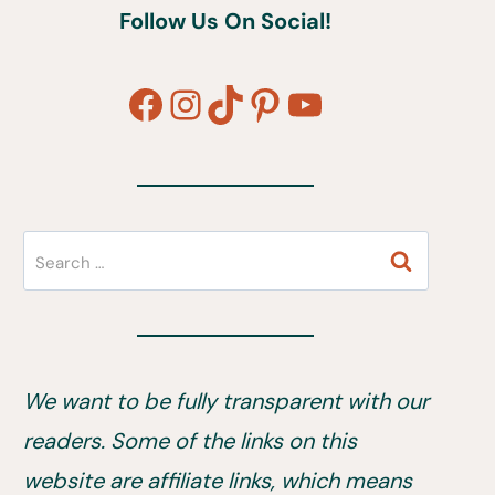
Follow Us On Social!
Facebook
Instagram
TikTok
Pinterest
YouTube
Search
for:
We want to be fully transparent with our
readers. Some of the links on this
website are affiliate links, which means