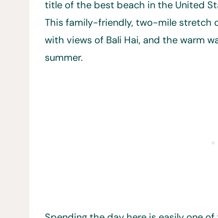
title of the best beach in the United S
This family-friendly, two-mile stretch of
with views of Bali Hai, and the warm wa
summer.
Spending the day here is easily one of