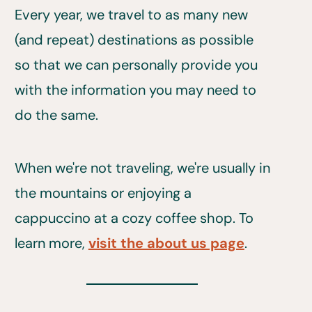
Every year, we travel to as many new
(and repeat) destinations as possible
so that we can personally provide you
with the information you may need to
do the same.
When we're not traveling, we're usually in
the mountains or enjoying a
cappuccino at a cozy coffee shop. To
learn more,
visit the about us page
.