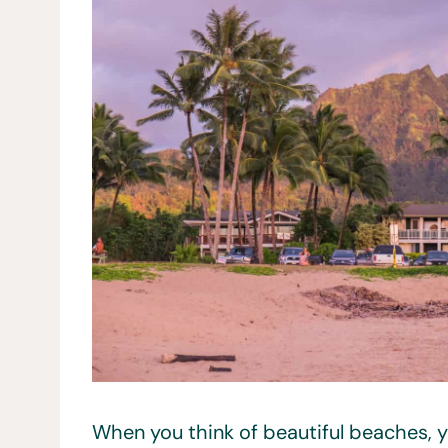
When you think of beautiful beaches, y