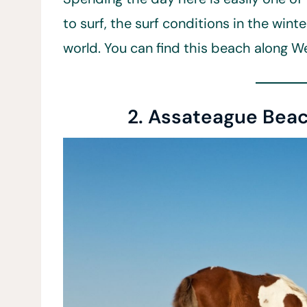
to surf, the surf conditions in the win
world. You can find this beach along W
2. Assateague Beac