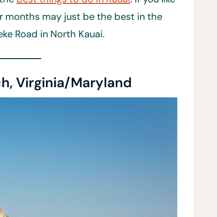
ter months may just be the best in the
eke Road in North Kauai.
h, Virginia/Maryland