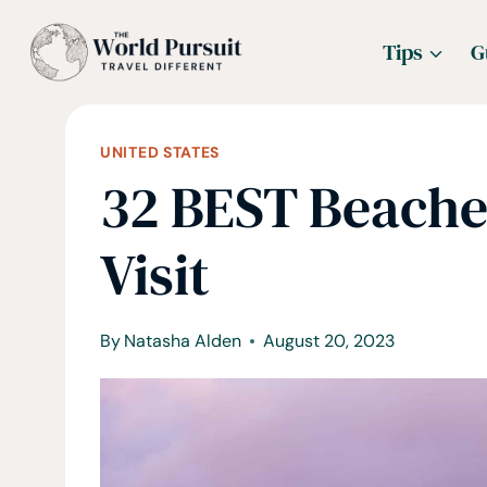
Skip
Tips
G
to
content
UNITED STATES
32 BEST Beache
Visit
By
Natasha Alden
August 20, 2023