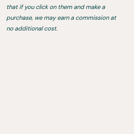
that if you click on them and make a
purchase, we may earn a commission at
no additional cost.