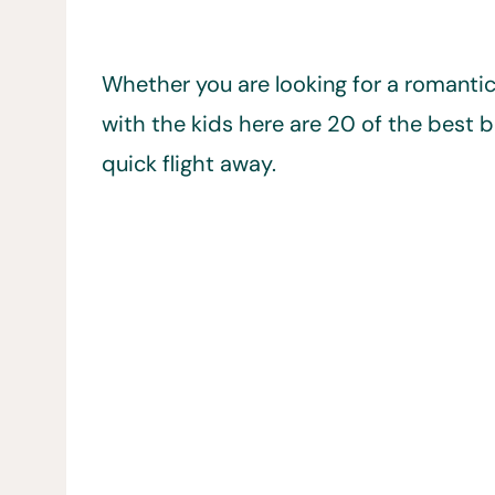
Whether you are looking for a romanti
with the kids here are 20 of the best bea
quick flight away.