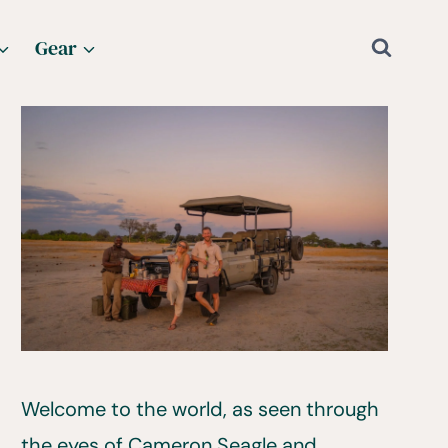
Gear
Welcome to the world, as seen through
the eyes of Cameron Seagle and