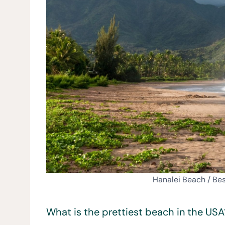
Hanalei Beach / Be
What is the prettiest beach in the USA