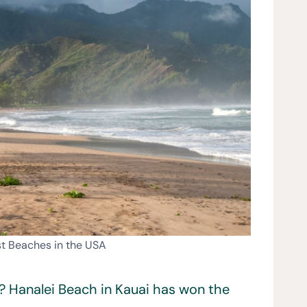
st Beaches in the USA
? Hanalei Beach in Kauai has won the