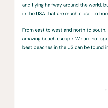
and flying halfway around the world, b
in the USA that are much closer to ho
From east to west and north to south, y
amazing beach escape. We are not spea
best beaches in the US can be found in 