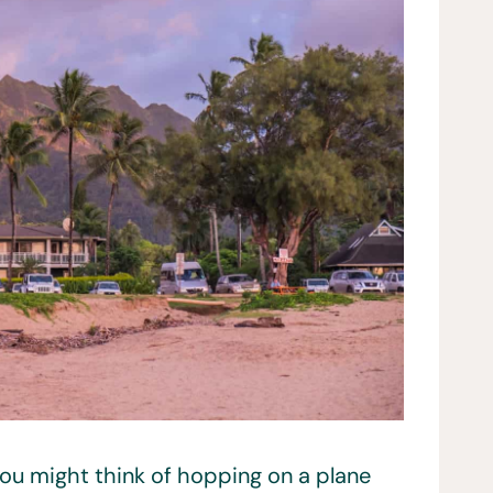
ou might think of hopping on a plane