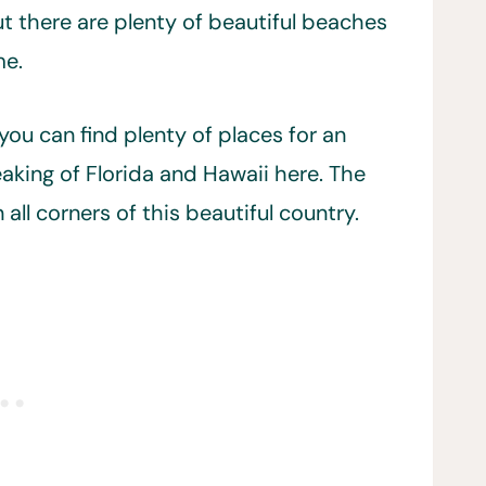
ut there are plenty of beautiful beaches
me.
ou can find plenty of places for an
king of Florida and Hawaii here. The
all corners of this beautiful country.