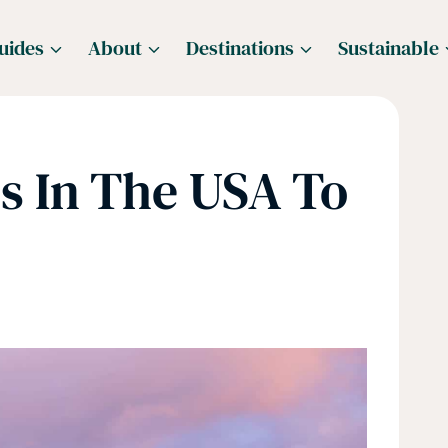
uides
About
Destinations
Sustainable
s In The USA To