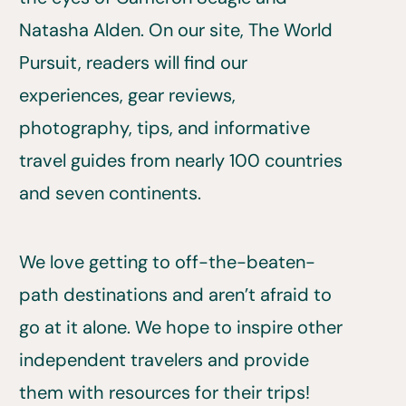
Natasha Alden. On our site, The World
Pursuit, readers will find our
experiences, gear reviews,
photography, tips, and informative
travel guides from nearly 100 countries
and seven continents.
We love getting to off-the-beaten-
path destinations and aren’t afraid to
go at it alone. We hope to inspire other
independent travelers and provide
them with resources for their trips!