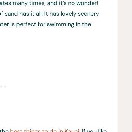
tates many times, and it’s no wonder!
 sand has it all. It has lovely scenery
ter is perfect for swimming in the
 the
best things to do in Kauai
. If you like