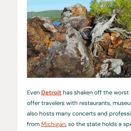
Even
Detroit
has shaken off the worst o
offer travelers with restaurants, museu
also hosts many concerts and professio
from
Michigan
, so the state holds a spe