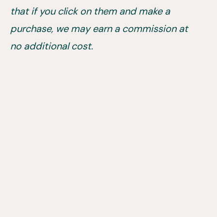
that if you click on them and make a
purchase, we may earn a commission at
no additional cost.