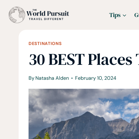
Skip
Tips
G
to
content
DESTINATIONS
30 BEST Places T
By
Natasha Alden
February 10, 2024