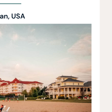
an, USA