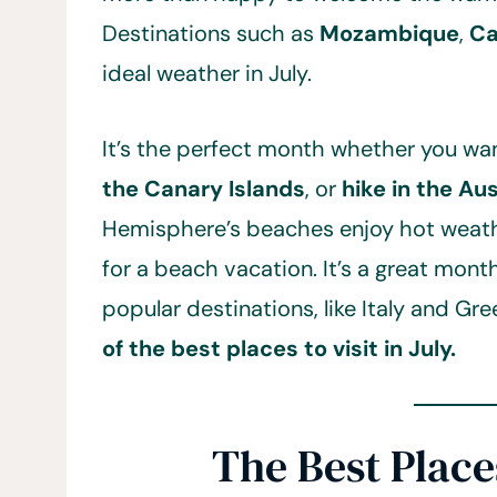
Destinations such as
Mozambique
,
C
ideal weather in July.
It’s the perfect month whether you wa
the Canary Islands
, or
hike in the Au
Hemisphere’s beaches enjoy hot weathe
for a beach vacation. It’s a great mont
popular destinations, like Italy and Gr
of the best places to visit in July.
The Best Places