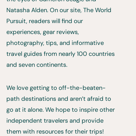
Natasha Alden. On our site, The World
Pursuit, readers will find our
experiences, gear reviews,
photography, tips, and informative
travel guides from nearly 100 countries
and seven continents.
We love getting to off-the-beaten-
path destinations and aren’t afraid to
go at it alone. We hope to inspire other
independent travelers and provide
them with resources for their trips!