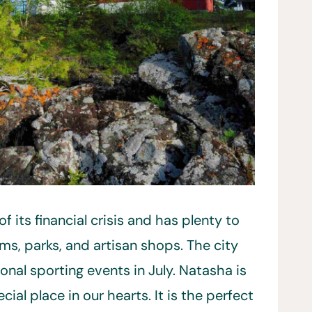
f its financial crisis and has plenty to
ms, parks, and artisan shops. The city
nal sporting events in July. Natasha is
cial place in our hearts. It is the perfect