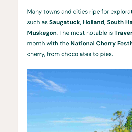
Many towns and cities ripe for explorat
such as
Saugatuck
,
Holland
,
South H
Muskegon
. The most notable is
Trave
month with the
National Cherry Festi
cherry, from chocolates to pies.