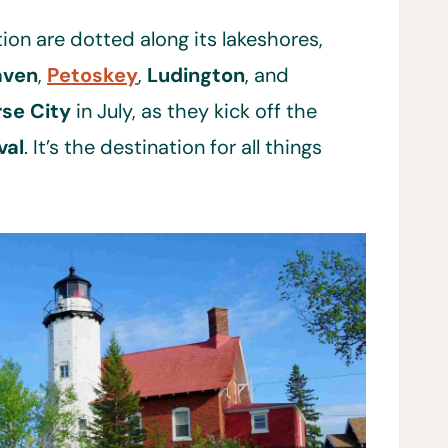
ion are dotted along its lakeshores,
aven
,
Petoskey
,
Ludington
, and
rse City
in July, as they kick off the
val
. It’s the destination for all things