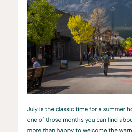
July is the classic time for a summer h
one of those months you can find abou
more than happy to welcome the warm