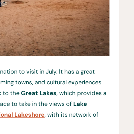
ation to visit in July. It has a great
arming towns, and cultural experiences.
c to the
Great Lakes
, which provides a
lace to take in the views of
Lake
ional Lakeshore
, with its network of