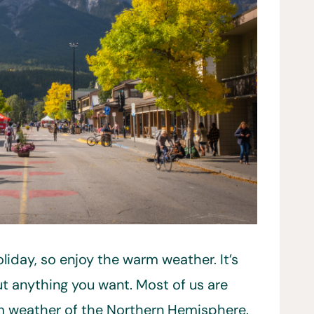
oliday, so enjoy the warm weather. It’s
t anything you want. Most of us are
 weather of the Northern Hemisphere.