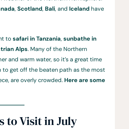
anada
,
Scotland
,
Bali
, and
Iceland
have
nt to
safari in Tanzania
,
sunbathe in
strian Alps
. Many of the Northern
r and warm water, so it’s a great time
h to get off the beaten path as the most
eece, are overly crowded.
Here are some
 to Visit in July