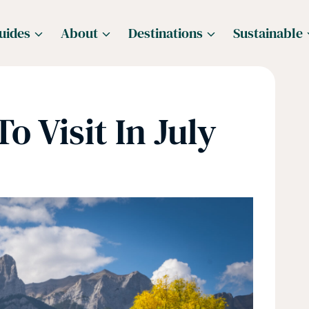
uides
About
Destinations
Sustainable
o Visit In July