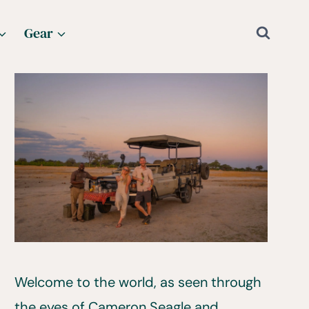
Gear
Welcome to the world, as seen through
the eyes of Cameron Seagle and