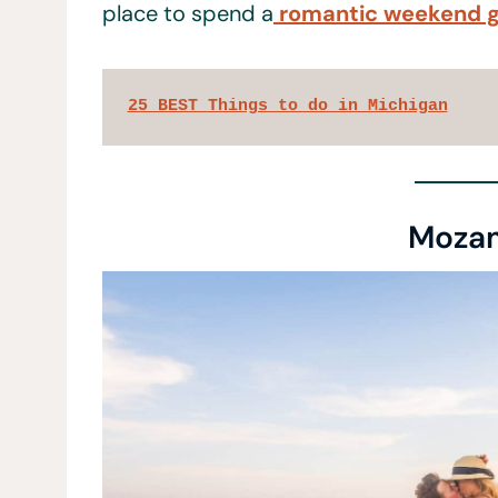
place to spend a
romantic weekend 
25 BEST Things to do in Michigan
Moza