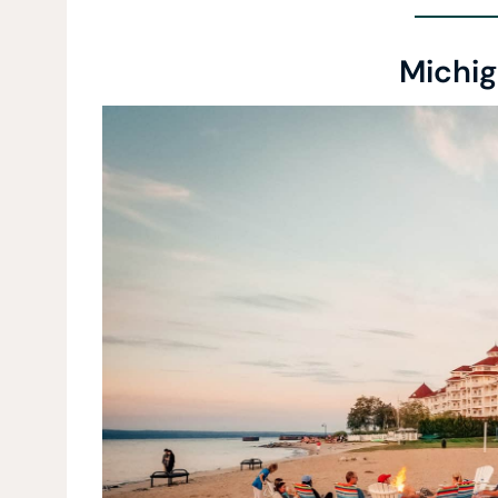
Michig