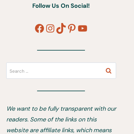
Follow Us On Social!
Facebook
Instagram
TikTok
Pinterest
YouTube
Search
for:
We want to be fully transparent with our
readers. Some of the links on this
website are affiliate links, which means