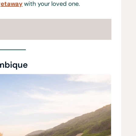
getaway
with your loved one.
mbique