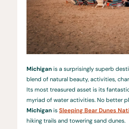
Michigan
is a surprisingly superb destin
blend of natural beauty, activities, ch
Its most treasured asset is its fantasti
myriad of water activities. No better p
Michigan
is
Sleeping Bear Dunes Nat
hiking trails and towering sand dunes.