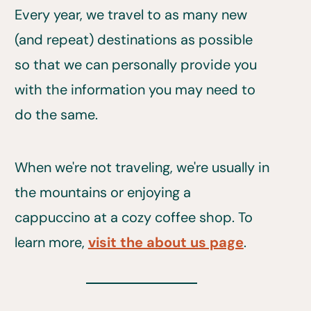
Every year, we travel to as many new
(and repeat) destinations as possible
so that we can personally provide you
with the information you may need to
do the same.
When we're not traveling, we're usually in
the mountains or enjoying a
cappuccino at a cozy coffee shop. To
learn more,
visit the about us page
.