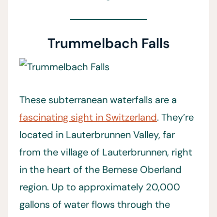
Trummelbach Falls
These subterranean waterfalls are a
fascinating sight in Switzerland
. They’re
located in Lauterbrunnen Valley, far
from the village of Lauterbrunnen, right
in the heart of the Bernese Oberland
region. Up to approximately 20,000
gallons of water flows through the