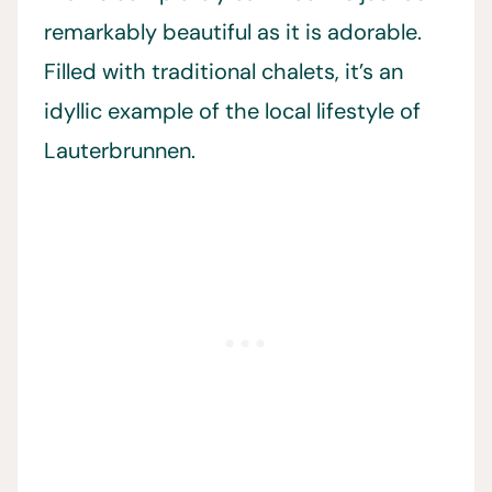
remarkably beautiful as it is adorable.
Filled with traditional chalets, it’s an
idyllic example of the local lifestyle of
Lauterbrunnen.