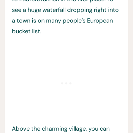
see a huge waterfall dropping right into
a town is on many people’s European
bucket list.
Above the charming village, you can