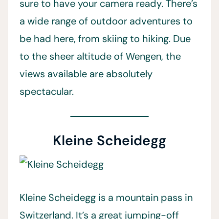
sure to have your camera ready. There’s
a wide range of outdoor adventures to
be had here, from skiing to hiking. Due
to the sheer altitude of Wengen, the
views available are absolutely
spectacular.
Kleine Scheidegg
Kleine Scheidegg is a mountain pass in
Switzerland. It’s a great jumping-off