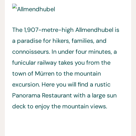
The 1,907-metre-high Allmendhubel is
a paradise for hikers, families, and
connoisseurs. In under four minutes, a
funicular railway takes you from the
town of Mürren to the mountain
excursion. Here you will find a rustic
Panorama Restaurant with a large sun
deck to enjoy the mountain views.