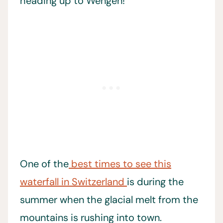
heading up to Wengen!
One of the
best times to see this
waterfall in Switzerland
is during the
summer when the glacial melt from the
mountains is rushing into town.