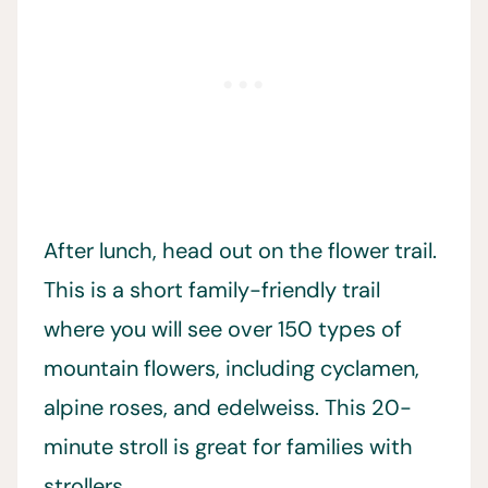
After lunch, head out on the flower trail.
This is a short family-friendly trail
where you will see over 150 types of
mountain flowers, including cyclamen,
alpine roses, and edelweiss. This 20-
minute stroll is great for families with
strollers.