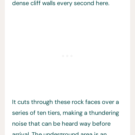
dense cliff walls every second here.
It cuts through these rock faces over a
series of ten tiers, making a thundering
noise that can be heard way before
arrival. The underground area is an