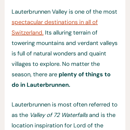
Lauterbrunnen Valley is one of the most
spectacular destinations in all of
Switzerland.
Its alluring terrain of
towering mountains and verdant valleys
is full of natural wonders and quaint
villages to explore. No matter the
season, there are
plenty of things to
do in Lauterbrunnen.
Lauterbrunnen is most often referred to
as the
Valley of 72 Waterfalls
and is the
location inspiration for Lord of the