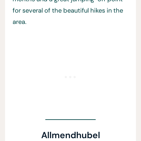
for several of the beautiful hikes in the
area.
Allmendhubel