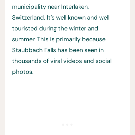
municipality near Interlaken,
Switzerland. It’s well known and well
touristed during the winter and
summer. This is primarily because
Staubbach Falls has been seen in
thousands of viral videos and social
photos.