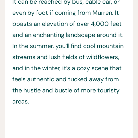
It can be reached by bus, cable car, or
even by foot if coming from Murren. It
boasts an elevation of over 4,000 feet
and an enchanting landscape around it.
In the summer, you’ll find cool mountain
streams and lush fields of wildflowers,
and in the winter, it’s a cozy scene that
feels authentic and tucked away from
the hustle and bustle of more touristy
areas.