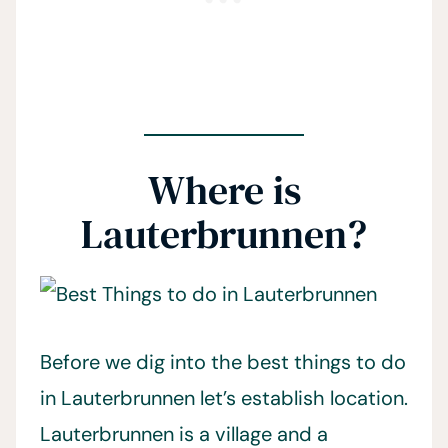
Where is
Lauterbrunnen?
Before we dig into the best things to do
in Lauterbrunnen let’s establish location.
Lauterbrunnen is a village and a