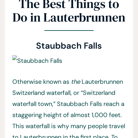
The Best Things to
Do in Lauterbrunnen
Staubbach Falls
Otherwise known as
the
Lauterbrunnen
Switzerland waterfall, or “Switzerland
waterfall town,” Staubbach Falls reach a
staggering height of almost 1,000 feet.
This waterfall is why many people travel
to Lauterbrunnen in the first place. To