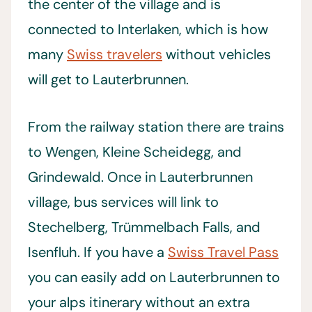
the center of the village and is
connected to Interlaken, which is how
many
Swiss travelers
without vehicles
will get to Lauterbrunnen.
From the railway station there are trains
to Wengen, Kleine Scheidegg, and
Grindewald. Once in Lauterbrunnen
village, bus services will link to
Stechelberg, Trümmelbach Falls, and
Isenfluh. If you have a
Swiss Travel Pass
you can easily add on Lauterbrunnen to
your alps itinerary without an extra