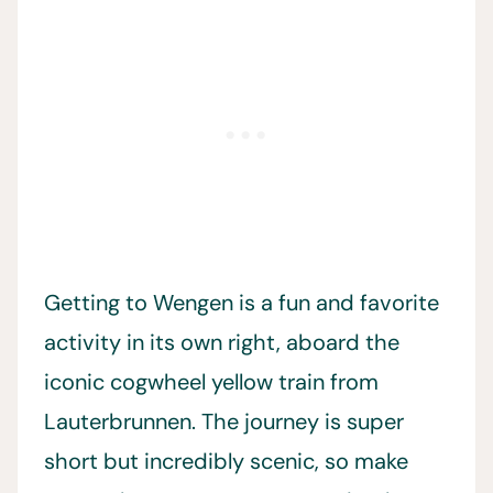
Getting to Wengen is a fun and favorite
activity in its own right, aboard the
iconic cogwheel yellow train from
Lauterbrunnen. The journey is super
short but incredibly scenic, so make