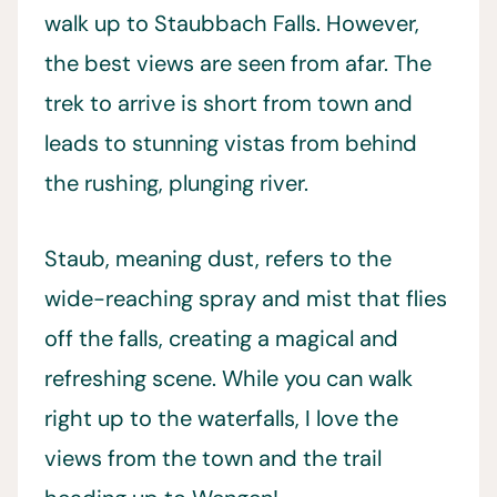
walk up to Staubbach Falls. However,
the best views are seen from afar. The
trek to arrive is short from town and
leads to stunning vistas from behind
the rushing, plunging river.
Staub, meaning dust, refers to the
wide-reaching spray and mist that flies
off the falls, creating a magical and
refreshing scene. While you can walk
right up to the waterfalls, I love the
views from the town and the trail