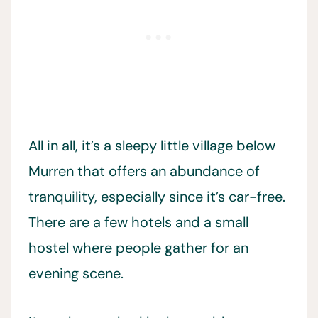
All in all, it’s a sleepy little village below
Murren that offers an abundance of
tranquility, especially since it’s car-free.
There are a few hotels and a small
hostel where people gather for an
evening scene.