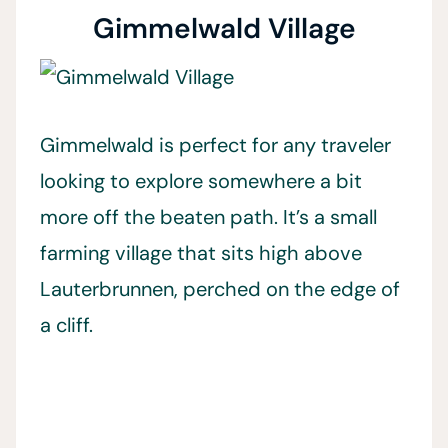
Gimmelwald Village
Gimmelwald is perfect for any traveler
looking to explore somewhere a bit
more off the beaten path. It’s a small
farming village that sits high above
Lauterbrunnen, perched on the edge of
a cliff.