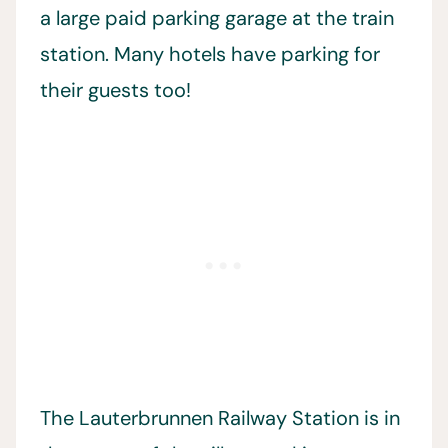
a large paid parking garage at the train
station. Many hotels have parking for
their guests too!
The Lauterbrunnen Railway Station is in