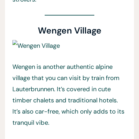
Wengen Village
Wengen is another authentic alpine
village that you can visit by train from
Lauterbrunnen. It’s covered in cute
timber chalets and traditional hotels.
It’s also car-free, which only adds to its
tranquil vibe.