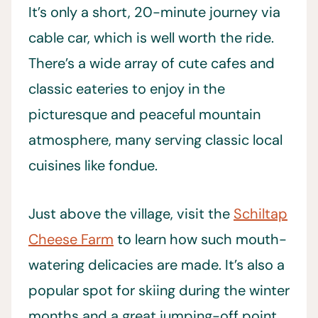
It’s only a short, 20-minute journey via
cable car, which is well worth the ride.
There’s a wide array of cute cafes and
classic eateries to enjoy in the
picturesque and peaceful mountain
atmosphere, many serving classic local
cuisines like fondue.
Just above the village, visit the
Schiltap
Cheese Farm
to learn how such mouth-
watering delicacies are made. It’s also a
popular spot for skiing during the winter
months and a great jumping-off point