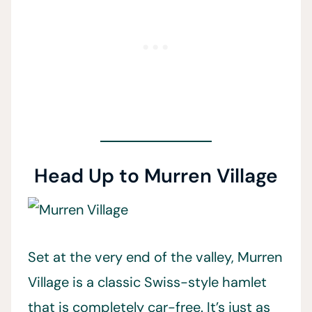
Head Up to Murren Village
Set at the very end of the valley, Murren
Village is a classic Swiss-style hamlet
that is completely car-free. It’s just as