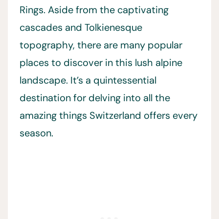
Rings. Aside from the captivating
cascades and Tolkienesque
topography, there are many popular
places to discover in this lush alpine
landscape. It’s a quintessential
destination for delving into all the
amazing things Switzerland offers every
season.