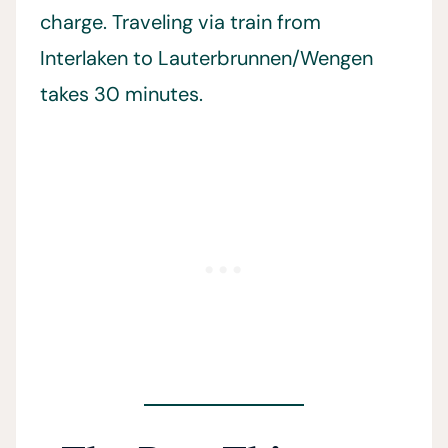
charge. Traveling via train from
Interlaken to Lauterbrunnen/Wengen
takes 30 minutes.