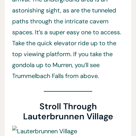
astonishing sight, as are the tunneled
paths through the intricate cavern
spaces. It’s a super easy one to access.
Take the quick elevator ride up to the
top viewing platform. If you take the
gondola up to Murren, you’ll see
Trummelbach Falls from above.
Stroll Through
Lauterbrunnen Village