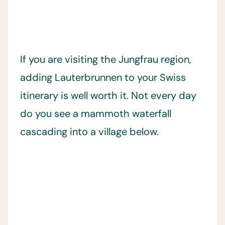
If you are visiting the Jungfrau region,
adding Lauterbrunnen to your Swiss
itinerary is well worth it. Not every day
do you see a mammoth waterfall
cascading into a village below.