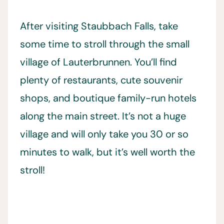
After visiting
Staubbach Falls, take
some time to stroll through the small
village of Lauterbrunnen. You’ll find
plenty of restaurants, cute souvenir
shops, and boutique family-run hotels
along the main street. It’s not a huge
village and will only take you 30 or so
minutes to walk, but it’s well worth the
stroll!