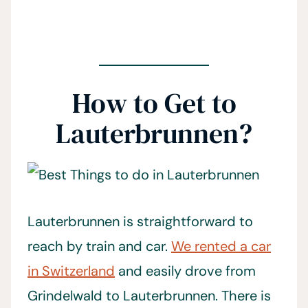
How to Get to
Lauterbrunnen?
Lauterbrunnen is straightforward to
reach by train and car.
We rented a car
in Switzerland
and easily drove from
Grindelwald to Lauterbrunnen. There is