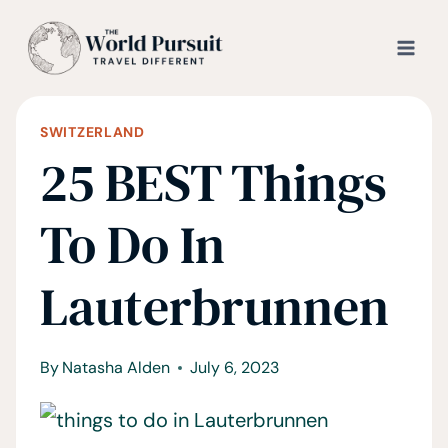
Skip
to
content
SWITZERLAND
25 BEST Things
To Do In
Lauterbrunnen
By
Natasha Alden
July 6, 2023