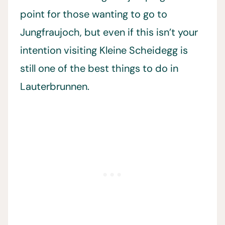
point for those wanting to go to
Jungfraujoch, but even if this isn’t your
intention visiting Kleine Scheidegg is
still one of the best things to do in
Lauterbrunnen.