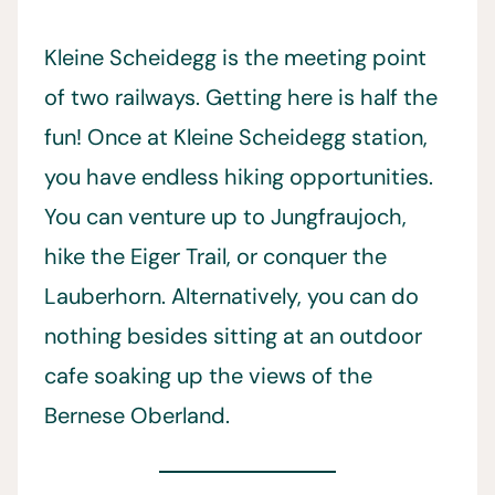
Kleine Scheidegg is the meeting point
of two railways. Getting here is half the
fun! Once at Kleine Scheidegg station,
you have endless hiking opportunities.
You can venture up to Jungfraujoch,
hike the Eiger Trail, or conquer the
Lauberhorn. Alternatively, you can do
nothing besides sitting at an outdoor
cafe soaking up the views of the
Bernese Oberland.