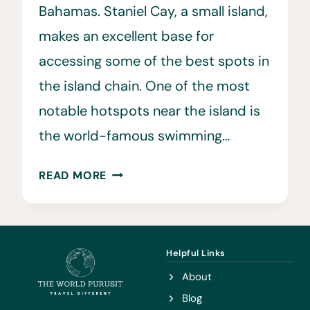
Bahamas. Staniel Cay, a small island,
makes an excellent base for
accessing some of the best spots in
the island chain. One of the most
notable hotspots near the island is
the world-famous swimming…
STANIEL
READ MORE
CAY:
THE
BEST
ISLAND
Helpful Links
IN
About
THE
Blog
BAHAMAS