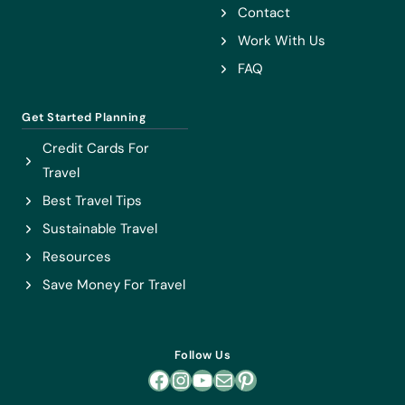
Contact
Work With Us
FAQ
Get Started Planning
Credit Cards For
Travel
Best Travel Tips
Sustainable Travel
Resources
Save Money For Travel
Follow Us
Facebook
Instagram
YouTube
Mail
Pinterest