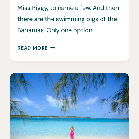
Miss Piggy, to name a few. And then
there are the swimming pigs of the
Bahamas. Only one option…
HOW
READ MORE
TO
SEE
THE
FAMOUS
SWIMMING
PIGS
IN
THE
BAHAMAS