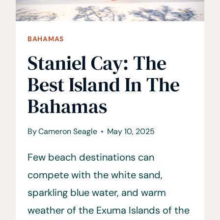
BAHAMAS
Staniel Cay: The
Best Island In The
Bahamas
By
Cameron Seagle
May 10, 2025
Few beach destinations can
compete with the white sand,
sparkling blue water, and warm
weather of the Exuma Islands of the