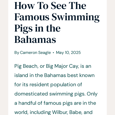
How To See The
Famous Swimming
Pigs in the
Bahamas
By
Cameron Seagle
May 10, 2025
Pig Beach, or Big Major Cay, is an
island in the Bahamas best known
for its resident population of
domesticated swimming pigs. Only
a handful of famous pigs are in the
world, including Wilbur, Babe, and