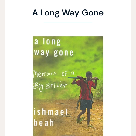
A Long Way Gone