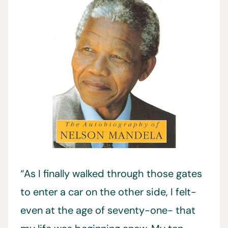
“As I finally walked through those gates
to enter a car on the other side, I felt-
even at the age of seventy-one- that