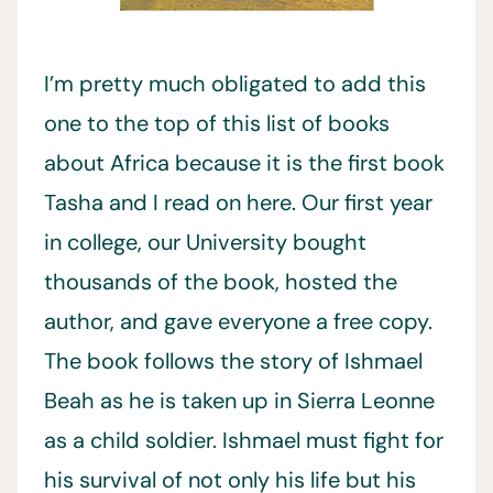
I’m pretty much obligated to add this
one to the top of this list of books
about Africa because it is the first book
Tasha and I read on here. Our first year
in college, our University bought
thousands of the book, hosted the
author, and gave everyone a free copy.
The book follows the story of Ishmael
Beah as he is taken up in Sierra Leonne
as a child soldier. Ishmael must fight for
his survival of not only his life but his