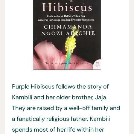
Purple Hibiscus follows the story of
Kambili and her older brother, Jaja.
They are raised by a well-off family and
a fanatically religious father. Kambili
spends most of her life within her