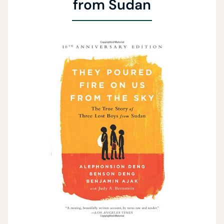
from Sudan