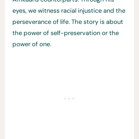
eyes, we witness racial injustice and the
perseverance of life. The story is about
the power of self-preservation or the
power of one.