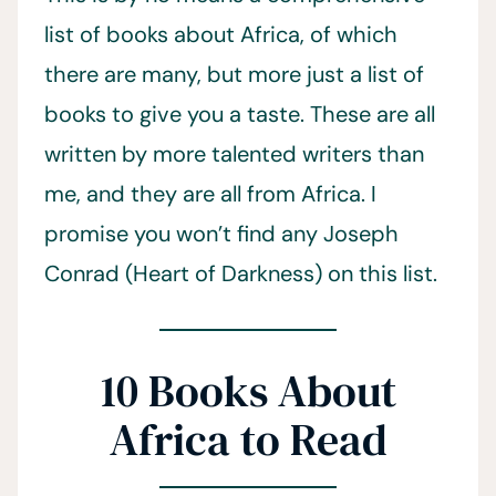
list of books about Africa, of which
there are many, but more just a list of
books to give you a taste. These are all
written by more talented writers than
me, and they are all from Africa. I
promise you won’t find any Joseph
Conrad (Heart of Darkness) on this list.
10 Books About
Africa to Read