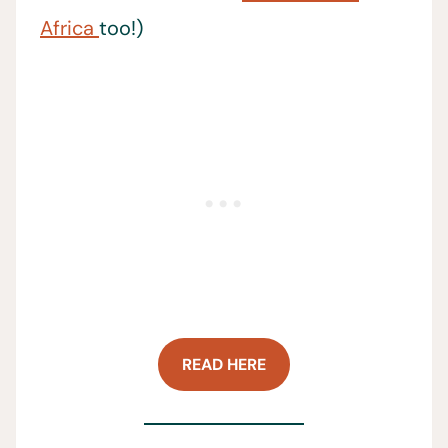
Africa
too!)
READ HERE