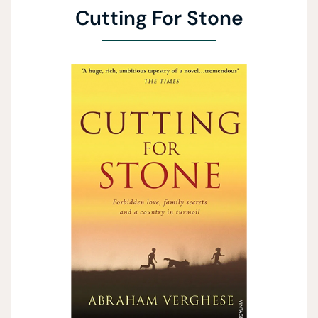
Cutting For Stone