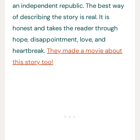
an independent republic. The best way
of describing the story is real. It is
honest and takes the reader through
hope, disappointment, love, and
heartbreak.
They made a movie about
this story too!