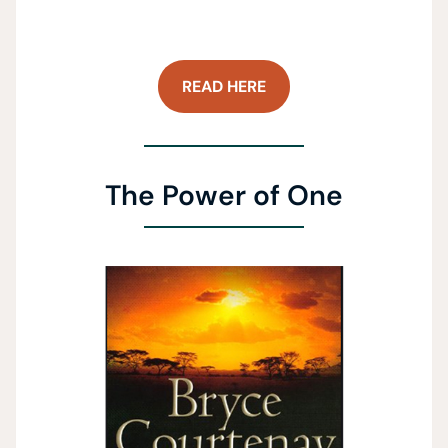
READ HERE
The Power of One