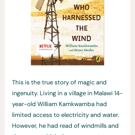
This is the true story of magic and
ingenuity. Living in a village in Malawi 14-
year-old William Kamkwamba had
limited access to electricity and water.
However, he had read of windmills and