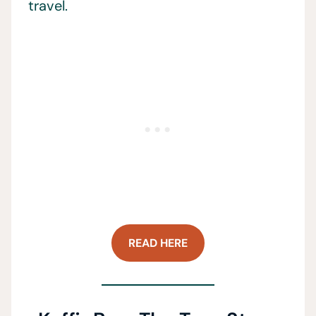
travel.
READ HERE