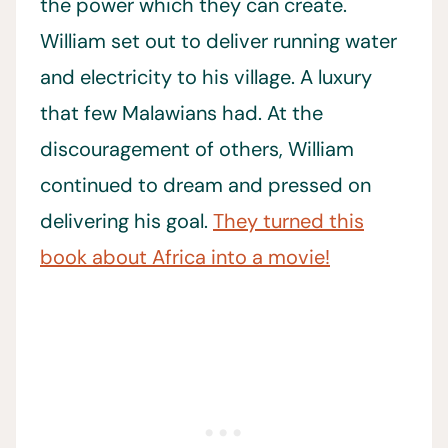
the power which they can create.
William set out to deliver running water
and electricity to his village. A luxury
that few Malawians had. At the
discouragement of others, William
continued to dream and pressed on
delivering his goal.
They turned this
book about Africa into a movie!