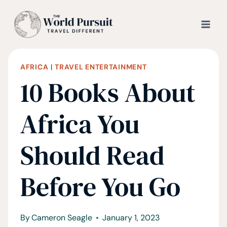
Skip
to
content
AFRICA
|
TRAVEL ENTERTAINMENT
10 Books About
Africa You
Should Read
Before You Go
By
Cameron Seagle
January 1, 2023