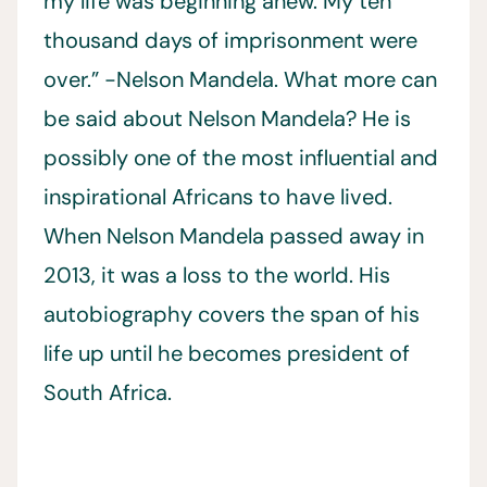
my life was beginning anew. My ten
thousand days of imprisonment were
over.” -Nelson Mandela. What more can
be said about Nelson Mandela? He is
possibly one of the most influential and
inspirational Africans to have lived.
When Nelson Mandela passed away in
2013, it was a loss to the world. His
autobiography covers the span of his
life up until he becomes president of
South Africa.