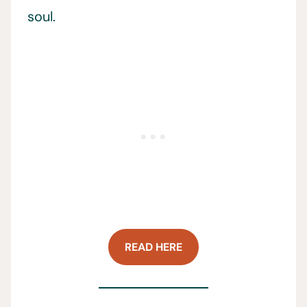
soul.
READ HERE