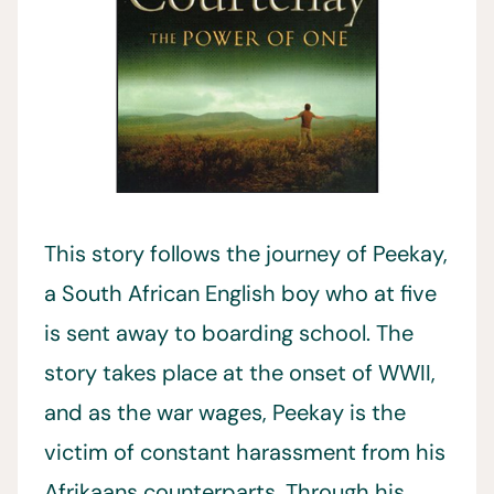
This story follows the journey of Peekay,
a South African English boy who at five
is sent away to boarding school. The
story takes place at the onset of WWII,
and as the war wages, Peekay is the
victim of constant harassment from his
Afrikaans counterparts. Through his