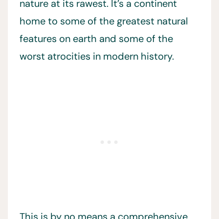
nature at its rawest. It’s a continent
home to some of the greatest natural
features on earth and some of the
worst atrocities in modern history.
This is by no means a comprehensive