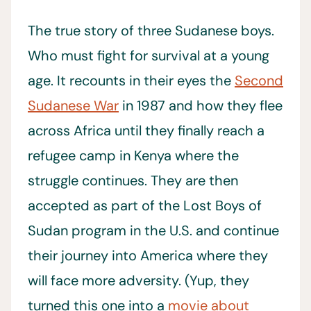
The true story of three Sudanese boys.
Who must fight for survival at a young
age. It recounts in their eyes the
Second
Sudanese War
in 1987 and how they flee
across Africa until they finally reach a
refugee camp in Kenya where the
struggle continues. They are then
accepted as part of the Lost Boys of
Sudan program in the U.S. and continue
their journey into America where they
will face more adversity. (Yup, they
turned this one into a
movie about