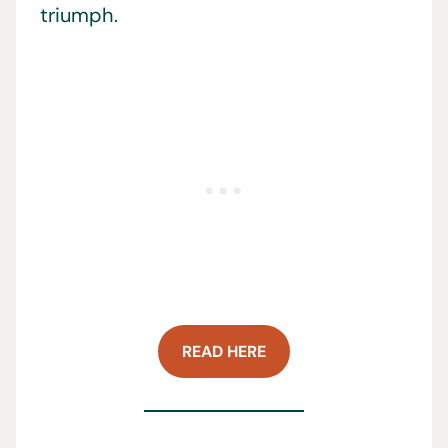
triumph.
READ HERE