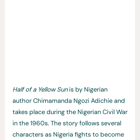
Half of a Yellow Sun
is by Nigerian
author Chimamanda Ngozi Adichie and
takes place during the Nigerian Civil War
in the 1960s. The story follows several
characters as Nigeria fights to become