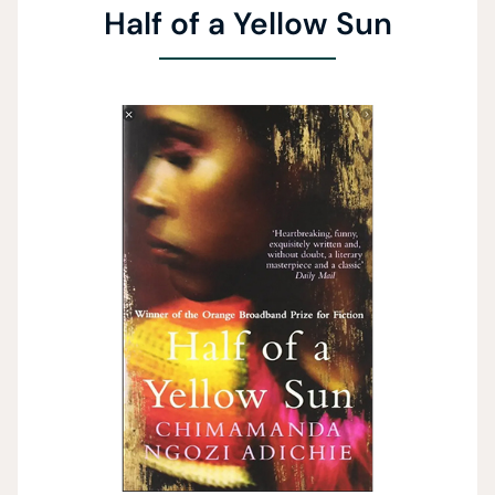
Half of a Yellow Sun