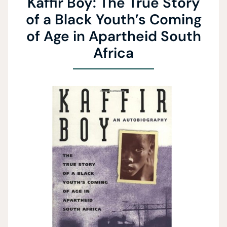
Kaffir Boy: The True Story
of a Black Youth’s Coming
of Age in Apartheid South
Africa