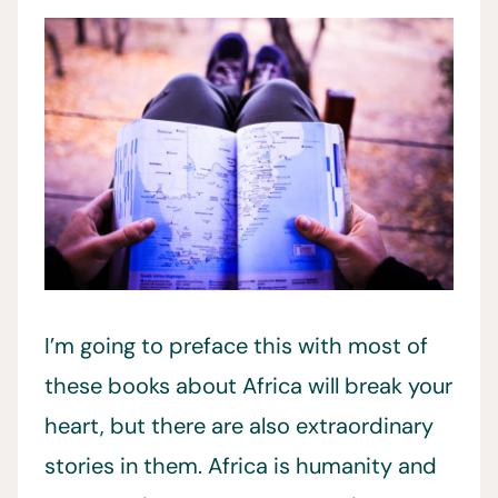
I’m going to preface this with most of
these books about Africa will break your
heart, but there are also extraordinary
stories in them. Africa is humanity and