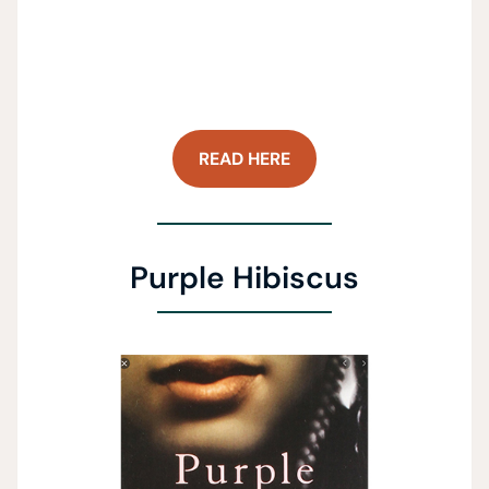
READ HERE
Purple Hibiscus