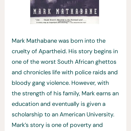
Mark Mathabane was born into the
cruelty of Apartheid. His story begins in
one of the worst South African ghettos
and chronicles life with police raids and
bloody gang violence. However, with
the strength of his family, Mark earns an
education and eventually is given a
scholarship to an American University.
Mark’s story is one of poverty and