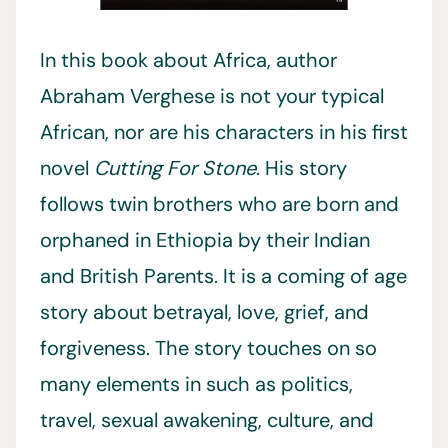
In this book about Africa, author
Abraham Verghese is not your typical
African, nor are his characters in his first
novel
Cutting For Stone
. His story
follows twin brothers who are born and
orphaned in Ethiopia by their Indian
and British Parents. It is a coming of age
story about betrayal, love, grief, and
forgiveness. The story touches on so
many elements in such as politics,
travel, sexual awakening, culture, and