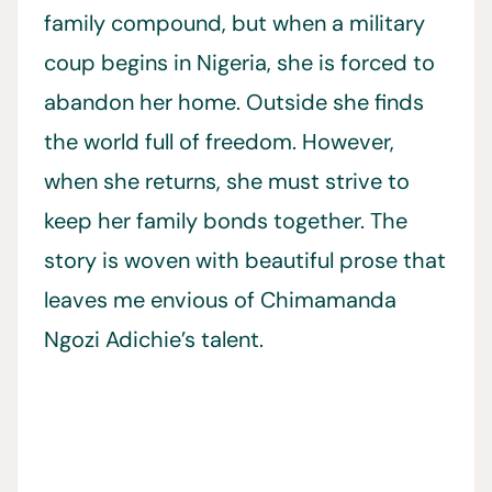
family compound, but when a military
coup begins in Nigeria, she is forced to
abandon her home. Outside she finds
the world full of freedom. However,
when she returns, she must strive to
keep her family bonds together. The
story is woven with beautiful prose that
leaves me envious of Chimamanda
Ngozi Adichie’s talent.