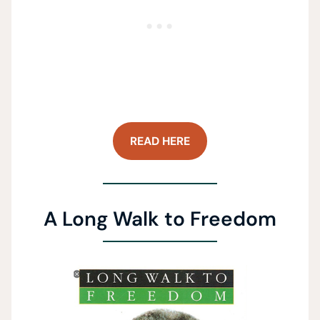
READ HERE
A Long Walk to Freedom