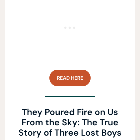
READ HERE
They Poured Fire on Us
From the Sky: The True
Story of Three Lost Boys