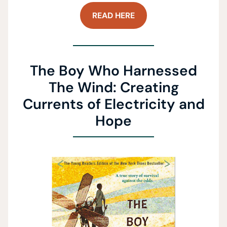
READ HERE
The Boy Who Harnessed
The Wind: Creating
Currents of Electricity and
Hope