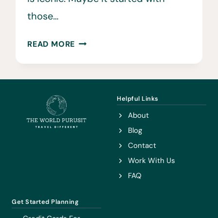
those…
BEST
READ MORE
TRAVEL
SONGS
AND
MUSIC
Helpful Links
IN
About
ONE
Blog
DOWNLOADABLE
Contact
PLAYLIST
Work With Us
FAQ
Get Started Planning