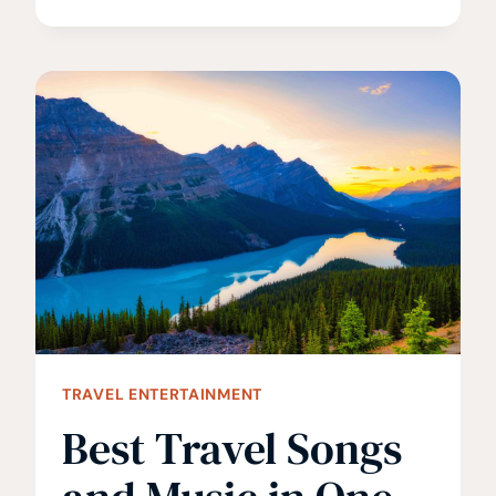
BOOKS
ABOUT
AFRICA
YOU
SHOULD
READ
BEFORE
YOU
GO
TRAVEL ENTERTAINMENT
Best Travel Songs