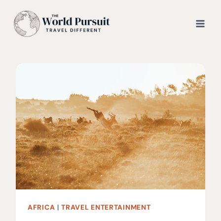
Skip
to
content
AFRICA
|
TRAVEL ENTERTAINMENT