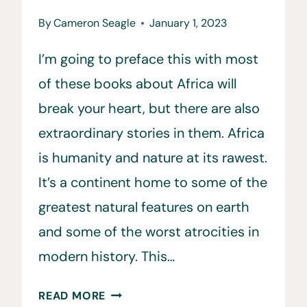
By
Cameron Seagle
January 1, 2023
I’m going to preface this with most
of these books about Africa will
break your heart, but there are also
extraordinary stories in them. Africa
is humanity and nature at its rawest.
It’s a continent home to some of the
greatest natural features on earth
and some of the worst atrocities in
modern history. This…
10
READ MORE