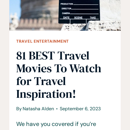
TRAVEL ENTERTAINMENT
81 BEST Travel
Movies To Watch
for Travel
Inspiration!
By
Natasha Alden
September 6, 2023
We have you covered if you’re