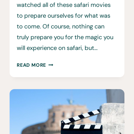
watched all of these safari movies
to prepare ourselves for what was
to come. Of course, nothing can
truly prepare you for the magic you
will experience on safari, but…
20
READ MORE
SPECTACULAR
SAFARI
MOVIES
TO
WATCH
BEFORE
YOUR
SAFARI