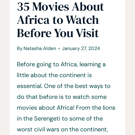
35 Movies About
Africa to Watch
Before You Visit
By
Natasha Alden
January 27, 2024
Before going to Africa, learning a
little about the continent is
essential. One of the best ways to
do that before is to watch some
movies about Africa! From the lions
in the Serengeti to some of the
worst civil wars on the continent,