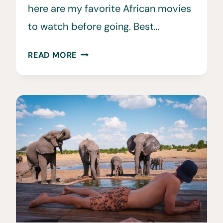
here are my favorite African movies
to watch before going. Best…
35
READ MORE
MOVIES
ABOUT
AFRICA
TO
WATCH
BEFORE
YOU
VISIT