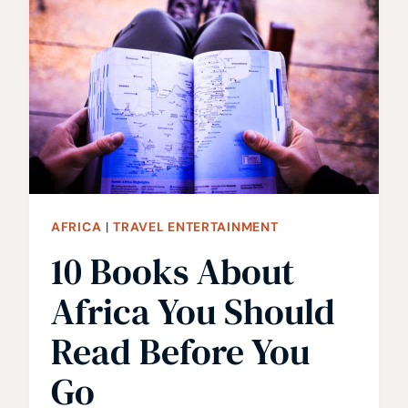
WATCH
FOR
TRAVEL
INSPIRATION!
AFRICA
|
TRAVEL ENTERTAINMENT
10 Books About
Africa You Should
Read Before You
Go