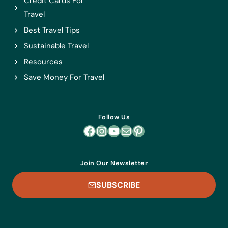
Credit Cards For
Travel
Best Travel Tips
Sustainable Travel
Resources
Save Money For Travel
Follow Us
Facebook
Instagram
YouTube
Mail
Pinterest
Join Our Newsletter
SUBSCRIBE