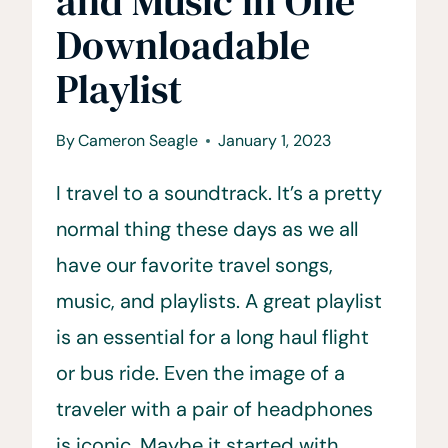
and Music in One
Downloadable
Playlist
By
Cameron Seagle
January 1, 2023
I travel to a soundtrack. It’s a pretty
normal thing these days as we all
have our favorite travel songs,
music, and playlists. A great playlist
is an essential for a long haul flight
or bus ride. Even the image of a
traveler with a pair of headphones
is iconic. Maybe it started with