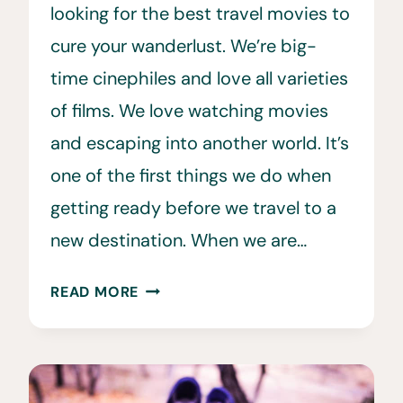
looking for the best travel movies to
cure your wanderlust. We’re big-
time cinephiles and love all varieties
of films. We love watching movies
and escaping into another world. It’s
one of the first things we do when
getting ready before we travel to a
new destination. When we are…
81
READ MORE
BEST
TRAVEL
MOVIES
TO