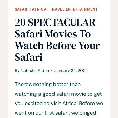
SAFARI
|
AFRICA
|
TRAVEL ENTERTAINMENT
20 SPECTACULAR
Safari Movies To
Watch Before Your
Safari
By
Natasha Alden
January 24, 2024
There’s nothing better than
watching a good safari movie to get
you excited to visit Africa. Before we
went on our first safari, we binged