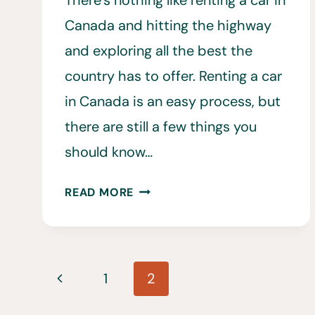
There’s nothing like renting a car in
Canada and hitting the highway
and exploring all the best the
country has to offer. Renting a car
in Canada is an easy process, but
there are still a few things you
should know…
RENTING
READ MORE
A
CAR
IN
Page
CANADA:
Previous
1
2
20
navigation
THINGS
Page