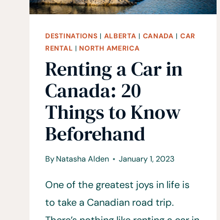
DESTINATIONS
|
ALBERTA
|
CANADA
|
CAR
RENTAL
|
NORTH AMERICA
Renting a Car in
Canada: 20
Things to Know
Beforehand
By
Natasha Alden
January 1, 2023
One of the greatest joys in life is
to take a Canadian road trip.