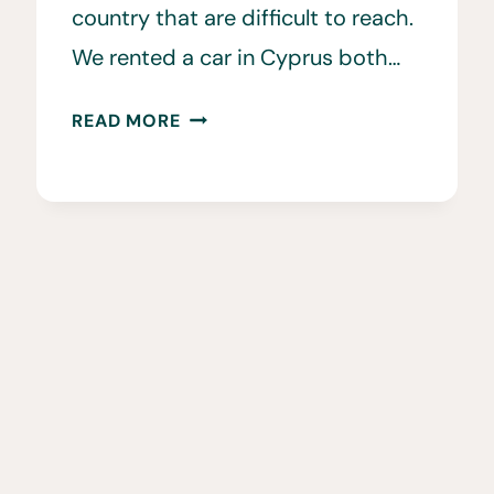
country that are difficult to reach.
We rented a car in Cyprus both…
15
READ MORE
CAR
RENTAL
CYPRUS
TIPS
TO
KNOW