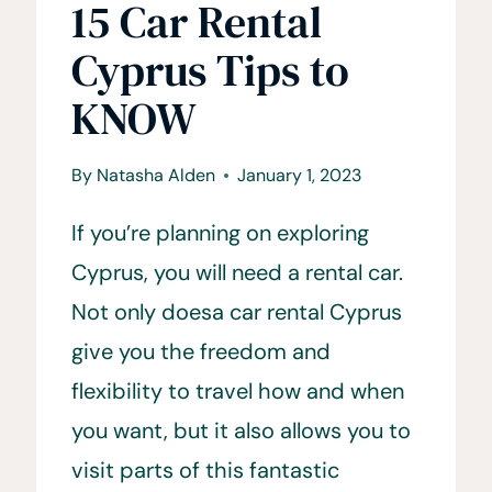
15 Car Rental
Cyprus Tips to
KNOW
By
Natasha Alden
January 1, 2023
If you’re planning on exploring
Cyprus, you will need a rental car.
Not only doesa car rental Cyprus
give you the freedom and
flexibility to travel how and when
you want, but it also allows you to
visit parts of this fantastic