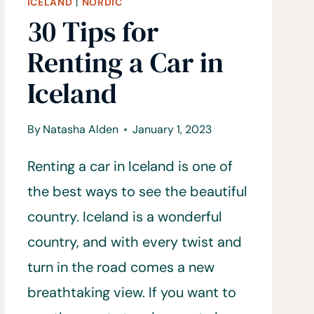
ICELAND
|
NORDIC
30 Tips for
Renting a Car in
Iceland
By
Natasha Alden
January 1, 2023
Renting a car in Iceland is one of
the best ways to see the beautiful
country. Iceland is a wonderful
country, and with every twist and
turn in the road comes a new
breathtaking view. If you want to