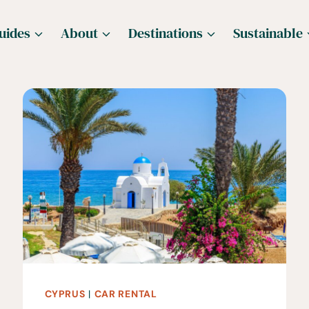
uides
About
Destinations
Sustainable
CYPRUS
|
CAR RENTAL