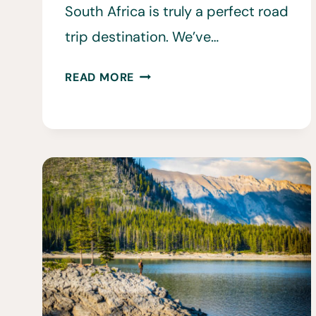
South Africa is truly a perfect road
trip destination. We’ve…
25
READ MORE
CAR
RENTAL
SOUTH
AFRICA
TIPS
TO
KNOW