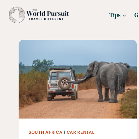
Skip
Tips
G
to
content
SOUTH AFRICA
|
CAR RENTAL