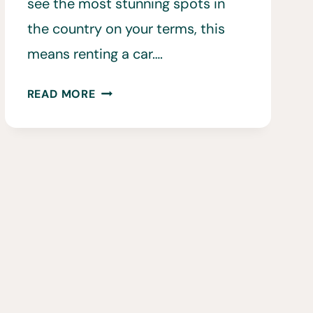
see the most stunning spots in
the country on your terms, this
means renting a car….
30
READ MORE
TIPS
FOR
RENTING
A
CAR
IN
ICELAND