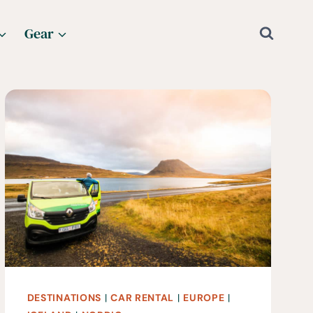
Gear
DESTINATIONS
|
CAR RENTAL
|
EUROPE
|