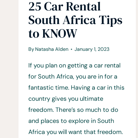
25 Car Rental
South Africa Tips
to KNOW
By
Natasha Alden
January 1, 2023
If you plan on getting a car rental
for South Africa, you are in for a
fantastic time. Having a car in this
country gives you ultimate
freedom. There’s so much to do
and places to explore in South
Africa you will want that freedom.