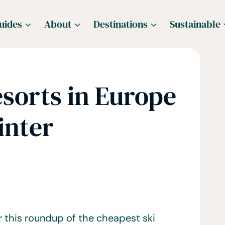
uides
About
Destinations
Sustainable
sorts in Europe
inter
r this roundup of the cheapest ski