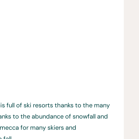
s full of ski resorts thanks to the many
anks to the abundance of snowfall and
a mecca for many skiers and
fall.