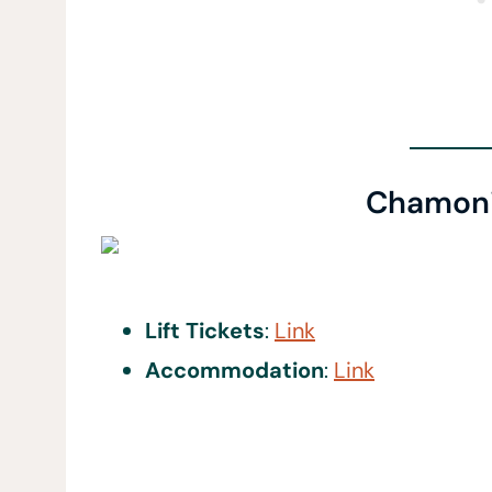
Chamoni
Lift Tickets
:
Link
Accommodation
:
Link