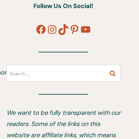
Follow Us On Social!
Facebook
Instagram
TikTok
Pinterest
YouTube
Search
for:
We want to be fully transparent with our
readers. Some of the links on this
website are affiliate links, which means