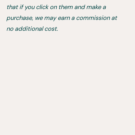
that if you click on them and make a
purchase, we may earn a commission at
no additional cost.