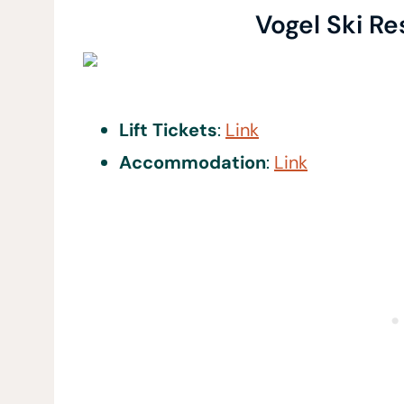
Vogel Ski Re
Lift Tickets
:
Link
Accommodation
:
Link