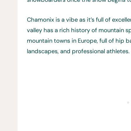
Chamonix is a vibe as it’s full of exce
valley has a rich history of mountain sp
mountain towns in Europe, full of hip b
landscapes, and professional athletes.