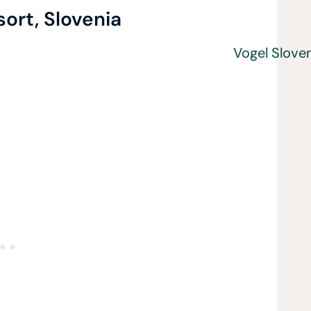
sort, Slovenia