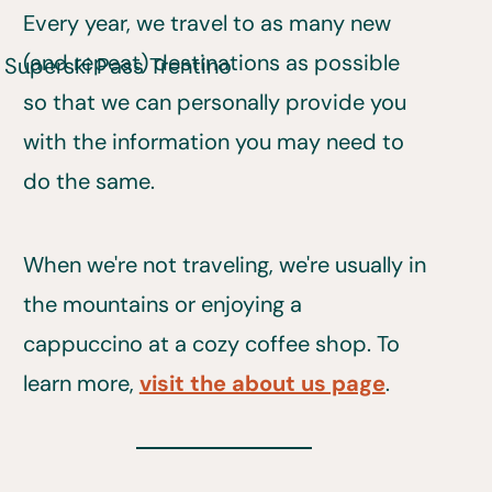
Every year, we travel to as many new
(and repeat) destinations as possible
so that we can personally provide you
with the information you may need to
do the same.
When we're not traveling, we're usually in
the mountains or enjoying a
cappuccino at a cozy coffee shop. To
learn more,
visit the about us page
.