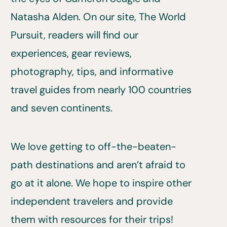
Natasha Alden. On our site, The World
Pursuit, readers will find our
experiences, gear reviews,
photography, tips, and informative
travel guides from nearly 100 countries
and seven continents.
We love getting to off-the-beaten-
path destinations and aren’t afraid to
go at it alone. We hope to inspire other
independent travelers and provide
them with resources for their trips!