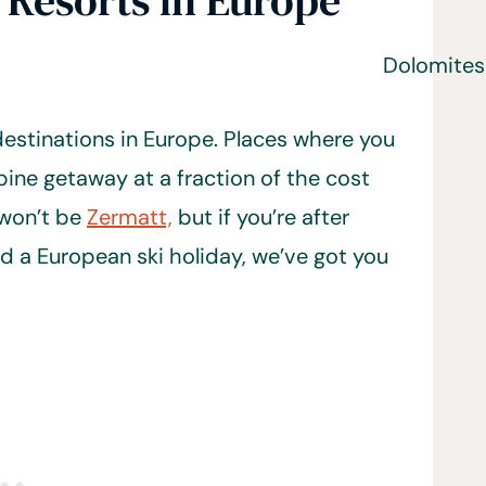
 Resorts in Europe
estinations in Europe. Places where you
pine getaway at a fraction of the cost
 won’t be
Zermatt,
but if you’re after
d a European ski holiday, we’ve got you