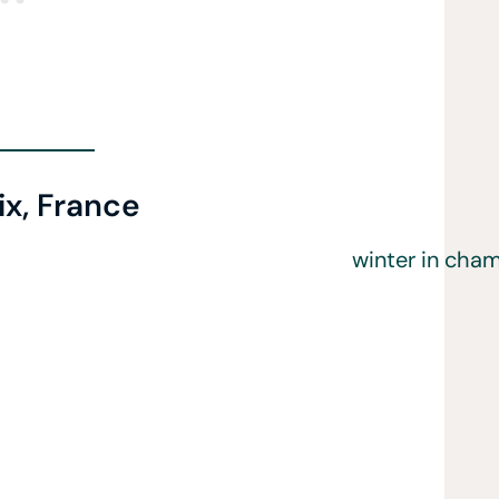
x, France