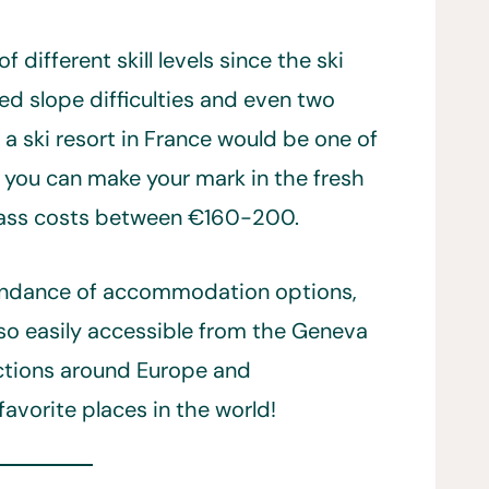
f different skill levels since the ski
ed slope difficulties and even two
 a ski resort in France would be one of
t you can make your mark in the fresh
pass costs between €160-200.
bundance of accommodation options,
lso easily accessible from the Geneva
ections around Europe and
favorite places in the world!