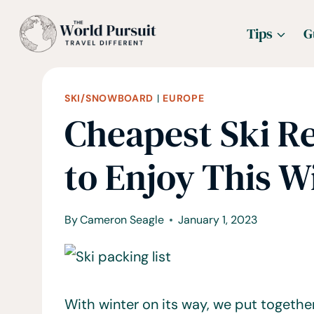
Skip
Tips
G
to
content
SKI/SNOWBOARD
|
EUROPE
Cheapest Ski Re
to Enjoy This W
By
Cameron Seagle
January 1, 2023
With winter on its way, we put togethe