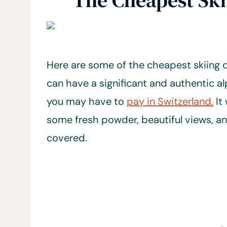
The Cheapest Ski
Here are some of the cheapest skiing d
can have a significant and authentic al
you may have to
pay in Switzerland.
It
some fresh powder, beautiful views, an
covered.