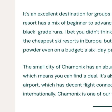
It’s an excellent destination for groups o
resort has a mix of beginner to advanc
black-grade runs. I bet you didn’t think
the cheapest ski resorts in Europe, bu
powder even on a budget; a six-day 
The small city of Chamonix has an a
which means you can find a deal. It’s a
airport, which has decent flight conn
internationally. Chamonix is one of our 