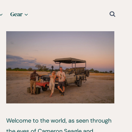
Gear
Welcome to the world, as seen through
the eyes of Cameron Seagle and