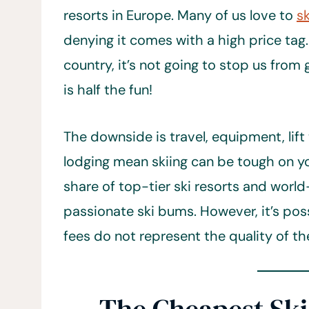
resorts in Europe. Many of us love to
s
denying it comes with a high price tag.
country, it’s not going to stop us from g
is half the fun!
The downside is travel, equipment, lift 
lodging mean skiing can be tough on yo
share of top-tier ski resorts and worl
passionate ski bums. However, it’s possi
fees do not represent the quality of th