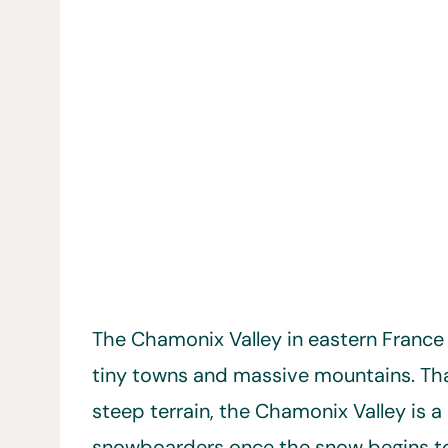
The Chamonix Valley in eastern France i
tiny towns and massive mountains. Th
steep terrain, the Chamonix Valley is 
snowboarders once the snow begins to 