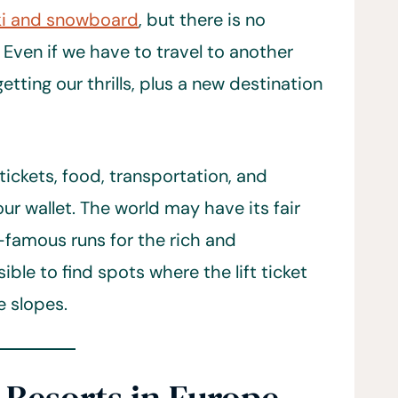
ki and snowboard
, but there is no
 Even if we have to travel to another
etting our thrills, plus a new destination
tickets, food, transportation, and
ur wallet. The world may have its fair
d-famous runs for the rich and
ble to find spots where the lift ticket
e slopes.