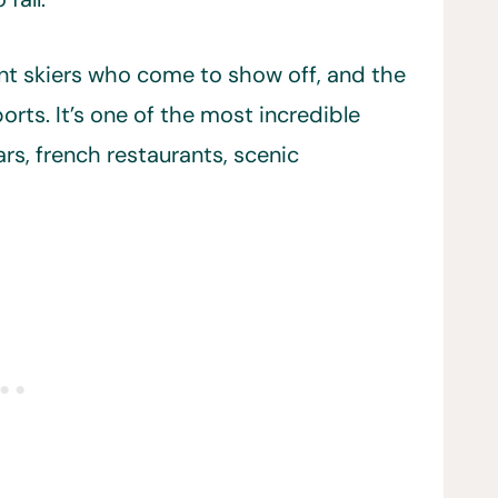
llent skiers who come to show off, and the
orts. It’s one of the most incredible
ars, french restaurants, scenic