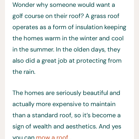
Wonder why someone would want a
golf course on their roof? A grass roof
operates as a form of insulation keeping
the homes warm in the winter and cool
in the summer. In the olden days, they
also did a great job at protecting from
the rain.
The homes are seriously beautiful and
actually more expensive to maintain
than a standard roof, so it’s become a
sign of wealth and aesthetics. And yes
you can
mow a roof
…