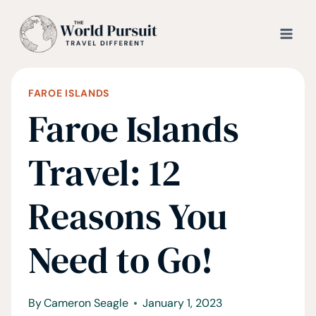
Skip
to
content
FAROE ISLANDS
Faroe Islands
Travel: 12
Reasons You
Need to Go!
By
Cameron Seagle
January 1, 2023