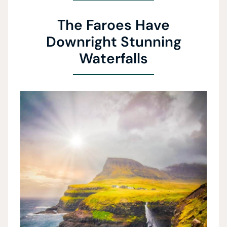
The Faroes Have
Downright Stunning
Waterfalls