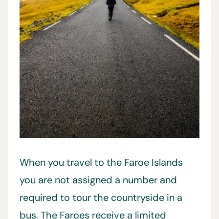
When you travel to the Faroe Islands
you are not assigned a number and
required to tour the countryside in a
bus. The Faroes receive a limited