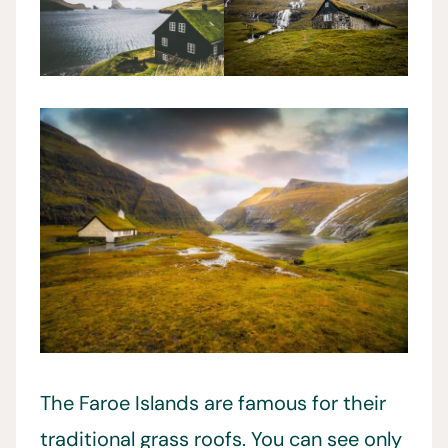
The Faroe Islands are famous for their
traditional grass roofs. You can see only