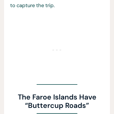
to capture the trip.
The Faroe Islands Have
“Buttercup Roads”