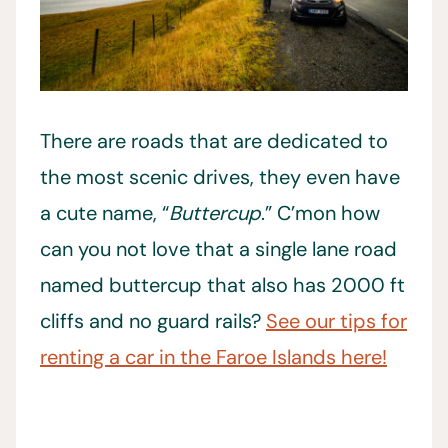
There are roads that are dedicated to
the most scenic drives, they even have
a cute name, “
Buttercup
.” C’mon how
can you not love that a single lane road
named buttercup that also has 2000 ft
cliffs and no guard rails?
See our tips for
renting a car in the Faroe Islands here!