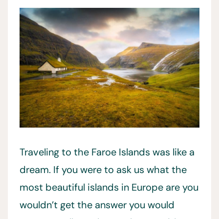
Traveling to the Faroe Islands was like a
dream. If you were to ask us what the
most beautiful islands in Europe are you
wouldn’t get the answer you would