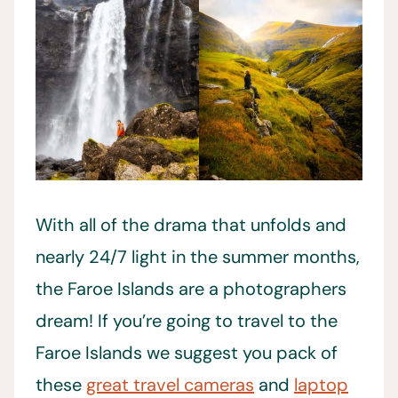
With all of the drama that unfolds and
nearly 24/7 light in the summer months,
the Faroe Islands are a photographers
dream! If you’re going to travel to the
Faroe Islands we suggest you pack of
these
great travel cameras
and
laptop