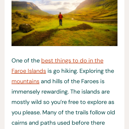
One of the
best things to do in the
Faroe Islands
is go hiking. Exploring the
mountains
and hills of the Faroes is
immensely rewarding. The islands are
mostly wild so you’re free to explore as
you please. Many of the trails follow old
cairns and paths used before there