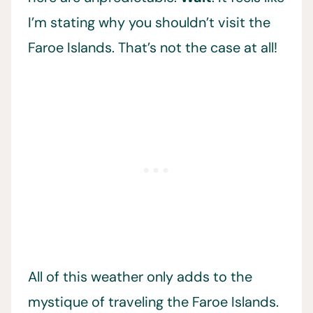
I’m stating why you shouldn’t visit the
Faroe Islands. That’s not the case at all!
All of this weather only adds to the
mystique of traveling the Faroe Islands.