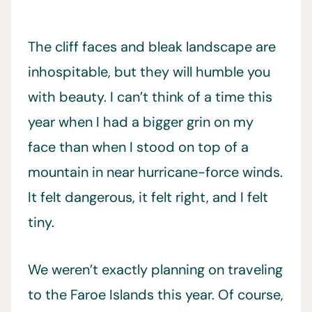
The cliff faces and bleak landscape are
inhospitable, but they will humble you
with beauty. I can’t think of a time this
year when I had a bigger grin on my
face than when I stood on top of a
mountain in near hurricane-force winds.
It felt dangerous, it felt right, and I felt
tiny.
We weren’t exactly planning on traveling
to the Faroe Islands this year. Of course,