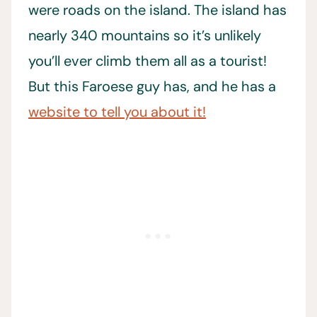
were roads on the island. The island has
nearly 340 mountains so it’s unlikely
you’ll ever climb them all as a tourist!
But this Faroese guy has, and he has a
website to tell you about it!