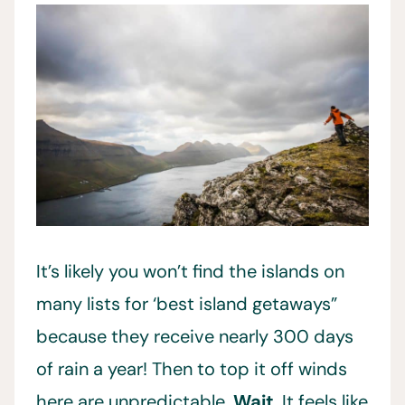
It’s likely you won’t find the islands on
many lists for ‘best island getaways”
because they receive nearly 300 days
of rain a year! Then to top it off winds
here are unpredictable.
Wait
. It feels like