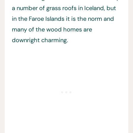
a number of grass roofs in Iceland, but
in the Faroe Islands it is the norm and
many of the wood homes are
downright charming.