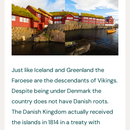
Just like Iceland and Greenland the
Faroese are the descendants of Vikings.
Despite being under Denmark the
country does not have Danish roots.
The Danish Kingdom actually received
the islands in 1814 in a treaty with