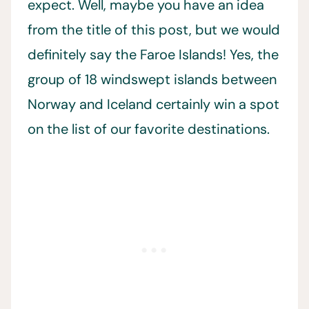
expect. Well, maybe you have an idea
from the title of this post, but we would
definitely say the Faroe Islands! Yes, the
group of 18 windswept islands between
Norway and Iceland certainly win a spot
on the list of our favorite destinations.