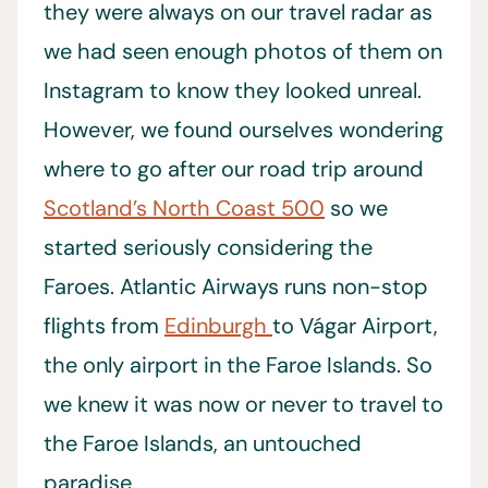
they were always on our travel radar as
we had seen enough photos of them on
Instagram to know they looked unreal.
However, we found ourselves wondering
where to go after our road trip around
Scotland’s North Coast 500
so we
started seriously considering the
Faroes. Atlantic Airways runs non-stop
flights from
Edinburgh
to Vágar Airport,
the only airport in the Faroe Islands. So
we knew it was now or never to travel to
the Faroe Islands, an untouched
paradise.