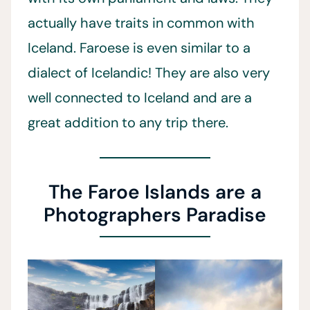
actually have traits in common with
Iceland. Faroese is even similar to a
dialect of Icelandic! They are also very
well connected to Iceland and are a
great addition to any trip there.
The Faroe Islands are a
Photographers Paradise