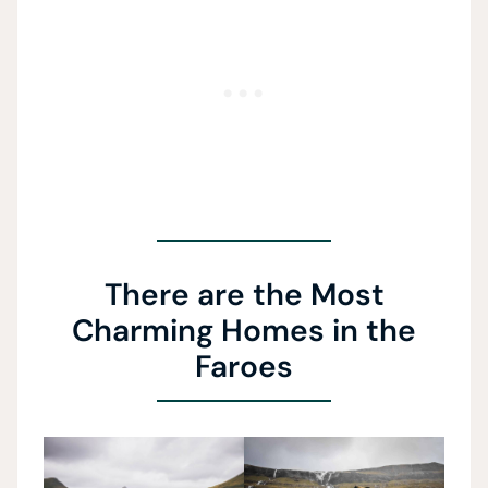
There are the Most
Charming Homes in the
Faroes