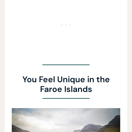
You Feel Unique in the
Faroe Islands