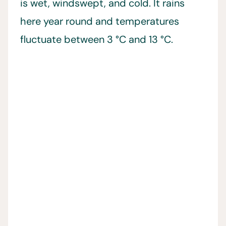
is wet, windswept, and cold. It rains
here year round and temperatures
fluctuate between 3 °C and 13 °C.