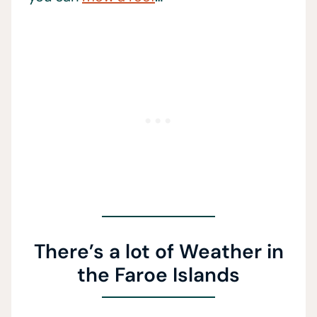
There’s a lot of Weather in
the Faroe Islands