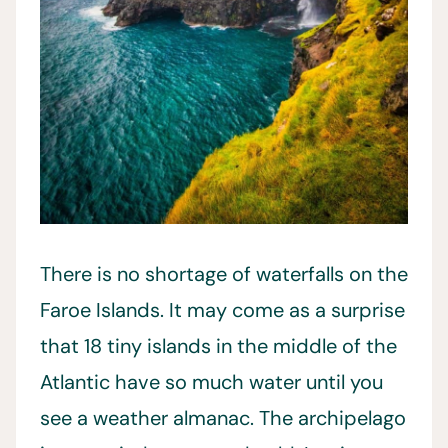
There is no shortage of waterfalls on the
Faroe Islands. It may come as a surprise
that 18 tiny islands in the middle of the
Atlantic have so much water until you
see a weather almanac. The archipelago