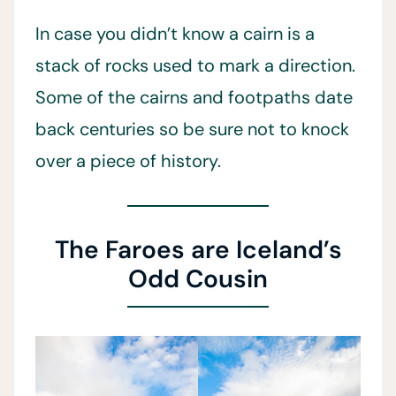
In case you didn’t know a cairn is a
stack of rocks used to mark a direction.
Some of the cairns and footpaths date
back centuries so be sure not to knock
over a piece of history.
The Faroes are Iceland’s
Odd Cousin