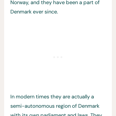
Norway, and they have been a part of
Denmark ever since.
In modern times they are actually a
semi-autonomous region of Denmark
with its own parliament and laws. They