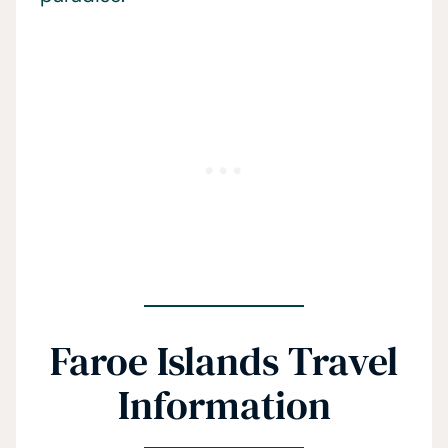
Faroe Islands Travel
Information