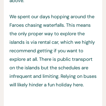
above.
We spent our days hopping around the
Faroes chasing waterfalls. This means
the only proper way to explore the
islands is via rental car, which we highly
recommend getting if you want to
explore at all. There is public transport
on the islands but the schedules are
infrequent and limiting. Relying on buses
will likely hinder a fun holiday here.