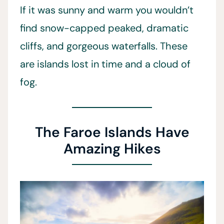
If it was sunny and warm you wouldn’t
find snow-capped peaked, dramatic
cliffs, and gorgeous waterfalls. These
are islands lost in time and a cloud of
fog.
The Faroe Islands Have
Amazing Hikes