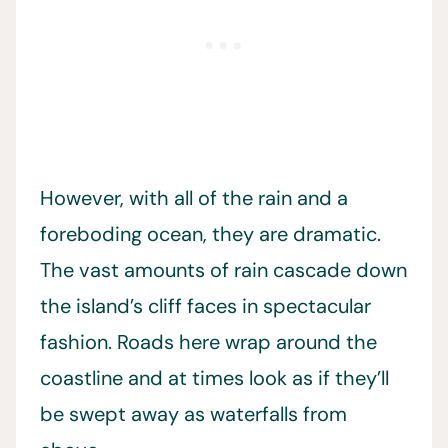
However, with all of the rain and a
foreboding ocean, they are dramatic.
The vast amounts of rain cascade down
the island’s cliff faces in spectacular
fashion. Roads here wrap around the
coastline and at times look as if they’ll
be swept away as waterfalls from