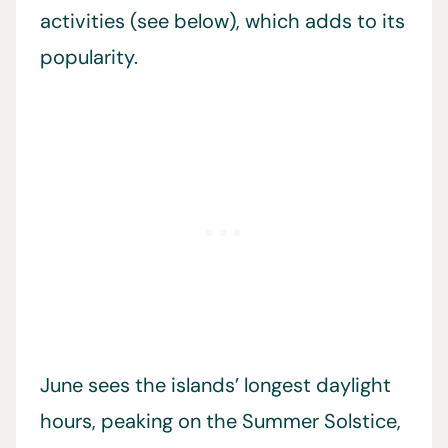
activities (see below), which adds to its
popularity.
June sees the islands’ longest daylight
hours, peaking on the Summer Solstice,