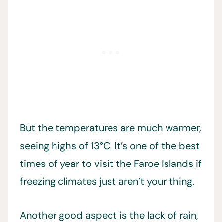
But the temperatures are much warmer,
seeing highs of 13°C. It’s one of the best
times of year to visit the Faroe Islands if
freezing climates just aren’t your thing.
Another good aspect is the lack of rain,