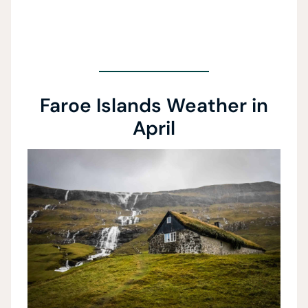
Faroe Islands Weather in
April