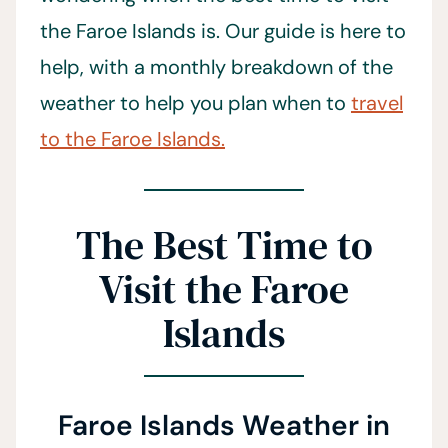
the Faroe Islands is. Our guide is here to
help, with a monthly breakdown of the
weather to help you plan when to
travel
to the Faroe Islands.
The Best Time to
Visit the Faroe
Islands
Faroe Islands Weather in