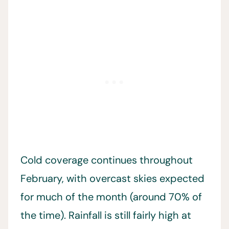
Cold coverage continues throughout
February, with overcast skies expected
for much of the month (around 70% of
the time). Rainfall is still fairly high at