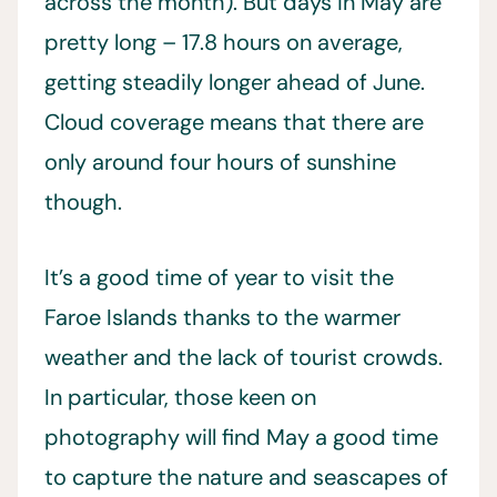
across the month). But days in May are
pretty long – 17.8 hours on average,
getting steadily longer ahead of June.
Cloud coverage means that there are
only around four hours of sunshine
though.
It’s a good time of year to visit the
Faroe Islands thanks to the warmer
weather and the lack of tourist crowds.
In particular, those keen on
photography will find May a good time
to capture the nature and seascapes of