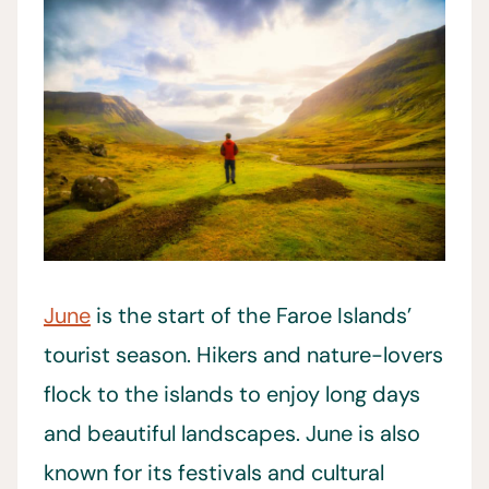
June
is the start of the Faroe Islands’
tourist season. Hikers and nature-lovers
flock to the islands to enjoy long days
and beautiful landscapes. June is also
known for its festivals and cultural