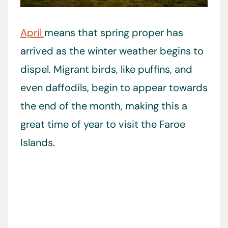
April
means that spring proper has
arrived as the winter weather begins to
dispel. Migrant birds, like puffins, and
even daffodils, begin to appear towards
the end of the month, making this a
great time of year to visit the Faroe
Islands.