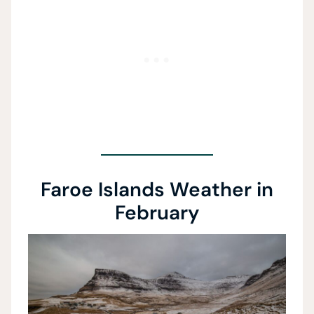
Faroe Islands Weather in
February