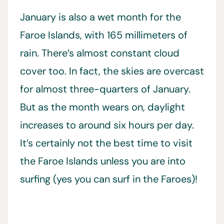
January is also a wet month for the
Faroe Islands, with 165 millimeters of
rain. There’s almost constant cloud
cover too. In fact, the skies are overcast
for almost three-quarters of January.
But as the month wears on, daylight
increases to around six hours per day.
It’s certainly not the best time to visit
the Faroe Islands unless you are into
surfing (yes you can surf in the Faroes)!