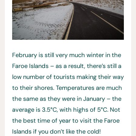
February is still very much winter in the
Faroe Islands – as a result, there’s still a
low number of tourists making their way
to their shores. Temperatures are much
the same as they were in January – the
average is 3.5°C, with highs of 5°C. Not
the best time of year to visit the Faroe
Islands if you don’t like the cold!