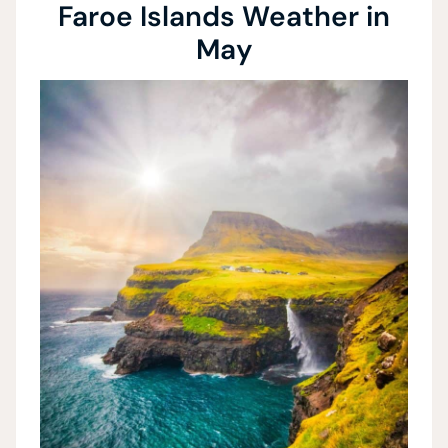
Faroe Islands Weather in
May