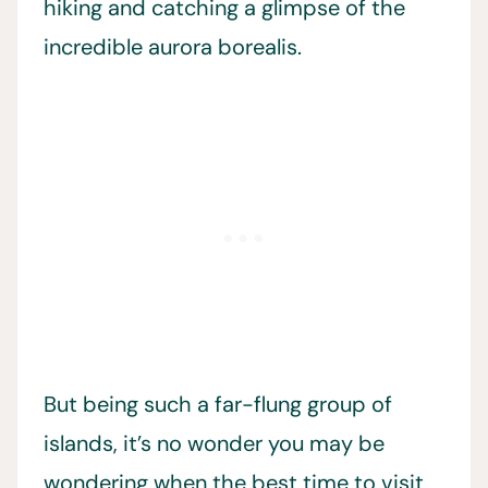
hiking and catching a glimpse of the
incredible aurora borealis.
But being such a far-flung group of
islands, it’s no wonder you may be
wondering when the best time to visit