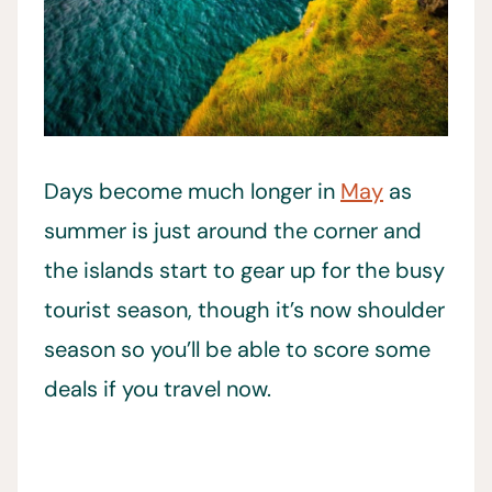
Days become much longer in
May
as
summer is just around the corner and
the islands start to gear up for the busy
tourist season, though it’s now shoulder
season so you’ll be able to score some
deals if you travel now.