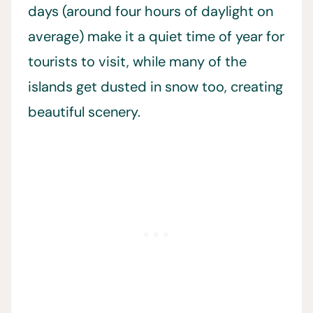
days (around four hours of daylight on
average) make it a quiet time of year for
tourists to visit, while many of the
islands get dusted in snow too, creating
beautiful scenery.