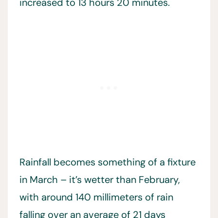
increased to 13 hours 20 minutes.
Rainfall becomes something of a fixture
in March – it’s wetter than February,
with around 140 millimeters of rain
falling over an average of 21 days