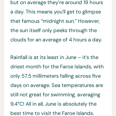
but on average they’re around 19 hours
a day. This means you’ll get to glimpse
that famous “midnight sun.” However,
the sun itself only peeks through the
clouds for an average of 4 hours a day.
Rainfall is at its least in June – it’s the
driest month for the Faroe Islands, with
only 57.5 millimeters falling across five
days on average. Sea temperatures are
still not great for swimming, averaging
9.4°C! All in all, June is absolutely the
best time to visit the Faroe Islands.