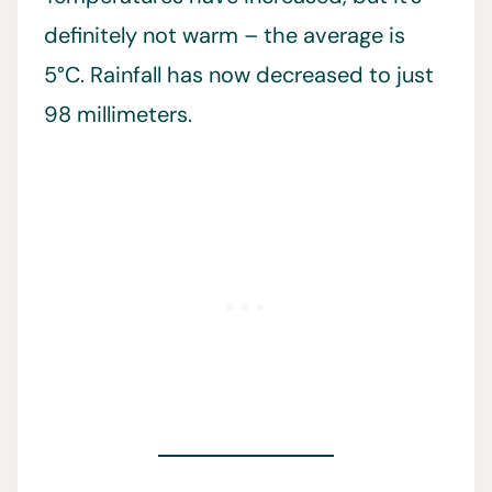
definitely not warm – the average is
5°C. Rainfall has now decreased to just
98 millimeters.