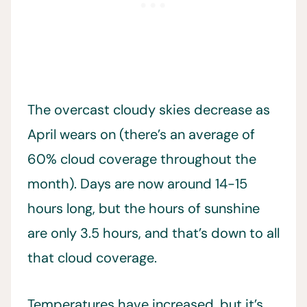
The overcast cloudy skies decrease as
April wears on (there’s an average of
60% cloud coverage throughout the
month). Days are now around 14-15
hours long, but the hours of sunshine
are only 3.5 hours, and that’s down to all
that cloud coverage.
Temperatures have increased, but it’s