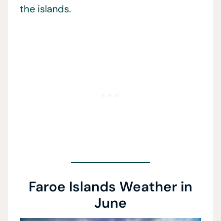
the islands.
Faroe Islands Weather in
June