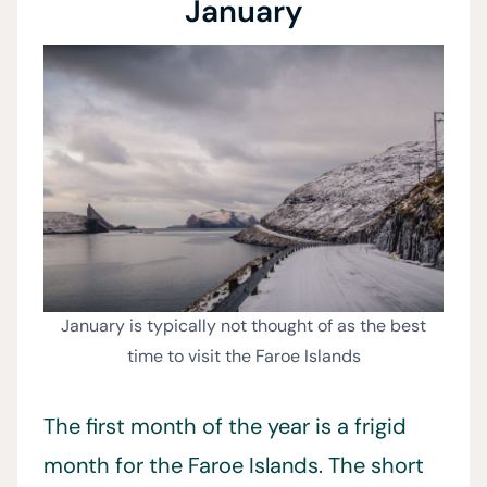
January
January is typically not thought of as the best
time to visit the Faroe Islands
The first month of the year is a frigid
month for the Faroe Islands. The short