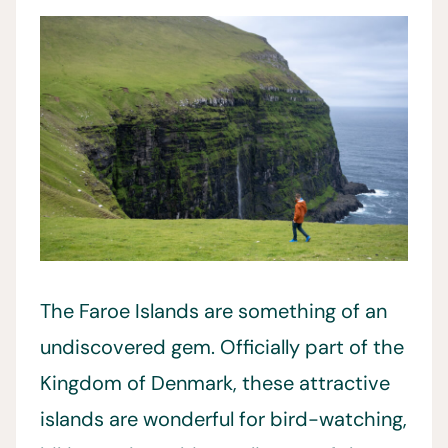
The Faroe Islands are something of an
undiscovered gem. Officially part of the
Kingdom of Denmark, these attractive
islands are wonderful for bird-watching,