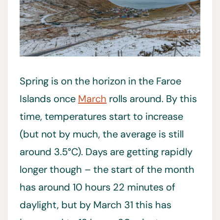
Spring is on the horizon in the Faroe
Islands once
March
rolls around. By this
time, temperatures start to increase
(but not by much, the average is still
around 3.5°C). Days are getting rapidly
longer though – the start of the month
has around 10 hours 22 minutes of
daylight, but by March 31 this has