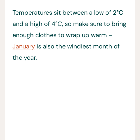
Temperatures sit between a low of 2°C
and a high of 4°C, so make sure to bring
enough clothes to wrap up warm –
January
is also the windiest month of
the year.