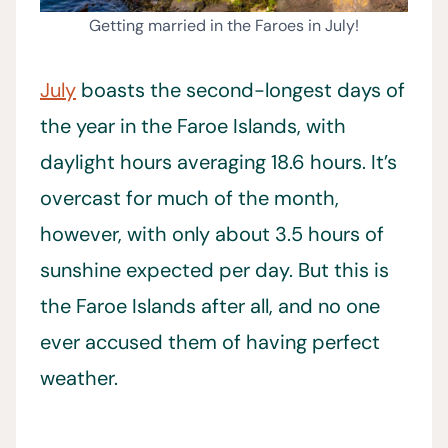
Getting married in the Faroes in July!
July
boasts the second-longest days of
the year in the Faroe Islands, with
daylight hours averaging 18.6 hours. It’s
overcast for much of the month,
however, with only about 3.5 hours of
sunshine expected per day. But this is
the Faroe Islands after all, and no one
ever accused them of having perfect
weather.