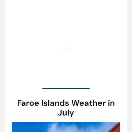
Faroe Islands Weather in
July