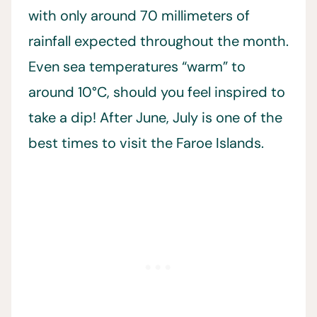
with only around 70 millimeters of
rainfall expected throughout the month.
Even sea temperatures “warm” to
around 10°C, should you feel inspired to
take a dip! After June, July is one of the
best times to visit the Faroe Islands.