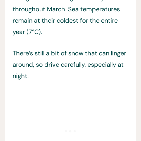
throughout March. Sea temperatures
remain at their coldest for the entire
year (7°C).
There’s still a bit of snow that can linger
around, so drive carefully, especially at
night.