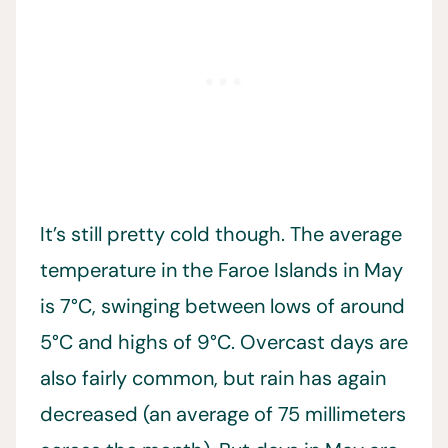
It’s still pretty cold though. The average
temperature in the Faroe Islands in May
is 7°C, swinging between lows of around
5°C and highs of 9°C. Overcast days are
also fairly common, but rain has again
decreased (an average of 75 millimeters