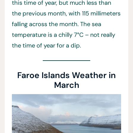
this time of year, but much less than
the previous month, with 115 millimeters
falling across the month. The sea
temperature is a chilly 7°C – not really
the time of year for a dip.
Faroe Islands Weather in
March