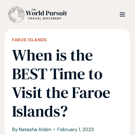
Skip
to
content
FAROE ISLANDS
When is the
BEST Time to
Visit the Faroe
Islands?
By
Natasha Alden
February 1, 2023