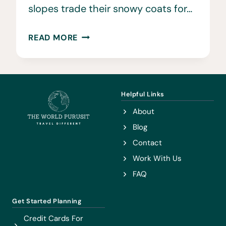
slopes trade their snowy coats for…
23
READ MORE
BEST
THINGS
TO
DO
Helpful Links
IN
About
VAIL
Blog
IN
Contact
THE
Work With Us
SUMMER
FAQ
Get Started Planning
Credit Cards For