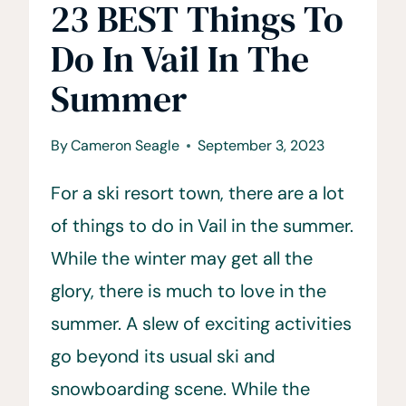
23 BEST Things To
Do In Vail In The
Summer
By
Cameron Seagle
September 3, 2023
For a ski resort town, there are a lot
of things to do in Vail in the summer.
While the winter may get all the
glory, there is much to love in the
summer. A slew of exciting activities
go beyond its usual ski and
snowboarding scene. While the