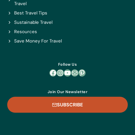
Travel
Best Travel Tips
Sustainable Travel
Resources
Save Money For Travel
Follow Us
Facebook
Instagram
YouTube
Mail
Pinterest
Join Our Newsletter
SUBSCRIBE