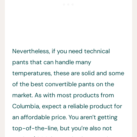
Nevertheless, if you need technical
pants that can handle many
temperatures, these are solid and some
of the best convertible pants on the
market. As with most products from
Columbia, expect a reliable product for
an affordable price. You aren’t getting
top-of-the-line, but you’re also not