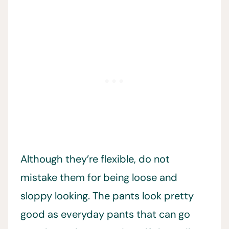
Although they’re flexible, do not
mistake them for being loose and
sloppy looking. The pants look pretty
good as everyday pants that can go