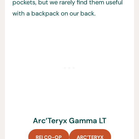
pockets, but we rarely find them useful
with a backpack on our back.
Arc’Teryx Gamma LT
REI CO-OP
ARC’TERYX