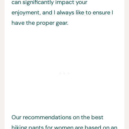
can significantly impact your
enjoyment, and I always like to ensure I
have the proper gear.
Our recommendations on the best
hiking pants for women are based on an