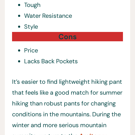
Tough
Water Resistance
Style
Cons
Price
Lacks Back Pockets
It’s easier to find lightweight hiking pant
that feels like a good match for summer
hiking than robust pants for changing
conditions in the mountains. During the
winter and more serious mountain