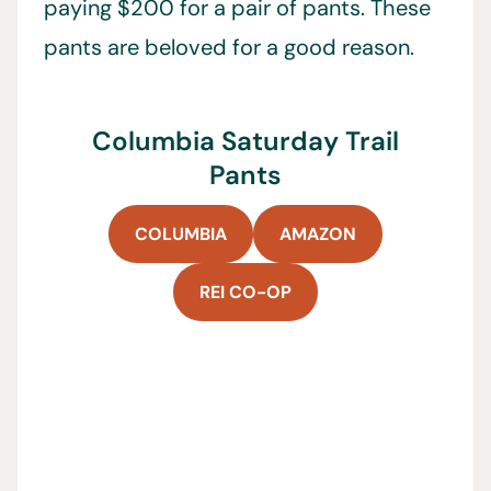
paying $200 for a pair of pants. These
pants are beloved for a good reason.
Columbia Saturday Trail
Pants
COLUMBIA
AMAZON
REI CO-OP