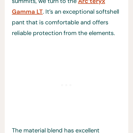
summits, we turn to the
Arc’teryx
Gamma LT
. It’s an exceptional softshell
pant that is comfortable and offers
reliable protection from the elements.
The material blend has excellent