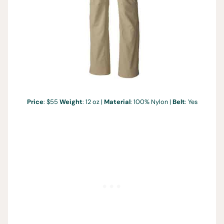
Price
: $55
Weight
: 12 oz |
Material
: 100% Nylon |
Belt
: Yes