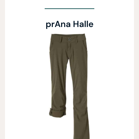
prAna Halle