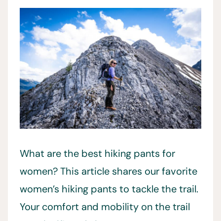
What are the best hiking pants for
women? This article shares our favorite
women’s hiking pants to tackle the trail.
Your comfort and mobility on the trail