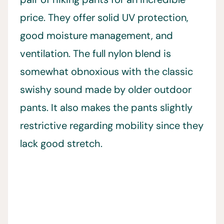
price. They offer solid UV protection,
good moisture management, and
ventilation. The full nylon blend is
somewhat obnoxious with the classic
swishy sound made by older outdoor
pants. It also makes the pants slightly
restrictive regarding mobility since they
lack good stretch.