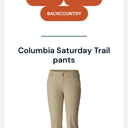
BACKCOUNTRY
Columbia Saturday Trail
pants