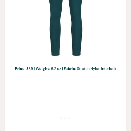
Price
: $89 |
Weight
: 6.2 oz |
Fabric
: Stretch Nylon Interlock