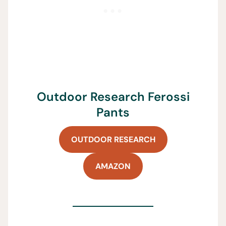
Outdoor Research Ferossi
Pants
OUTDOOR RESEARCH
AMAZON