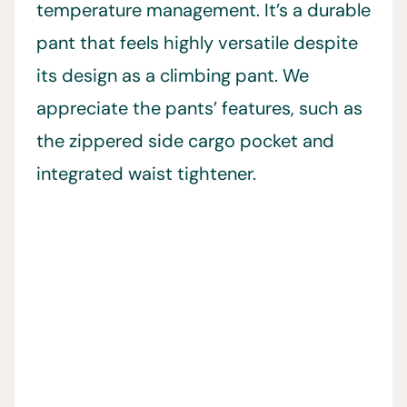
temperature management. It’s a durable
pant that feels highly versatile despite
its design as a climbing pant. We
appreciate the pants’ features, such as
the zippered side cargo pocket and
integrated waist tightener.