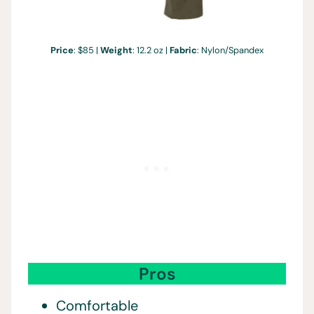
Price
: $85 |
Weight
: 12.2 oz |
Fabric
: Nylon/Spandex
Pros
Comfortable