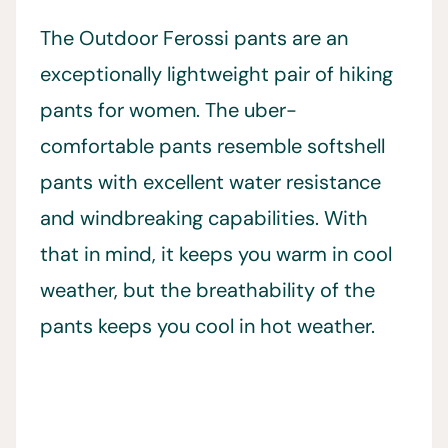
The Outdoor Ferossi pants are an
exceptionally lightweight pair of hiking
pants for women. The uber-
comfortable pants resemble softshell
pants with excellent water resistance
and windbreaking capabilities. With
that in mind, it keeps you warm in cool
weather, but the breathability of the
pants keeps you cool in hot weather.