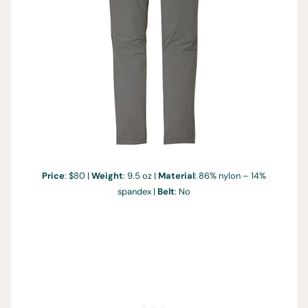
Price
: $80 |
Weight
: 9.5 oz |
Material
: 86% nylon – 14%
spandex |
Belt
: No