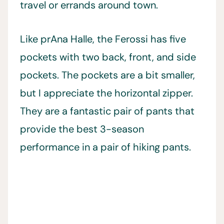
travel or errands around town.
Like prAna Halle, the Ferossi has five
pockets with two back, front, and side
pockets. The pockets are a bit smaller,
but I appreciate the horizontal zipper.
They are a fantastic pair of pants that
provide the best 3-season
performance in a pair of hiking pants.