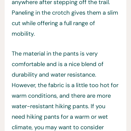
anywhere after stepping off the trail.
Paneling in the crotch gives them a slim
cut while offering a full range of
mobility.
The material in the pants is very
comfortable and is a nice blend of
durability and water resistance.
However, the fabric is a little too hot for
warm conditions, and there are more
water-resistant hiking pants. If you
need hiking pants for a warm or wet
climate, you may want to consider