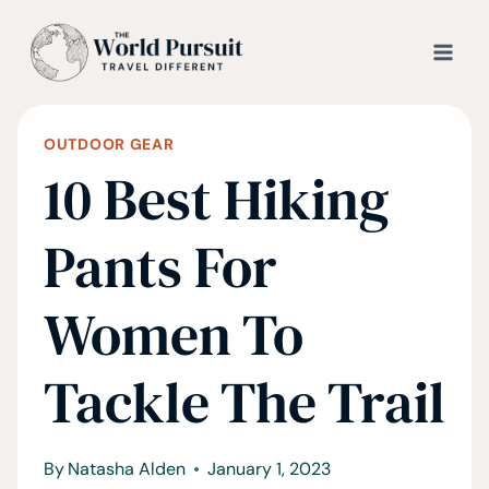
Skip
to
content
OUTDOOR GEAR
10 Best Hiking
Pants For
Women To
Tackle The Trail
By
Natasha Alden
January 1, 2023