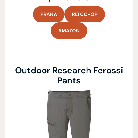
PRANA
REI CO-OP
AMAZON
Outdoor Research Ferossi
Pants