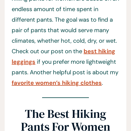
endless amount of time spent in
different pants. The goal was to find a
pair of pants that would serve many
climates, whether hot, cold, dry, or wet.
Check out our post on the
best hiking
leggings
if you prefer more lightweight
pants. Another helpful post is about my
favorite women’s hiking clothes
.
The Best Hiking
Pants For Women