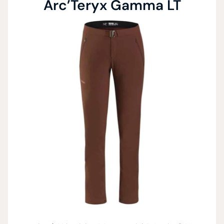
Arc’Teryx Gamma LT