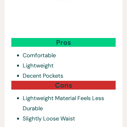
Pros
Comfortable
Lightweight
Decent Pockets
Cons
Lightweight Material Feels Less
Durable
Slightly Loose Waist