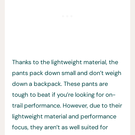
Thanks to the lightweight material, the
pants pack down small and don’t weigh
down a backpack. These pants are
tough to beat if you’re looking for on-
trail performance. However, due to their
lightweight material and performance
focus, they aren’t as well suited for