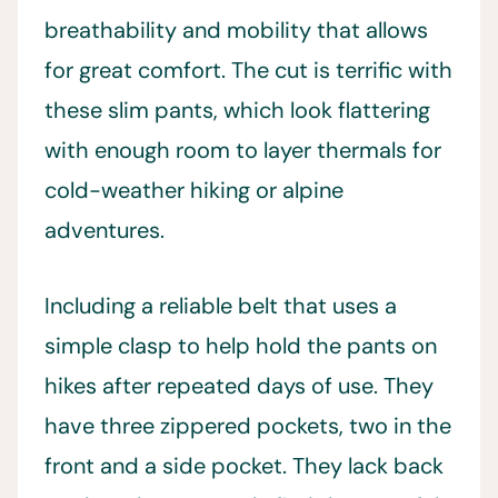
breathability and mobility that allows
for great comfort. The cut is terrific with
these slim pants, which look flattering
with enough room to layer thermals for
cold-weather hiking or alpine
adventures.
Including a reliable belt that uses a
simple clasp to help hold the pants on
hikes after repeated days of use. They
have three zippered pockets, two in the
front and a side pocket. They lack back