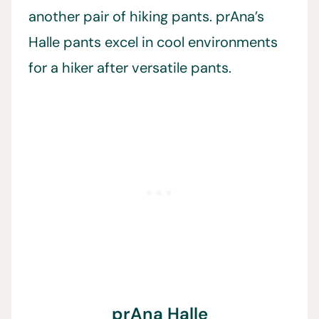
another pair of hiking pants. prAna’s
Halle pants excel in cool environments
for a hiker after versatile pants.
prAna Halle