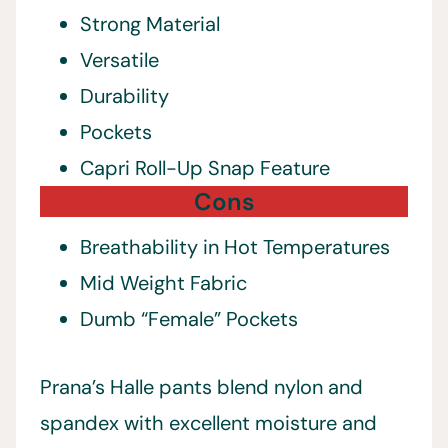
Strong Material
Versatile
Durability
Pockets
Capri Roll-Up Snap Feature
Cons
Breathability in Hot Temperatures
Mid Weight Fabric
Dumb “Female” Pockets
Prana’s Halle pants blend nylon and
spandex with excellent moisture and