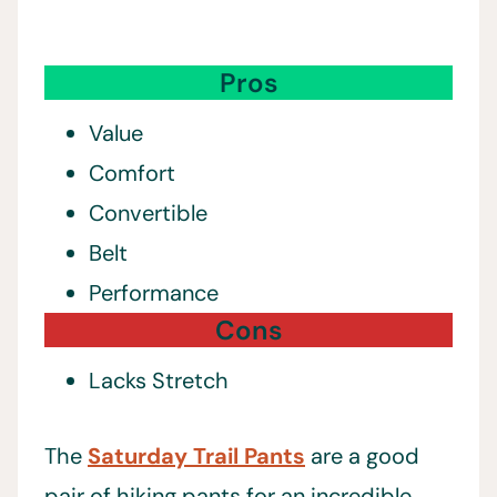
Pros
Value
Comfort
Convertible
Belt
Performance
Cons
Lacks Stretch
The
Saturday Trail Pants
are a good
pair of hiking pants for an incredible