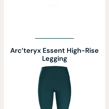
Arc’teryx Essent High-Rise
Legging