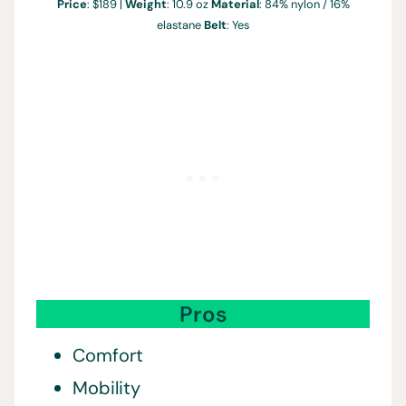
Price
: $189 |
Weight
: 10.9 oz
Material
: 84% nylon / 16%
elastane
Belt
: Yes
Pros
Comfort
Mobility