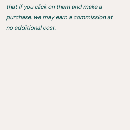
that if you click on them and make a
purchase, we may earn a commission at
no additional cost.