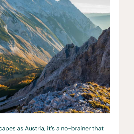
apes as Austria, it’s a no-brainer that