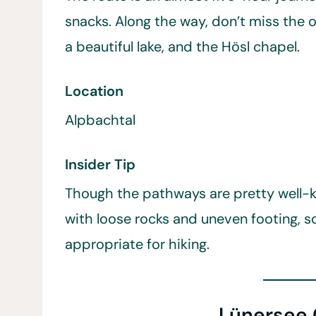
snacks. Along the way, don’t miss the o
a beautiful lake, and the Hösl chapel.
Location
Alpbachtal
Insider Tip
Though the pathways are pretty well-ke
with loose rocks and uneven footing, s
appropriate for hiking.
Lünersee C