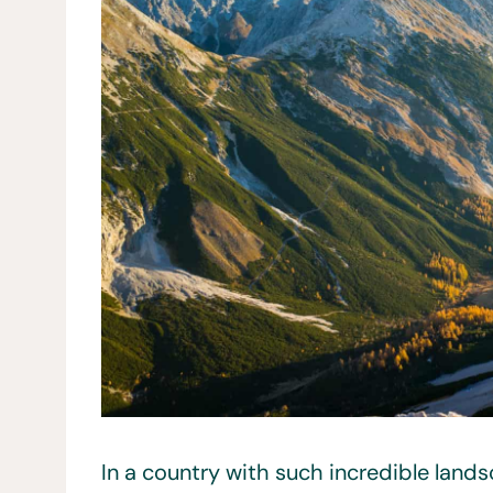
In a country with such incredible landsc