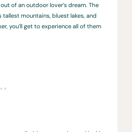
 out of an outdoor lover’s dream. The
 tallest mountains, bluest lakes, and
r, you’ll get to experience all of them