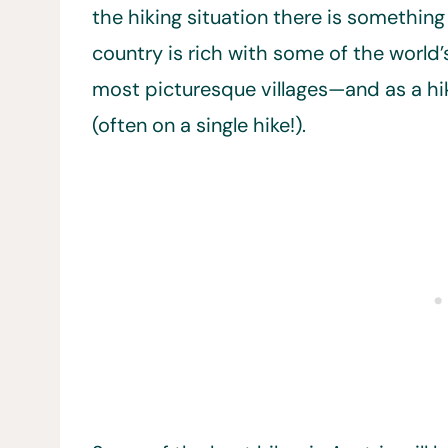
the hiking situation there is something
country is rich with some of the world’s
most picturesque villages—and as a hike
(often on a single hike!).