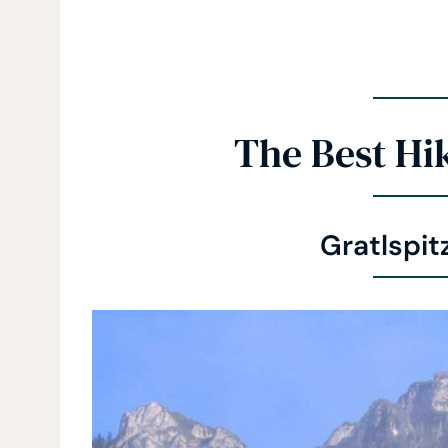
The Best Hik
Gratlspit