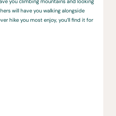
 have you climbing mountains and looking
hers will have you walking alongside
 hike you most enjoy, you’ll find it for