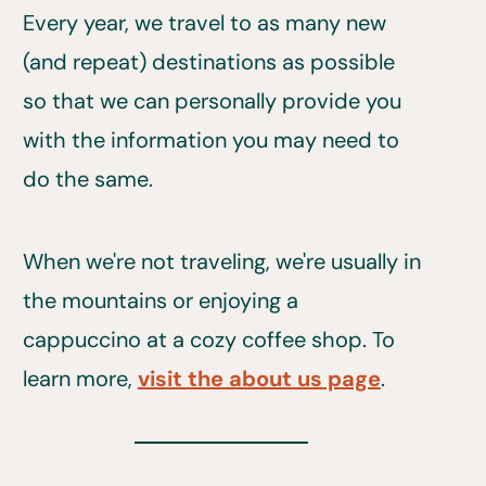
Every year, we travel to as many new
(and repeat) destinations as possible
so that we can personally provide you
with the information you may need to
do the same.
When we're not traveling, we're usually in
the mountains or enjoying a
cappuccino at a cozy coffee shop. To
learn more,
visit the about us page
.