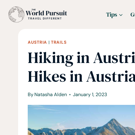
Skip
Tips
G
to
content
AUSTRIA
|
TRAILS
Hiking in Austri
Hikes in Austri
By
Natasha Alden
January 1, 2023