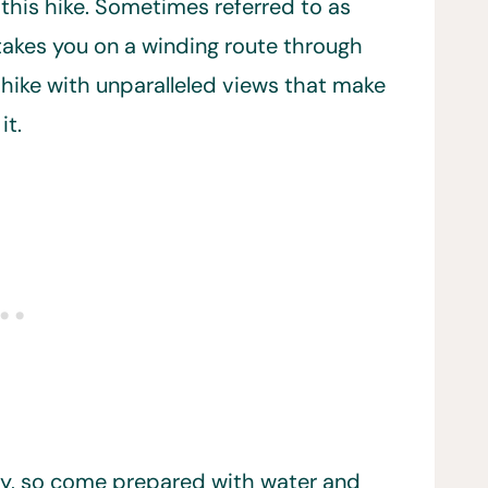
s this hike. Sometimes referred to as
 takes you on a winding route through
 hike with unparalleled views that make
it.
ney, so come prepared with water and