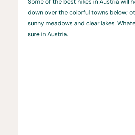
Some of the best hikes in Austria will
down over the colorful towns below; ot
sunny meadows and clear lakes. Whatever
sure in Austria.