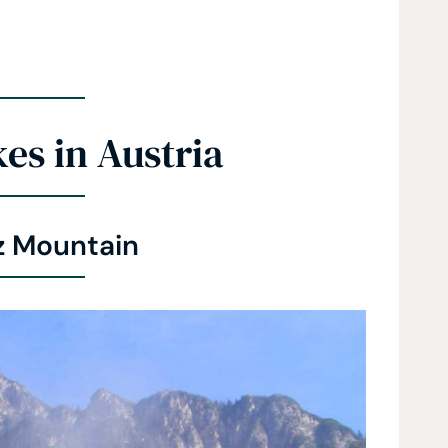
es in Austria
z Mountain