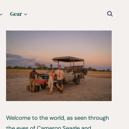
Gear
Welcome to the world, as seen through
the eyes of Cameron Seagle and