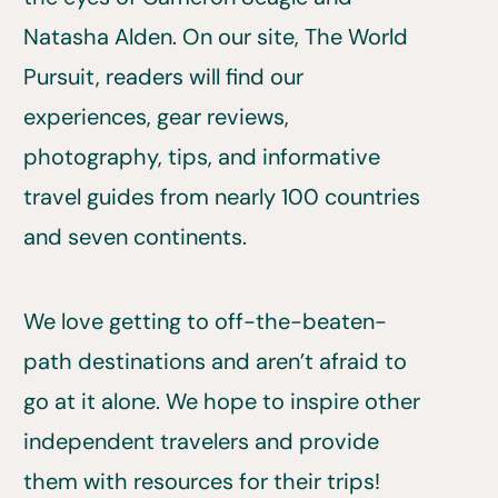
Natasha Alden. On our site, The World
Pursuit, readers will find our
experiences, gear reviews,
photography, tips, and informative
travel guides from nearly 100 countries
and seven continents.
We love getting to off-the-beaten-
path destinations and aren’t afraid to
go at it alone. We hope to inspire other
independent travelers and provide
them with resources for their trips!