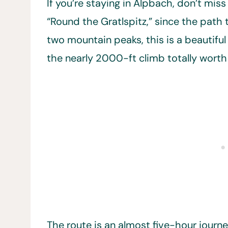
If you’re staying in Alpbach, don’t mis
“Round the Gratlspitz,” since the path
two mountain peaks, this is a beautiful
the nearly 2000-ft climb totally worth 
The route is an almost five-hour jour