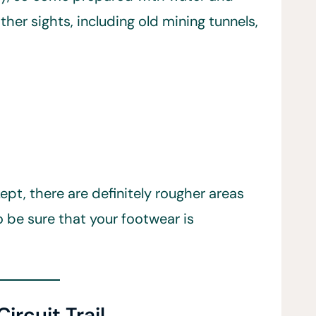
ther sights, including old mining tunnels,
pt, there are definitely rougher areas
o be sure that your footwear is
ircuit Trail