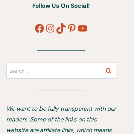
Follow Us On Social!
Facebook
Instagram
TikTok
Pinterest
YouTube
Search
for:
We want to be fully transparent with our
readers. Some of the links on this
website are affiliate links, which means