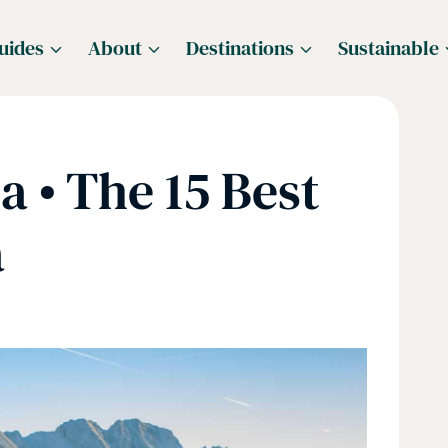
uides
About
Destinations
Sustainable
a • The 15 Best
a