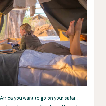
 Africa you want to go on your safari.