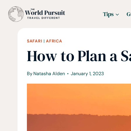
Skip
Tips
G
to
content
SAFARI
|
AFRICA
How to Plan a Sa
By
Natasha Alden
January 1, 2023