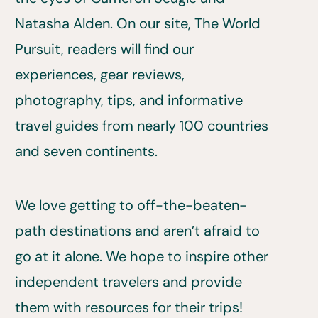
Natasha Alden. On our site, The World
Pursuit, readers will find our
experiences, gear reviews,
photography, tips, and informative
travel guides from nearly 100 countries
and seven continents.
We love getting to off-the-beaten-
path destinations and aren’t afraid to
go at it alone. We hope to inspire other
independent travelers and provide
them with resources for their trips!