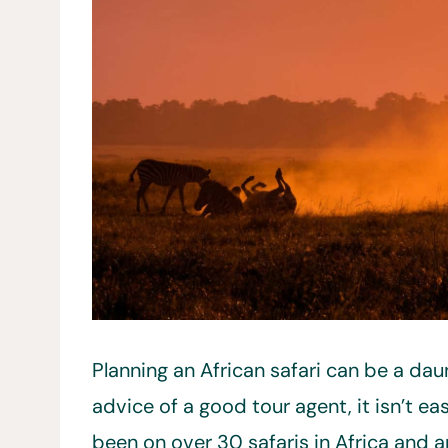
Planning an African safari can be a da
advice of a good tour agent, it isn’t e
been on over 30 safaris in Africa and a