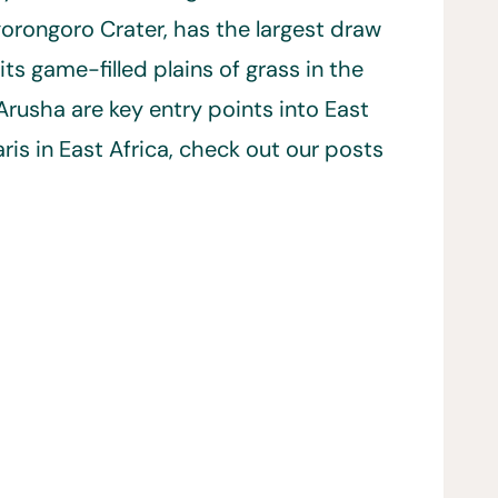
orongoro Crater, has the largest draw
ts game-filled plains of grass in the
Arusha are key entry points into East
aris in East Africa, check out our posts