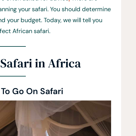
anning your safari. You should determine
d your budget. Today, we will tell you
ect African safari.
Safari in Africa
To Go On Safari