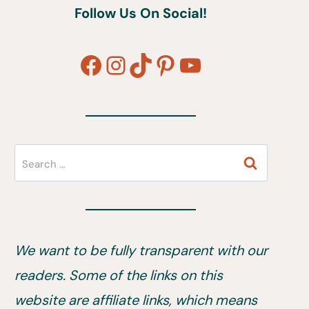
Follow Us On Social!
Facebook
Instagram
TikTok
Pinterest
YouTube
Search
for:
We want to be fully transparent with our
readers. Some of the links on this
website are affiliate links, which means