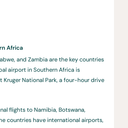
rn Africa
abwe, and Zambia are the key countries
pal airport in Southern Africa is
 Kruger National Park, a four-hour drive
onal flights to Namibia, Botswana,
e countries have international airports,