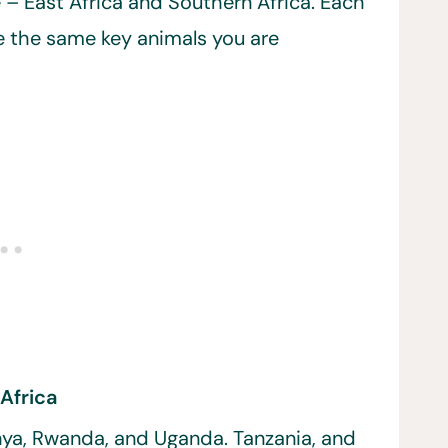
 – East Africa and Southern Africa. Each
ve the same key animals you are
 Africa
ya, Rwanda, and Uganda. Tanzania, and