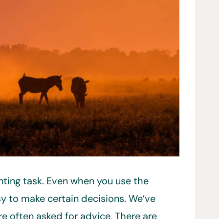
unting task. Even when you use the
asy to make certain decisions. We’ve
re often asked for advice
.
There are