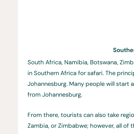
Southe
South Africa, Namibia, Botswana, Zimb
in Southern Africa for safari. The princi
Johannesburg. Many people will start at
from Johannesburg.
From there, tourists can also take regi
Zambia, or Zimbabwe; however, all of th