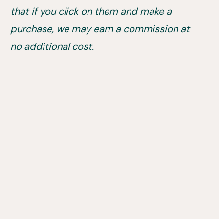
that if you click on them and make a
purchase, we may earn a commission at
no additional cost.