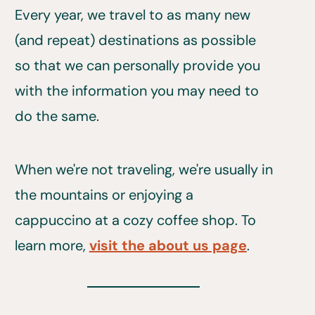
Every year, we travel to as many new
(and repeat) destinations as possible
so that we can personally provide you
with the information you may need to
do the same.
When we're not traveling, we're usually in
the mountains or enjoying a
cappuccino at a cozy coffee shop. To
learn more,
visit the about us page
.