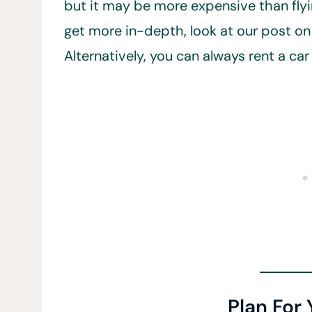
but it may be more expensive than flyin
get more in-depth, look at our post on 
Alternatively, you can always rent a ca
Plan For 