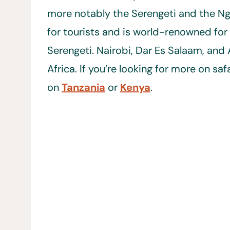
more notably the Serengeti and the Ng
for tourists and is world-renowned for i
Serengeti. Nairobi, Dar Es Salaam, and 
Africa. If you’re looking for more on saf
on
Tanzania
or
Kenya
.