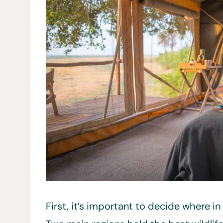
First, it’s important to decide where in