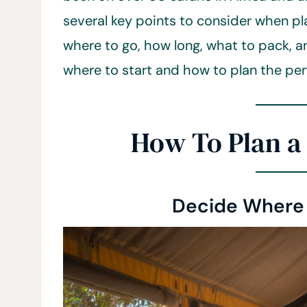
several key points to consider when pl
where to go, how long, what to pack, an
where to start and how to plan the perf
How To Plan a 
Decide Where 