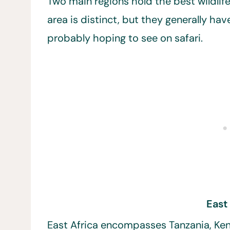
Two main regions hold the best wildlife
area is distinct, but they generally ha
probably hoping to see on safari.
East
East Africa encompasses Tanzania, Ken