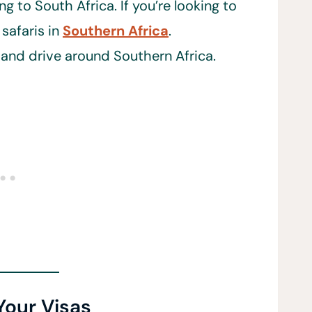
g to South Africa. If you’re looking to
safaris in
Southern Africa
.
r and drive around Southern Africa.
Your Visas