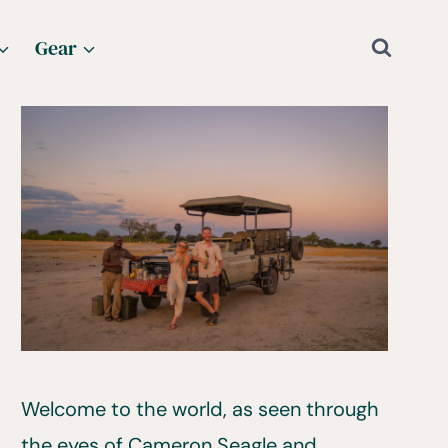
Gear
Welcome to the world, as seen through
the eyes of Cameron Seagle and