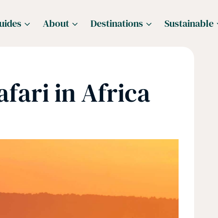
uides
About
Destinations
Sustainable
fari in Africa