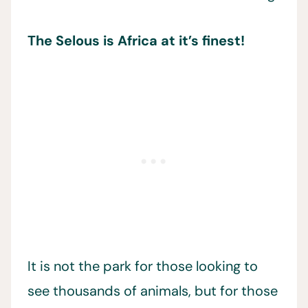
The Selous is Africa at it’s finest!
It is not the park for those looking to
see thousands of animals, but for those