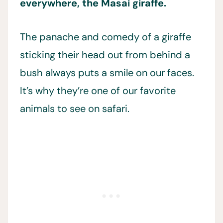
everywhere, the Masai giraffe.
The panache and comedy of a giraffe
sticking their head out from behind a
bush always puts a smile on our faces.
It’s why they’re one of our favorite
animals to see on safari.