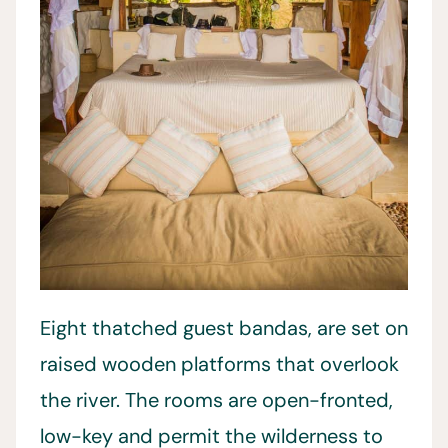
Eight thatched guest bandas, are set on
raised wooden platforms that overlook
the river. The rooms are open-fronted,
low-key and permit the wilderness to