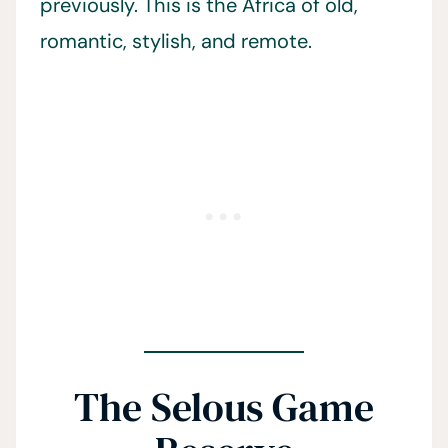
previously. This is the Africa of old,
romantic, stylish, and remote.
The Selous Game