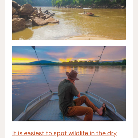
It is easiest to spot wildlife in the dry