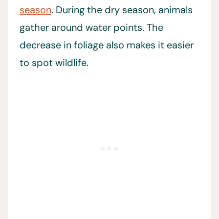
season
. During the dry season, animals
gather around water points. The
decrease in foliage also makes it easier
to spot wildlife.