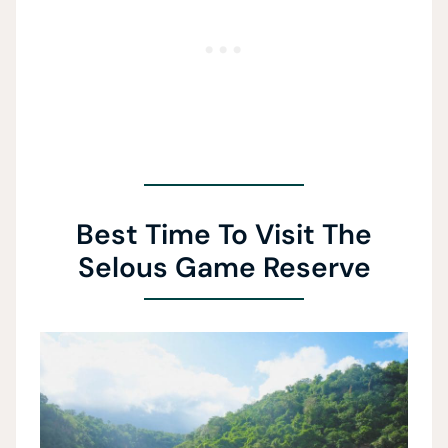
Best Time To Visit The
Selous Game Reserve