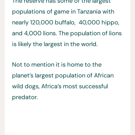
The reserve has some of the largest
populations of game in Tanzania with
nearly 120,000 buffalo, 40,000 hippo,
and 4,000 lions. The population of lions
is likely the largest in the world.
Not to mention it is home to the
planet’s largest population of African
wild dogs, Africa’s most successful
predator.