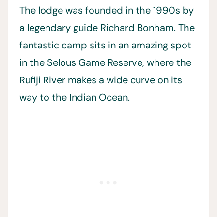
The lodge was founded in the 1990s by
a legendary guide Richard Bonham. The
fantastic camp sits in an amazing spot
in the Selous Game Reserve, where the
Rufiji River makes a wide curve on its
way to the Indian Ocean.