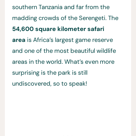
southern Tanzania and far from the
madding crowds of the Serengeti. The
54,600 square kilometer safari
area
is Africa’s largest game reserve
and one of the most beautiful wildlife
areas in the world. What’s even more
surprising is the park is still
undiscovered, so to speak!