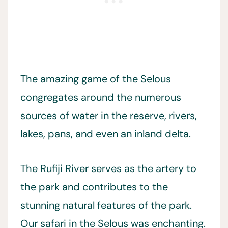
The amazing game of the Selous
congregates around the numerous
sources of water in the reserve, rivers,
lakes, pans, and even an inland delta.
The Rufiji River serves as the artery to
the park and contributes to the
stunning natural features of the park.
Our safari in the Selous was enchanting.