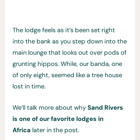
The lodge feels as it’s been set right
into the bank as you step down into the
main lounge that looks out over pods of
grunting hippos. While, our banda, one
of only eight, seemed like a tree house
lost in time.
We’ll talk more about why
Sand Rivers
is one of our favorite lodges in
Africa
later in the post.