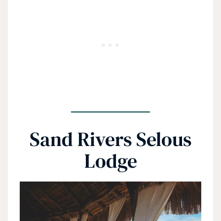
Sand Rivers Selous
Lodge