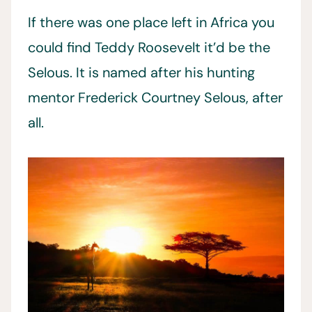
If there was one place left in Africa you
could find Teddy Roosevelt it’d be the
Selous. It is named after his hunting
mentor Frederick Courtney Selous, after
all.