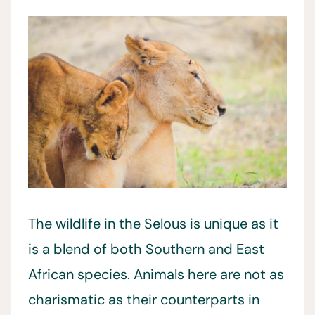
The wildlife in the Selous is unique as it
is a blend of both Southern and East
African species. Animals here are not as
charismatic as their counterparts in