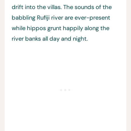
drift into the villas. The sounds of the
babbling Rufiji river are ever-present
while hippos grunt happily along the
river banks all day and night.