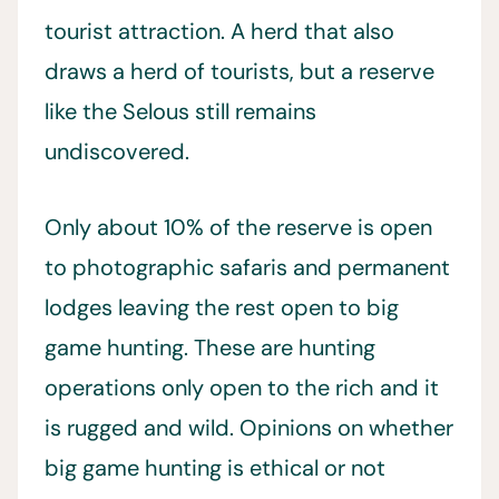
tourist attraction. A herd that also
draws a herd of tourists, but a reserve
like the Selous still remains
undiscovered.
Only about 10% of the reserve is open
to photographic safaris and permanent
lodges leaving the rest open to big
game hunting. These are hunting
operations only open to the rich and it
is rugged and wild. Opinions on whether
big game hunting is ethical or not