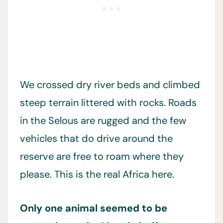
We crossed dry river beds and climbed
steep terrain littered with rocks. Roads
in the Selous are rugged and the few
vehicles that do drive around the
reserve are free to roam where they
please. This is the real Africa here.
Only one animal seemed to be