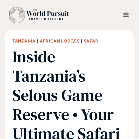
Skip
to
content
TANZANIA
|
AFRICAN LODGES
|
SAFARI
Inside
Tanzania’s
Selous Game
Reserve • Your
Ultimate Safari