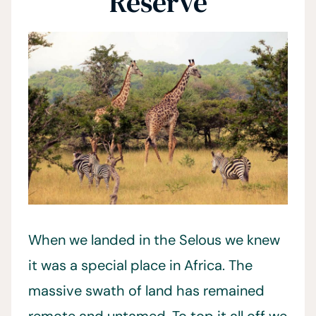
Reserve
When we landed in the Selous we knew
it was a special place in Africa. The
massive swath of land has remained