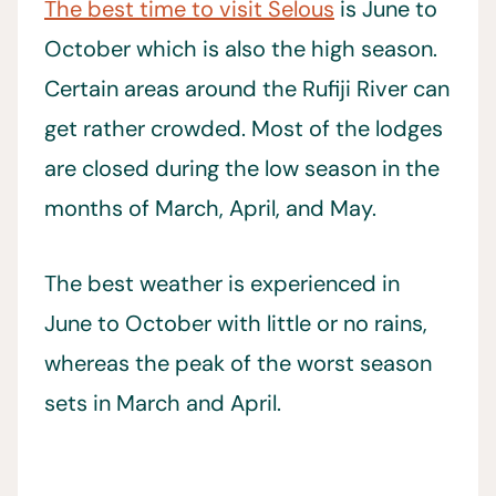
The best time to visit Selous
is June to
October which is also the high season.
Certain areas around the Rufiji River can
get rather crowded. Most of the lodges
are closed during the low season in the
months of March, April, and May.
The best weather is experienced in
June to October with little or no rains,
whereas the peak of the worst season
sets in March and April.