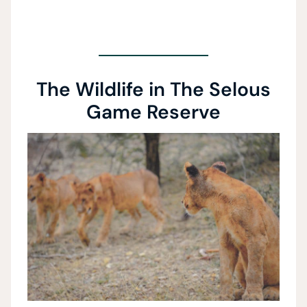
The Wildlife in The Selous
Game Reserve