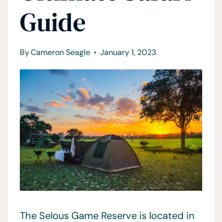
Guide
By
Cameron Seagle
January 1, 2023
The Selous Game Reserve is located in