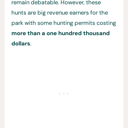
remain debatable. However, these
hunts are big revenue earners for the
park with some hunting permits costing
more than a one hundred thousand
dollars
.