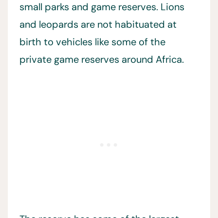
small parks and game reserves. Lions
and leopards are not habituated at
birth to vehicles like some of the
private game reserves around Africa.