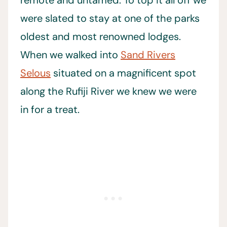
remote and untamed. To top it all off we
were slated to stay at one of the parks
oldest and most renowned lodges.
When we walked into
Sand Rivers
Selous
situated on a magnificent spot
along the Rufiji River we knew we were
in for a treat.