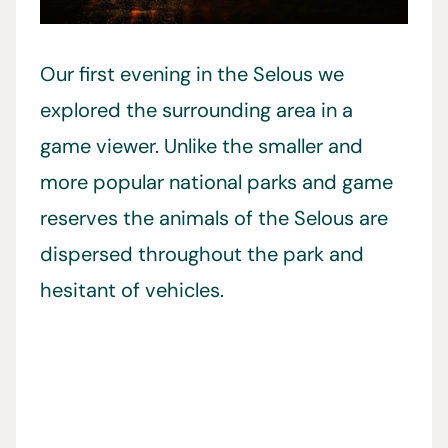
Our first evening in the Selous we
explored the surrounding area in a
game viewer. Unlike the smaller and
more popular national parks and game
reserves the animals of the Selous are
dispersed throughout the park and
hesitant of vehicles.