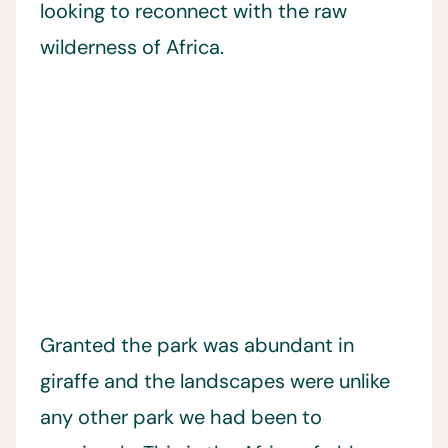
looking to reconnect with the raw
wilderness of Africa.
Granted the park was abundant in
giraffe and the landscapes were unlike
any other park we had been to