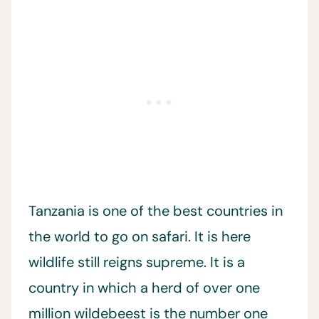
Tanzania is one of the best countries in
the world to go on safari. It is here
wildlife still reigns supreme. It is a
country in which a herd of over one
million wildebeest is the number one