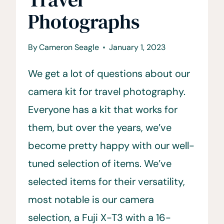
Photographs
By
Cameron Seagle
January 1, 2023
We get a lot of questions about our
camera kit for travel photography.
Everyone has a kit that works for
them, but over the years, we’ve
become pretty happy with our well-
tuned selection of items. We’ve
selected items for their versatility,
most notable is our camera
selection, a Fuji X-T3 with a 16-