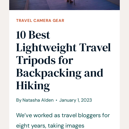
TRAVEL CAMERA GEAR
10 Best
Lightweight Travel
Tripods for
Backpacking and
Hiking
By
Natasha Alden
January 1, 2023
We’ve worked as travel bloggers for
eight years, taking images