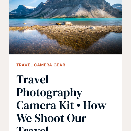
BACKPACKING
AND
HIKING
TRAVEL CAMERA GEAR
Travel
Photography
Camera Kit • How
We Shoot Our
Travel