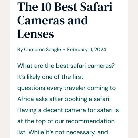
The 10 Best Safari
Cameras and
Lenses
By
Cameron Seagle
February 11, 2024
What are the best safari cameras?
It’s likely one of the first
questions every traveler coming to
Africa asks after booking a safari.
Having a decent camera for safari is
at the top of our recommendation
list. While it’s not necessary, and