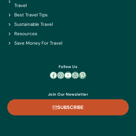
Travel
Best Travel Tips
Sustainable Travel
Resources
Save Money For Travel
Follow Us
Facebook
Instagram
YouTube
Mail
Pinterest
Join Our Newsletter
SUBSCRIBE