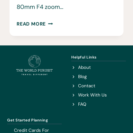
80mm F4 zoom…
TRAVEL
READ MORE
PHOTOGRAPHY
CAMERA
KIT
•
Helpful Links
HOW
About
WE
Blog
SHOOT
Contact
OUR
Work With Us
TRAVEL
FAQ
PHOTOGRAPHS
Get Started Planning
Credit Cards For