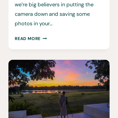
we’re big believers in putting the
camera down and saving some
photos in your…
THE
READ MORE
10
BEST
SAFARI
CAMERAS
AND
LENSES