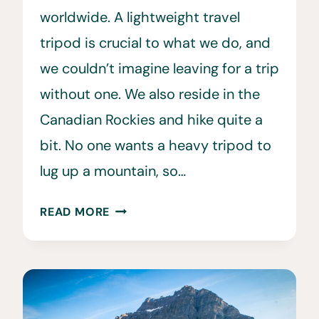
worldwide. A lightweight travel
tripod is crucial to what we do, and
we couldn’t imagine leaving for a trip
without one. We also reside in the
Canadian Rockies and hike quite a
bit. No one wants a heavy tripod to
lug up a mountain, so…
10
READ MORE
BEST
LIGHTWEIGHT
TRAVEL
TRIPODS
FOR