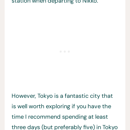
station when departing to Nikko.
However, Tokyo is a fantastic city that
is well worth exploring if you have the
time I recommend spending at least
three days (but preferably five) in Tokyo