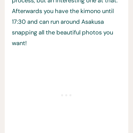
process, but an interesting one at that.
Afterwards you have the kimono until
17:30 and can run around Asakusa
snapping all the beautiful photos you
want!