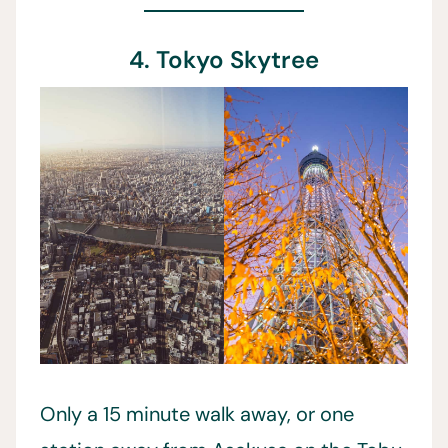
4. Tokyo Skytree
Only a 15 minute walk away, or one