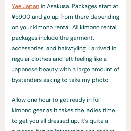
Yae Japan
in Asakusa. Packages start at
¥5900 and go up from there depending
on your kimono rental. All kimono rental
packages include the garment,
accessories, and hairstyling. I arrived in
regular clothes and left feeling like a
Japanese beauty with a large amount of
bystanders asking to take my photo.
Allow one hour to get ready in full
kimono gear as it takes the ladies time
to get you all dressed up. It’s quite a