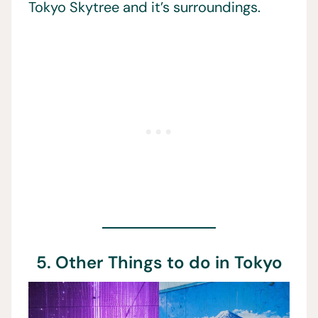
Tokyo Skytree and it’s surroundings.
5. Other Things to do in Tokyo