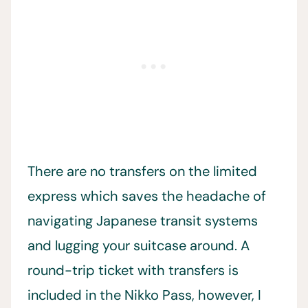
There are no transfers on the limited
express which saves the headache of
navigating Japanese transit systems
and lugging your suitcase around. A
round-trip ticket with transfers is
included in the Nikko Pass, however, I