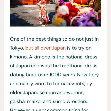
One of the best things to do not just in
Tokyo,
but all over Japan
is to try on
kimono. A kimono is the national dress
of Japan and was the traditional dress
dating back over 1000 years. Now they
are mainly worn to formal events, by
older Japanese men and women,
geisha, maiko, and sumo wrestlers.
However, a very common thing for