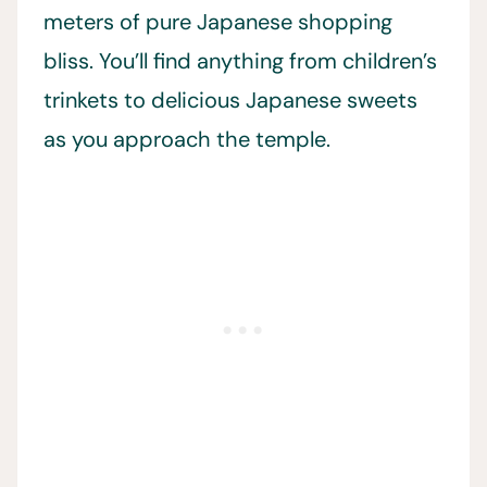
meters of pure Japanese shopping
bliss. You’ll find anything from children’s
trinkets to delicious Japanese sweets
as you approach the temple.