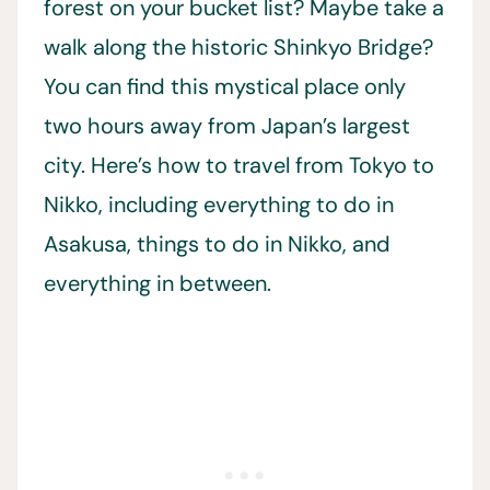
forest on your bucket list? Maybe take a
walk along the historic Shinkyo Bridge?
You can find this mystical place only
two hours away from Japan’s largest
city. Here’s how to travel from Tokyo to
Nikko, including everything to do in
Asakusa, things to do in Nikko, and
everything in between.