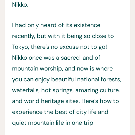
Nikko.
I had only heard of its existence
recently, but with it being so close to
Tokyo, there’s no excuse not to go!
Nikko once was a sacred land of
mountain worship, and now is where
you can enjoy beautiful national forests,
waterfalls, hot springs, amazing culture,
and world heritage sites. Here’s how to
experience the best of city life and
quiet mountain life in one trip.