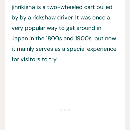
jinrikisha is a two-wheeled cart pulled
by by a rickshaw driver. It was once a
very popular way to get around in
Japan in the 1800s and 1900s, but now
it mainly serves as a special experience
for visitors to try.