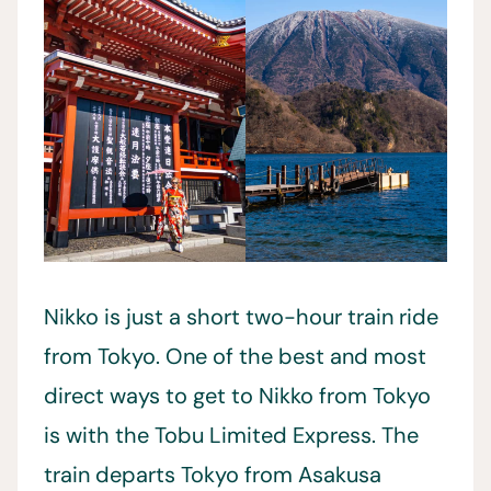
Nikko is just a short two-hour train ride
from Tokyo. One of the best and most
direct ways to get to Nikko from Tokyo
is with the Tobu Limited Express. The
train departs Tokyo from Asakusa