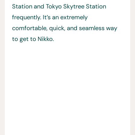
Station and Tokyo Skytree Station
frequently. It’s an extremely
comfortable, quick, and seamless way
to get to Nikko.