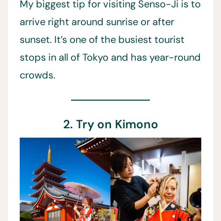
My biggest tip for visiting Senso-Ji is to
arrive right around sunrise or after
sunset. It’s one of the busiest tourist
stops in all of Tokyo and has year-round
crowds.
2. Try on Kimono