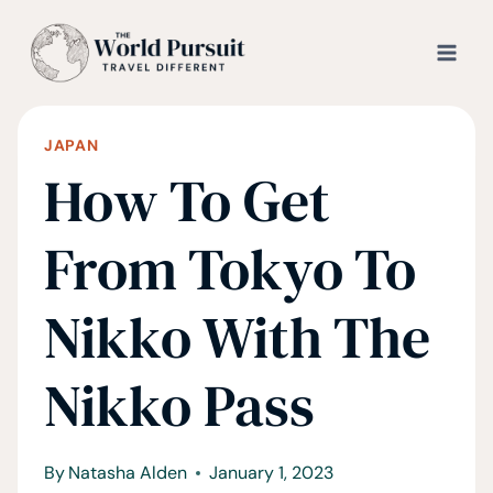
Skip
to
content
JAPAN
How To Get
From Tokyo To
Nikko With The
Nikko Pass
By
Natasha Alden
January 1, 2023