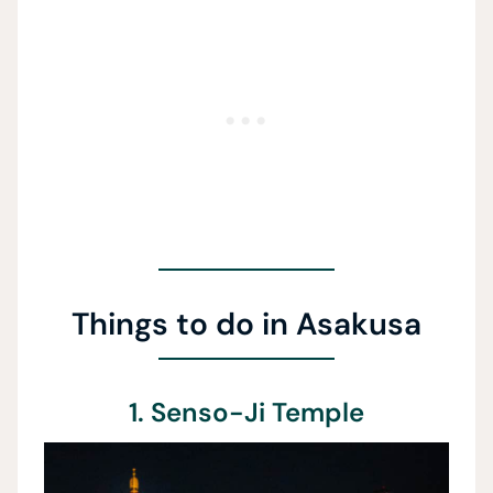
Things to do in Asakusa
1. Senso-Ji Temple