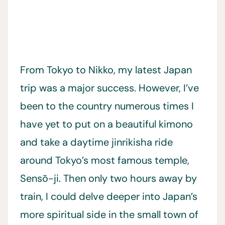
From Tokyo to Nikko, my latest Japan
trip was a major success. However, I’ve
been to the country numerous times I
have yet to put on a beautiful kimono
and take a daytime jinrikisha ride
around Tokyo’s most famous temple,
Sensō-ji. Then only two hours away by
train, I could delve deeper into Japan’s
more spiritual side in the small town of