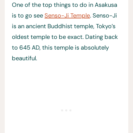
One of the top things to do in Asakusa
is to go see
Senso-Ji Temple
. Senso-Ji
is an ancient Buddhist temple, Tokyo’s
oldest temple to be exact. Dating back
to 645 AD, this temple is absolutely
beautiful.