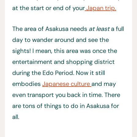
at the start or end of your
Japan trip.
The area of Asakusa needs
at least
a full
day to wander around and see the
sights! I mean, this area was once the
entertainment and shopping district
during the Edo Period. Now it still
embodies
Japanese culture
and may
even transport you back in time. There
are tons of things to do in Asakusa for
all.