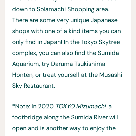
down to Solamachi Shopping area.
There are some very unique Japanese
shops with one of a kind items you can
only find in Japan! In the Tokyo Skytree
complex, you can also find the Sumida
Aquarium, try Daruma Tsukishima
Honten, or treat yourself at the Musashi
Sky Restaurant.
*Note: In 2020
TOKYO Mizumachi,
a
footbridge along the Sumida River will
open and is another way to enjoy the