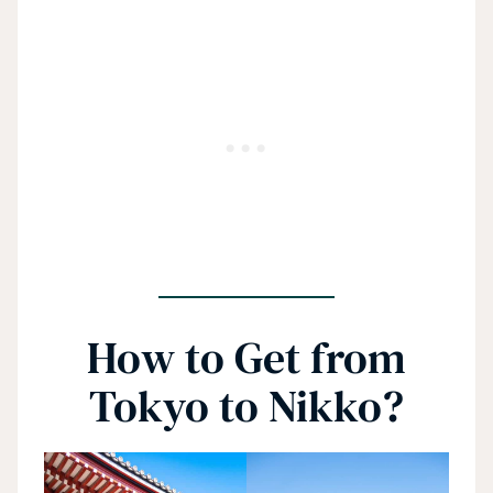
How to Get from
Tokyo to Nikko?