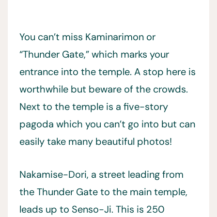
You can’t miss Kaminarimon or
“Thunder Gate,” which marks your
entrance into the temple. A stop here is
worthwhile but beware of the crowds.
Next to the temple is a five-story
pagoda which you can’t go into but can
easily take many beautiful photos!
Nakamise-Dori, a street leading from
the Thunder Gate to the main temple,
leads up to Senso-Ji. This is 250