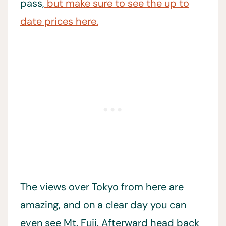
pass,
but make sure to see the up to
date prices here.
The views over Tokyo from here are
amazing, and on a clear day you can
even see Mt. Fuji. Afterward head back