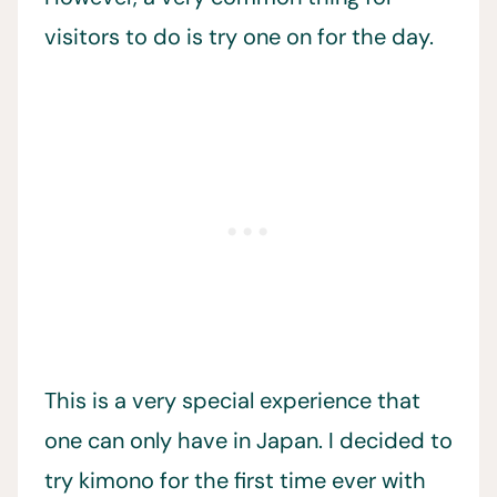
visitors to do is try one on for the day.
This is a very special experience that
one can only have in Japan. I decided to
try kimono for the first time ever with