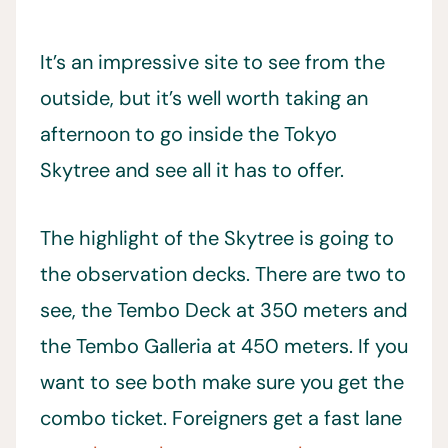
It’s an impressive site to see from the
outside, but it’s well worth taking an
afternoon to go inside the Tokyo
Skytree and see all it has to offer.
The highlight of the Skytree is going to
the observation decks. There are two to
see, the Tembo Deck at 350 meters and
the Tembo Galleria at 450 meters. If you
want to see both make sure you get the
combo ticket. Foreigners get a fast lane