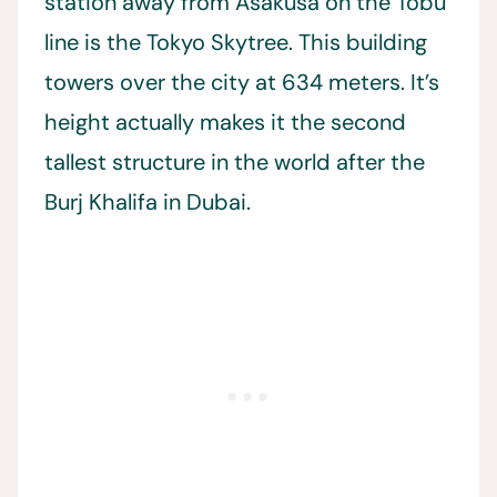
station away from Asakusa on the Tobu
line is the Tokyo Skytree. This building
towers over the city at 634 meters. It’s
height actually makes it the second
tallest structure in the world after the
Burj Khalifa in Dubai.