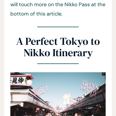
will touch more on the Nikko Pass at the
bottom of this article.
A Perfect Tokyo to
Nikko Itinerary