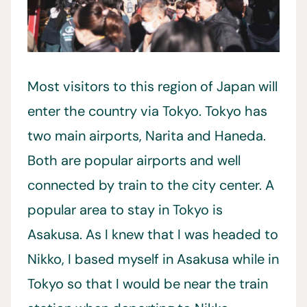
Most visitors to this region of Japan will
enter the country via Tokyo. Tokyo has
two main airports, Narita and Haneda.
Both are popular airports and well
connected by train to the city center. A
popular area to stay in Tokyo is
Asakusa. As I knew that I was headed to
Nikko, I based myself in Asakusa while in
Tokyo so that I would be near the train