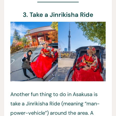
3. Take a Jinrikisha Ride
Another fun thing to do in Asakusa is
take a Jinrikisha Ride (meaning “man-
power-vehicle”) around the area. A