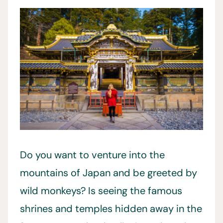
Do you want to venture into the
mountains of Japan and be greeted by
wild monkeys? Is seeing the famous
shrines and temples hidden away in the