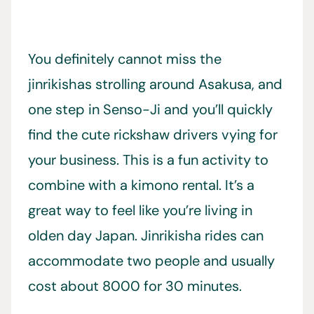
You definitely cannot miss the
jinrikishas strolling around Asakusa, and
one step in Senso-Ji and you’ll quickly
find the cute rickshaw drivers vying for
your business. This is a fun activity to
combine with a kimono rental. It’s a
great way to feel like you’re living in
olden day Japan. Jinrikisha rides can
accommodate two people and usually
cost about 8000 for 30 minutes.