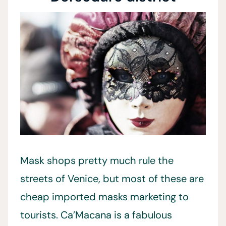
Mask shops pretty much rule the
streets of Venice, but most of these are
cheap imported masks marketing to
tourists. Ca’Macana is a fabulous