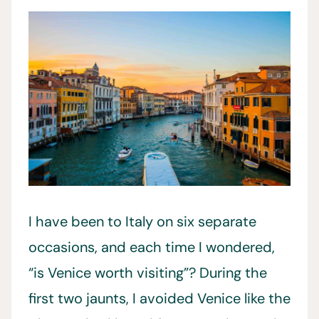
I have been to Italy on six separate
occasions, and each time I wondered,
“is Venice worth visiting”? During the
first two jaunts, I avoided Venice like the