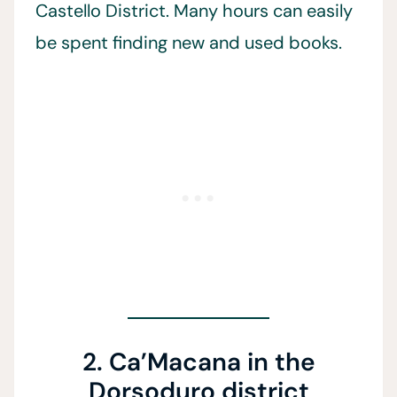
Castello District. Many hours can easily
be spent finding new and used books.
2. Ca’Macana in the
Dorsoduro district