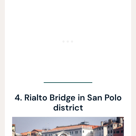
4. Rialto Bridge in San Polo
district