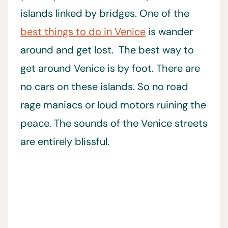
islands linked by bridges. One of the
best things to do in Venice
is wander
around and get lost. The best way to
get around Venice is by foot. There are
no cars on these islands. So no road
rage maniacs or loud motors ruining the
peace. The sounds of the Venice streets
are entirely blissful.