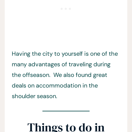
Having the city to yourself is one of the
many advantages of traveling during
the offseason. We also found great
deals on accommodation in the
shoulder season.
Things to do in