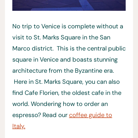
No trip to Venice is complete without a
visit to St. Marks Square in the San
Marco district. This is the central public
square in Venice and boasts stunning
architecture from the Byzantine era.
Here in St. Marks Square, you can also
find Cafe Florien, the oldest cafe in the
world. Wondering how to order an
espresso? Read our
coffee guide to
Italy.