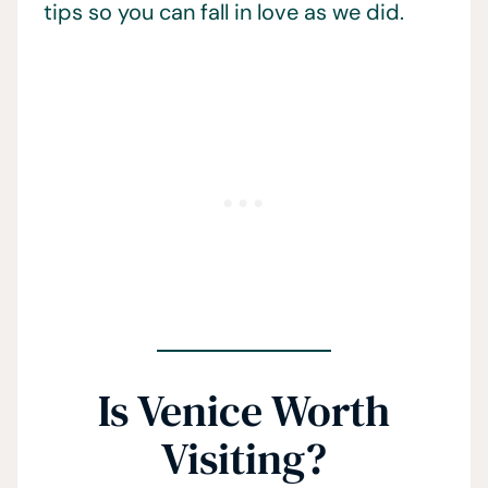
tips so you can fall in love as we did.
Is Venice Worth
Visiting?