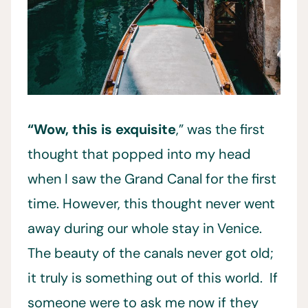
“Wow, this is exquisite
,” was the first
thought that popped into my head
when I saw the Grand Canal for the first
time. However, this thought never went
away during our whole stay in Venice.
The beauty of the canals never got old;
it truly is something out of this world. If
someone were to ask me now if they