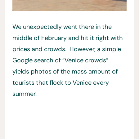
We unexpectedly went there in the
middle of February and hit it right with
prices and crowds. However, a simple
Google search of “Venice crowds”
yields photos of the mass amount of
tourists that flock to Venice every
summer.