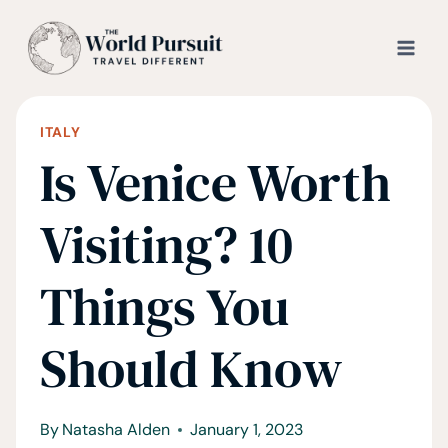
Skip
to
content
ITALY
Is Venice Worth
Visiting? 10
Things You
Should Know
By
Natasha Alden
January 1, 2023