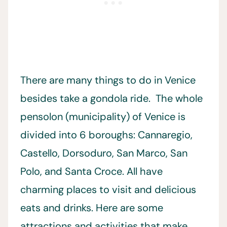
There are many things to do in Venice
besides take a gondola ride. The whole
pensolon (municipality) of Venice is
divided into 6 boroughs: Cannaregio,
Castello, Dorsoduro, San Marco, San
Polo, and Santa Croce. All have
charming places to visit and delicious
eats and drinks. Here are some
attractions and activities that make