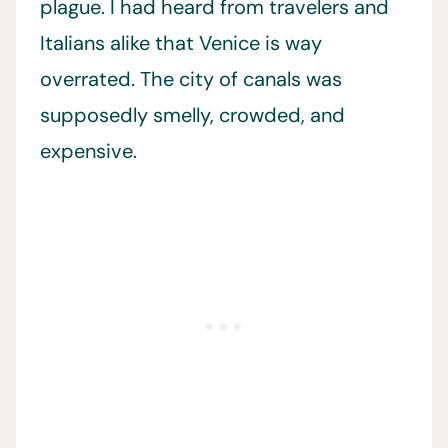
plague. I had heard from travelers and
Italians alike that Venice is way
overrated. The city of canals was
supposedly smelly, crowded, and
expensive.