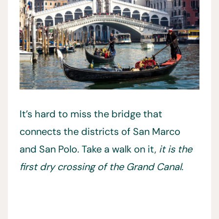
It’s hard to miss the bridge that
connects the districts of San Marco
and San Polo. Take a walk on it,
it is the
first dry crossing of the Grand Canal.