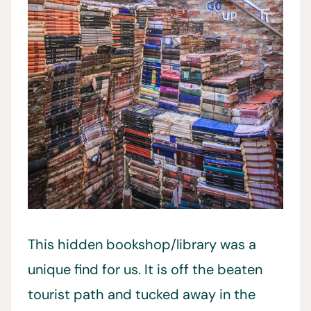
This hidden bookshop/library was a
unique find for us. It is off the beaten
tourist path and tucked away in the