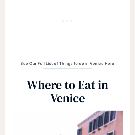
See Our Full List of Things to do in Venice Here
Where to Eat in
Venice