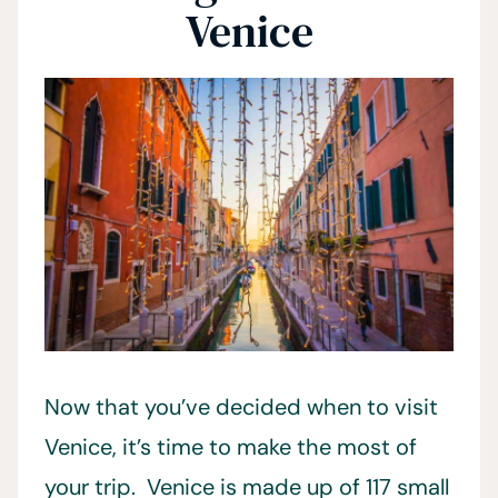
Venice
Now that you’ve decided when to visit
Venice, it’s time to make the most of
your trip. Venice is made up of 117 small