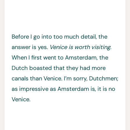
Before I go into too much detail, the
answer is yes.
Venice is worth visiting
.
When I first went to Amsterdam, the
Dutch boasted that they had more
canals than Venice. I’m sorry, Dutchmen;
as impressive as Amsterdam is, it is no
Venice.