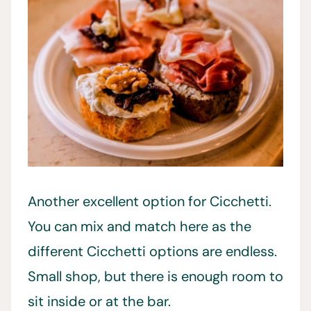
Another excellent option for Cicchetti.
You can mix and match here as the
different Cicchetti options are endless.
Small shop, but there is enough room to
sit inside or at the bar.