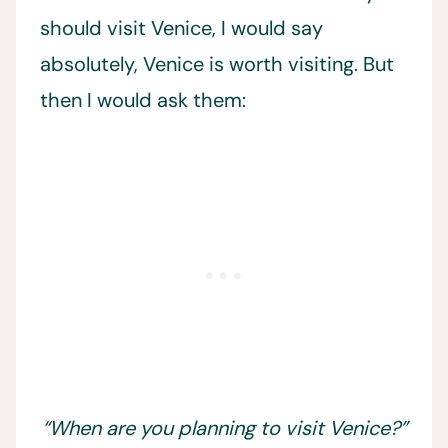
should visit Venice, I would say
absolutely, Venice is worth visiting. But
then I would ask them:
“When are you planning to visit Venice?”