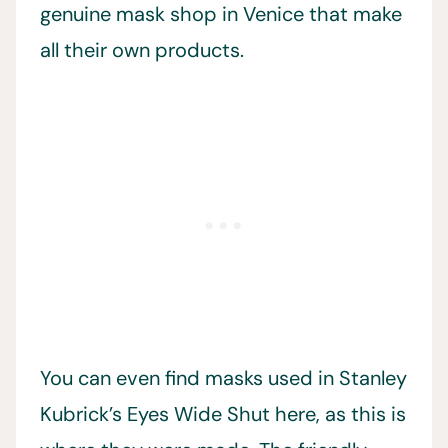
genuine mask shop in Venice that make
all their own products.
You can even find masks used in Stanley
Kubrick’s Eyes Wide Shut here, as this is