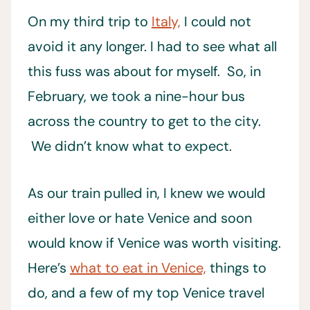
On my third trip to
Italy,
I could not
avoid it any longer. I had to see what all
this fuss was about for myself. So, in
February, we took a nine-hour bus
across the country to get to the city.
We didn’t know what to expect.
As our train pulled in, I knew we would
either love or hate Venice and soon
would know if Venice was worth visiting.
Here’s
what to eat in Venice,
things to
do, and a few of my top Venice travel