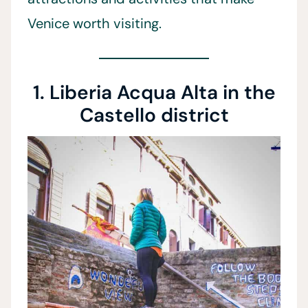
Venice worth visiting.
1. Liberia Acqua Alta in the
Castello district