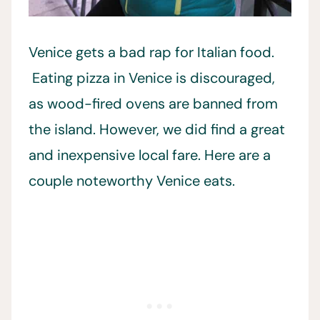
Venice gets a bad rap for Italian food.
Eating pizza in Venice is discouraged,
as wood-fired ovens are banned from
the island. However, we did find a great
and inexpensive local fare. Here are a
couple noteworthy Venice eats.