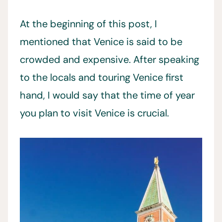
At the beginning of this post, I
mentioned that Venice is said to be
crowded and expensive. After speaking
to the locals and touring Venice first
hand, I would say that the time of year
you plan to visit Venice is crucial.