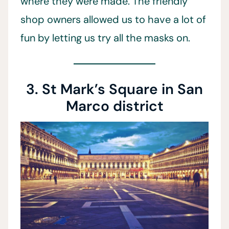
where they were made. The friendly
shop owners allowed us to have a lot of
fun by letting us try all the masks on.
3. St Mark’s Square in San
Marco district