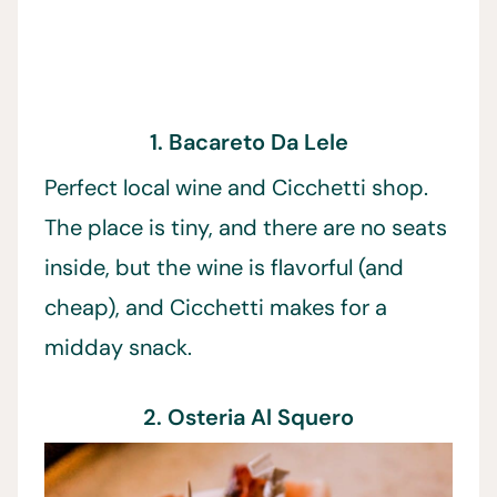
1. Bacareto Da Lele
Perfect local wine and Cicchetti shop.
The place is tiny, and there are no seats
inside, but the wine is flavorful (and
cheap), and Cicchetti makes for a
midday snack.
2. Osteria Al Squero