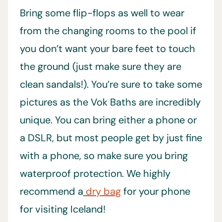
Bring some flip-flops as well to wear
from the changing rooms to the pool if
you don’t want your bare feet to touch
the ground (just make sure they are
clean sandals!). You’re sure to take some
pictures as the Vok Baths are incredibly
unique. You can bring either a phone or
a DSLR, but most people get by just fine
with a phone, so make sure you bring
waterproof protection. We highly
recommend a
dry bag
for your phone
for visiting Iceland!