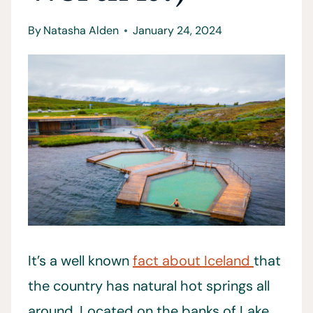
By
Natasha Alden
January 24, 2024
It’s a well known
fact about Iceland
that
the country has natural hot springs all
around. Located on the banks of Lake