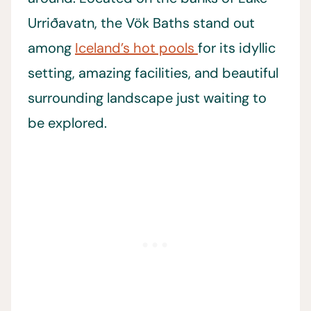
Urriðavatn, the Vök Baths stand out
among
Iceland’s hot pools
for its idyllic
setting, amazing facilities, and beautiful
surrounding landscape just waiting to
be explored.