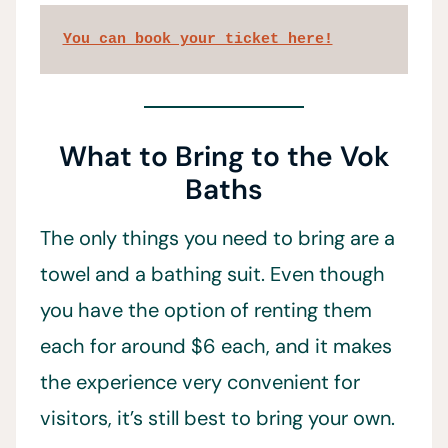
You can book your ticket here!
What to Bring to the Vok
Baths
The only things you need to bring are a
towel and a bathing suit. Even though
you have the option of renting them
each for around $6 each, and it makes
the experience very convenient for
visitors, it’s still best to bring your own.