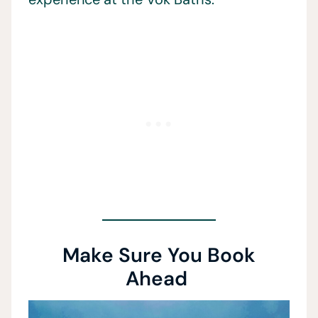
Make Sure You Book
Ahead