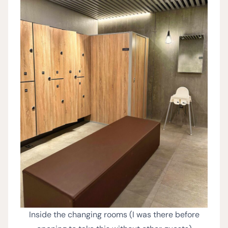
Inside the changing rooms (I was there before