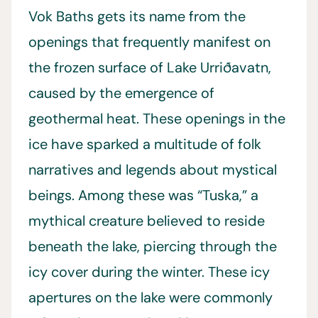
Vok Baths gets its name from the
openings that frequently manifest on
the frozen surface of Lake Urriðavatn,
caused by the emergence of
geothermal heat. These openings in the
ice have sparked a multitude of folk
narratives and legends about mystical
beings. Among these was “Tuska,” a
mythical creature believed to reside
beneath the lake, piercing through the
icy cover during the winter. These icy
apertures on the lake were commonly