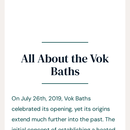
All About the Vok
Baths
On July 26th, 2019, Vok Baths
celebrated its opening, yet its origins
extend much further into the past. The
initial concept of establishing a heated