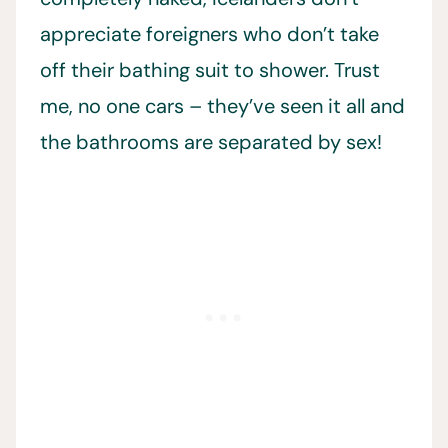
appreciate foreigners who don’t take
off their bathing suit to shower. Trust
me, no one cars – they’ve seen it all and
the bathrooms are separated by sex!