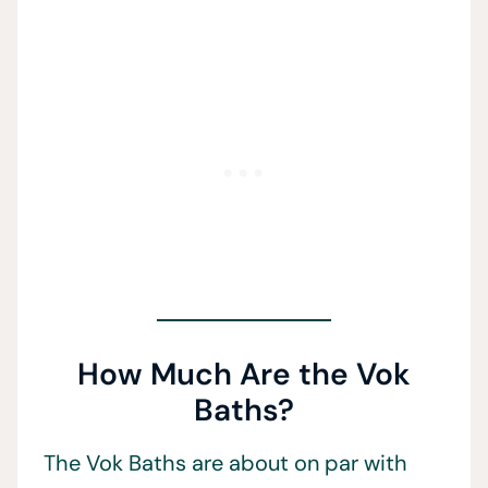
How Much Are the Vok
Baths?
The Vok Baths are about on par with