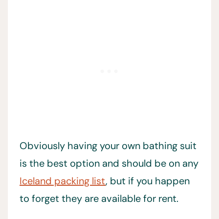
Obviously having your own bathing suit
is the best option and should be on any
Iceland packing list
, but if you happen
to forget they are available for rent.