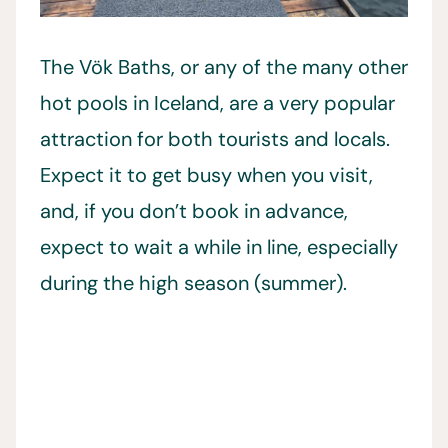
The Vök Baths, or any of the many other
hot pools in Iceland, are a very popular
attraction for both tourists and locals.
Expect it to get busy when you visit,
and, if you don’t book in advance,
expect to wait a while in line, especially
during the high season (summer).