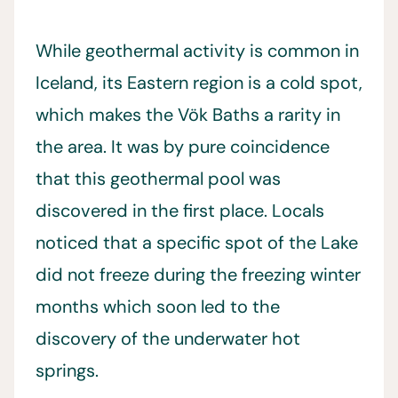
While geothermal activity is common in
Iceland, its Eastern region is a cold spot,
which makes the Vök Baths a rarity in
the area. It was by pure coincidence
that this geothermal pool was
discovered in the first place. Locals
noticed that a specific spot of the Lake
did not freeze during the freezing winter
months which soon led to the
discovery of the underwater hot
springs.