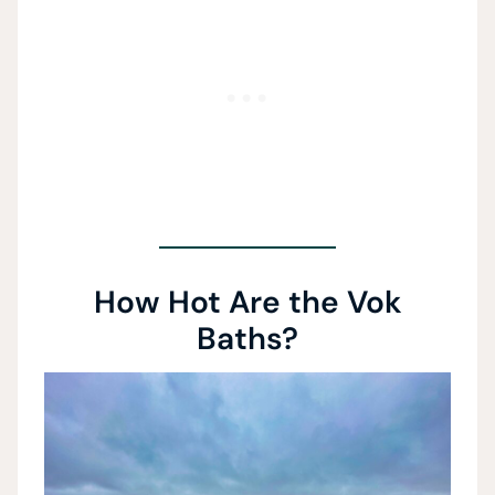
How Hot Are the Vok
Baths?