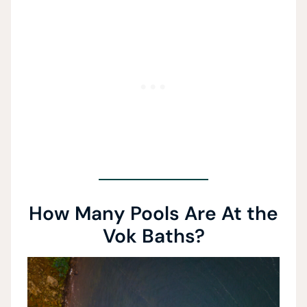
How Many Pools Are At the
Vok Baths?