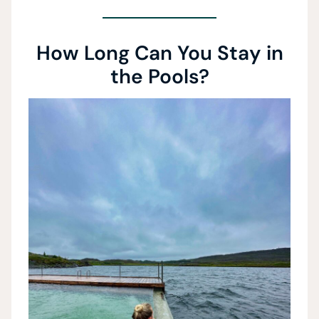
How Long Can You Stay in
the Pools?