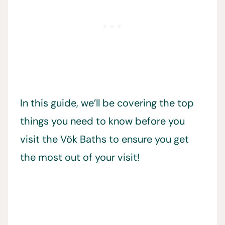
In this guide, we’ll be covering the top
things you need to know before you
visit the Vök Baths to ensure you get
the most out of your visit!