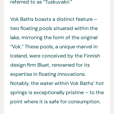
referred to as “Tuskuvakir.”
Vok Baths boasts a distinct feature –
two floating pools situated within the
lake, mirroring the form of the original
“Vok.” These pools, a unique marvel in
Iceland, were conceived by the Finnish
design firm Bluet, renowned for its
expertise in floating innovations.
Notably, the water within Vok Baths’ hot
springs is exceptionally pristine – to the
point where it is safe for consumption.