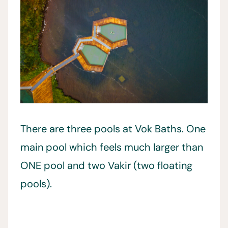
There are three pools at Vok Baths. One
main pool which feels much larger than
ONE pool and two Vakir (two floating
pools).