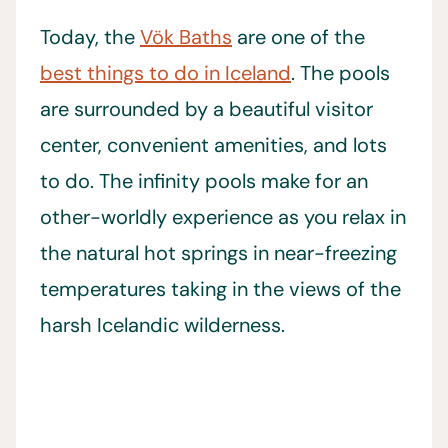
Today, the
Vök Baths
are one of the
best things to do in Iceland
. The pools
are surrounded by a beautiful visitor
center, convenient amenities, and lots
to do. The infinity pools make for an
other-worldly experience as you relax in
the natural hot springs in near-freezing
temperatures taking in the views of the
harsh Icelandic wilderness.