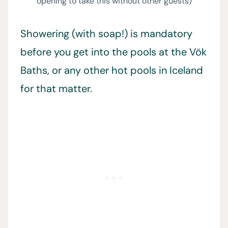
opening to take this without other guests)
Showering (with soap!) is mandatory
before you get into the pools at the Vök
Baths, or any other hot pools in Iceland
for that matter.