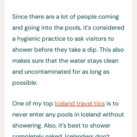
Since there are a lot of people coming
and going into the pools, it’s considered
a hygienic practice to ask visitors to
shower before they take a dip. This also
makes sure that the water stays clean
and uncontaminated for as long as
possible.
One of my top
Iceland travel tips
is to
never enter any pools in Iceland without
showering. Also, it’s best to shower
completely naked, Icelanders don’t