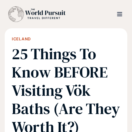
Skip
to
content
ICELAND
25 Things To
Know BEFORE
Visiting Vök
Baths (Are They
Worth It?)