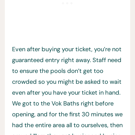
Even after buying your ticket, you’re not
guaranteed entry right away. Staff need
to ensure the pools don’t get too
crowded so you might be asked to wait
even after you have your ticket in hand.
We got to the Vok Baths right before
opening, and for the first 30 minutes we
had the entire area all to ourselves, then