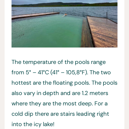
The temperature of the pools range
from 5° – 41°C (41° – 105,8°F). The two
hottest are the floating pools. The pools
also vary in depth and are 1.2 meters
where they are the most deep. For a
cold dip there are stairs leading right
into the icy lake!