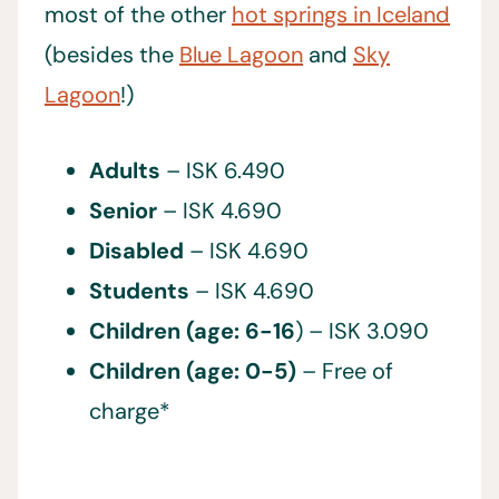
most of the other
hot springs in Iceland
(besides the
Blue Lagoon
and
Sky
Lagoon
!)
Adults
– ISK 6.490
Senior
– ISK 4.690
Disabled
– ISK 4.690
Students
– ISK 4.690
Children (age: 6-16
) – ISK 3.090
Children (age: 0-5)
– Free of
charge*