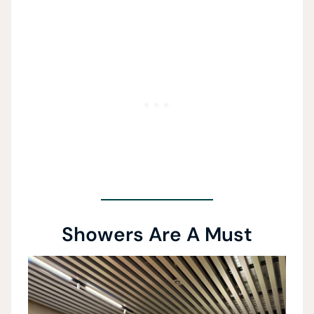
Showers Are A Must