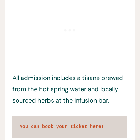
All admission includes a tisane brewed
from the hot spring water and locally
sourced herbs at the infusion bar.
You can book your ticket here!