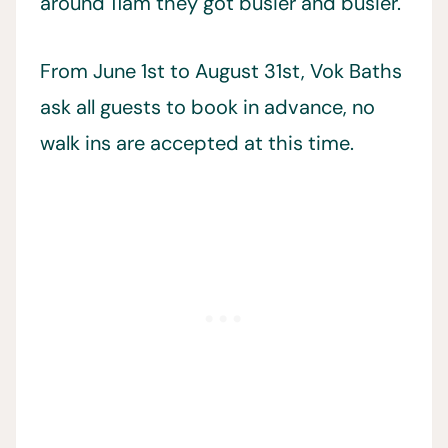
around 11am they got busier and busier.
From June 1st to August 31st, Vok Baths
ask all guests to book in advance, no
walk ins are accepted at this time.