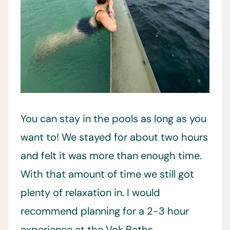
You can stay in the pools as long as you
want to! We stayed for about two hours
and felt it was more than enough time.
With that amount of time we still got
plenty of relaxation in. I would
recommend planning for a 2-3 hour
experience at the Vok Baths.