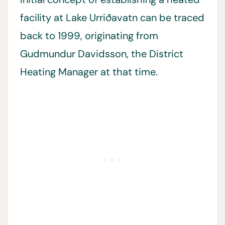
facility at Lake Urriðavatn can be traced
back to 1999, originating from
Gudmundur Davidsson, the District
Heating Manager at that time.