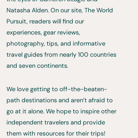
Natasha Alden. On our site, The World
Pursuit, readers will find our
experiences, gear reviews,
photography, tips, and informative
travel guides from nearly 100 countries
and seven continents.
We love getting to off-the-beaten-
path destinations and aren’t afraid to
go at it alone. We hope to inspire other
independent travelers and provide
them with resources for their trips!