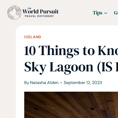
Skip
Tips
G
to
content
ICELAND
10 Things to K
Sky Lagoon (IS
By
Natasha Alden
September 12, 2023