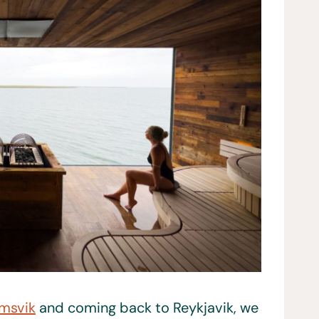
msvik
and coming back to Reykjavik, we