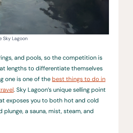
he Sky Lagoon
ings, and pools, so the competition is
at lengths to differentiate themselves
ing one is one of the
best things to do in
travel
. Sky Lagoon’s unique selling point
hat exposes you to both hot and cold
d plunge, a sauna, mist, steam, and