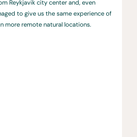
om Reykjavik city center and, even
naged to give us the same experience of
in more remote natural locations.