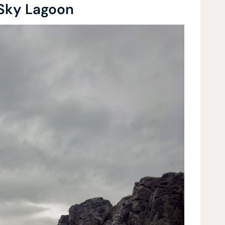
 Sky Lagoon