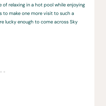
of relaxing in a hot pool while enjoying
s to make one more visit to such a
ere lucky enough to come across Sky