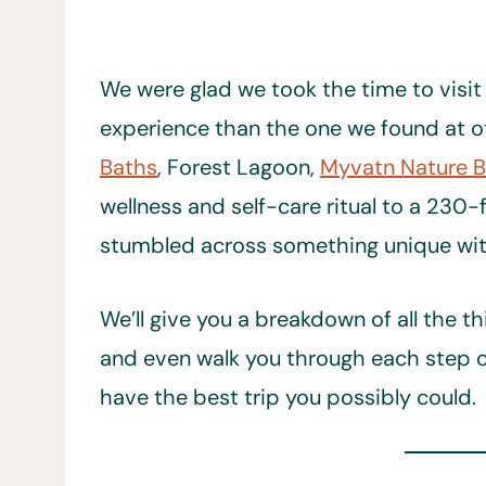
We were glad we took the time to visit t
experience than the one we found at o
Baths
, Forest Lagoon,
Myvatn Nature 
wellness and self-care ritual to a 230-
stumbled across something unique withi
We’ll give you a breakdown of all the 
and even walk you through each step of 
have the best trip you possibly could.