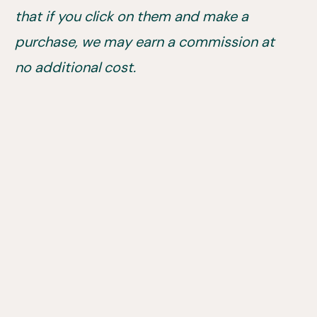
that if you click on them and make a
purchase, we may earn a commission at
no additional cost.