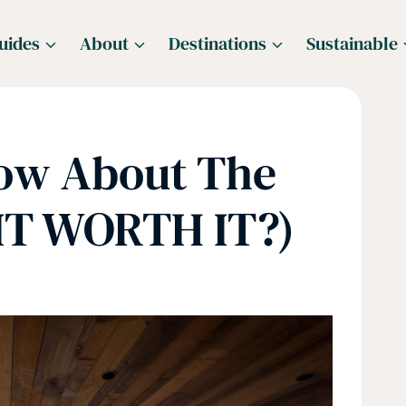
uides
About
Destinations
Sustainable
now About The
 IT WORTH IT?)