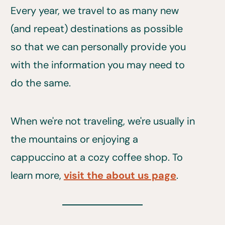
Every year, we travel to as many new
(and repeat) destinations as possible
so that we can personally provide you
with the information you may need to
do the same.
When we're not traveling, we're usually in
the mountains or enjoying a
cappuccino at a cozy coffee shop. To
learn more,
visit the about us page
.