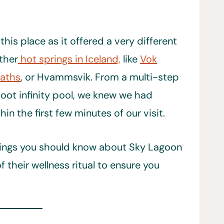
his place as it offered a very different
ther
hot springs in Iceland,
like
Vok
Baths
, or Hvammsvik. From a multi-step
foot infinity pool, we knew we had
n the first few minutes of our visit.
things you should know about Sky Lagoon
their wellness ritual to ensure you