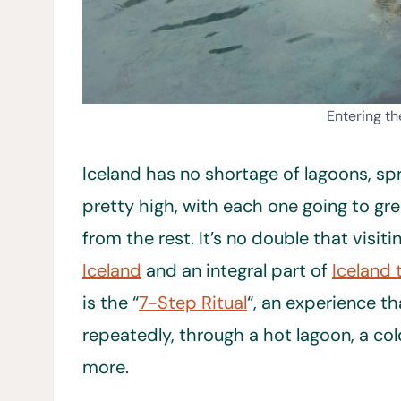
Entering t
Iceland has no shortage of lagoons, spr
pretty high, with each one going to gre
from the rest. It’s no double that visit
Iceland
and an integral part of
Iceland 
is the “
7-Step Ritual
“, an experience t
repeatedly, through a hot lagoon, a col
more.