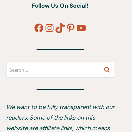
Follow Us On Social!
Facebook
Instagram
TikTok
Pinterest
YouTube
Search
for:
We want to be fully transparent with our
readers. Some of the links on this
website are affiliate links, which means