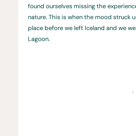
found ourselves missing the experience 
nature. This is when the mood struck u
place before we left Iceland and we w
Lagoon.