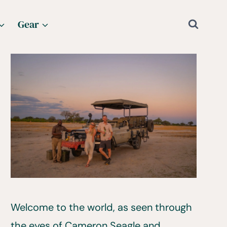
Gear
Welcome to the world, as seen through
the eyes of Cameron Seagle and