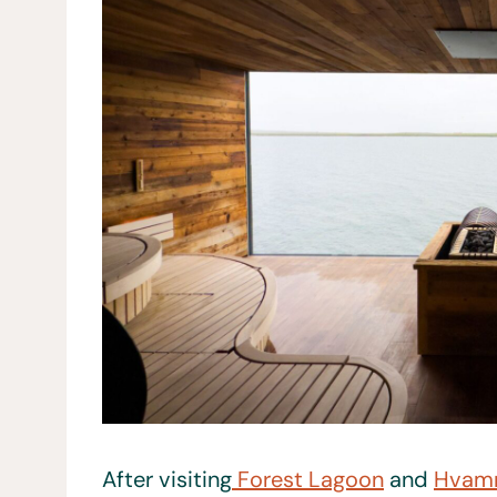
After visiting
Forest Lagoon
and
Hvam