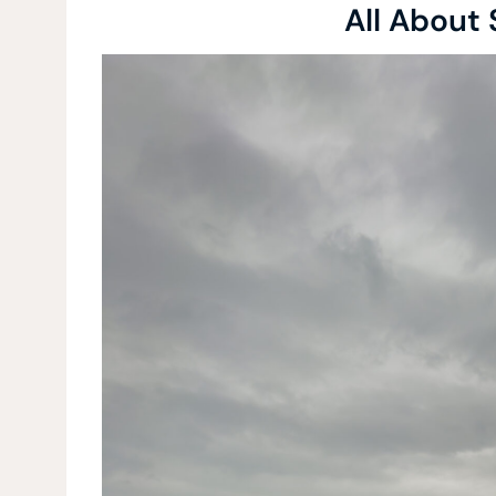
All About