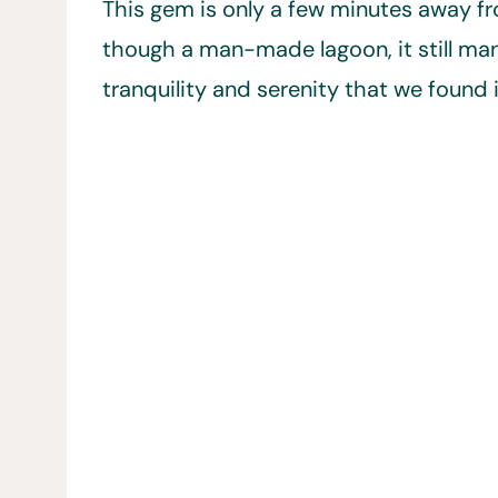
This gem is only a few minutes away fr
though a man-made lagoon, it still ma
tranquility and serenity that we found 