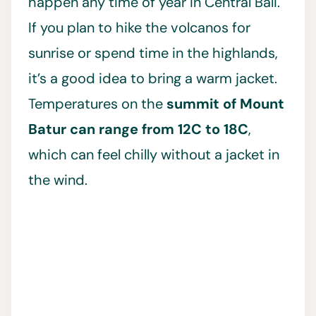
happen any time of year in Central Bali.
If you plan to hike the volcanos for
sunrise or spend time in the highlands,
it’s a good idea to bring a warm jacket.
Temperatures on the
summit of Mount
Batur can range from 12C to 18C
,
which can feel chilly without a jacket in
the wind.