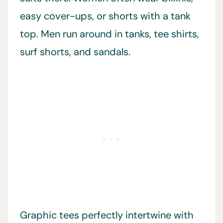
easy cover-ups, or shorts with a tank
top. Men run around in tanks, tee shirts,
surf shorts, and sandals.
Graphic tees perfectly intertwine with