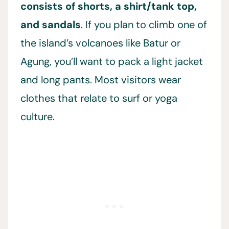
consists of shorts, a shirt/tank top,
and sandals
. If you plan to climb one of
the island’s volcanoes like Batur or
Agung, you’ll want to pack a light jacket
and long pants. Most visitors wear
clothes that relate to surf or yoga
culture.