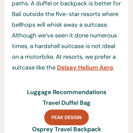
paths. A duffel or backpack is better for
Bali outside the five-star resorts where
bellhops will whisk away a suitcase.
Although we’ve seen it done numerous
times, a hardshell suitcase is not ideal
on a motorbike. At resorts, we prefer a
suitcase like the
Delsey Helium Aero
.
Luggage Recommendations
Travel Duffel Bag
PEAK DESIGN
Osprey Travel Backpack