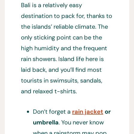
Bali is a relatively easy
destination to pack for, thanks to
the islands’ reliable climate. The
only sticking point can be the
high humidity and the frequent
rain showers. Island life here is
laid back, and you’ll find most
tourists in swimsuits, sandals,
and relaxed t-shirts.
Don’t forget a
rain jacket
or
umbrella
. You never know
when a rainstorm may pop