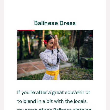
Balinese Dress
If you’re after a great souvenir or
to blend in a bit with the locals,