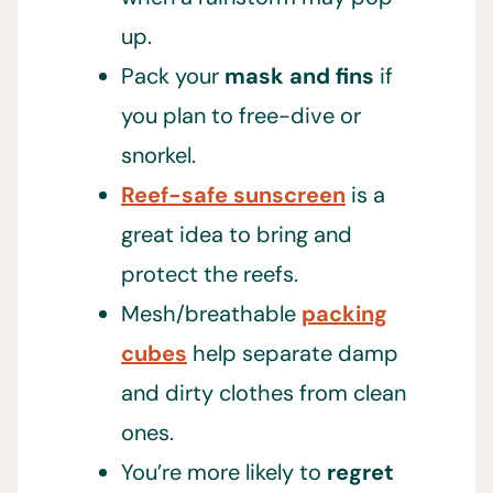
up.
Pack your
mask and fins
if
you plan to free-dive or
snorkel.
Reef-safe sunscreen
is a
great idea to bring and
protect the reefs.
Mesh/breathable
packing
cubes
help separate damp
and dirty clothes from clean
ones.
You’re more likely to
regret