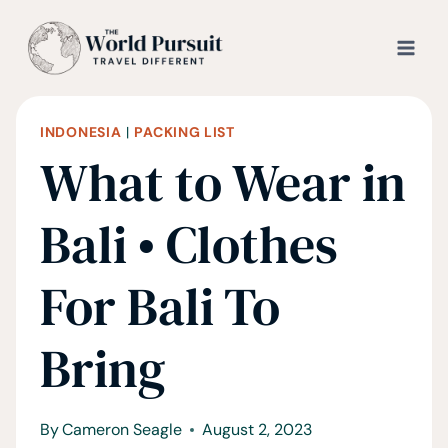
Skip
to
content
INDONESIA
|
PACKING LIST
What to Wear in
Bali • Clothes
For Bali To
Bring
By
Cameron Seagle
August 2, 2023