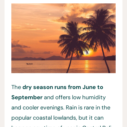
The
dry season runs from June to
September
and offers low humidity
and cooler evenings. Rain is rare in the
popular coastal lowlands, but it can