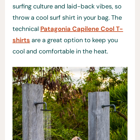
surfing culture and laid-back vibes, so
throw a cool surf shirt in your bag. The
technical
Patagonia Capilene Cool T-
shirts
are a great option to keep you
cool and comfortable in the heat.