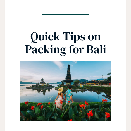
Quick Tips on
Packing for Bali