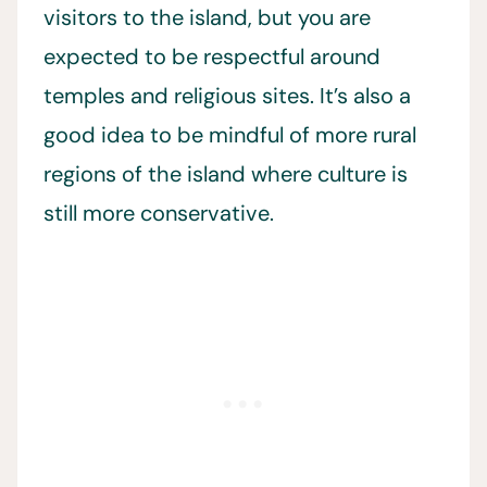
visitors to the island, but you are
expected to be respectful around
temples and religious sites. It’s also a
good idea to be mindful of more rural
regions of the island where culture is
still more conservative.