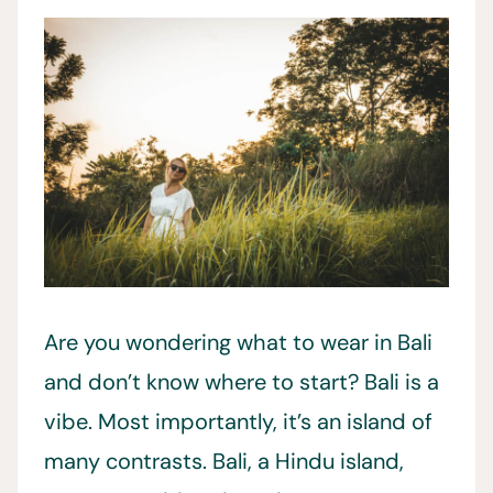
Are you wondering what to wear in Bali
and don’t know where to start? Bali is a
vibe. Most importantly, it’s an island of
many contrasts. Bali, a Hindu island,