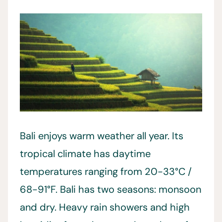
Bali enjoys warm weather all year. Its
tropical climate has daytime
temperatures ranging from 20-33°C /
68-91°F. Bali has two seasons: monsoon
and dry. Heavy rain showers and high