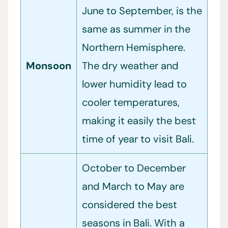
June to September, is the
same as summer in the
Northern Hemisphere.
Monsoon
The dry weather and
lower humidity lead to
cooler temperatures,
making it easily the best
time of year to visit Bali.
October to December
and March to May are
considered the best
seasons in Bali. With a