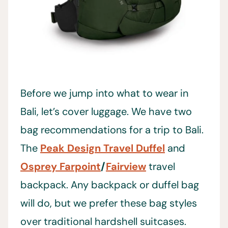
Before we jump into what to wear in
Bali, let’s cover luggage. We have two
bag recommendations for a trip to Bali.
The
Peak Design Travel Duffel
and
Osprey Farpoint
/
Fairview
travel
backpack. Any backpack or duffel bag
will do, but we prefer these bag styles
over traditional hardshell suitcases.