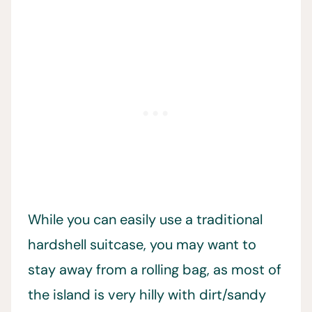
While you can easily use a traditional
hardshell suitcase, you may want to
stay away from a rolling bag, as most of
the island is very hilly with dirt/sandy