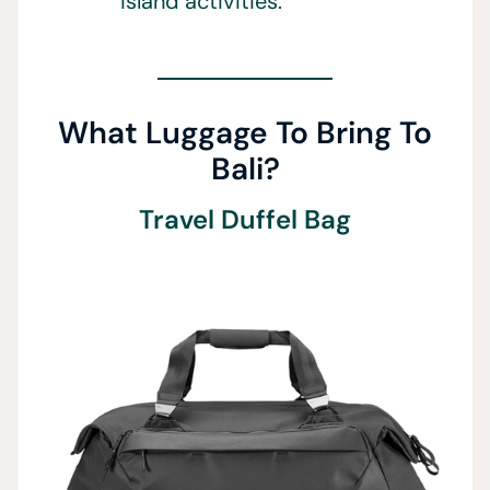
island activities.
What Luggage To Bring To
Bali?
Travel Duffel Bag