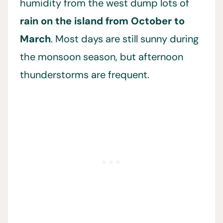
humidity from the west dump lots of
rain on the island from October to
March
. Most days are still sunny during
the monsoon season, but afternoon
thunderstorms are frequent.