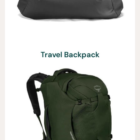
Travel Backpack