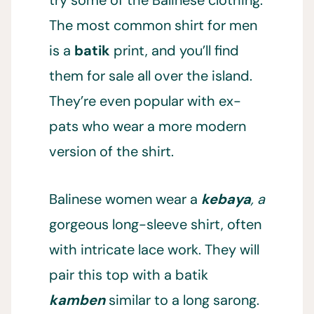
try some of the Balinese clothing.
The most common shirt for men
is a
batik
print, and you’ll find
them for sale all over the island.
They’re even popular with ex-
pats who wear a more modern
version of the shirt.
Balinese women wear a
kebaya
, a
gorgeous long-sleeve shirt, often
with intricate lace work. They will
pair this top with a batik
kamben
similar to a long sarong.