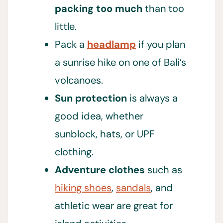
packing too much
than too
little.
Pack a
headlamp
if you plan
a sunrise hike on one of Bali’s
volcanoes.
Sun protection
is always a
good idea, whether
sunblock, hats, or UPF
clothing.
Adventure clothes
such as
hiking shoes
,
sandals
, and
athletic wear are great for