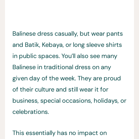
Balinese dress casually, but wear pants
and Batik, Kebaya, or long sleeve shirts
in public spaces. You’ll also see many
Balinese in traditional dress on any
given day of the week. They are proud
of their culture and still wear it for
business, special occasions, holidays, or
celebrations.
This essentially has no impact on