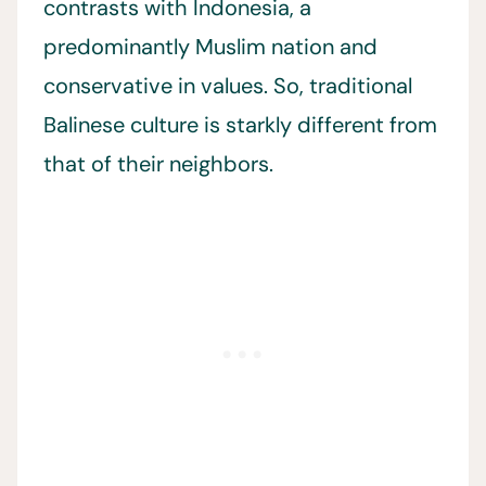
contrasts with Indonesia, a
predominantly Muslim nation and
conservative in values. So, traditional
Balinese culture is starkly different from
that of their neighbors.