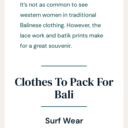
It’s not as common to see
western women in traditional
Balinese clothing. However, the
lace work and batik prints make
for a great souvenir.
Clothes To Pack For
Bali
Surf Wear