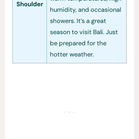
Shoulder
humidity, and occasional
showers. It’s a great
season to visit Bali. Just
be prepared for the
hotter weather.