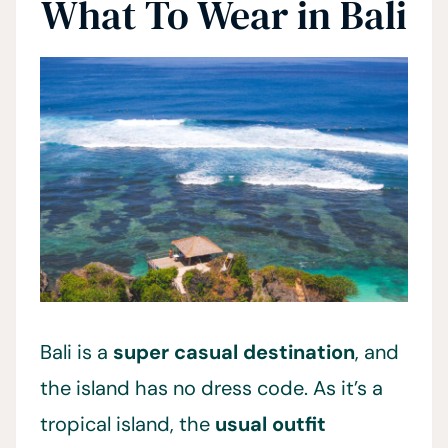
What To Wear in Bali
Bali is a
super casual destination
, and
the island has no dress code. As it’s a
tropical island, the
usual outfit