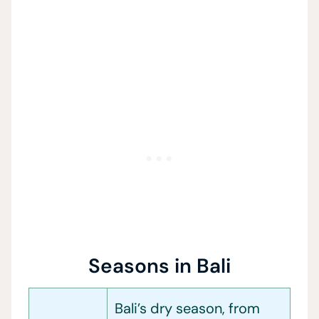
Seasons in Bali
Bali’s dry season, from