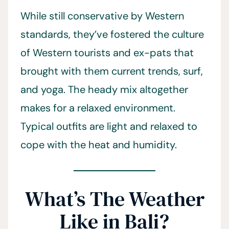
While still conservative by Western
standards, they’ve fostered the culture
of Western tourists and ex-pats that
brought with them current trends, surf,
and yoga. The heady mix altogether
makes for a relaxed environment.
Typical outfits are light and relaxed to
cope with the heat and humidity.
What’s The Weather
Like in Bali?