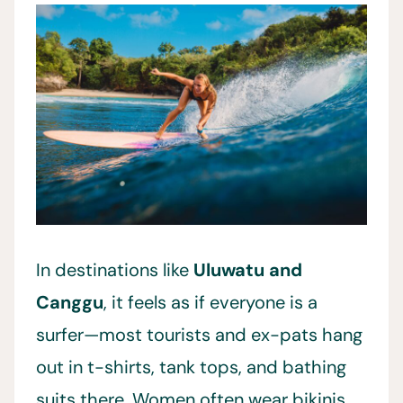
In destinations like
Uluwatu and
Canggu
, it feels as if everyone is a
surfer—most tourists and ex-pats hang
out in t-shirts, tank tops, and bathing
suits there. Women often wear bikinis,