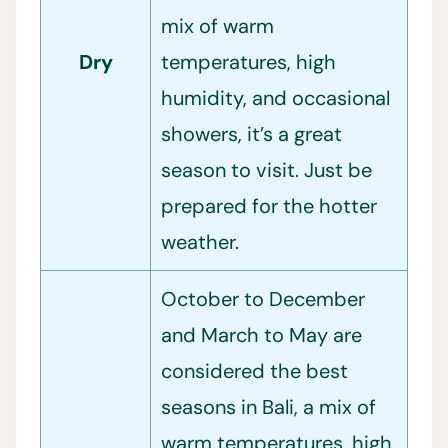
mix of warm
Dry
temperatures, high
humidity, and occasional
showers, it’s a great
season to visit. Just be
prepared for the hotter
weather.
October to December
and March to May are
considered the best
seasons in Bali, a mix of
warm temperatures, high