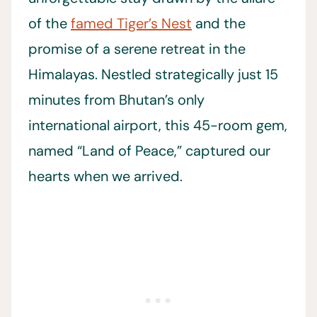
of the
famed Tiger’s Nest
and the
promise of a serene retreat in the
Himalayas. Nestled strategically just 15
minutes from Bhutan’s only
international airport, this 45-room gem,
named “Land of Peace,” captured our
hearts when we arrived.