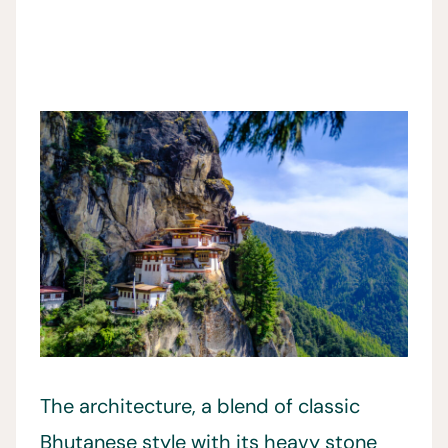
The architecture, a blend of classic
Bhutanese style with its heavy stone