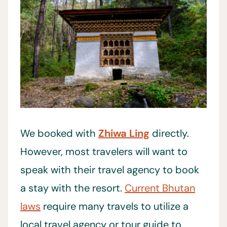
We booked with
Zhiwa Ling
directly.
However, most travelers will want to
speak with their travel agency to book
a stay with the resort.
Current Bhutan
laws
require many travels to utilize a
local travel agency or tour guide to