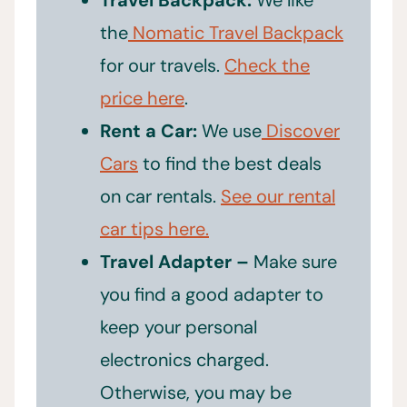
the
Nomatic Travel Backpack
for our travels.
Check the
price here
.
Rent a Car:
We use
Discover
Cars
to find the best deals
on car rentals.
See our rental
car tips here.
Travel Adapter –
Make sure
you find a good adapter to
keep your personal
electronics charged.
Otherwise, you may be