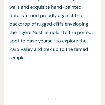
walls and exquisite hand-painted
details, stood proudly against the
backdrop of rugged cliffs enveloping
the Tiger’s Nest Temple. It’s the perfect
spot to base yourself to explore the
Paro Valley and trek up to the famed
temple.