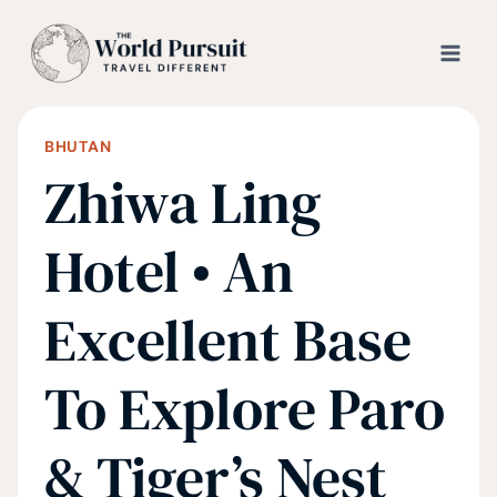
Skip
to
content
BHUTAN
Zhiwa Ling
Hotel • An
Excellent Base
To Explore Paro
& Tiger’s Nest