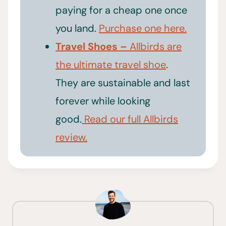
paying for a cheap one once
you land.
Purchase one here.
Travel Shoes –
Allbirds are
the ultimate travel shoe
.
They are sustainable and last
forever while looking
good.
Read our full Allbirds
review.