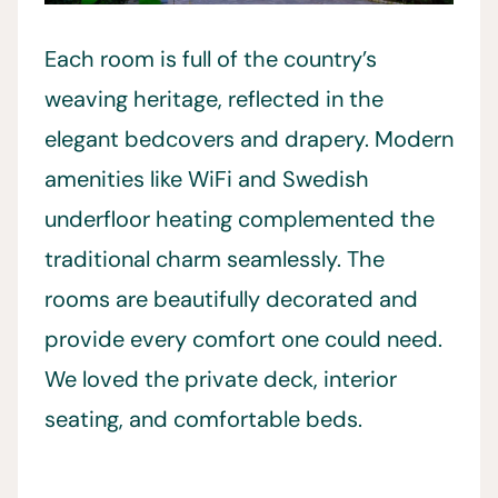
Each room is full of the country’s
weaving heritage, reflected in the
elegant bedcovers and drapery. Modern
amenities like WiFi and Swedish
underfloor heating complemented the
traditional charm seamlessly. The
rooms are beautifully decorated and
provide every comfort one could need.
We loved the private deck, interior
seating, and comfortable beds.