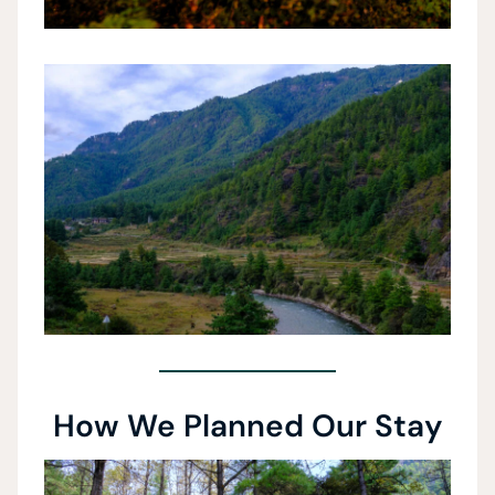
How We Planned Our Stay