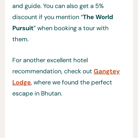
and guide. You can also get a 5%
discount if you mention “
The World
Pursuit
” when booking a tour with
them.
For another excellent hotel
recommendation, check out
Gangtey
Lodge
, where we found the perfect
escape in Bhutan.