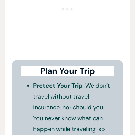
Plan Your Trip
Protect Your Trip
: We don’t
travel without travel
insurance, nor should you.
You never know what can
happen while traveling, so