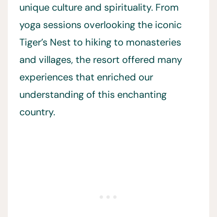
unique culture and spirituality. From
yoga sessions overlooking the iconic
Tiger’s Nest to hiking to monasteries
and villages, the resort offered many
experiences that enriched our
understanding of this enchanting
country.