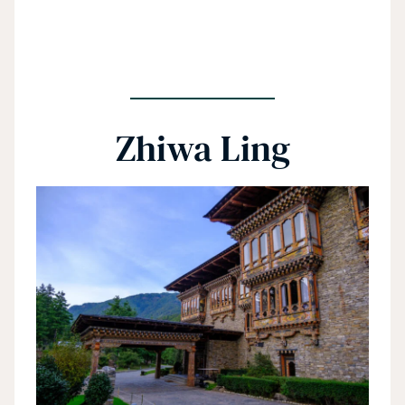
Zhiwa Ling