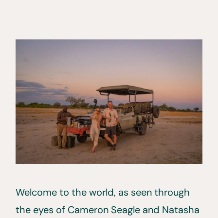
Welcome to the world, as seen through
the eyes of Cameron Seagle and Natasha