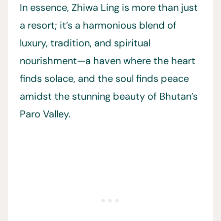
In essence, Zhiwa Ling is more than just
a resort; it’s a harmonious blend of
luxury, tradition, and spiritual
nourishment—a haven where the heart
finds solace, and the soul finds peace
amidst the stunning beauty of Bhutan’s
Paro Valley.