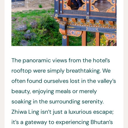
The panoramic views from the hotel’s
rooftop were simply breathtaking. We
often found ourselves lost in the valley’s
beauty, enjoying meals or merely
soaking in the surrounding serenity.
Zhiwa Ling isn’t just a luxurious escape;
it’s a gateway to experiencing Bhutan’s