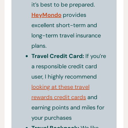
it’s best to be prepared.
HeyMondo
provides
excellent short-term and
long-term travel insurance
plans.
Travel Credit Card:
If you’re
a responsible credit card
user, I highly recommend
looking at these travel
rewards credit cards
and
earning points and miles for
your purchases
Travel Backpack:
We like