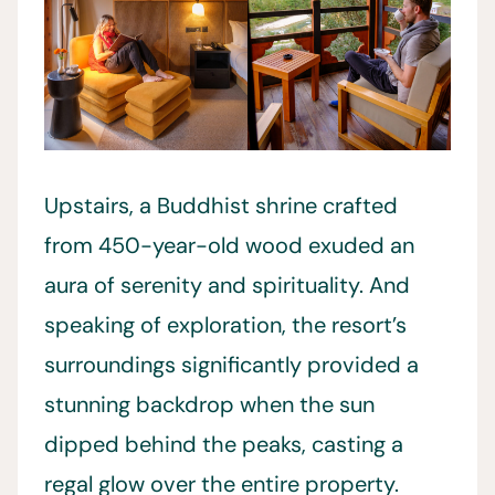
Upstairs, a Buddhist shrine crafted
from 450-year-old wood exuded an
aura of serenity and spirituality. And
speaking of exploration, the resort’s
surroundings significantly provided a
stunning backdrop when the sun
dipped behind the peaks, casting a
regal glow over the entire property.