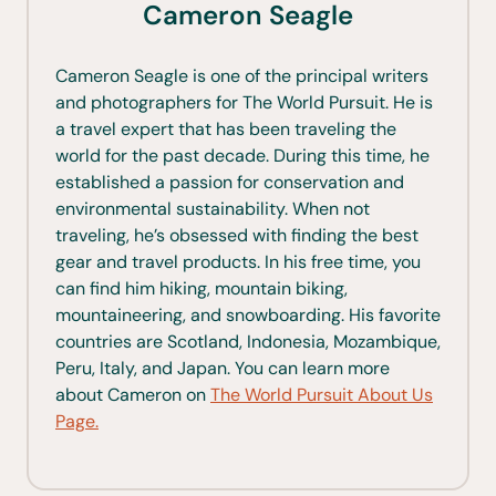
Cameron Seagle
Cameron Seagle is one of the principal writers
and photographers for The World Pursuit. He is
a travel expert that has been traveling the
world for the past decade. During this time, he
established a passion for conservation and
environmental sustainability. When not
traveling, he’s obsessed with finding the best
gear and travel products. In his free time, you
can find him hiking, mountain biking,
mountaineering, and snowboarding. His favorite
countries are Scotland, Indonesia, Mozambique,
Peru, Italy, and Japan. You can learn more
about Cameron on
The World Pursuit About Us
Page.