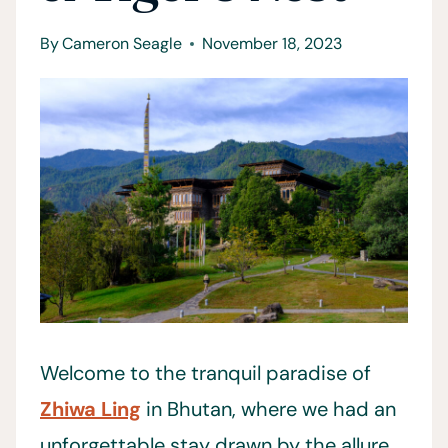
By
Cameron Seagle
November 18, 2023
Welcome to the tranquil paradise of
Zhiwa Ling
in Bhutan, where we had an
unforgettable stay drawn by the allure