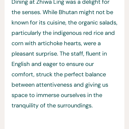
Dining at Zhiwa Ling was a delight for
the senses. While Bhutan might not be
known for its cuisine, the organic salads,
particularly the indigenous red rice and
corn with artichoke hearts, were a
pleasant surprise. The staff, fluent in
English and eager to ensure our
comfort, struck the perfect balance
between attentiveness and giving us
space to immerse ourselves in the
tranquility of the surroundings.