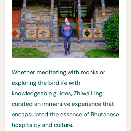
Whether meditating with monks or
exploring the birdlife with
knowledgeable guides, Zhiwa Ling
curated an immersive experience that
encapsulated the essence of Bhutanese
hospitality and culture.