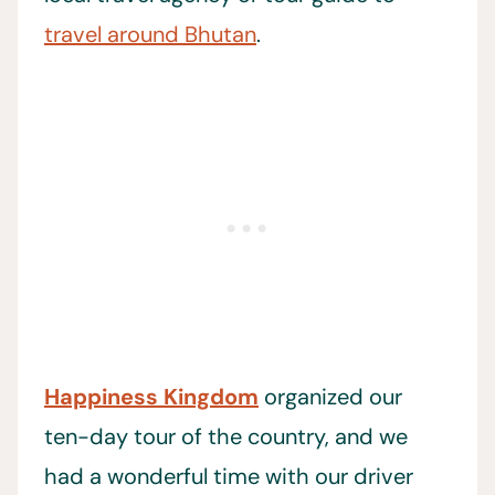
travel around Bhutan
.
Happiness Kingdom
organized our
ten-day tour of the country, and we
had a wonderful time with our driver