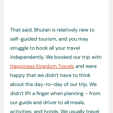
That said, Bhutan is relatively new to
self-guided tourism, and you may
struggle to book all your travel
independently. We booked our trip with
Happiness Kingdom Travels
and were
happy that we didn’t have to think
about the day-to-day of our trip. We
didn’t lift a finger when planning – from
our guide and driver to all meals,
activities, and hotels. We usually travel