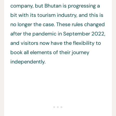
company, but Bhutan is progressing a
bit with its tourism industry, and this is
no longer the case. These rules changed
after the pandemic in September 2022,
and visitors now have the flexibility to
book all elements of their journey
independently.