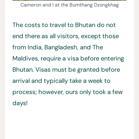
Cameron and I at the Bumthang Dzongkhag
The costs to travel to Bhutan do not
end there as all visitors, except those
from India, Bangladesh, and The
Maldives, require a visa before entering
Bhutan. Visas must be granted before
arrival and typically take a week to
process; however, ours only took a few
days!