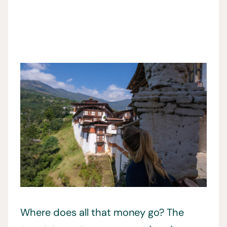
Where does all that money go? The