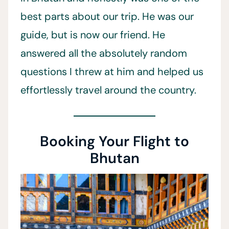
best parts about our trip. He was our
guide, but is now our friend. He
answered all the absolutely random
questions I threw at him and helped us
effortlessly travel around the country.
Booking Your Flight to
Bhutan