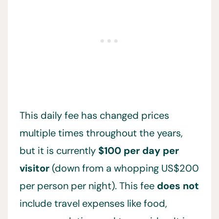
This daily fee has changed prices
multiple times throughout the years,
but it is currently
$100 per day per
visitor
(down from a whopping US$200
per person per night). This fee
does not
include travel expenses like food,