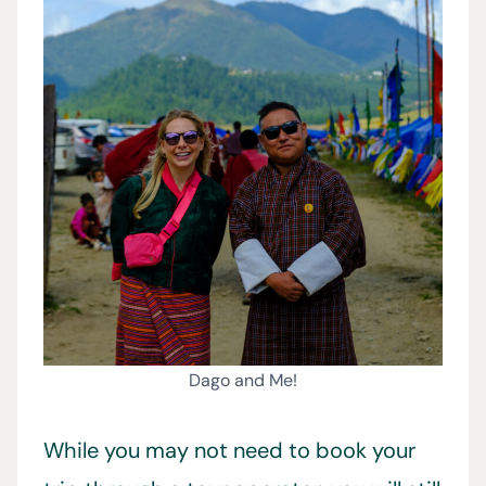
Dago and Me!
While you may not need to book your