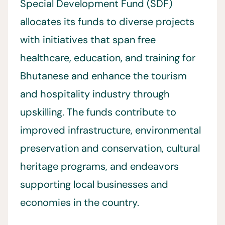
Special Development Fund (SDF)
allocates its funds to diverse projects
with initiatives that span free
healthcare, education, and training for
Bhutanese and enhance the tourism
and hospitality industry through
upskilling. The funds contribute to
improved infrastructure, environmental
preservation and conservation, cultural
heritage programs, and endeavors
supporting local businesses and
economies in the country.