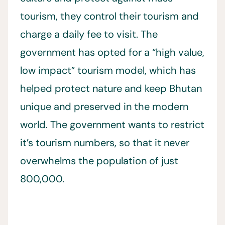
tourism, they control their tourism and
charge a daily fee to visit. The
government has opted for a “high value,
low impact” tourism model, which has
helped protect nature and keep Bhutan
unique and preserved in the modern
world. The government wants to restrict
it’s tourism numbers, so that it never
overwhelms the population of just
800,000.