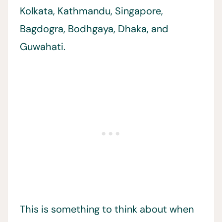
Kolkata, Kathmandu, Singapore,
Bagdogra, Bodhgaya, Dhaka, and
Guwahati.
This is something to think about when