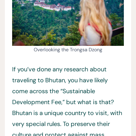
Overlooking the Trongsa Dzong
If you’ve done any research about
traveling to Bhutan, you have likely
come across the “Sustainable
Development Fee,” but what is that?
Bhutan is a unique country to visit, with
very special rules. To preserve their
culture and protect against mass