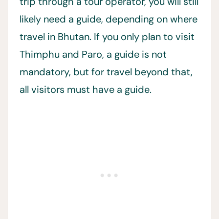
trip through a tour operator, you will still
likely need a guide, depending on where
travel in Bhutan. If you only plan to visit
Thimphu and Paro, a guide is not
mandatory, but for travel beyond that,
all visitors must have a guide.