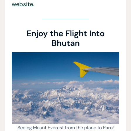
website.
Enjoy the Flight Into
Bhutan
Seeing Mount Everest from the plane to Paro!