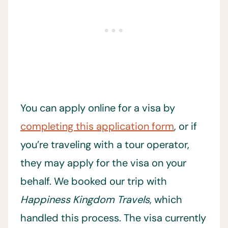
You can apply online for a visa by
completing this application form
, or if
you’re traveling with a tour operator,
they may apply for the visa on your
behalf. We booked our trip with
Happiness Kingdom Travels
, which
handled this process. The visa currently