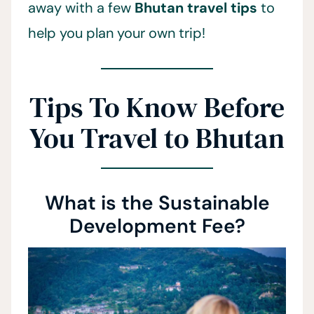
away with a few
Bhutan travel tips
to
help you plan your own trip!
Tips To Know Before
You Travel to Bhutan
What is the Sustainable
Development Fee?