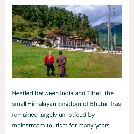
Nestled between India and Tibet, the
small Himalayan kingdom of Bhutan has
remained largely unnoticed by
mainstream tourism for many years.