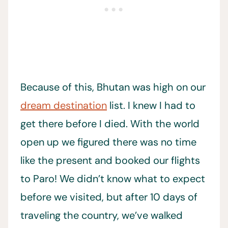
Because of this, Bhutan was high on our
dream destination
list. I knew I had to
get there before I died. With the world
open up we figured there was no time
like the present and booked our flights
to Paro! We didn’t know what to expect
before we visited, but after 10 days of
traveling the country, we’ve walked