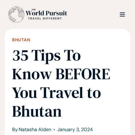
Skip
to
content
BHUTAN
35 Tips To
Know BEFORE
You Travel to
Bhutan
By
Natasha Alden
January 3, 2024