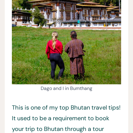
Dago and I in Bumthang
This is one of my top Bhutan travel tips!
It used to be a requirement to book
your trip to Bhutan through a tour