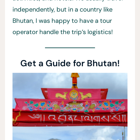
independently, but in a country like
Bhutan, I was happy to have a tour
operator handle the trip’s logistics!
Get a Guide for Bhutan!