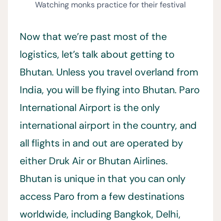
Watching monks practice for their festival
Now that we’re past most of the
logistics, let’s talk about getting to
Bhutan. Unless you travel overland from
India, you will be flying into Bhutan. Paro
International Airport is the only
international airport in the country, and
all flights in and out are operated by
either Druk Air or Bhutan Airlines.
Bhutan is unique in that you can only
access Paro from a few destinations
worldwide, including Bangkok, Delhi,