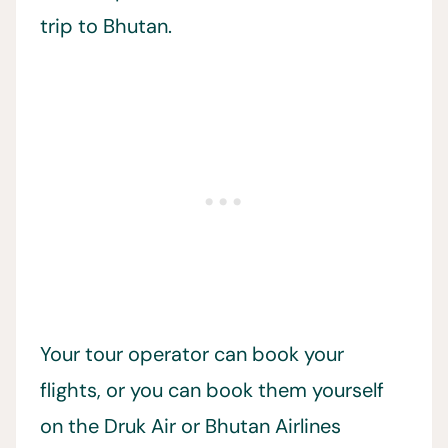
trip to Bhutan.
Your tour operator can book your
flights, or you can book them yourself
on the Druk Air or Bhutan Airlines