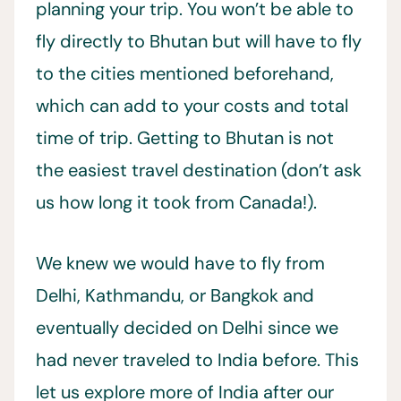
planning your trip. You won’t be able to
fly directly to Bhutan but will have to fly
to the cities mentioned beforehand,
which can add to your costs and total
time of trip. Getting to Bhutan is not
the easiest travel destination (don’t ask
us how long it took from Canada!).
We knew we would have to fly from
Delhi, Kathmandu, or Bangkok and
eventually decided on Delhi since we
had never traveled to India before. This
let us explore more of India after our