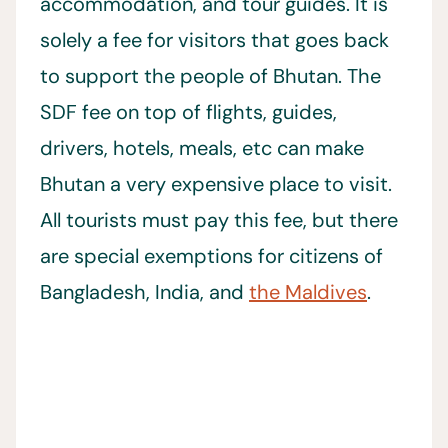
accommodation, and tour guides. It is
solely a fee for visitors that goes back
to support the people of Bhutan. The
SDF fee on top of flights, guides,
drivers, hotels, meals, etc can make
Bhutan a very expensive place to visit.
All tourists must pay this fee, but there
are special exemptions for citizens of
Bangladesh, India, and
the Maldives
.