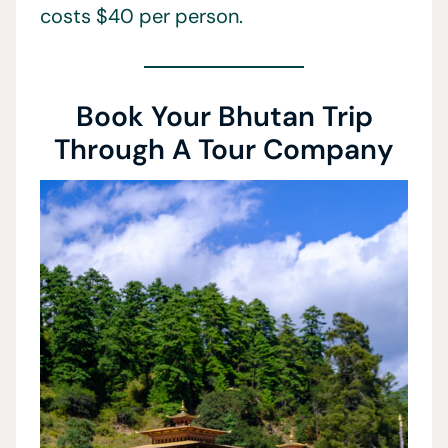
costs $40 per person.
Book Your Bhutan Trip
Through A Tour Company