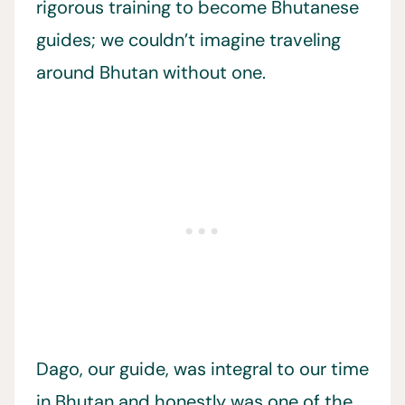
rigorous training to become Bhutanese
guides; we couldn’t imagine traveling
around Bhutan without one.
Dago, our guide, was integral to our time
in Bhutan and honestly was one of the