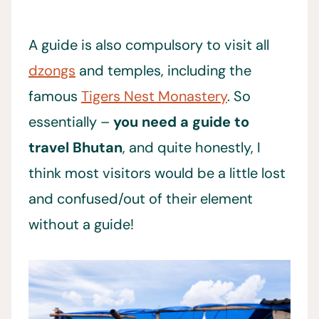
A guide is also compulsory to visit all
dzongs
and temples, including the
famous
Tigers Nest Monastery
. So
essentially –
you need a guide to
travel Bhutan
, and quite honestly, I
think most visitors would be a little lost
and confused/out of their element
without a guide!