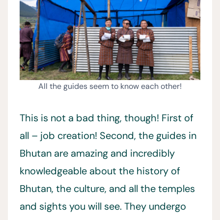
All the guides seem to know each other!
This is not a bad thing, though! First of
all – job creation! Second, the guides in
Bhutan are amazing and incredibly
knowledgeable about the history of
Bhutan, the culture, and all the temples
and sights you will see. They undergo