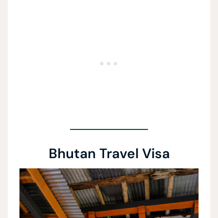
Bhutan Travel Visa