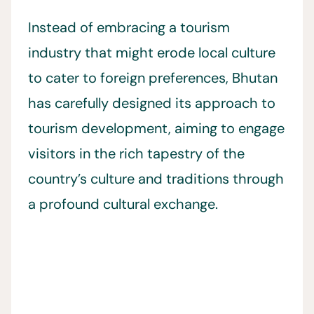
Instead of embracing a tourism
industry that might erode local culture
to cater to foreign preferences, Bhutan
has carefully designed its approach to
tourism development, aiming to engage
visitors in the rich tapestry of the
country’s culture and traditions through
a profound cultural exchange.