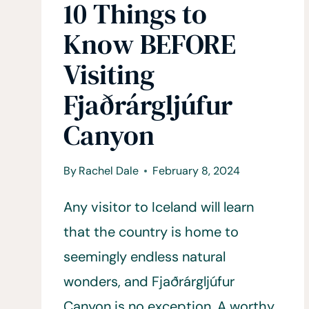
10 Things to
Know BEFORE
Visiting
Fjaðrárgljúfur
Canyon
By
Rachel Dale
February 8, 2024
Any visitor to Iceland will learn
that the country is home to
seemingly endless natural
wonders, and Fjaðrárgljúfur
Canyon is no exception. A worthy