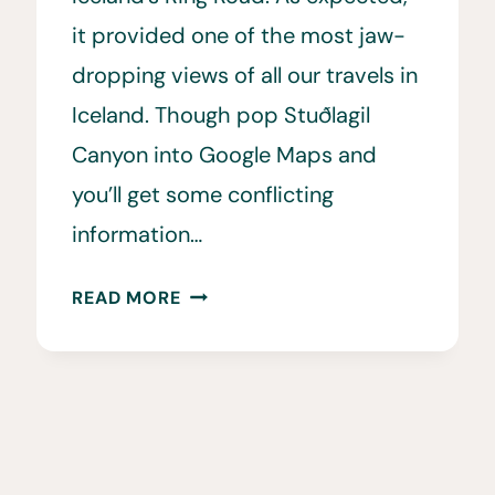
it provided one of the most jaw-
dropping views of all our travels in
Iceland. Though pop Stuðlagil
Canyon into Google Maps and
you’ll get some conflicting
information…
HOW
READ MORE
TO
VISIT
THE
STUÐLAGIL
CANYON
VIEWPOINTS