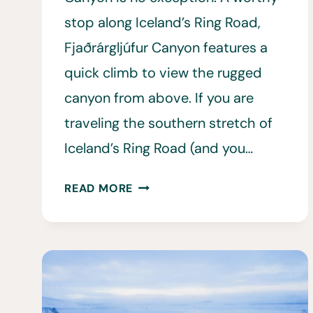
stop along Iceland’s Ring Road,
Fjaðrárgljúfur Canyon features a
quick climb to view the rugged
canyon from above. If you are
traveling the southern stretch of
Iceland’s Ring Road (and you…
10
READ MORE
THINGS
TO
KNOW
BEFORE
VISITING
FJAÐRÁRGLJÚFUR