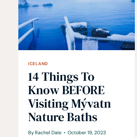
CANYON
ICELAND
14 Things To
Know BEFORE
Visiting Mývatn
Nature Baths
By
Rachel Dale
October 19, 2023