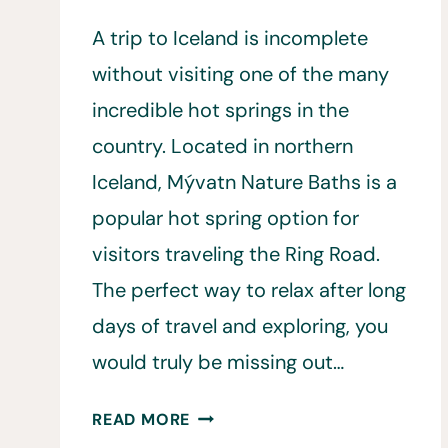
A trip to Iceland is incomplete
without visiting one of the many
incredible hot springs in the
country. Located in northern
Iceland, Mývatn Nature Baths is a
popular hot spring option for
visitors traveling the Ring Road.
The perfect way to relax after long
days of travel and exploring, you
would truly be missing out…
14
READ MORE
THINGS