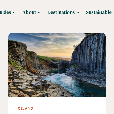
uides
About
Destinations
Sustainable
ICELAND