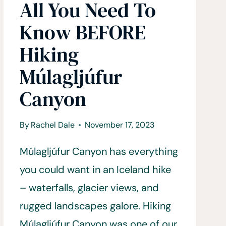
All You Need To
Know BEFORE
Hiking
Múlagljúfur
Canyon
By
Rachel Dale
November 17, 2023
Múlagljúfur Canyon has everything
you could want in an Iceland hike
– waterfalls, glacier views, and
rugged landscapes galore. Hiking
Múlagljúfur Canyon was one of our