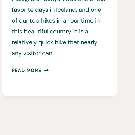
favorite days in Iceland, and one
of our top hikes in all our time in
this beautiful country. It is a
relatively quick hike that nearly
any visitor can…
ALL
READ MORE
YOU
NEED
TO
KNOW
BEFORE
HIKING
MÚLAGLJÚFUR