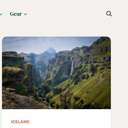
Gear
ICELAND