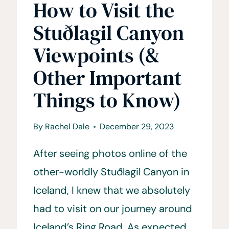
How to Visit the
Stuðlagil Canyon
Viewpoints (&
Other Important
Things to Know)
By
Rachel Dale
December 29, 2023
After seeing photos online of the
other-worldly Stuðlagil Canyon in
Iceland, I knew that we absolutely
had to visit on our journey around
Iceland’s Ring Road. As expected,