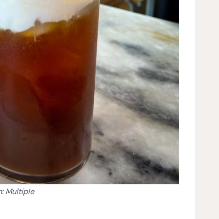
: Multiple