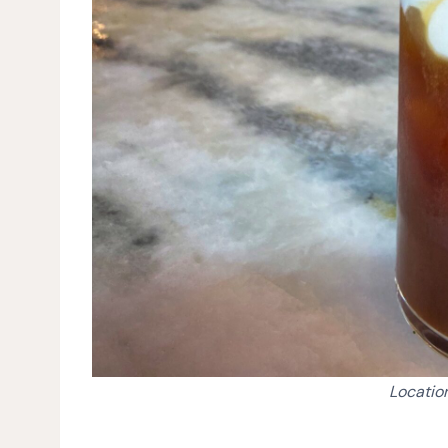
Location