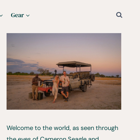
Gear
Welcome to the world, as seen through
the eyes of Cameron Seagle and