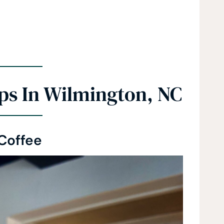
ps In Wilmington, NC
 Coffee