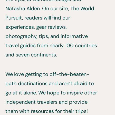
Natasha Alden. On our site, The World
Pursuit, readers will find our
experiences, gear reviews,
photography, tips, and informative
travel guides from nearly 100 countries
and seven continents.
We love getting to off-the-beaten-
path destinations and aren’t afraid to
go at it alone. We hope to inspire other
independent travelers and provide
them with resources for their trips!