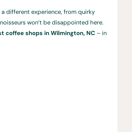
 a different experience, from quirky
onnoisseurs won’t be disappointed here.
t coffee shops in Wilmington, NC
– in