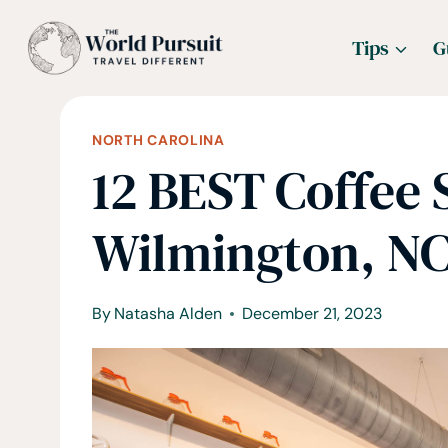
Skip
Tips
G
to
content
NORTH CAROLINA
12 BEST Coffee 
Wilmington, N
By
Natasha Alden
December 21, 2023