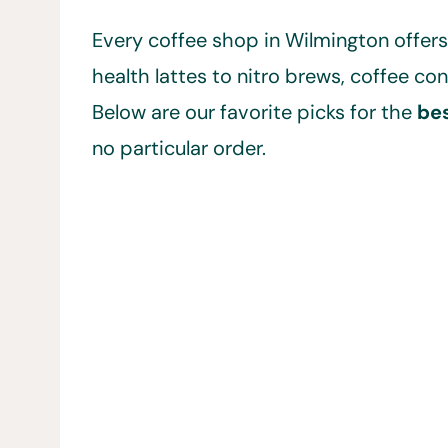
Every coffee shop in Wilmington offers
health lattes to nitro brews, coffee c
Below are our favorite picks for the
bes
no particular order.