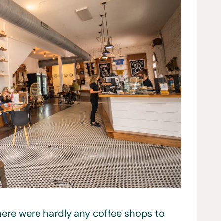
there were hardly any coffee shops to