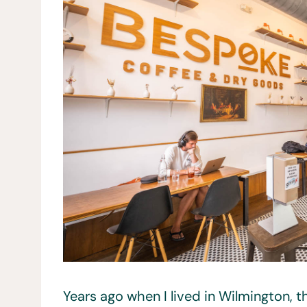
Years ago when I lived in Wilmington, 