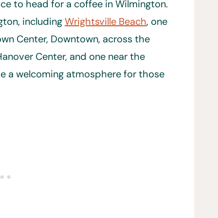
ace to head for a coffee in Wilmington.
gton, including
Wrightsville Beach
, one
Town Center, Downtown, across the
Hanover Center, and one near the
ave a welcoming atmosphere for those