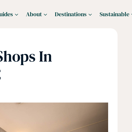
uides
About
Destinations
Sustainable
Shops In
C