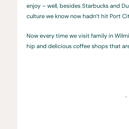
enjoy – well, besides Starbucks and Du
culture we know now hadn’t hit Port Cit
Now every time we visit family in Wilm
hip and delicious coffee shops that are