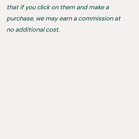
that if you click on them and make a
purchase, we may earn a commission at
no additional cost.