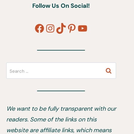
Follow Us On Social!
Facebook
Instagram
TikTok
Pinterest
YouTube
Search
for:
We want to be fully transparent with our
readers. Some of the links on this
website are affiliate links, which means