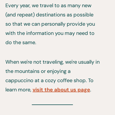
Every year, we travel to as many new
(and repeat) destinations as possible
so that we can personally provide you
with the information you may need to
do the same.
When we're not traveling, we're usually in
the mountains or enjoying a
cappuccino at a cozy coffee shop. To
learn more,
visit the about us page
.