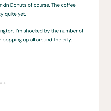
nkin Donuts of course. The coffee
y quite yet.
ington, I’m shocked by the number of
 popping up all around the city.