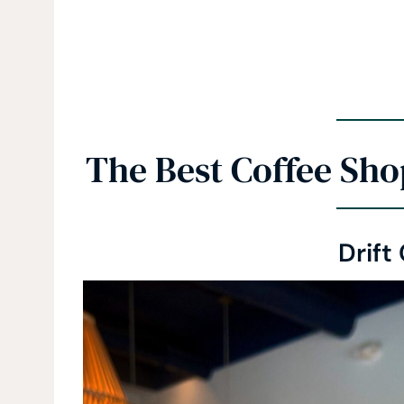
The Best Coffee Sho
Drift