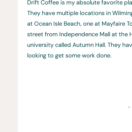
Drift Coffee is my absolute favorite pl
They have multiple locations in Wilmin
at Ocean Isle Beach, one at Mayfaire 
street from Independence Mall at the 
university called Autumn Hall. They h
looking to get some work done.