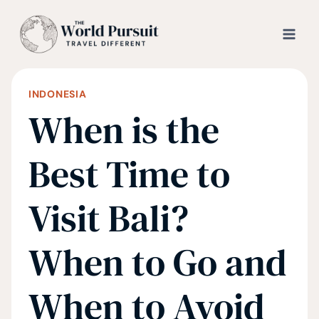
Skip
to
content
INDONESIA
When is the
Best Time to
Visit Bali?
When to Go and
When to Avoid