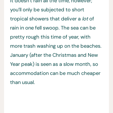
It doesn’t rain all the time, however;
you’ll only be subjected to short
tropical showers that deliver a
lot
of
rain in one fell swoop. The sea can be
pretty rough this time of year, with
more trash washing up on the beaches.
January (after the Christmas and New
Year peak) is seen as a slow month, so
accommodation can be much cheaper
than usual.