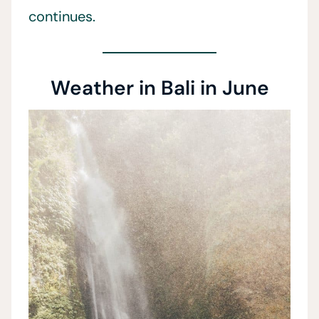
continues.
Weather in Bali in June