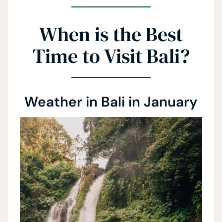
When is the Best
Time to Visit Bali?
Weather in Bali in January