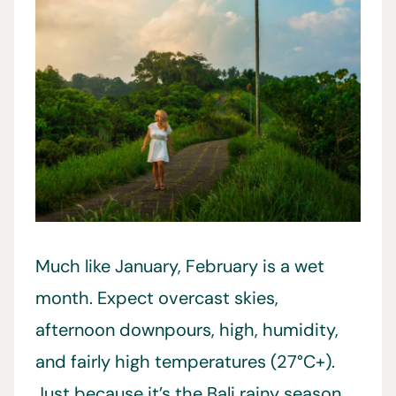
Much like January, February is a wet
month. Expect overcast skies,
afternoon downpours, high, humidity,
and fairly high temperatures (27°C+).
Just because it’s the Bali rainy season,