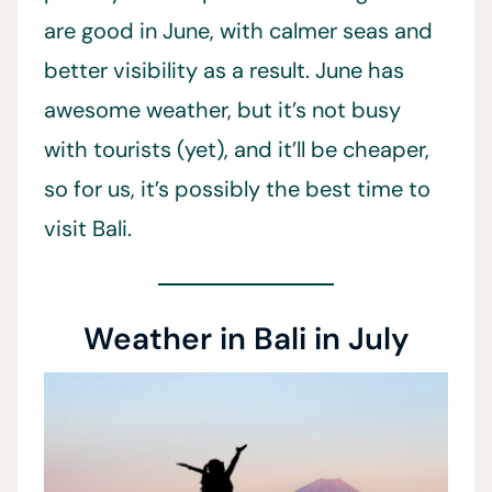
are good in June, with calmer seas and
better visibility as a result. June has
awesome weather, but it’s not busy
with tourists (yet), and it’ll be cheaper,
so for us, it’s possibly the best time to
visit Bali.
Weather in Bali in July