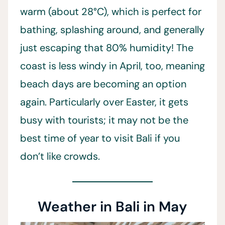
warm (about 28°C), which is perfect for
bathing, splashing around, and generally
just escaping that 80% humidity! The
coast is less windy in April, too, meaning
beach days are becoming an option
again. Particularly over Easter, it gets
busy with tourists; it may not be the
best time of year to visit Bali if you
don’t like crowds.
Weather in Bali in May