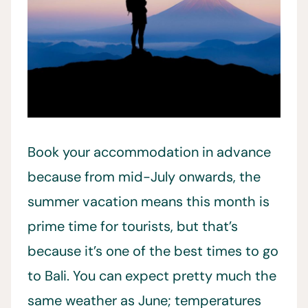
Book your accommodation in advance
because from mid-July onwards, the
summer vacation means this month is
prime time for tourists, but that’s
because it’s one of the best times to go
to Bali. You can expect pretty much the
same weather as June; temperatures