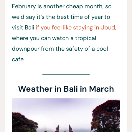
February is another cheap month, so
we’d say it’s the best time of year to
visit Bali
if you feel like staying in Ubud,
where you can watch a tropical
downpour from the safety of a cool
cafe.
Weather in Bali in March