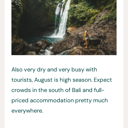
Also very dry and very busy with
tourists, August is high season. Expect
crowds in the south of Bali and full-
priced accommodation pretty much
everywhere.