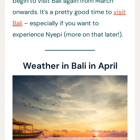
begin to visit Bali again from March
onwards. It’s a pretty good time to
visit
Bali
– especially if you want to
experience Nyepi (more on that later!).
Weather in Bali in April