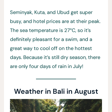
Seminyak, Kuta, and Ubud get super
busy, and hotel prices are at their peak.
The sea temperature is 27°C, so it’s
definitely pleasant for a swim, and a
great way to cool off on the hottest
days. Because it’s still dry season, there
are only four days of rain in July!
Weather in Bali in August