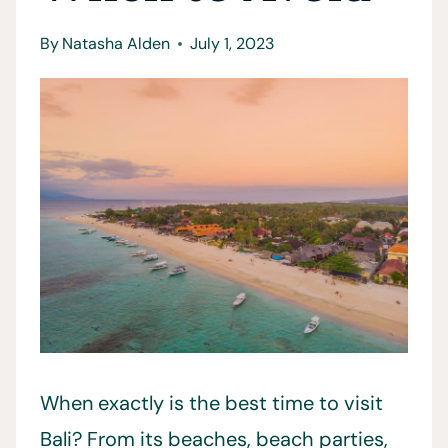
By
Natasha Alden
July 1, 2023
When exactly is the best time to visit
Bali? From its beaches, beach parties,