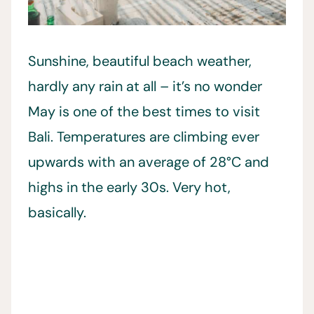
Sunshine, beautiful beach weather,
hardly any rain at all – it’s no wonder
May is one of the best times to visit
Bali. Temperatures are climbing ever
upwards with an average of 28°C and
highs in the early 30s. Very hot,
basically.