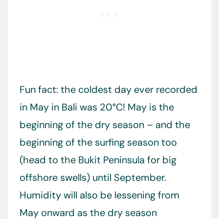
Fun fact: the coldest day ever recorded
in May in Bali was 20°C! May is the
beginning of the dry season – and the
beginning of the surfing season too
(head to the Bukit Peninsula for big
offshore swells) until September.
Humidity will also be lessening from
May onward as the dry season