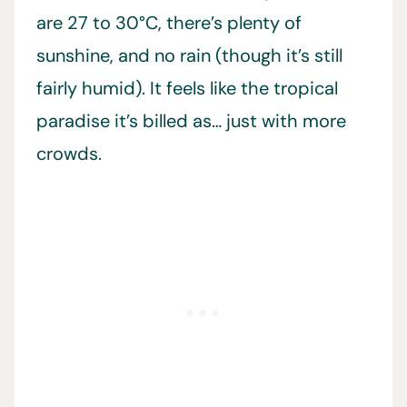
are 27 to 30°C, there’s plenty of
sunshine, and no rain (though it’s still
fairly humid). It feels like the tropical
paradise it’s billed as… just with more
crowds.