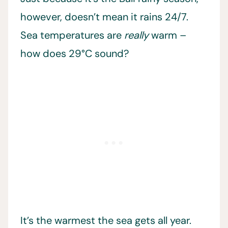
however, doesn’t mean it rains 24/7.
Sea temperatures are
really
warm –
how does 29°C sound?
It’s the warmest the sea gets all year.