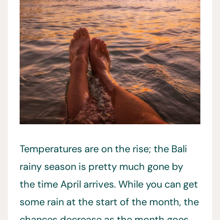
Temperatures are on the rise; the Bali
rainy season is pretty much gone by
the time April arrives. While you can get
some rain at the start of the month, the
chances decrease as the month goes