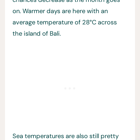
on. Warmer days are here with an
average temperature of 28°C across
the island of Bali.
Sea temperatures are also still pretty