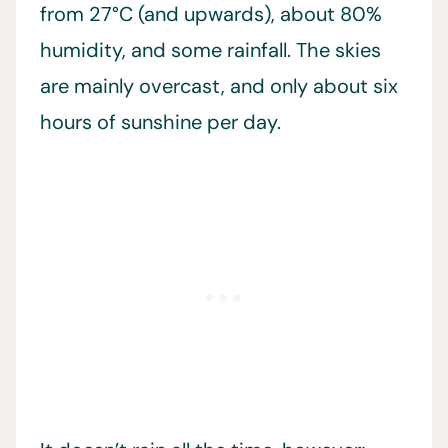
from 27°C (and upwards), about 80%
humidity, and some rainfall. The skies
are mainly overcast, and only about six
hours of sunshine per day.