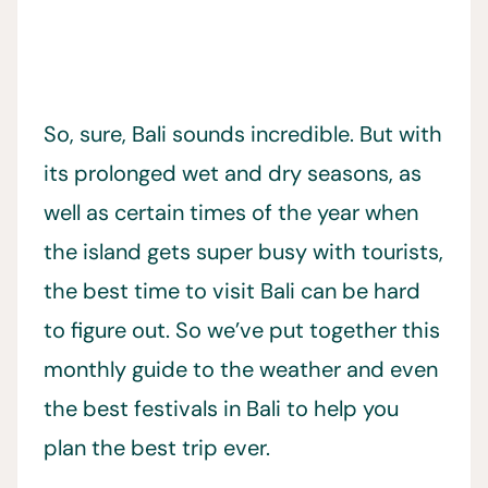
So, sure, Bali sounds incredible. But with
its prolonged wet and dry seasons, as
well as certain times of the year when
the island gets super busy with tourists,
the best time to visit Bali can be hard
to figure out. So we’ve put together this
monthly guide to the weather and even
the best festivals in Bali to help you
plan the best trip ever.