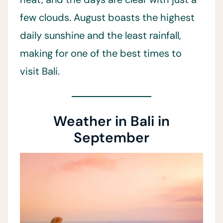
few clouds. August boasts the highest
daily sunshine and the least rainfall,
making for one of the best times to
visit Bali.
Weather in Bali in
September