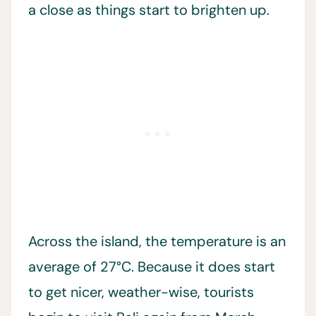
a close as things start to brighten up.
Across the island, the temperature is an
average of 27°C. Because it does start
to get nicer, weather-wise, tourists