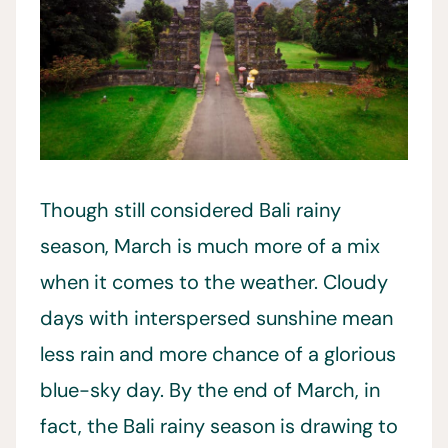
Though still considered Bali rainy
season, March is much more of a mix
when it comes to the weather. Cloudy
days with interspersed sunshine mean
less rain and more chance of a glorious
blue-sky day. By the end of March, in
fact, the Bali rainy season is drawing to