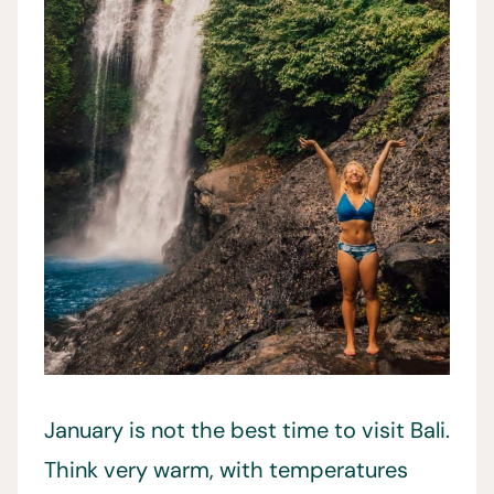
January is not the best time to visit Bali.
Think very warm, with temperatures