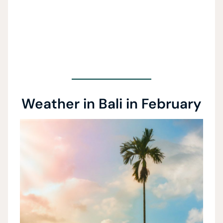
Weather in Bali in February