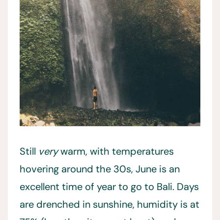
Still
very
warm, with temperatures
hovering around the 30s, June is an
excellent time of year to go to Bali. Days
are drenched in sunshine, humidity is at