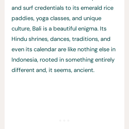
and surf credentials to its emerald rice
paddies, yoga classes, and unique
culture, Bali is a beautiful enigma. Its
Hindu shrines, dances, traditions, and
even its calendar are like nothing else in
Indonesia, rooted in something entirely
different and, it seems, ancient.