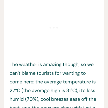
The weather is amazing though, so we
can’t blame tourists for wanting to
come here: the average temperature is
27°C (the average high is 31°C), it’s less
humid (70%), cool breezes ease off the
heat, and the days are clear with just a