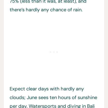
75% (less than it was, at least), and
there’s hardly any chance of rain.
Expect clear days with hardly any
clouds; June sees ten hours of sunshine
per day. Watersports and diving in Bali