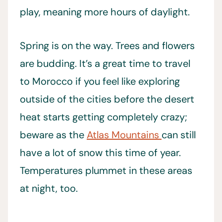
play, meaning more hours of daylight.
Spring is on the way. Trees and flowers
are budding. It’s a great time to travel
to Morocco if you feel like exploring
outside of the cities before the desert
heat starts getting completely crazy;
beware as the
Atlas Mountains
can still
have a lot of snow this time of year.
Temperatures plummet in these areas
at night, too.