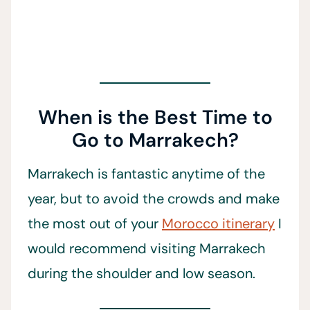
When is the Best Time to
Go to Marrakech?
Marrakech is fantastic anytime of the
year, but to avoid the crowds and make
the most out of your
Morocco itinerary
I
would recommend visiting Marrakech
during the shoulder and low season.