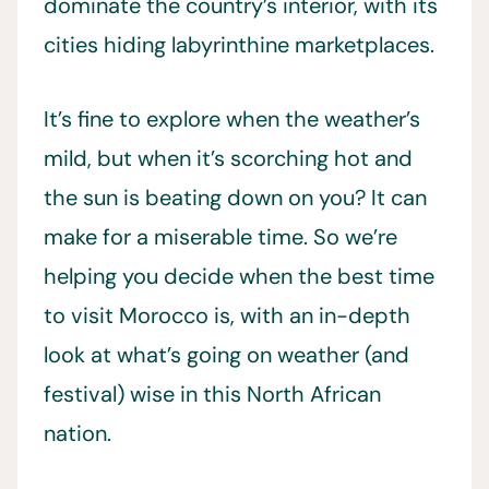
dominate the country’s interior, with its
cities hiding labyrinthine marketplaces.
It’s fine to explore when the weather’s
mild, but when it’s scorching hot and
the sun is beating down on you? It can
make for a miserable time. So we’re
helping you decide when the best time
to visit Morocco is, with an in-depth
look at what’s going on weather (and
festival) wise in this North African
nation.