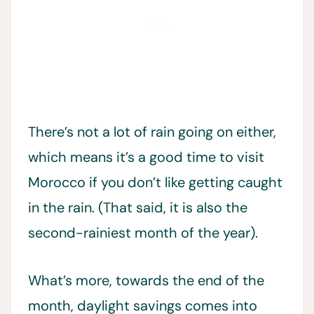
There’s not a lot of rain going on either,
which means it’s a good time to visit
Morocco if you don’t like getting caught
in the rain. (That said, it is also the
second-rainiest month of the year).
What’s more, towards the end of the
month, daylight savings comes into