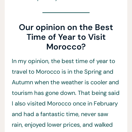
Our opinion on the Best
Time of Year to Visit
Morocco?
In my opinion, the best time of year to
travel to Morocco is in the Spring and
Autumn when the weather is cooler and
tourism has gone down. That being said
I also visited Morocco once in February
and had a fantastic time, never saw
rain, enjoyed lower prices, and walked