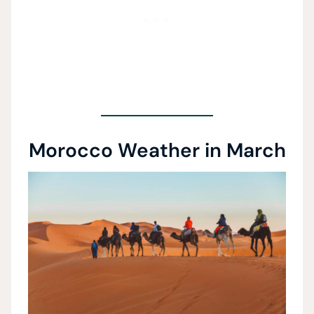
Morocco Weather in March