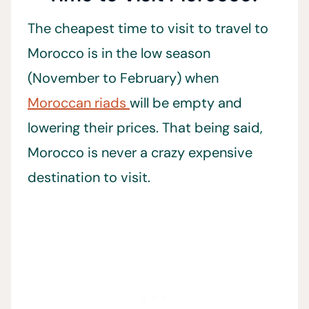
The cheapest time to visit to travel to
Morocco is in the low season
(November to February) when
Moroccan riads
will be empty and
lowering their prices. That being said,
Morocco is never a crazy expensive
destination to visit.