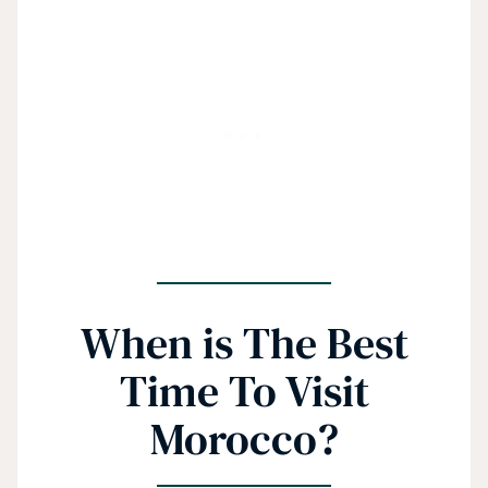
When is The Best
Time To Visit
Morocco?