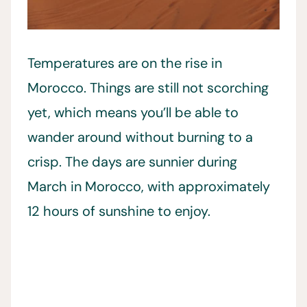
Temperatures are on the rise in
Morocco. Things are still not scorching
yet, which means you’ll be able to
wander around without burning to a
crisp. The days are sunnier during
March in Morocco, with approximately
12 hours of sunshine to enjoy.