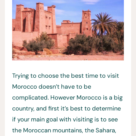
Trying to choose the best time to visit
Morocco doesn’t have to be
complicated. However Morocco is a big
country, and first it’s best to determine
if your main goal with visiting is to see
the Moroccan mountains, the Sahara,