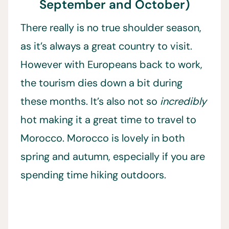
September and October)
There really is no true shoulder season,
as it’s always a great country to visit.
However with Europeans back to work,
the tourism dies down a bit during
these months. It’s also not so
incredibly
hot making it a great time to travel to
Morocco. Morocco is lovely in both
spring and autumn, especially if you are
spending time hiking outdoors.