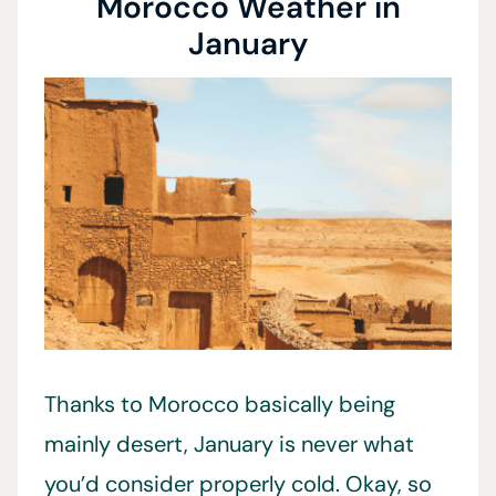
Morocco Weather in
January
Thanks to Morocco basically being
mainly desert, January is never what
you’d consider properly cold. Okay, so