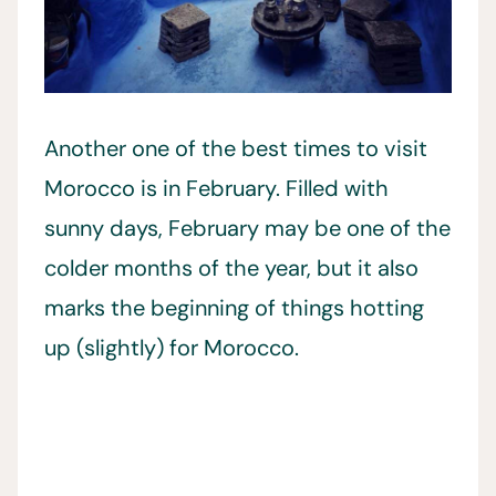
Another one of the best times to visit
Morocco is in February. Filled with
sunny days, February may be one of the
colder months of the year, but it also
marks the beginning of things hotting
up (slightly) for Morocco.