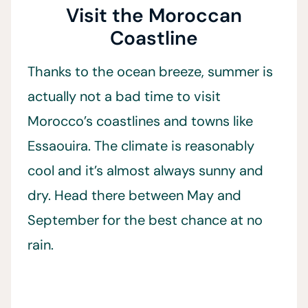
Visit the Moroccan
Coastline
Thanks to the ocean breeze, summer is
actually not a bad time to visit
Morocco’s coastlines and towns like
Essaouira. The climate is reasonably
cool and it’s almost always sunny and
dry. Head there between May and
September for the best chance at no
rain.