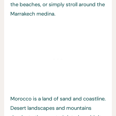
the beaches, or simply stroll around the
Marrakech medina.
Morocco is a land of sand and coastline.
Desert landscapes and mountains