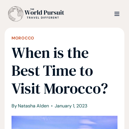
Skip
to
content
MOROCCO
When is the
Best Time to
Visit Morocco?
By
Natasha Alden
January 1, 2023