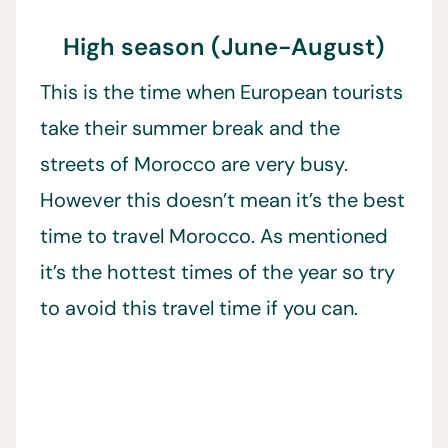
High season (June-August)
This is the time when European tourists
take their summer break and the
streets of Morocco are very busy.
However this doesn’t mean it’s the best
time to travel Morocco. As mentioned
it’s the hottest times of the year so try
to avoid this travel time if you can.