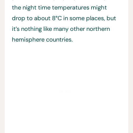
the night time temperatures might
drop to about 8°C in some places, but
it’s nothing like many other northern
hemisphere countries.