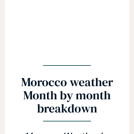
Morocco weather
Month by month
breakdown