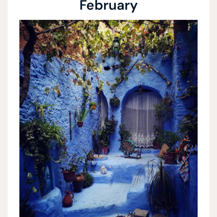
February