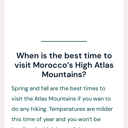
When is the best time to
visit Morocco’s High Atlas
Mountains?
Spring and fall are the best times to
visit the Atlas Mountains if you wan to
do any hiking. Temperatures are milder
this time of year and you won’t be