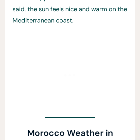
said, the sun feels nice and warm on the
Mediterranean coast.
Morocco Weather in