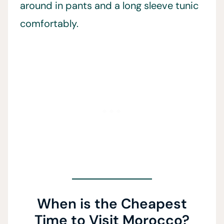
around in pants and a long sleeve tunic
comfortably.
When is the Cheapest
Time to Visit Morocco?