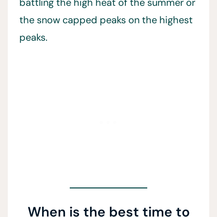
battling the high heat of the summer or
the snow capped peaks on the highest
peaks.
When is the best time to