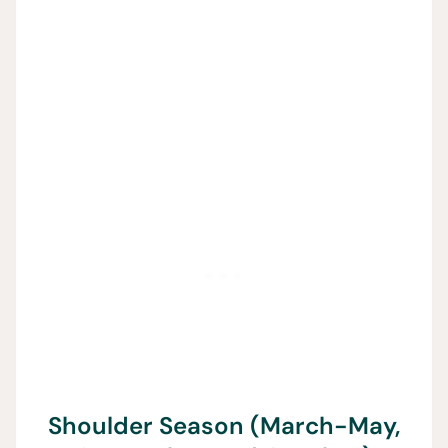
Shoulder Season (March-May,