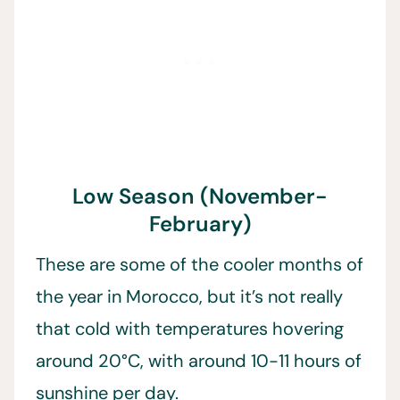
Low Season (November-
February)
These are some of the cooler months of
the year in Morocco, but it’s not really
that cold with temperatures hovering
around 20°C, with around 10-11 hours of
sunshine per day.