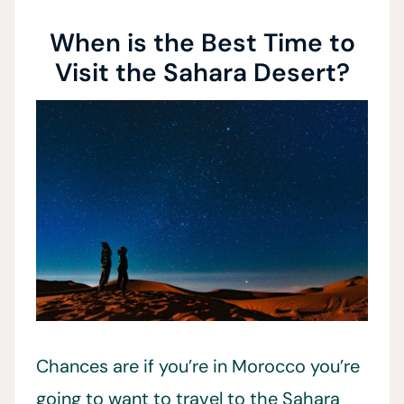
When is the Best Time to
Visit the Sahara Desert?
Chances are if you’re in Morocco you’re
going to want to travel to the Sahara