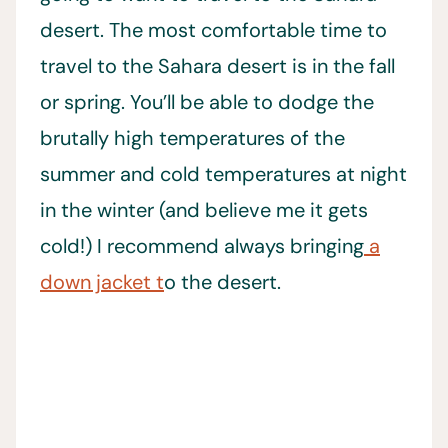
desert. The most comfortable time to
travel to the Sahara desert is in the fall
or spring. You’ll be able to dodge the
brutally high temperatures of the
summer and cold temperatures at night
in the winter (and believe me it gets
cold!) I recommend always bringing
a
down jacket t
o the desert.