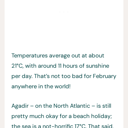
Temperatures average out at about
21°C, with around 11 hours of sunshine
per day. That’s not too bad for February
anywhere in the world!
Agadir – on the North Atlantic – is still
pretty much okay for a beach holiday;
the sea is a not-horrific 17°C. That said,