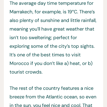
The average day time temperature for
Marrakech, for example, is 19°C. There’s
also plenty of sunshine and little rainfall,
meaning you’ll have great weather that
isn’t too sweltering; perfect for
exploring some of the city’s top sights.
It’s one of the best times to visit
Morocco if you don’t like a) heat, or b)
tourist crowds.
The rest of the country features a nice
breeze from the Atlantic ocean, so even
in the sun, you feel nice and cool. That