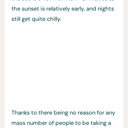
the sunset is relatively early, and nights
still get quite chilly.
Thanks to there being no reason for any
mass number of people to be taking a