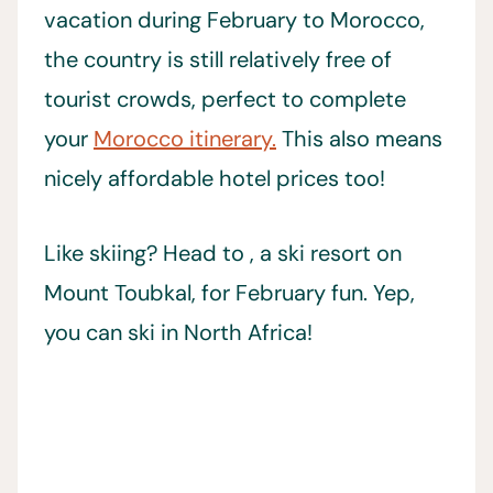
vacation during February to Morocco,
the country is still relatively free of
tourist crowds, perfect to complete
your
Morocco itinerary.
This also means
nicely affordable hotel prices too!
Like skiing? Head to , a ski resort on
Mount Toubkal, for February fun. Yep,
you can ski in North Africa!