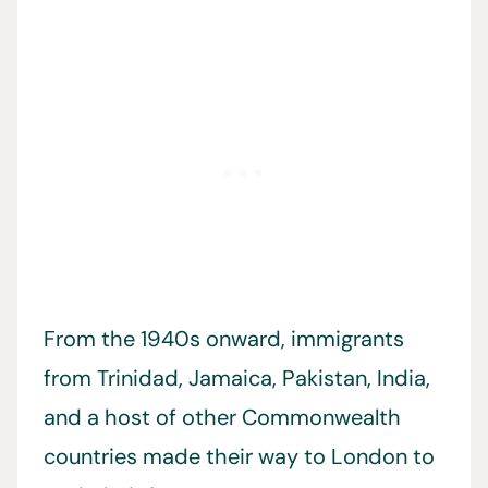
From the 1940s onward, immigrants
from Trinidad, Jamaica, Pakistan, India,
and a host of other Commonwealth
countries made their way to London to