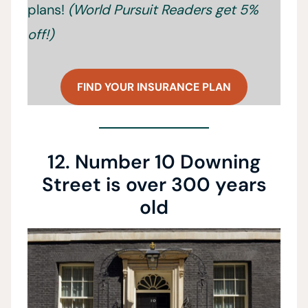
plans!
(World Pursuit Readers get 5%
off!)
FIND YOUR INSURANCE PLAN
12. Number 10 Downing
Street is over 300 years
old