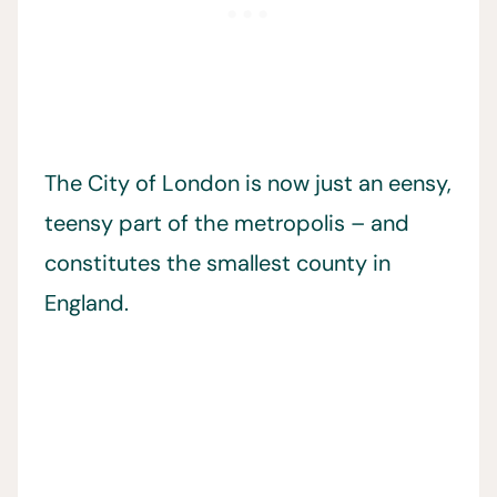
The City of London is now just an eensy,
teensy part of the metropolis – and
constitutes the smallest county in
England.