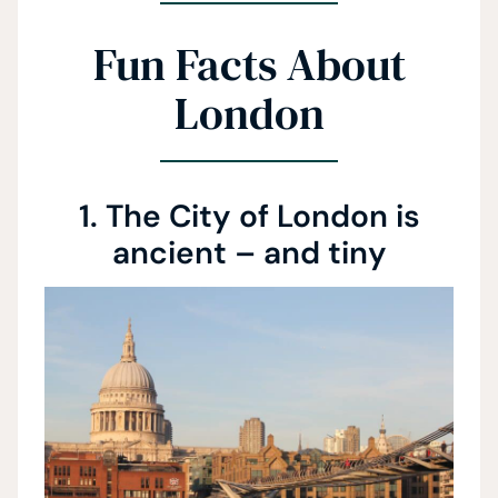
Fun Facts About
London
1. The City of London is
ancient – and tiny