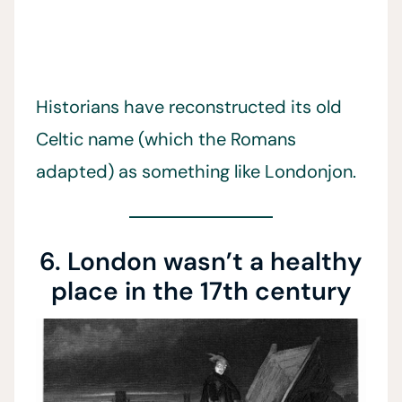
Historians have reconstructed its old
Celtic name (which the Romans
adapted) as something like Londonjon.
6. London wasn’t a healthy
place in the 17th century