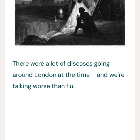
There were a lot of diseases going
around London at the time – and we’re
talking worse than flu.