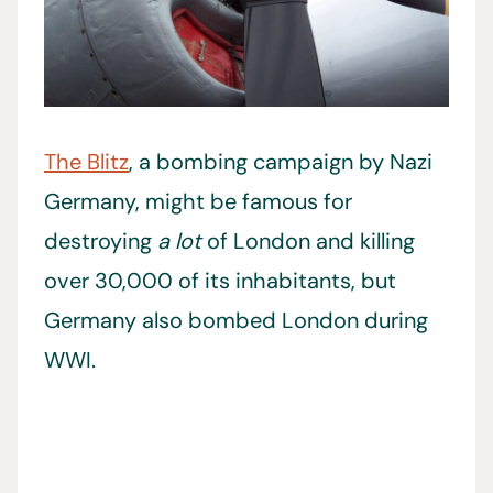
The Blitz
, a bombing campaign by Nazi
Germany, might be famous for
destroying
a lot
of London and killing
over 30,000 of its inhabitants, but
Germany also bombed London during
WWI.