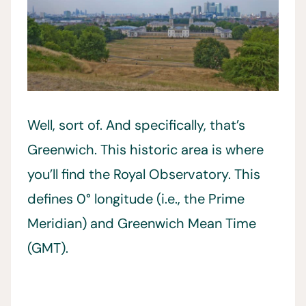
Well, sort of. And specifically, that’s
Greenwich. This historic area is where
you’ll find the Royal Observatory. This
defines 0° longitude (i.e., the Prime
Meridian) and Greenwich Mean Time
(GMT).