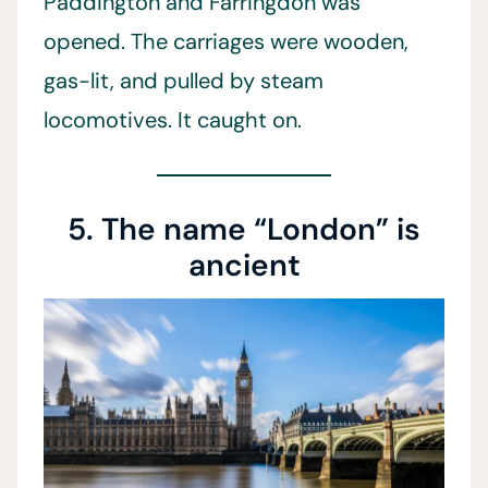
Paddington and Farringdon was
opened. The carriages were wooden,
gas-lit, and pulled by steam
locomotives. It caught on.
5. The name “London” is
ancient