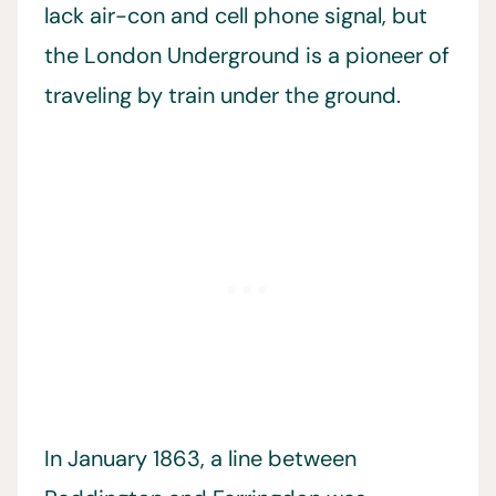
lack air-con and cell phone signal, but
the London Underground is a pioneer of
traveling by train under the ground.
In January 1863, a line between