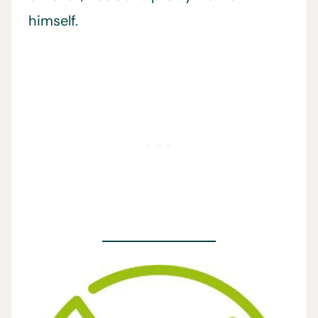
himself.