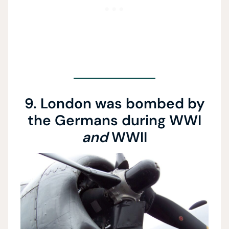
9. London was bombed by
the Germans during WWI
and
WWII