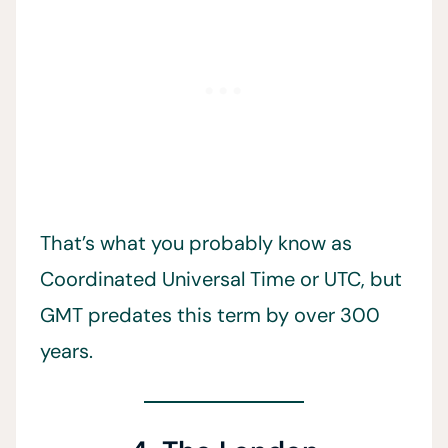
That’s what you probably know as
Coordinated Universal Time or UTC, but
GMT predates this term by over 300
years.