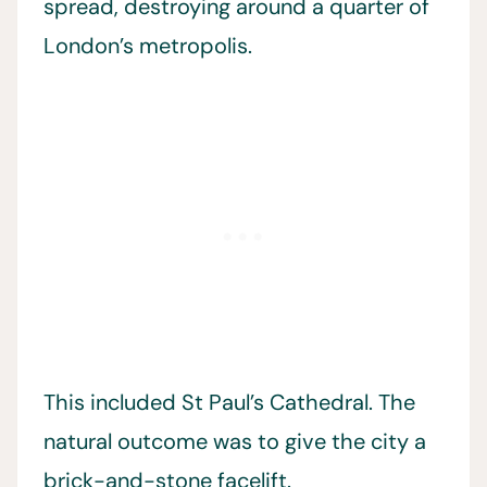
spread, destroying around a quarter of
London’s metropolis.
This included St Paul’s Cathedral. The
natural outcome was to give the city a
brick-and-stone facelift.