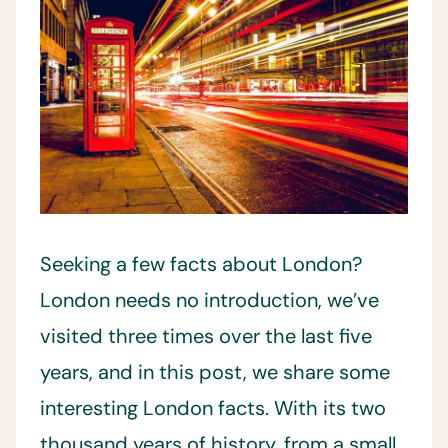
Seeking a few facts about London?
London needs no introduction, we’ve
visited three times over the last five
years, and in this post, we share some
interesting London facts. With its two
thousand years of history, from a small