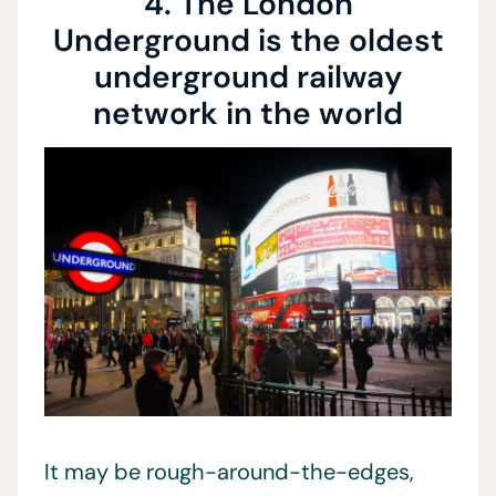
4. The London
Underground is the oldest
underground railway
network in the world
It may be rough-around-the-edges,