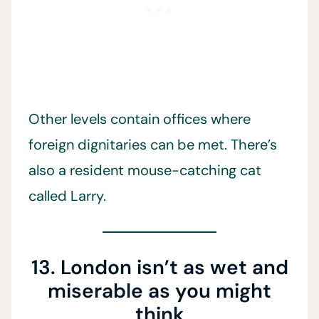
Other levels contain offices where
foreign dignitaries can be met. There’s
also a resident mouse-catching cat
called Larry.
13. London isn’t as wet and
miserable as you might
think