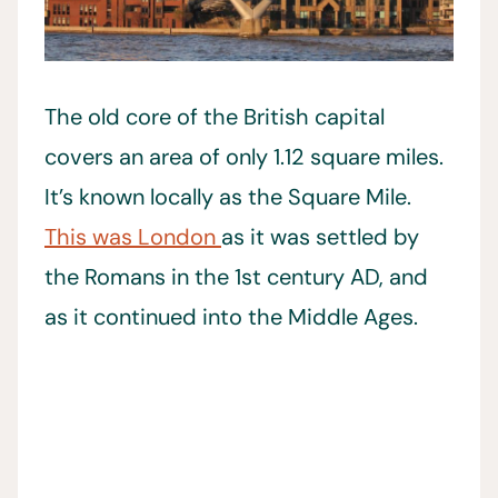
The old core of the British capital
covers an area of only 1.12 square miles.
It’s known locally as the Square Mile.
This was London
as it was settled by
the Romans in the 1st century AD, and
as it continued into the Middle Ages.