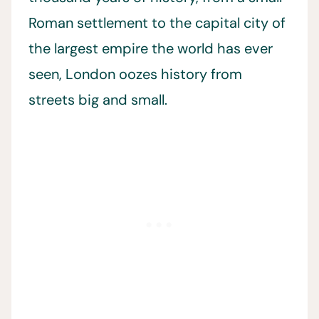
Roman settlement to the capital city of
the largest empire the world has ever
seen, London oozes history from
streets big and small.