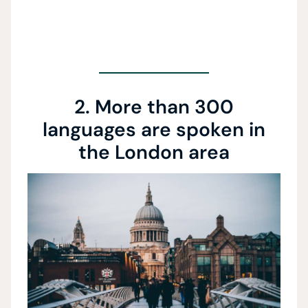
2. More than 300
languages are spoken in
the London area