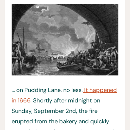
… on Pudding Lane, no less.
It happened
in 1666.
Shortly after midnight on
Sunday, September 2nd, the fire
erupted from the bakery and quickly