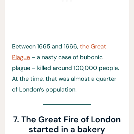
Between 1665 and 1666,
the Great
Plague
– a nasty case of bubonic
plague – killed around 100,000 people.
At the time, that was almost a quarter
of London’s population.
7. The Great Fire of London
started in a bakery