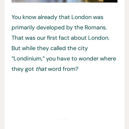
You know already that London was
primarily developed by the Romans.
That was our first fact about London.
But while they called the city
“Londinium,” you have to wonder where
they got
that
word from?