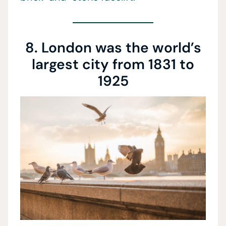
8. London was the world’s
largest city from 1831 to
1925