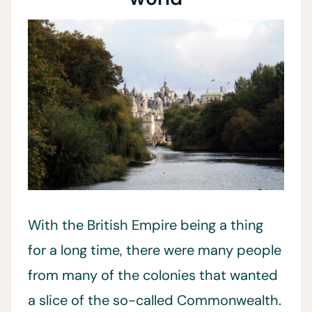
With the British Empire being a thing
for a long time, there were many people
from many of the colonies that wanted
a slice of the so-called Commonwealth.