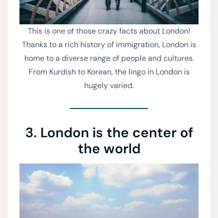
This is one of those crazy facts about London!
Thanks to a rich history of immigration, London is
home to a diverse range of people and cultures.
From Kurdish to Korean, the lingo in London is
hugely varied.
3. London is the center of
the world