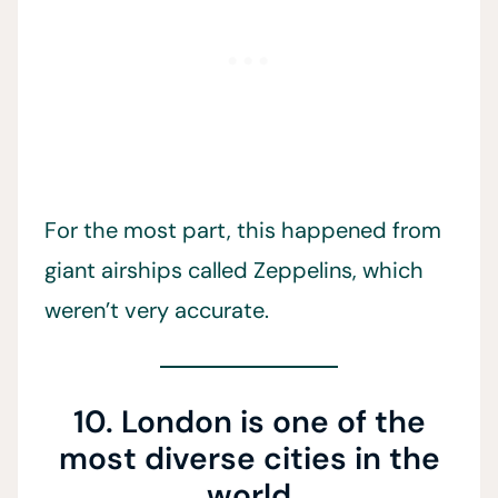
For the most part, this happened from
giant airships called Zeppelins, which
weren’t very accurate.
10. London is one of the
most diverse cities in the
world