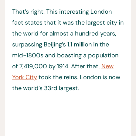
That’s right. This interesting London
fact states that it was the largest city in
the world for almost a hundred years,
surpassing Beijing’s 1.1 million in the
mid-1800s and boasting a population
of 7,419,000 by 1914. After that,
New
York City
took the reins. London is now
the world’s 33rd largest.