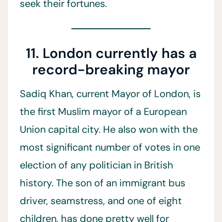
seek their fortunes.
11. London currently has a
record-breaking mayor
Sadiq Khan, current Mayor of London, is
the first Muslim mayor of a European
Union capital city. He also won with the
most significant number of votes in one
election of any politician in British
history. The son of an immigrant bus
driver, seamstress, and one of eight
children, has done pretty well for