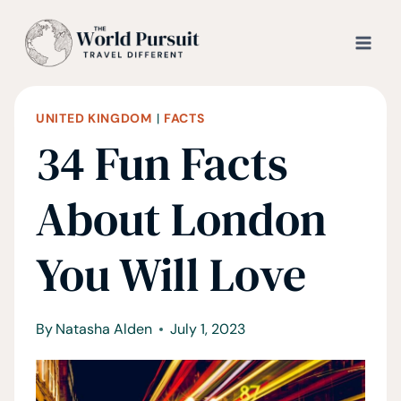
Skip
to
content
UNITED KINGDOM
|
FACTS
34 Fun Facts
About London
You Will Love
By
Natasha Alden
July 1, 2023