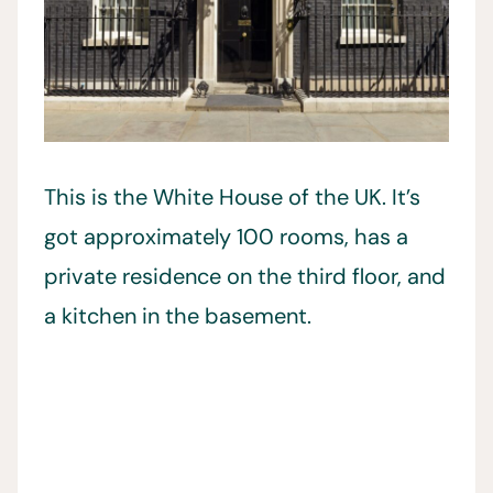
This is the White House of the UK. It’s
got approximately 100 rooms, has a
private residence on the third floor, and
a kitchen in the basement.