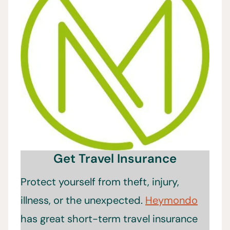
Get Travel Insurance
Protect yourself from theft, injury,
illness, or the unexpected.
Heymondo
has great short-term travel insurance