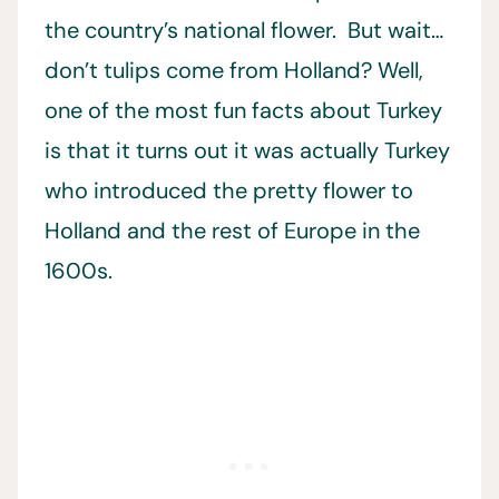
the country’s national flower. But wait…
don’t tulips come from Holland? Well,
one of the most fun facts about Turkey
is that it turns out it was actually Turkey
who introduced the pretty flower to
Holland and the rest of Europe in the
1600s.