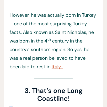
However, he was actually born in Turkey
– one of the most surprising Turkey
facts. Also known as Saint Nicholas, he
th
was born in the 4
century in the
country’s southern region. So yes, he
was a real person believed to have
been laid to rest in
Italy.
3. That’s one Long
Coastline!