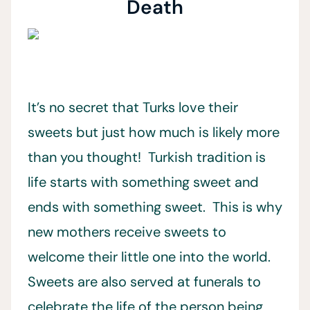
Death
It’s no secret that Turks love their
sweets but just how much is likely more
than you thought! Turkish tradition is
life starts with something sweet and
ends with something sweet. This is why
new mothers receive sweets to
welcome their little one into the world.
Sweets are also served at funerals to
celebrate the life of the person being