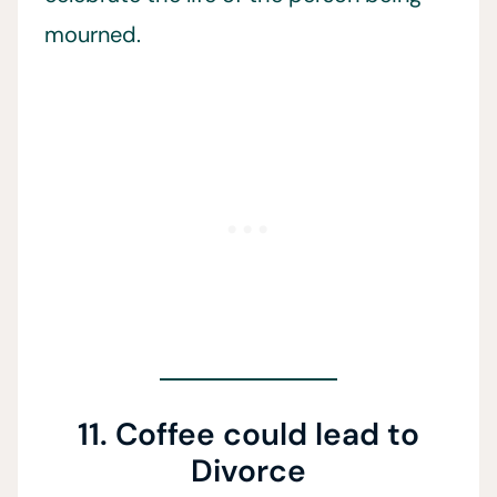
mourned.
11. Coffee could lead to
Divorce