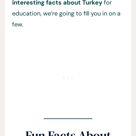
interesting facts about Turkey
for
education, we’re going to fill you in on a
few.
Fun Facts About