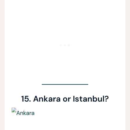
15. Ankara or Istanbul?