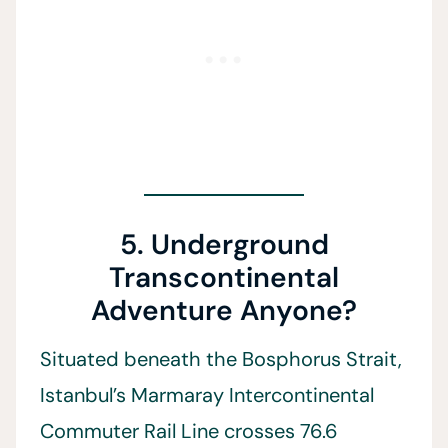
5. Underground
Transcontinental
Adventure Anyone?
Situated beneath the Bosphorus Strait,
Istanbul’s Marmaray Intercontinental
Commuter Rail Line crosses 76.6