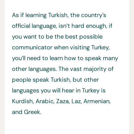
As if learning Turkish, the country’s
official language, isn’t hard enough, if
you want to be the best possible
communicator when visiting Turkey,
you’ll need to learn how to speak many
other languages. The vast majority of
people speak Turkish, but other
languages you will hear in Turkey is
Kurdish, Arabic, Zaza, Laz, Armenian,
and Greek.