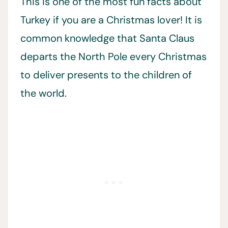
This is one of the most fun facts about
Turkey if you are a Christmas lover! It is
common knowledge that Santa Claus
departs the North Pole every Christmas
to deliver presents to the children of
the world.