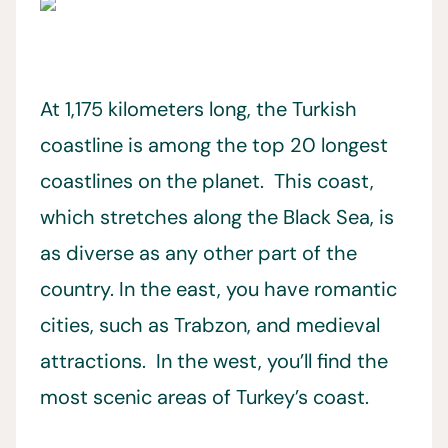
At 1,175 kilometers long, the Turkish
coastline is among the top 20 longest
coastlines on the planet. This coast,
which stretches along the Black Sea, is
as diverse as any other part of the
country. In the east, you have romantic
cities, such as Trabzon, and medieval
attractions. In the west, you’ll find the
most scenic areas of Turkey’s coast.