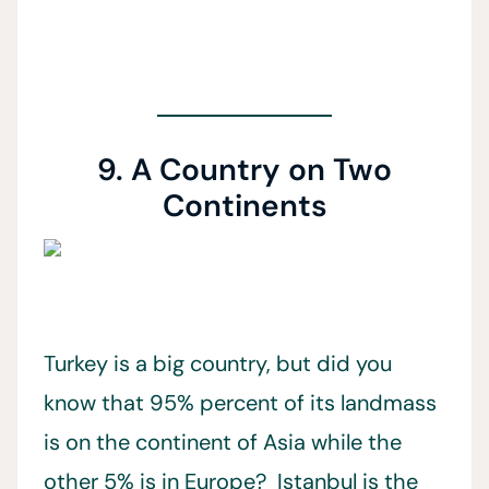
9. A Country on Two
Continents
Turkey is a big country, but did you
know that 95% percent of its landmass
is on the continent of Asia while the
other 5% is in Europe? Istanbul is the