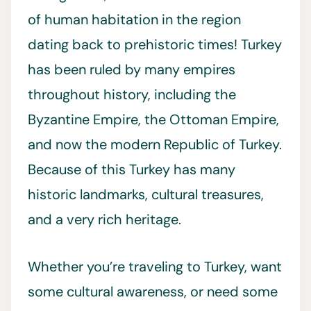
of human habitation in the region
dating back to prehistoric times! Turkey
has been ruled by many empires
throughout history, including the
Byzantine Empire, the Ottoman Empire,
and now the modern Republic of Turkey.
Because of this Turkey has many
historic landmarks, cultural treasures,
and a very rich heritage.
Whether you’re traveling to Turkey, want
some cultural awareness, or need some