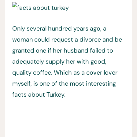
Only several hundred years ago, a
woman could request a divorce and be
granted one if her husband failed to
adequately supply her with good,
quality coffee. Which as a cover lover
myself, is one of the most interesting
facts about Turkey.