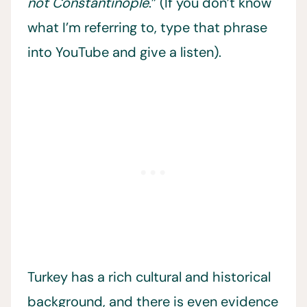
not Constantinople
.” (If you don’t know
what I’m referring to, type that phrase
into YouTube and give a listen).
Turkey has a rich cultural and historical
background, and there is even evidence