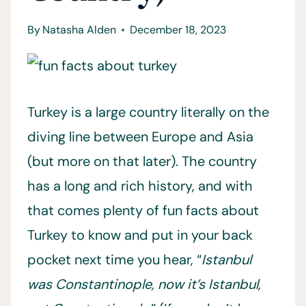
By
Natasha Alden
December 18, 2023
Turkey is a large country literally on the
diving line between Europe and Asia
(but more on that later). The country
has a long and rich history, and with
that comes plenty of fun facts about
Turkey to know and put in your back
pocket next time you hear, “
Istanbul
was Constantinople, now it’s Istanbul,