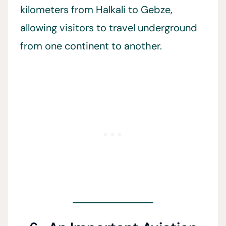
kilometers from Halkali to Gebze,
allowing visitors to travel underground
from one continent to another.