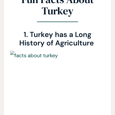
Turkey
1. Turkey has a Long
History of Agriculture