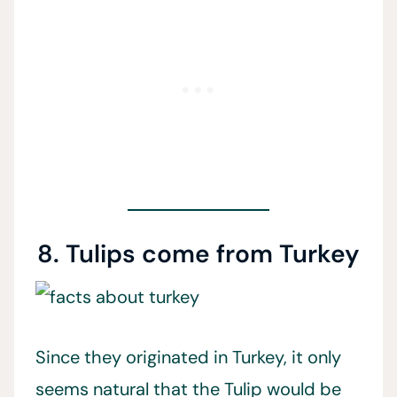
8. Tulips come from Turkey
Since they originated in Turkey, it only
seems natural that the Tulip would be