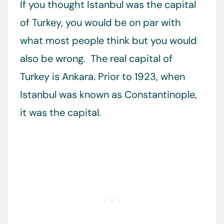
If you thought Istanbul was the capital
of Turkey, you would be on par with
what most people think but you would
also be wrong. The real capital of
Turkey is Ankara. Prior to 1923, when
Istanbul was known as Constantinople,
it was the capital.