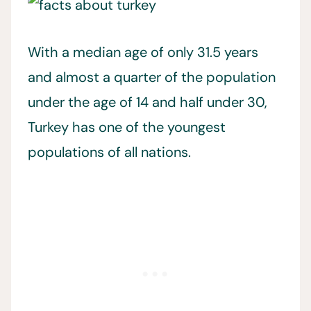
With a median age of only 31.5 years
and almost a quarter of the population
under the age of 14 and half under 30,
Turkey has one of the youngest
populations of all nations.