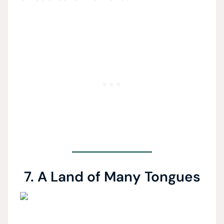
7. A Land of Many Tongues