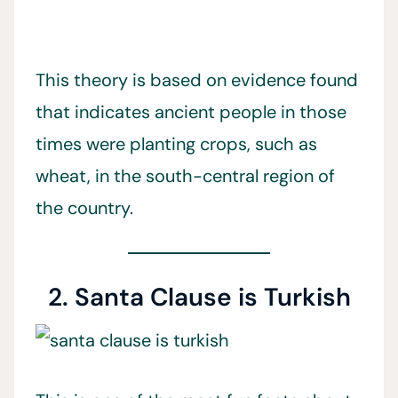
This theory is based on evidence found
that indicates ancient people in those
times were planting crops, such as
wheat, in the south-central region of
the country.
2. Santa Clause is Turkish