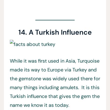
14. A Turkish Influence
While it was first used in Asia, Turquoise
made its way to Europe via Turkey and
the gemstone was widely used there for
many things including amulets. It is this
Turkish influence that gives the gem the
name we know it as today.