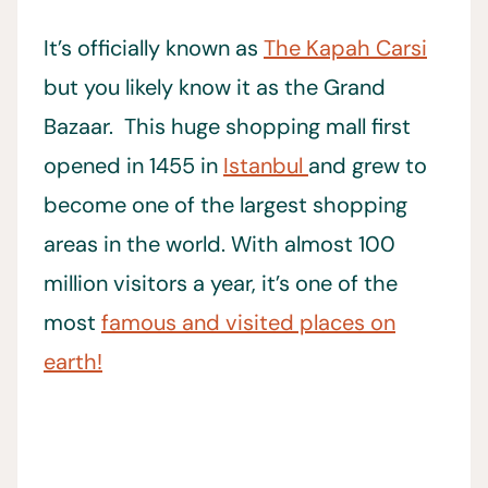
It’s officially known as
The Kapah Carsi
but you likely know it as the Grand
Bazaar. This huge shopping mall first
opened in 1455 in
Istanbul
and grew to
become one of the largest shopping
areas in the world. With almost 100
million visitors a year, it’s one of the
most
famous and visited places on
earth!