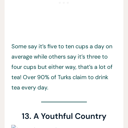
Some say it’s five to ten cups a day on
average while others say it’s three to
four cups but either way, that’s a lot of
tea! Over 90% of Turks claim to drink
tea every day.
13. A Youthful Country