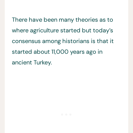
There have been many theories as to
where agriculture started but today’s
consensus among historians is that it
started about 11,000 years ago in
ancient Turkey.