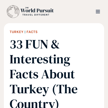
Skip
to
content
TURKEY
|
FACTS
33 FUN &
Interesting
Facts About
Turkey (The
Country)