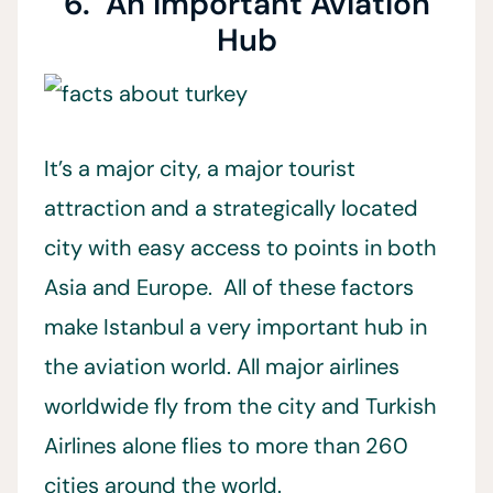
6. An Important Aviation
Hub
It’s a major city, a major tourist
attraction and a strategically located
city with easy access to points in both
Asia and Europe. All of these factors
make Istanbul a very important hub in
the aviation world. All major airlines
worldwide fly from the city and Turkish
Airlines alone flies to more than 260
cities around the world.