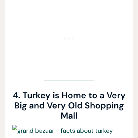
4. Turkey is Home to a Very
Big and Very Old Shopping
Mall