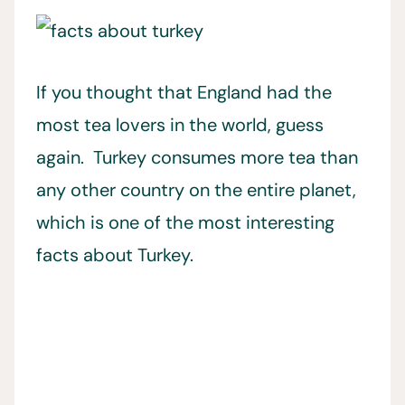
If you thought that England had the
most tea lovers in the world, guess
again. Turkey consumes more tea than
any other country on the entire planet,
which is one of the most interesting
facts about Turkey.