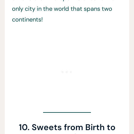
only city in the world that spans two
continents!
10. Sweets from Birth to