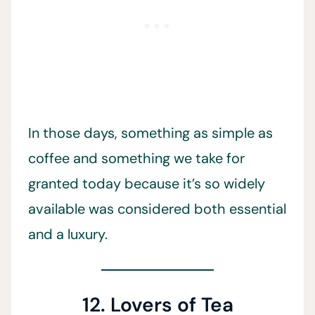
In those days, something as simple as
coffee and something we take for
granted today because it’s so widely
available was considered both essential
and a luxury.
12. Lovers of Tea