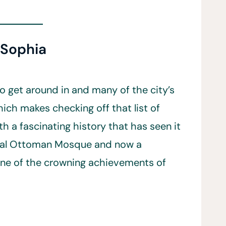
 Sophia
 to get around in and many of the city’s
hich makes checking off that list of
th a fascinating history that has seen it
rial Ottoman Mosque and now a
ne of the crowning achievements of