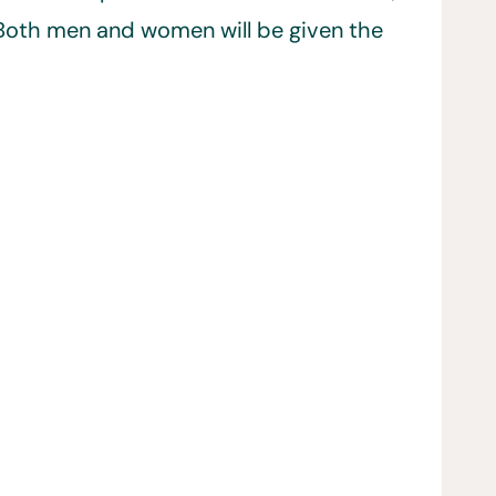
y. Both men and women will be given the