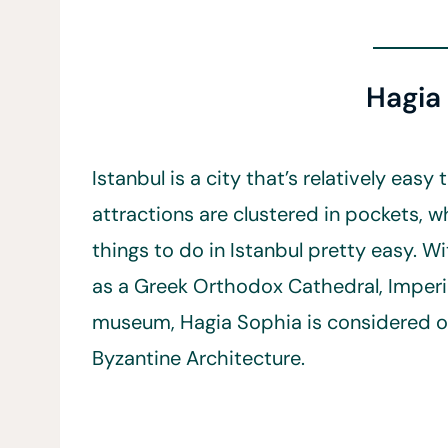
Hagia
Istanbul is a city that’s relatively easy
attractions are clustered in pockets, w
things to do in Istanbul pretty easy. Wi
as a Greek Orthodox Cathedral, Impe
museum, Hagia Sophia is considered o
Byzantine Architecture.