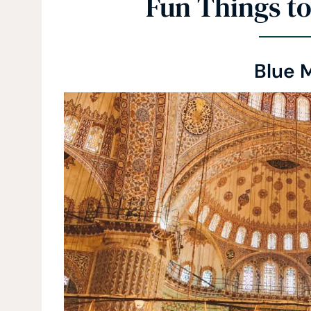
Fun Things to
Blue 