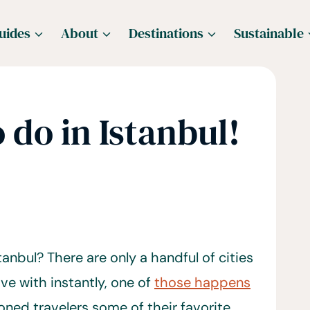
uides
About
Destinations
Sustainable
 do in Istanbul!
tanbul? There are only a handful of cities
ove with instantly, one of
those happens
ned travelers some of their favorite