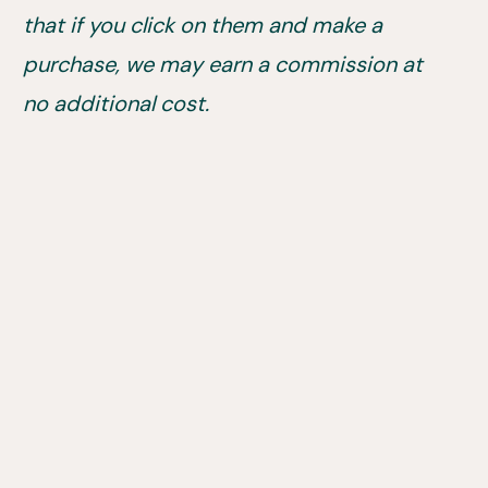
that if you click on them and make a
purchase, we may earn a commission at
no additional cost.