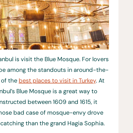
anbul is visit the Blue Mosque. For lovers
ld be among the standouts in around-the-
 of the
best places to visit in Turkey
. At
anbul’s Blue Mosque is a great way to
Constructed between 1609 and 1615, it
 whose bad case of mosque-envy drove
catching than the grand Hagia Sophia.