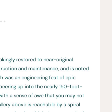
akingly restored to near-original
truction and maintenance, and is noted
h was an engineering feat of epic
peering up into the nearly 150-foot-
d with a sense of awe that you may not
llery above is reachable by a spiral