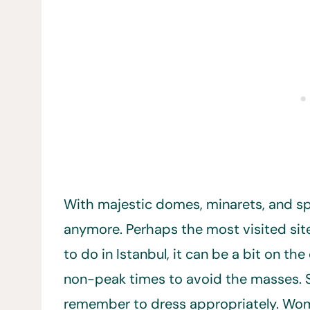
With majestic domes, minarets, and spir
anymore. Perhaps the most visited site
to do in Istanbul, it can be a bit on th
non-peak times to avoid the masses. Since
remember to dress appropriately. Wo