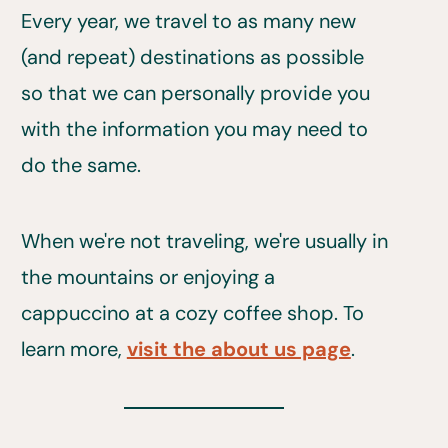
Every year, we travel to as many new
(and repeat) destinations as possible
so that we can personally provide you
with the information you may need to
do the same.
When we're not traveling, we're usually in
the mountains or enjoying a
cappuccino at a cozy coffee shop. To
learn more,
visit the about us page
.