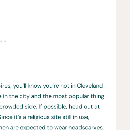
es, you’ll know you’re not in Cleveland
 in the city and the most popular thing
e crowded side. If possible, head out at
 it’s a religious site still in use,
men are expected to wear headscarves,