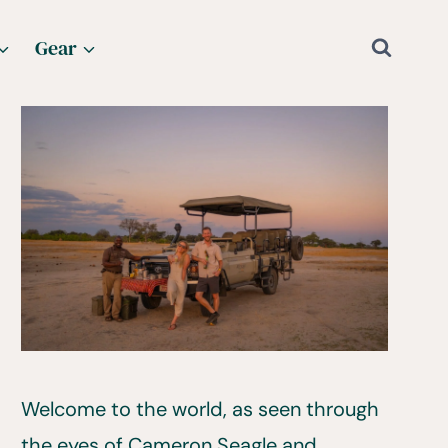
Gear
Welcome to the world, as seen through
the eyes of Cameron Seagle and