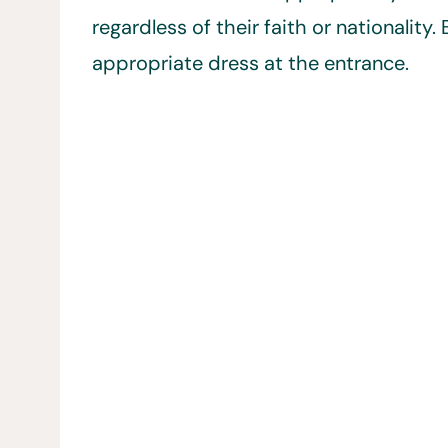
regardless of their faith or nationalit
appropriate dress at the entrance.