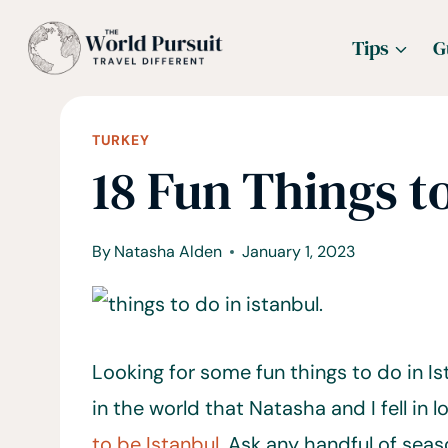
Skip
Tips
G
to
content
TURKEY
18 Fun Things to
By
Natasha Alden
January 1, 2023
Looking for some fun things to do in Is
in the world that Natasha and I fell in l
to be Istanbul.
Ask any handful of seaso