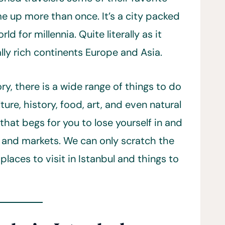
ome up more than once. It’s a city packed
d for millennia. Quite literally as it
lly rich continents Europe and Asia.
y, there is a wide range of things to do
ulture, history, food, art, and even natural
 that begs for you to lose yourself in and
s, and markets. We can only scratch the
laces to visit in Istanbul and things to