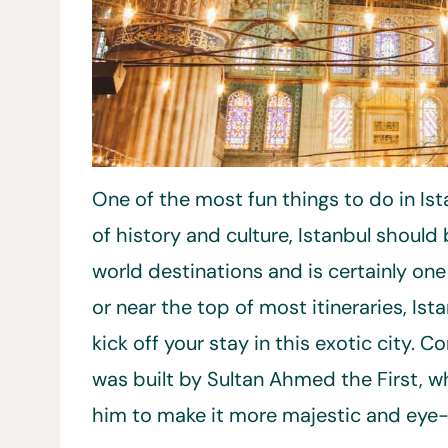
One of the most fun things to do in Ist
of history and culture, Istanbul shou
world destinations and is certainly one
or near the top of most itineraries, Ist
kick off your stay in this exotic city. 
was built by Sultan Ahmed the First,
him to make it more majestic and eye-