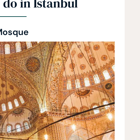
 do in Istanbul
Mosque