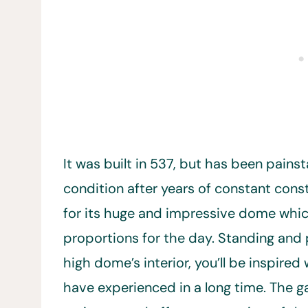
It was built in 537, but has been painst
condition after years of constant cons
for its huge and impressive dome whic
proportions for the day. Standing and 
high dome’s interior, you’ll be inspire
have experienced in a long time. The ga