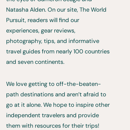
Natasha Alden. On our site, The World
Pursuit, readers will find our
experiences, gear reviews,
photography, tips, and informative
travel guides from nearly 100 countries
and seven continents.
We love getting to off-the-beaten-
path destinations and aren’t afraid to
go at it alone. We hope to inspire other
independent travelers and provide
them with resources for their trips!