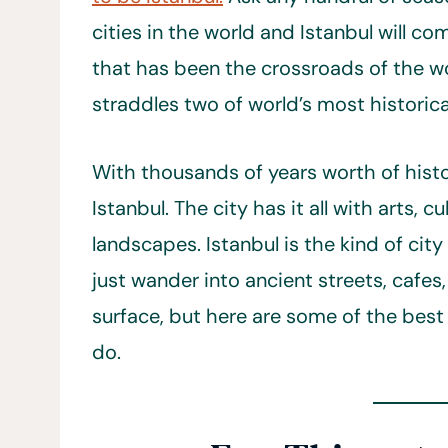
cities in the world and Istanbul will c
that has been the crossroads of the worl
straddles two of world’s most historica
With thousands of years worth of histor
Istanbul. The city has it all with arts, c
landscapes. Istanbul is the kind of city
just wander into ancient streets, cafe
surface, but here are some of the best p
do.