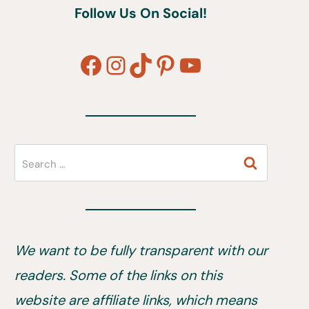
Follow Us On Social!
Facebook
Instagram
TikTok
Pinterest
YouTube
Search
for:
We want to be fully transparent with our
readers. Some of the links on this
website are affiliate links, which means