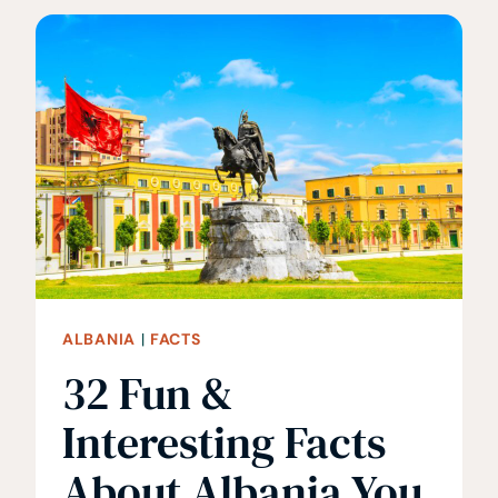
INTERESTING
FACTS
ABOUT
BHUTAN
ALBANIA
|
FACTS
32 Fun &
Interesting Facts
About Albania You