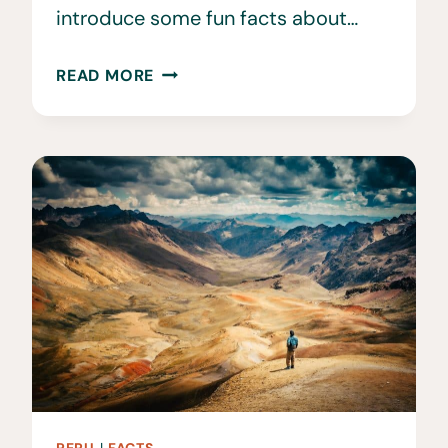
introduce some fun facts about…
32
READ MORE
FUN
&
INTERESTING
FACTS
ABOUT
ALBANIA
YOU
DIDN’T
KNOW
PERU
|
FACTS