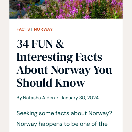
FACTS
|
NORWAY
34 FUN &
Interesting Facts
About Norway You
Should Know
By
Natasha Alden
January 30, 2024
Seeking some facts about Norway?
Norway happens to be one of the