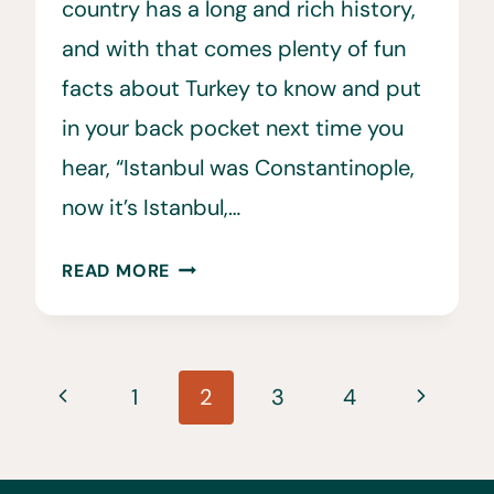
country has a long and rich history,
and with that comes plenty of fun
facts about Turkey to know and put
in your back pocket next time you
hear, “Istanbul was Constantinople,
now it’s Istanbul,…
33
READ MORE
FUN
&
INTERESTING
Page
FACTS
Previous
Next
1
2
3
4
ABOUT
navigation
Page
Page
TURKEY
(THE