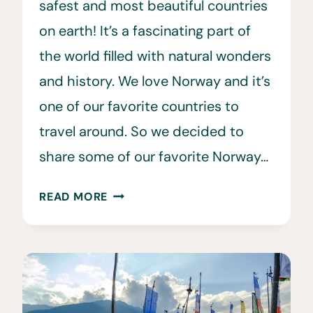
safest and most beautiful countries
on earth! It’s a fascinating part of
the world filled with natural wonders
and history. We love Norway and it’s
one of our favorite countries to
travel around. So we decided to
share some of our favorite Norway…
34
READ MORE
FUN
&
INTERESTING
FACTS
ABOUT
NORWAY