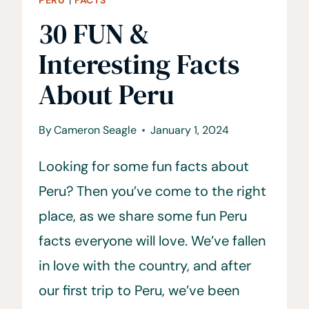
30 FUN &
Interesting Facts
About Peru
By
Cameron Seagle
January 1, 2024
Looking for some fun facts about
Peru? Then you’ve come to the right
place, as we share some fun Peru
facts everyone will love. We’ve fallen
in love with the country, and after
our first trip to Peru, we’ve been