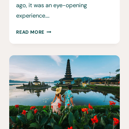
ago, it was an eye-opening
experience….
30
READ MORE
FUN
&
INTERESTING
FACTS
ABOUT
ECUADOR
THAT
WILL
BLOW
YOUR
MIND