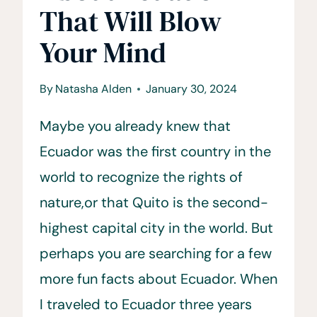
That Will Blow
Your Mind
By
Natasha Alden
January 30, 2024
Maybe you already knew that
Ecuador was the first country in the
world to recognize the rights of
nature,or that Quito is the second-
highest capital city in the world. But
perhaps you are searching for a few
more fun facts about Ecuador. When
I traveled to Ecuador three years