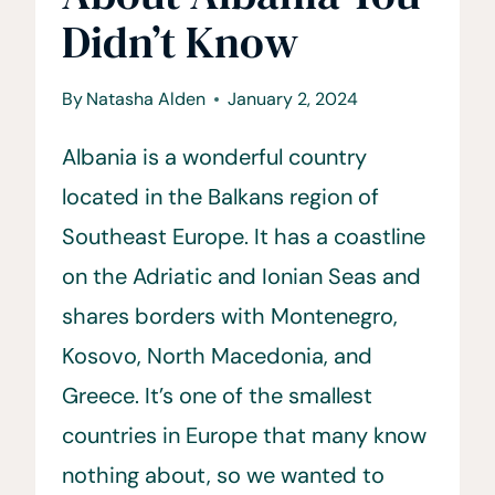
Didn’t Know
By
Natasha Alden
January 2, 2024
Albania is a wonderful country
located in the Balkans region of
Southeast Europe. It has a coastline
on the Adriatic and Ionian Seas and
shares borders with Montenegro,
Kosovo, North Macedonia, and
Greece. It’s one of the smallest
countries in Europe that many know
nothing about, so we wanted to