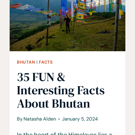
YOU
SHOULD
KNOW
BHUTAN
|
FACTS
35 FUN &
Interesting Facts
About Bhutan
By
Natasha Alden
January 5, 2024
In the heart of the Himalayas lies a