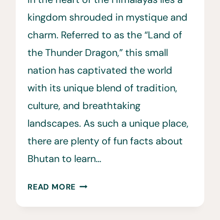
kingdom shrouded in mystique and
charm. Referred to as the “Land of
the Thunder Dragon,” this small
nation has captivated the world
with its unique blend of tradition,
culture, and breathtaking
landscapes. As such a unique place,
there are plenty of fun facts about
Bhutan to learn…
35
READ MORE
FUN
&