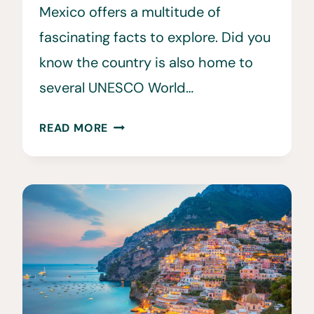
Mexico offers a multitude of
fascinating facts to explore. Did you
know the country is also home to
several UNESCO World…
35
READ MORE
INTERESTING
&
FUN
FACTS
ABOUT
MEXICO