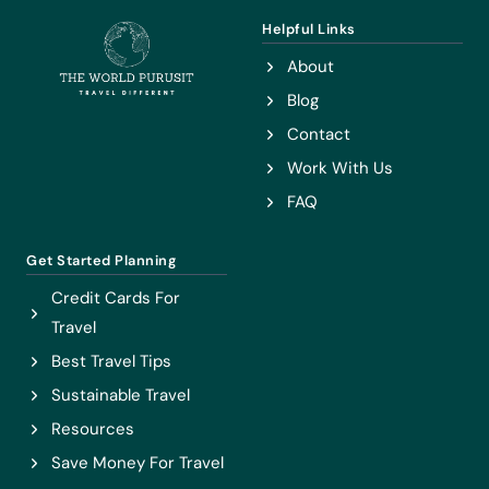
COUNTRY)
Helpful Links
About
Blog
Contact
Work With Us
FAQ
Get Started Planning
Credit Cards For
Travel
Best Travel Tips
Sustainable Travel
Resources
Save Money For Travel