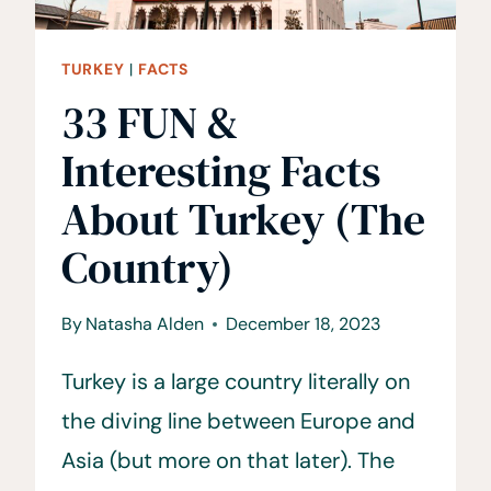
TURKEY
|
FACTS
33 FUN &
Interesting Facts
About Turkey (The
Country)
By
Natasha Alden
December 18, 2023
Turkey is a large country literally on
the diving line between Europe and
Asia (but more on that later). The