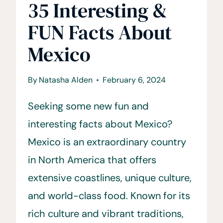
35 Interesting &
FUN Facts About
Mexico
By
Natasha Alden
February 6, 2024
Seeking some new fun and
interesting facts about Mexico?
Mexico is an extraordinary country
in North America that offers
extensive coastlines, unique culture,
and world-class food. Known for its
rich culture and vibrant traditions,