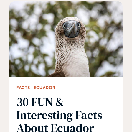
ABOUT
JORDAN
FACTS
|
ECUADOR
30 FUN &
Interesting Facts
About Ecuador