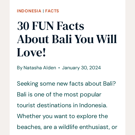
INDONESIA
|
FACTS
30 FUN Facts
About Bali You Will
Love!
By
Natasha Alden
January 30, 2024
Seeking some new facts about Bali?
Bali is one of the most popular
tourist destinations in Indonesia.
Whether you want to explore the
beaches, are a wildlife enthusiast, or