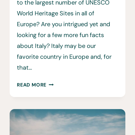
to the largest number of UNESCO
World Heritage Sites in all of
Europe? Are you intrigued yet and
looking for a few more fun facts
about Italy? Italy may be our
favorite country in Europe and, for
that…
32
READ MORE
FUN
&
INTERESTING
FACTS
ABOUT
ITALY