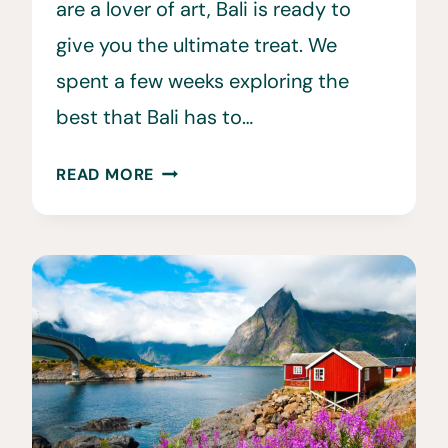
are a lover of art, Bali is ready to
give you the ultimate treat. We
spent a few weeks exploring the
best that Bali has to…
30
READ MORE
FUN
FACTS
ABOUT
BALI
YOU
WILL
LOVE!