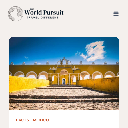
Skip
to
content
FACTS
|
MEXICO