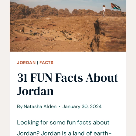
JORDAN
|
FACTS
31 FUN Facts About
Jordan
By
Natasha Alden
January 30, 2024
Looking for some fun facts about
Jordan? Jordan is a land of earth-