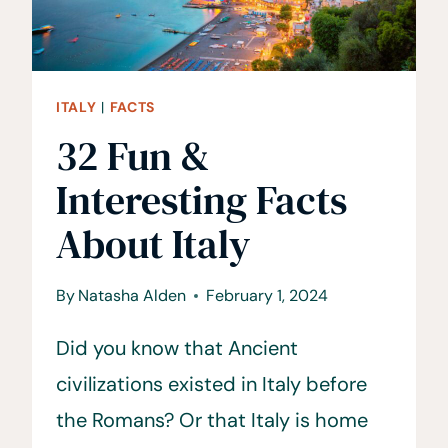
ITALY
|
FACTS
32 Fun &
Interesting Facts
About Italy
By
Natasha Alden
February 1, 2024
Did you know that Ancient
civilizations existed in Italy before
the Romans? Or that Italy is home