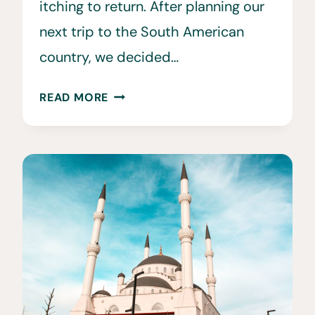
itching to return. After planning our
next trip to the South American
country, we decided…
30
READ MORE
FUN
&
INTERESTING
FACTS
ABOUT
PERU