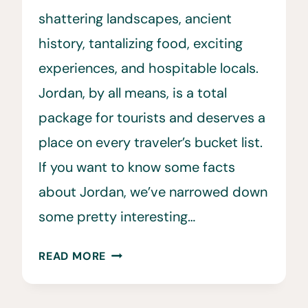
shattering landscapes, ancient
history, tantalizing food, exciting
experiences, and hospitable locals.
Jordan, by all means, is a total
package for tourists and deserves a
place on every traveler’s bucket list.
If you want to know some facts
about Jordan, we’ve narrowed down
some pretty interesting…
31
READ MORE
FUN
FACTS