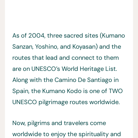
As of 2004, three sacred sites (Kumano
Sanzan, Yoshino, and Koyasan) and the
routes that lead and connect to them
are on UNESCO’s World Heritage List.
Along with the Camino De Santiago in
Spain, the Kumano Kodo is one of TWO
UNESCO pilgrimage routes worldwide.
Now, pilgrims and travelers come
worldwide to enjoy the spirituality and