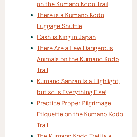
on the Kumano Kodo Trail
There is a Kumano Kodo
Luggage Shuttle
Cash is King in Japan
There Are a Few Dangerous
Animals on the Kumano Kodo
Trail
Kumano Sanzan is a Highlight,
but so is Everything Else!
Practice Proper Pilgrimage
Etiquette on the Kumano Kodo
Trail
The Kumano Kodo Trail is a