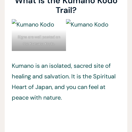
What is the Kumano Kodo
Trail?
Signs are well posted on
the Kumano Kodo.
Kumano is an isolated, sacred site of
healing and salvation. It is the Spiritual
Heart of Japan, and you can feel at
peace with nature.