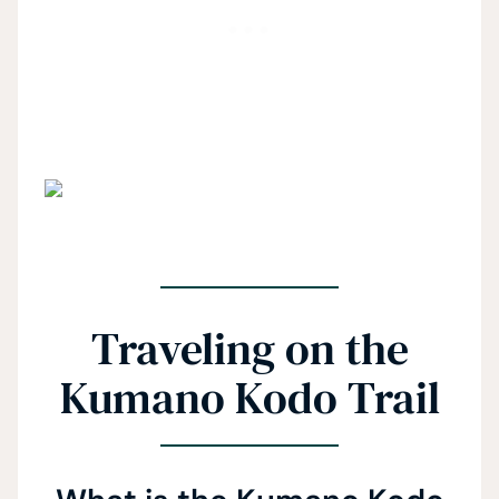
Traveling on the
Kumano Kodo Trail