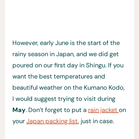
However, early June is the start of the
rainy season in Japan, and we did get
poured on our first day in Shingu. If you
want the best temperatures and
beautiful weather on the Kumano Kodo,
I would suggest trying to visit during
May
. Don’t forget to put a
rain jacket
on
your
Japan packing list
, just in case.