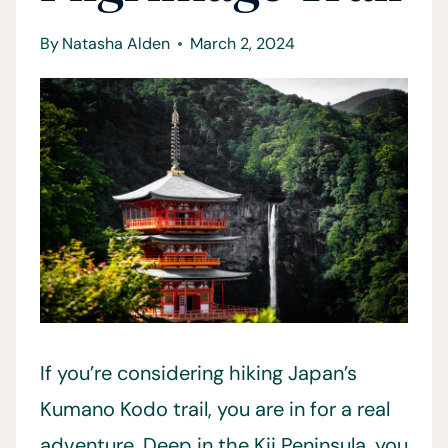
By
Natasha Alden
March 2, 2024
If you’re considering hiking Japan’s
Kumano Kodo trail, you are in for a real
adventure. Deep in the Kii Peninsula, you