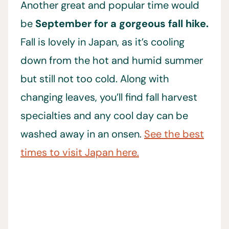
Another great and popular time would
be
September for a gorgeous fall hike.
Fall is lovely in Japan, as it’s cooling
down from the hot and humid summer
but still not too cold. Along with
changing leaves, you’ll find fall harvest
specialties and any cool day can be
washed away in an onsen.
See the best
times to visit Japan here.