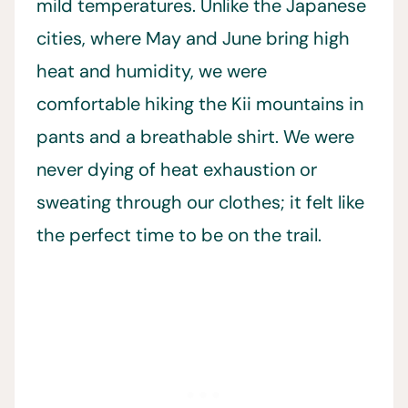
mild temperatures. Unlike the Japanese
cities, where May and June bring high
heat and humidity, we were
comfortable hiking the Kii mountains in
pants and a breathable shirt. We were
never dying of heat exhaustion or
sweating through our clothes; it felt like
the perfect time to be on the trail.