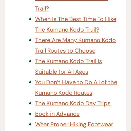
Trail?
When Is The Best Time To Hike
The Kumano Kodo Trail?
There Are Many Kumano Kodo
Trail Routes to Choose
The Kumano Kodo Trail is
Suitable for All Ages
You Don’t Have to Do All of the
Kumano Kodo Routes
The Kumano Kodo Day Trips
Book in Advance
Wear Proper Hiking Footwear