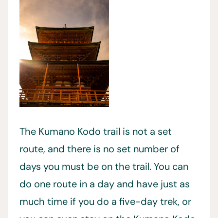
The Kumano Kodo trail is not a set
route, and there is no set number of
days you must be on the trail. You can
do one route in a day and have just as
much time if you do a five-day trek, or