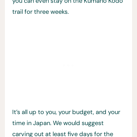
you can even stay on the Kumano Kodo
trail for three weeks.
It’s all up to you, your budget, and your
time in Japan. We would suggest
carving out at least five days for the