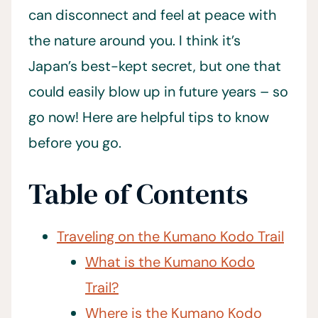
can disconnect and feel at peace with
the nature around you. I think it’s
Japan’s best-kept secret, but one that
could easily blow up in future years – so
go now! Here are helpful tips to know
before you go.
Table of Contents
Traveling on the Kumano Kodo Trail
What is the Kumano Kodo
Trail?
Where is the Kumano Kodo