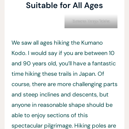
Suitable for All Ages
Kumano Hongu Taisha
We saw all ages hiking the Kumano
Kodo. I would say if you are between 10
and 90 years old, you’ll have a fantastic
time hiking these trails in Japan. Of
course, there are more challenging parts
and steep inclines and descents, but
anyone in reasonable shape should be
able to enjoy sections of this
spectacular pilgrimage. Hiking poles are