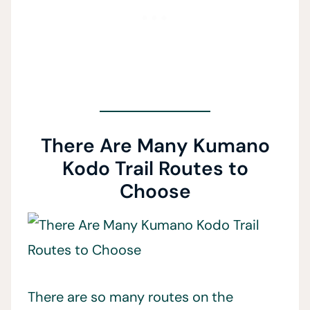
There Are Many Kumano
Kodo Trail Routes to
Choose
There are so many routes on the