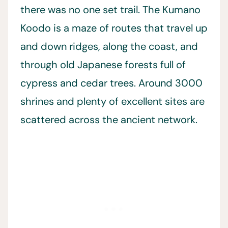
there was no one set trail. The Kumano
Koodo is a maze of routes that travel up
and down ridges, along the coast, and
through old Japanese forests full of
cypress and cedar trees. Around 3000
shrines and plenty of excellent sites are
scattered across the ancient network.