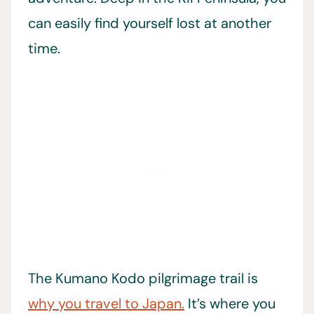
can easily find yourself lost at another
time.
The Kumano Kodo pilgrimage trail is
why you travel to Japan.
It’s where you