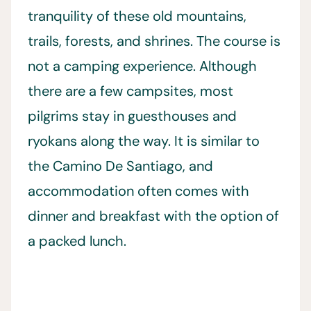
tranquility of these old mountains,
trails, forests, and shrines. The course is
not a camping experience. Although
there are a few campsites, most
pilgrims stay in guesthouses and
ryokans along the way. It is similar to
the Camino De Santiago, and
accommodation often comes with
dinner and breakfast with the option of
a packed lunch.