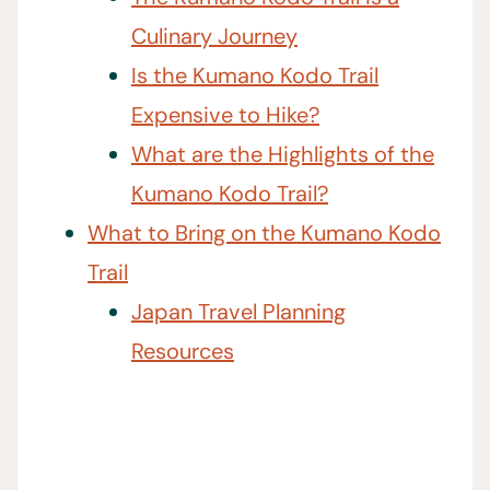
Culinary Journey
Is the Kumano Kodo Trail
Expensive to Hike?
What are the Highlights of the
Kumano Kodo Trail?
What to Bring on the Kumano Kodo
Trail
Japan Travel Planning
Resources