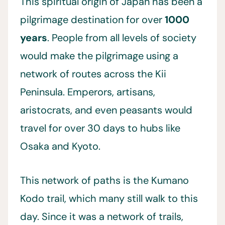
This spiritual origin of Japan has been a
pilgrimage destination for over
1000
years
. People from all levels of society
would make the pilgrimage using a
network of routes across the Kii
Peninsula. Emperors, artisans,
aristocrats, and even peasants would
travel for over 30 days to hubs like
Osaka and Kyoto.
This network of paths is the Kumano
Kodo trail, which many still walk to this
day. Since it was a network of trails,