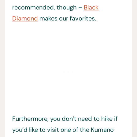
recommended, though –
Black
Diamond
makes our favorites.
Furthermore, you don’t need to hike if
you’d like to visit one of the Kumano