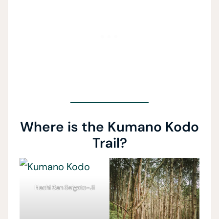
Where is the Kumano Kodo
Trail?
Nachi San Seigato-Ji