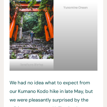
Yunomine Onsen
Kamikura Shrine
We had no idea what to expect from
our Kumano Kodo hike in late May, but
we were pleasantly surprised by the