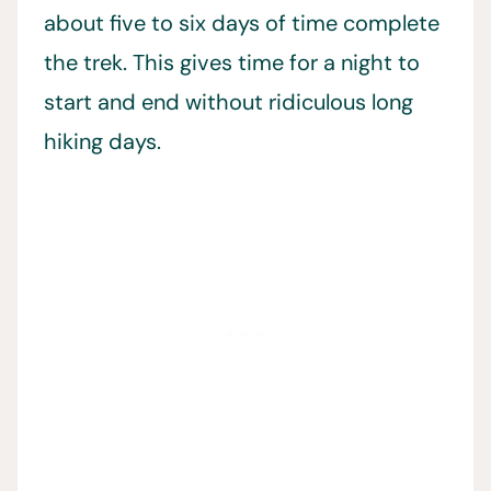
about five to six days of time complete
the trek. This gives time for a night to
start and end without ridiculous long
hiking days.