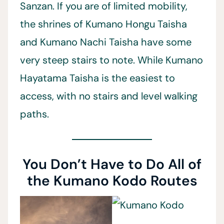
Sanzan. If you are of limited mobility,
the shrines of Kumano Hongu Taisha
and Kumano Nachi Taisha have some
very steep stairs to note. While Kumano
Hayatama Taisha is the easiest to
access, with no stairs and level walking
paths.
You Don’t Have to Do All of
the Kumano Kodo Routes