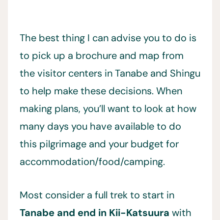
The best thing I can advise you to do is
to pick up a brochure and map from
the visitor centers in Tanabe and Shingu
to help make these decisions. When
making plans, you’ll want to look at how
many days you have available to do
this pilgrimage and your budget for
accommodation/food/camping.
Most consider a full trek to start in
Tanabe and end in Kii-Katsuura
with