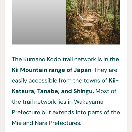
The Kumano Kodo trail network is in th
e
Kii Mountain range of Japan
. They are
easily accessible from the towns of
Kii-
Katsura, Tanabe, and Shingu.
Most of
the trail network lies in Wakayama
Prefecture but extends into parts of the
Mie and Nara Prefectures.