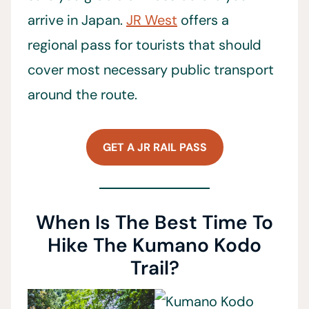
arrive in Japan.
JR West
offers a
regional pass for tourists that should
cover most necessary public transport
around the route.
GET A JR RAIL PASS
When Is The Best Time To
Hike The Kumano Kodo
Trail?