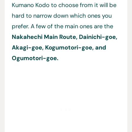
Kumano Kodo to choose from it will be
hard to narrow down which ones you
prefer. A few of the main ones are the
Nakahechi Main Route, Dainichi-goe,
Akagi-goe, Kogumotori-goe, and
Ogumotori-goe.