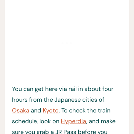
You can get here via rail in about four
hours from the Japanese cities of
Osaka
and
Kyoto
. To check the train
schedule, look on
Hyperdia
, and make
sure you grab a JR Pass before you