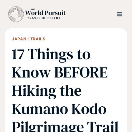
Skip
to
content
JAPAN
|
TRAILS
17 Things to
Know BEFORE
Hiking the
Kumano Kodo
Pilgrimage Trail