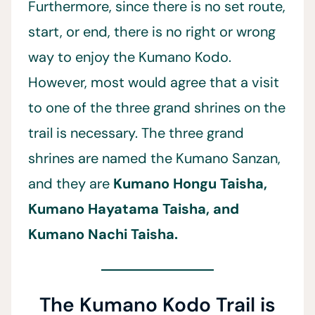
Furthermore, since there is no set route,
start, or end, there is no right or wrong
way to enjoy the Kumano Kodo.
However, most would agree that a visit
to one of the three grand shrines on the
trail is necessary. The three grand
shrines are named the Kumano Sanzan,
and they are
Kumano Hongu Taisha,
Kumano Hayatama Taisha, and
Kumano Nachi Taisha.
The Kumano Kodo Trail is