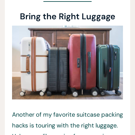
Bring the Right Luggage
Another of my favorite suitcase packing
hacks is touring with the right luggage.