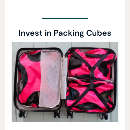
Invest in Packing Cubes