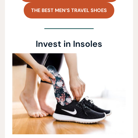
THE BEST MEN’S TRAVEL SHOES
Invest in Insoles