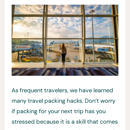
As frequent travelers, we have learned
many travel packing hacks. Don’t worry
if packing for your next trip has you
stressed because it is a skill that comes