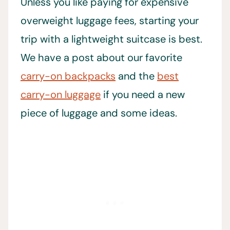
Unless you like paying for expensive
overweight luggage fees, starting your
trip with a lightweight suitcase is best.
We have a post about our favorite
carry-on backpacks
and the
best
carry-on luggage
if you need a new
piece of luggage and some ideas.