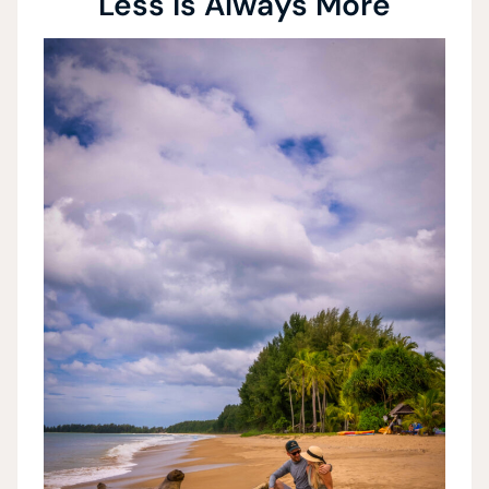
Less is Always More