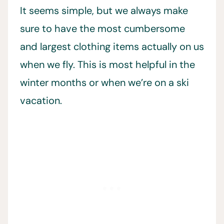
It seems simple, but we always make
sure to have the most cumbersome
and largest clothing items actually on us
when we fly. This is most helpful in the
winter months or when we’re on a ski
vacation.