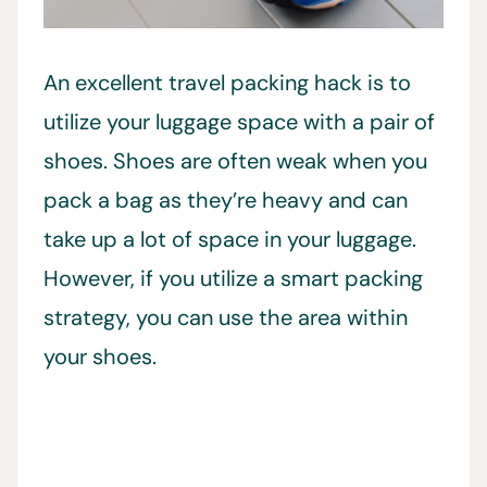
An excellent travel packing hack is to
utilize your luggage space with a pair of
shoes. Shoes are often weak when you
pack a bag as they’re heavy and can
take up a lot of space in your luggage.
However, if you utilize a smart packing
strategy, you can use the area within
your shoes.