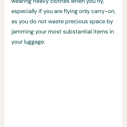
wearing heavy clothes when you fly,
especially if you are flying only carry-on,
as you do not waste precious space by
jamming your most substantial items in
your luggage.