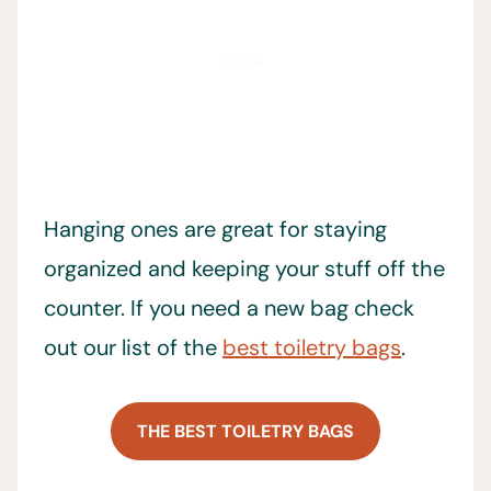
Hanging ones are great for staying
organized and keeping your stuff off the
counter. If you need a new bag check
out our list of the
best toiletry bags
.
THE BEST TOILETRY BAGS