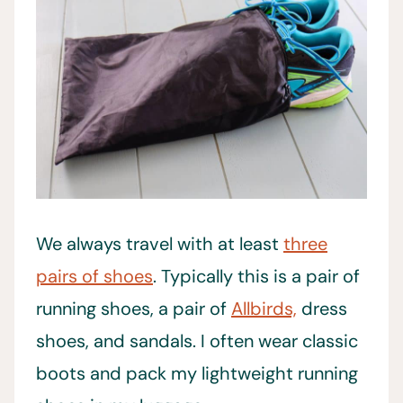
We always travel with at least
three
pairs of shoes
. Typically this is a pair of
running shoes, a pair of
Allbirds,
dress
shoes, and sandals. I often wear classic
boots and pack my lightweight running