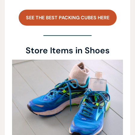
SEE THE BEST PACKING CUBES HERE
Store Items in Shoes