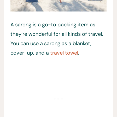
A sarong is a go-to packing item as
they’re wonderful for all kinds of travel.
You can use a sarong as a blanket,
cover-up, and a
travel towel
.