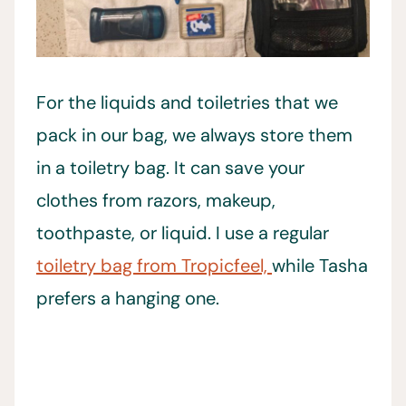
For the liquids and toiletries that we
pack in our bag, we always store them
in a toiletry bag. It can save your
clothes from razors, makeup,
toothpaste, or liquid. I use a regular
toiletry bag from Tropicfeel,
while Tasha
prefers a hanging one.