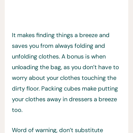
It makes finding things a breeze and
saves you from always folding and
unfolding clothes. A bonus is when
unloading the bag, as you don’t have to
worry about your clothes touching the
dirty floor. Packing cubes make putting
your clothes away in dressers a breeze
too.
Word of warning, don’t substitute