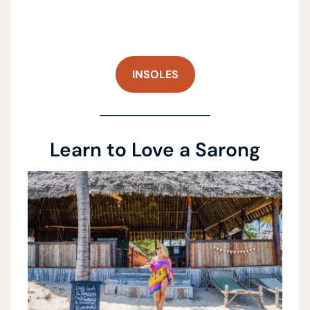
INSOLES
Learn to Love a Sarong