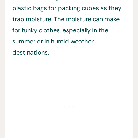
plastic bags for packing cubes as they
trap moisture. The moisture can make
for funky clothes, especially in the
summer or in humid weather
destinations.