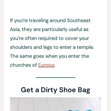
If you’re traveling around Southeast
Asia, they are particularly useful as
you’re often required to cover your
shoulders and legs to enter a temple.
The same goes when you enter the
churches of
Europe
.
Get a Dirty Shoe Bag