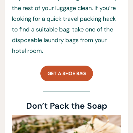
the rest of your luggage clean. If you’re
looking for a quick travel packing hack
to find a suitable bag, take one of the
disposable laundry bags from your
hotel room.
GET A SHOE BAG
Don’t Pack the Soap