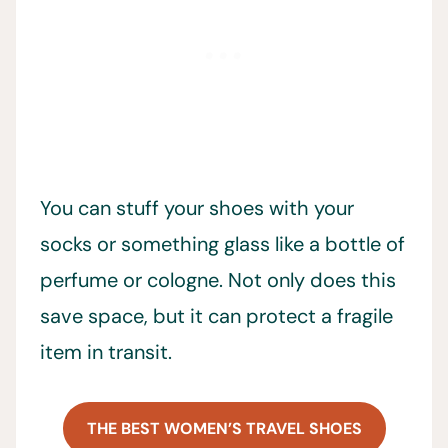
You can stuff your shoes with your
socks or something glass like a bottle of
perfume or cologne. Not only does this
save space, but it can protect a fragile
item in transit.
THE BEST WOMEN’S TRAVEL SHOES