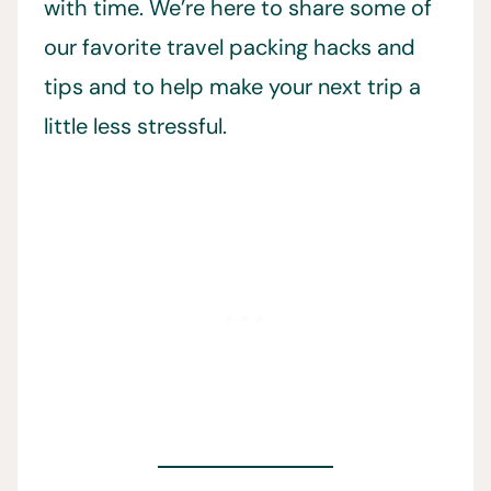
with time. We’re here to share some of
our favorite travel packing hacks and
tips and to help make your next trip a
little less stressful.