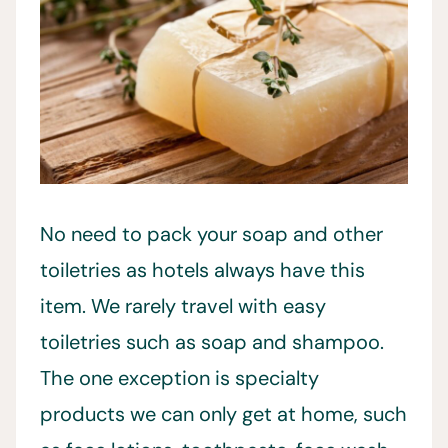
No need to pack your soap and other
toiletries as hotels always have this
item. We rarely travel with easy
toiletries such as soap and shampoo.
The one exception is specialty
products we can only get at home, such