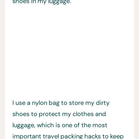
shoes in my luggage.
I use a nylon bag to store my dirty
shoes to protect my clothes and
luggage, which is one of the most
important travel packing hacks to keep