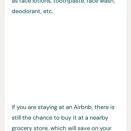
as face lotions, toothpaste, face wash,
deodorant, etc.
If you are staying at an Airbnb, there is
still the chance to buy it at a nearby
grocery store, which will save on your