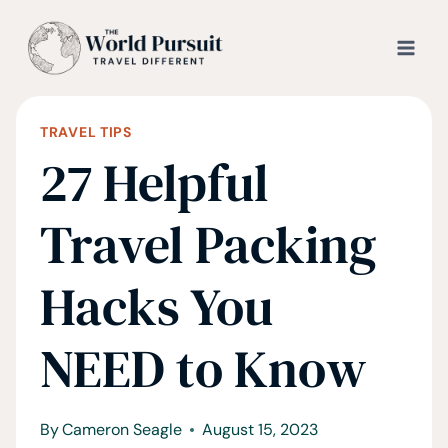
Skip
to
content
TRAVEL TIPS
27 Helpful
Travel Packing
Hacks You
NEED to Know
By
Cameron Seagle
August 15, 2023