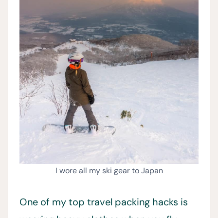
I wore all my ski gear to Japan
One of my top travel packing hacks is