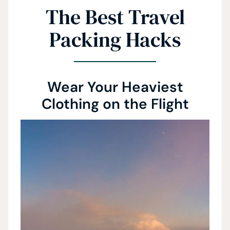
The Best Travel
Packing Hacks
Wear Your Heaviest
Clothing on the Flight