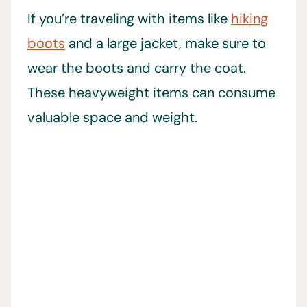
If you’re traveling with items like
hiking
boots
and a large jacket, make sure to
wear the boots and carry the coat.
These heavyweight items can consume
valuable space and weight.