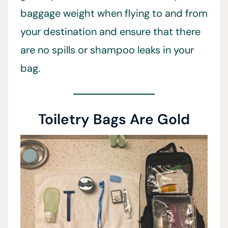
baggage weight when flying to and from
your destination and ensure that there
are no spills or shampoo leaks in your
bag.
Toiletry Bags Are Gold