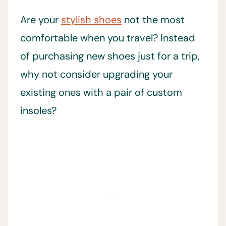
Are your
stylish shoes
not the most
comfortable when you travel? Instead
of purchasing new shoes just for a trip,
why not consider upgrading your
existing ones with a pair of custom
insoles?