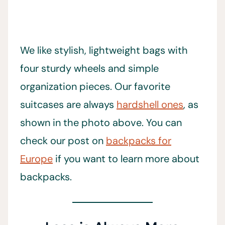
We like stylish, lightweight bags with
four sturdy wheels and simple
organization pieces. Our favorite
suitcases are always
hardshell ones
, as
shown in the photo above. You can
check our post on
backpacks for
Europe
if you want to learn more about
backpacks.