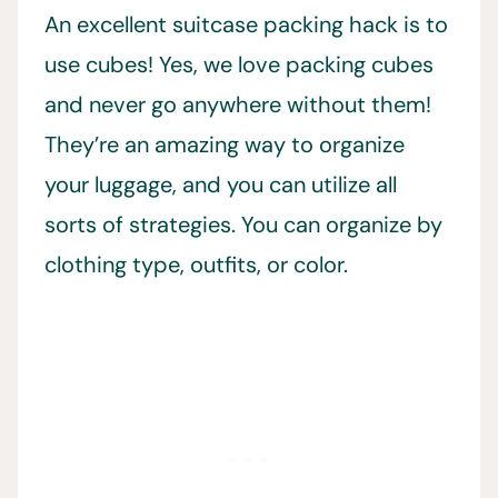
An excellent suitcase packing hack is to
use cubes! Yes, we love packing cubes
and never go anywhere without them!
They’re an amazing way to organize
your luggage, and you can utilize all
sorts of strategies. You can organize by
clothing type, outfits, or color.