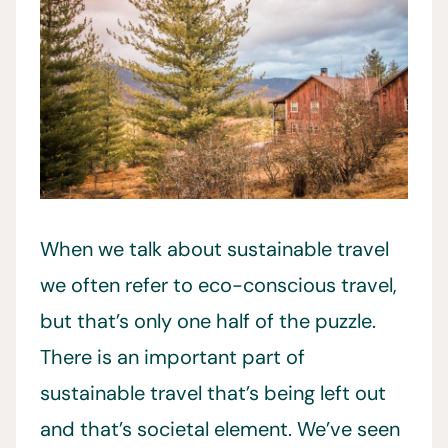
When we talk about sustainable travel
we often refer to eco-conscious travel,
but that’s only one half of the puzzle.
There is an important part of
sustainable travel that’s being left out
and that’s societal element. We’ve seen