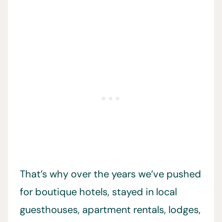
That’s why over the years we’ve pushed
for boutique hotels, stayed in local
guesthouses, apartment rentals, lodges,