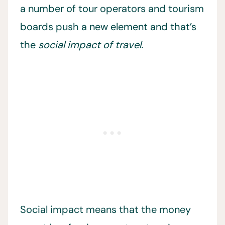
a number of tour operators and tourism
boards push a new element and that’s
the
social impact of travel.
Social impact means that the money