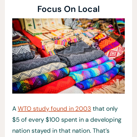
Focus On Local
A
WTO study found in 2003
that only
$5 of every $100 spent in a developing
nation stayed in that nation. That’s