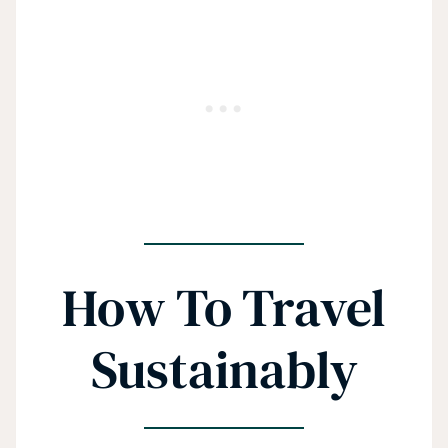
How To Travel
Sustainably