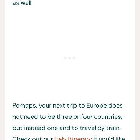
as well.
Perhaps, your next trip to Europe does
not need to be three or four countries,
but instead one and to travel by train.
Check out our
Italy Itinerary
if you’d like