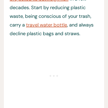
decades. Start by reducing plastic
waste, being conscious of your trash,
carry a
travel water bottle
, and always
decline plastic bags and straws.