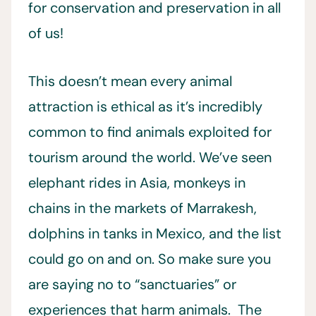
for conservation and preservation in all
of us!
This doesn’t mean every animal
attraction is ethical as it’s incredibly
common to find animals exploited for
tourism around the world. We’ve seen
elephant rides in Asia, monkeys in
chains in the markets of Marrakesh,
dolphins in tanks in Mexico, and the list
could go on and on. So make sure you
are saying no to “sanctuaries” or
experiences that harm animals. The