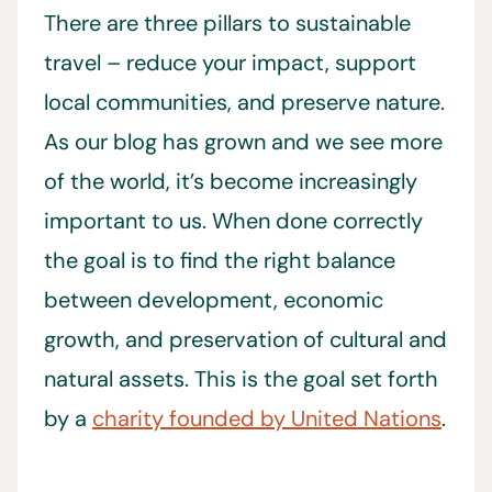
There are three pillars to sustainable
travel – reduce your impact, support
local communities, and preserve nature.
As our blog has grown and we see more
of the world, it’s become increasingly
important to us. When done correctly
the goal is to find the right balance
between development, economic
growth, and preservation of cultural and
natural assets. This is the goal set forth
by a
charity founded by United Nations
.