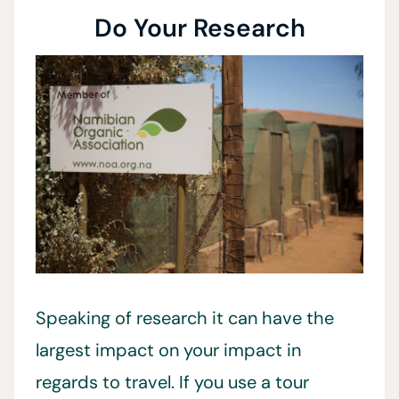
Do Your Research
Speaking of research it can have the
largest impact on your impact in
regards to travel. If you use a tour