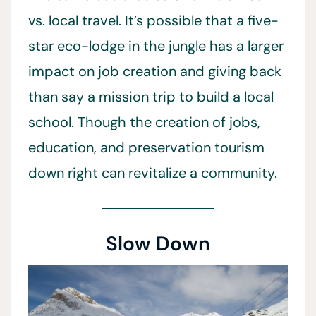
vs. local travel. It’s possible that a five-
star eco-lodge in the jungle has a larger
impact on job creation and giving back
than say a mission trip to build a local
school. Though the creation of jobs,
education, and preservation tourism
down right can revitalize a community.
Slow Down