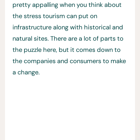
pretty appalling when you think about
the stress tourism can put on
infrastructure along with historical and
natural sites. There are a lot of parts to
the puzzle here, but it comes down to
the companies and consumers to make
a change.