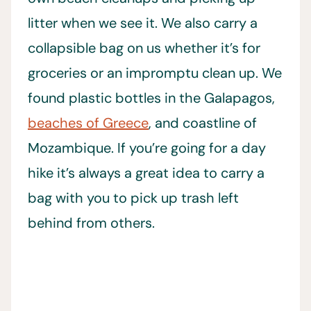
litter when we see it. We also carry a
collapsible bag on us whether it’s for
groceries or an impromptu clean up. We
found plastic bottles in the Galapagos,
beaches of Greece
, and coastline of
Mozambique. If you’re going for a day
hike it’s always a great idea to carry a
bag with you to pick up trash left
behind from others.