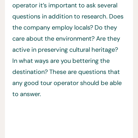
operator it’s important to ask several
questions in addition to research. Does
the company employ locals? Do they
care about the environment? Are they
active in preserving cultural heritage?
In what ways are you bettering the
destination? These are questions that
any good tour operator should be able
to answer.