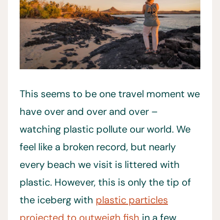
This seems to be one travel moment we
have over and over and over –
watching plastic pollute our world. We
feel like a broken record, but nearly
every beach we visit is littered with
plastic. However, this is only the tip of
the iceberg with
plastic particles
projected to outweigh fish
in a few