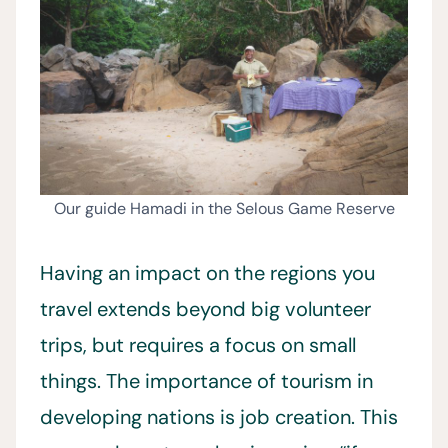
Our guide Hamadi in the Selous Game Reserve
Having an impact on the regions you
travel extends beyond big volunteer
trips, but requires a focus on small
things. The importance of tourism in
developing nations is job creation. This