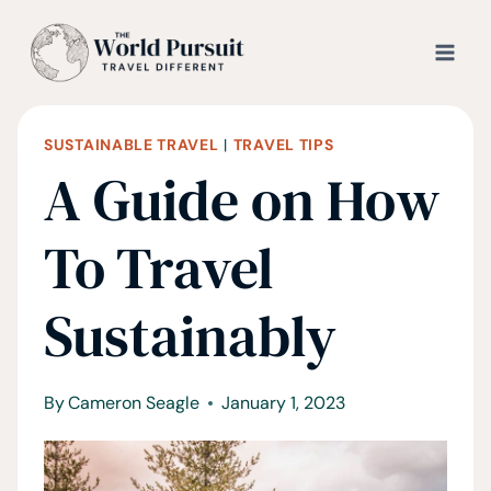
Skip
to
content
SUSTAINABLE TRAVEL
|
TRAVEL TIPS
A Guide on How
To Travel
Sustainably
By
Cameron Seagle
January 1, 2023