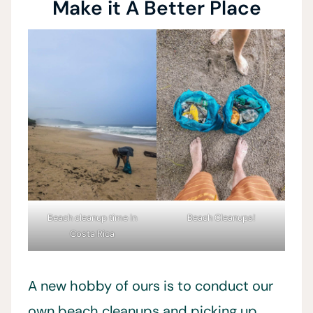
Make it A Better Place
Beach cleanup time in
Beach Cleanups!
Costa Rica
A new hobby of ours is to conduct our
own beach cleanups and picking up