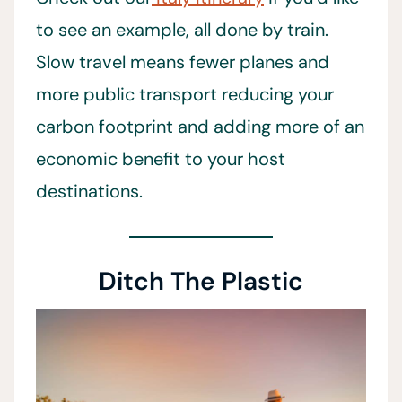
to see an example, all done by train.
Slow travel means fewer planes and
more public transport reducing your
carbon footprint and adding more of an
economic benefit to your host
destinations.
Ditch The Plastic