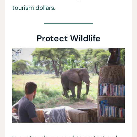
tourism dollars.
Protect Wildlife