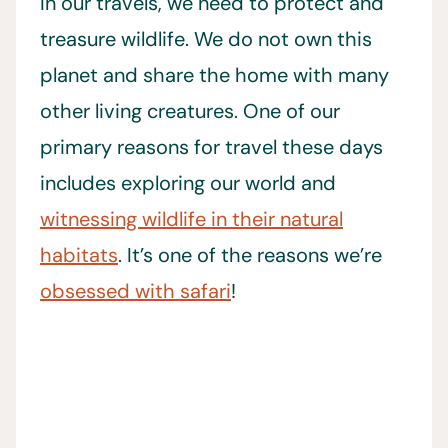
In our travels, we need to protect and
treasure wildlife. We do not own this
planet and share the home with many
other living creatures. One of our
primary reasons for travel these days
includes exploring our world and
witnessing wildlife in their natural
habitats
. It’s one of the reasons we’re
obsessed with safari
!