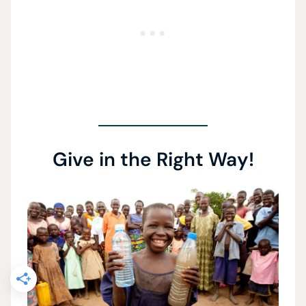
Give in the Right Way!