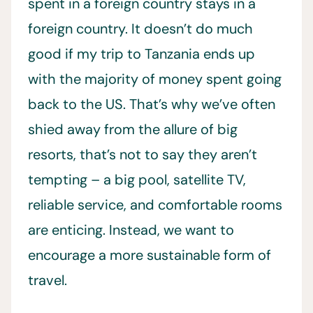
spent in a foreign country stays in a
foreign country. It doesn’t do much
good if my trip to Tanzania ends up
with the majority of money spent going
back to the US. That’s why we’ve often
shied away from the allure of big
resorts, that’s not to say they aren’t
tempting – a big pool, satellite TV,
reliable service, and comfortable rooms
are enticing. Instead, we want to
encourage a more sustainable form of
travel.