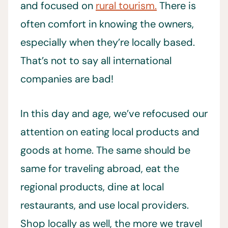
and focused on
rural tourism.
There is
often comfort in knowing the owners,
especially when they’re locally based.
That’s not to say all international
companies are bad!
In this day and age, we’ve refocused our
attention on eating local products and
goods at home. The same should be
same for traveling abroad, eat the
regional products, dine at local
restaurants, and use local providers.
Shop locally as well, the more we travel