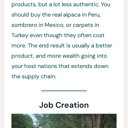
products, but a lot less authentic. You
should buy the real alpaca in Peru,
sombrero in Mexico, or carpets in
Turkey even though they often cost
more. The end result is usually a better
product, and more wealth going into
your host nations that extends down
the supply chain.
Job Creation