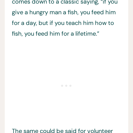
comes down to a classic saying, “if you
give a hungry man a fish, you feed him
for a day, but if you teach him how to
fish, you feed him for a lifetime.”
The same could be said for volunteer