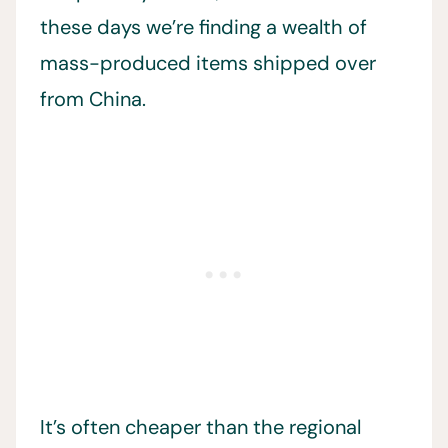
these days we’re finding a wealth of
mass-produced items shipped over
from China.
It’s often cheaper than the regional