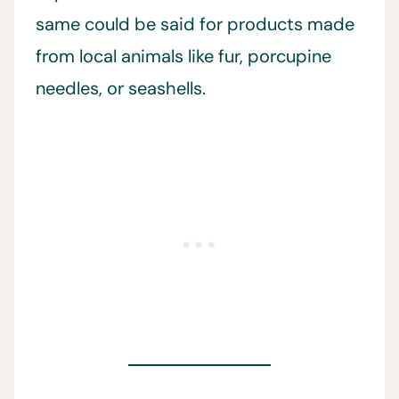
same could be said for products made
from local animals like fur, porcupine
needles, or seashells.