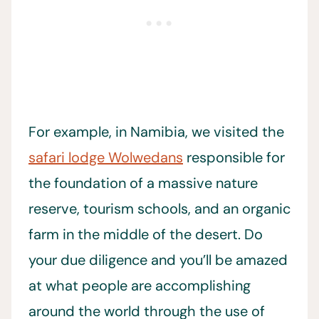
For example, in Namibia, we visited the
safari lodge Wolwedans
responsible for
the foundation of a massive nature
reserve, tourism schools, and an organic
farm in the middle of the desert. Do
your due diligence and you’ll be amazed
at what people are accomplishing
around the world through the use of