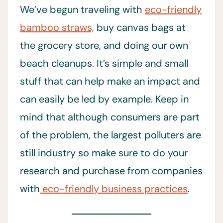
We’ve begun traveling with
eco-friendly
bamboo straws,
buy canvas bags at
the grocery store, and doing our own
beach cleanups. It’s simple and small
stuff that can help make an impact and
can easily be led by example. Keep in
mind that although consumers are part
of the problem, the largest polluters are
still industry so make sure to do your
research and purchase from companies
with
eco-friendly business practices
.