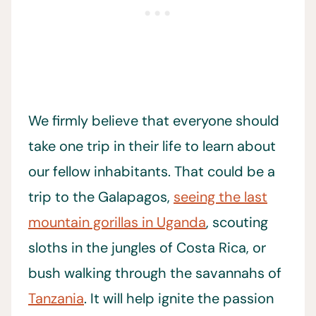
We firmly believe that everyone should
take one trip in their life to learn about
our fellow inhabitants. That could be a
trip to the Galapagos,
seeing the last
mountain gorillas in Uganda
, scouting
sloths in the jungles of Costa Rica, or
bush walking through the savannahs of
Tanzania
. It will help ignite the passion