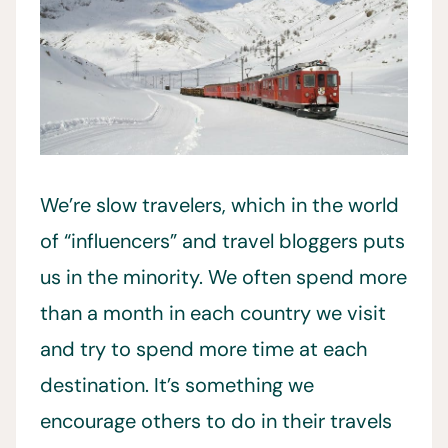
We’re slow travelers, which in the world
of “influencers” and travel bloggers puts
us in the minority. We often spend more
than a month in each country we visit
and try to spend more time at each
destination. It’s something we
encourage others to do in their travels